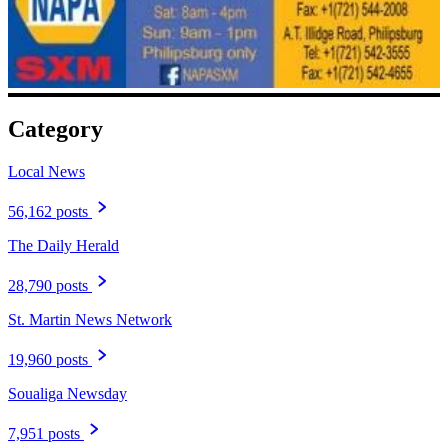
Category
Local News
56,162 posts
The Daily Herald
28,790 posts
St. Martin News Network
19,960 posts
Soualiga Newsday
7,951 posts