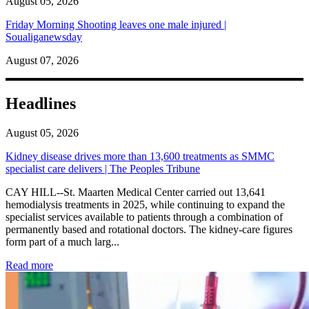
August 05, 2026
Friday Morning Shooting leaves one male injured |
Soualiganewsday
August 07, 2026
Headlines
August 05, 2026
Kidney disease drives more than 13,600 treatments as SMMC
specialist care delivers | The Peoples Tribune
CAY HILL--St. Maarten Medical Center carried out 13,641
hemodialysis treatments in 2025, while continuing to expand the
specialist services available to patients through a combination of
permanently based and rotational doctors. The kidney-care figures
form part of a much larg...
: Kidney disease drives more than 13,600 treatments as SM
Read more