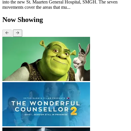
into the new St. Maarten General Hospital, SMGH. The seven
movements cover the areas that mu...
Now Showing