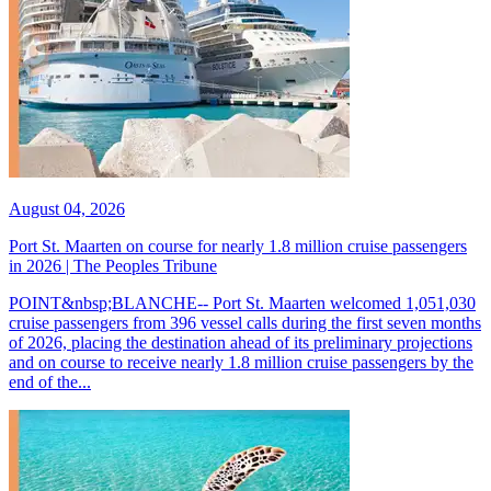
August 04, 2026
Port St. Maarten on course for nearly 1.8 million cruise passengers
in 2026 | The Peoples Tribune
POINT&nbsp;BLANCHE-- Port St. Maarten welcomed 1,051,030
cruise passengers from 396 vessel calls during the first seven months
of 2026, placing the destination ahead of its preliminary projections
and on course to receive nearly 1.8 million cruise passengers by the
end of the...