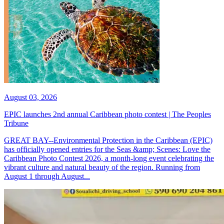
August 03, 2026
EPIC launches 2nd annual Caribbean photo contest | The Peoples
Tribune
GREAT BAY--Environmental Protection in the Caribbean (EPIC)
has officially opened entries for the Seas &amp; Scenes: Love the
Caribbean Photo Contest 2026, a month-long event celebrating the
vibrant culture and natural beauty of the region. Running from
August 1 through August...