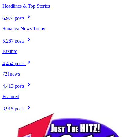
Headlines & Top Stories
6,974 posts
Soualiga News Today
5,267 posts
Faxinfo
4,454 posts
721news
4,413 posts
Featured
3,915 posts