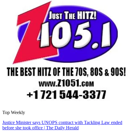
Top Weekly
Justice Minister says UNOPS contract with Tackling Law ended
before she took office | The Daily Herald