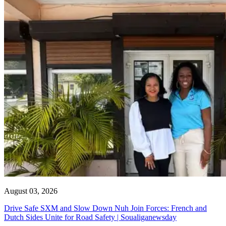
August 03, 2026
Drive Safe SXM and Slow Down Nuh Join Forces: French and
Dutch Sides Unite for Road Safety | Soualiganewsday