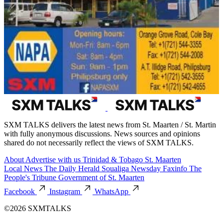
SXM TALKS delivers the latest news from St. Maarten / St. Martin
with fully anonymous discussions. News sources and opinions
shared do not necessarily reflect the views of SXM TALKS.
About
Advertise with us
Trinidad & Tobago
St. Maarten
Local News
The Daily Herald
Soualiga Newsday
Faxinfo
The
People's Tribune
Government of St. Maarten
Facebook
Instagram
WhatsApp
©2026 SXMTALKS