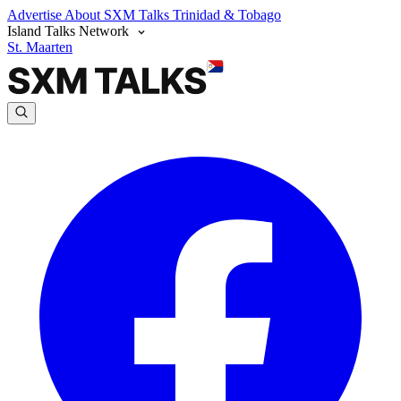
Advertise
About SXM Talks
Trinidad & Tobago
Island Talks Network
St. Maarten