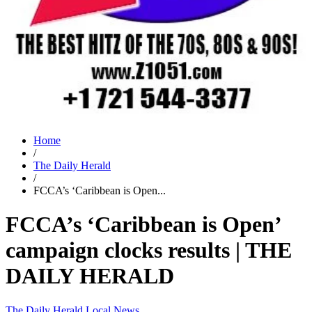
Home
/
The Daily Herald
/
FCCA’s ‘Caribbean is Open...
FCCA’s ‘Caribbean is Open’
campaign clocks results | THE
DAILY HERALD
The Daily Herald
Local News