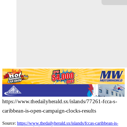
https://www.thedailyherald.sx/islands/77261-fcca-s-
caribbean-is-open-campaign-clocks-results
Source:
https://www.thedailyherald.sx/islands/fccas-caribbean-is-