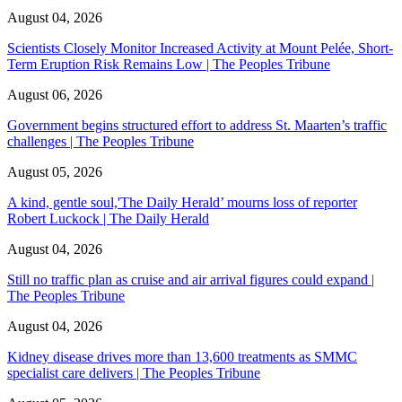
August 04, 2026
Scientists Closely Monitor Increased Activity at Mount Pelée, Short-
Term Eruption Risk Remains Low | The Peoples Tribune
August 06, 2026
Government begins structured effort to address St. Maarten’s traffic
challenges | The Peoples Tribune
August 05, 2026
A kind, gentle soul,'The Daily Herald’ mourns loss of reporter
Robert Luckock | The Daily Herald
August 04, 2026
Still no traffic plan as cruise and air arrival figures could expand |
The Peoples Tribune
August 04, 2026
Kidney disease drives more than 13,600 treatments as SMMC
specialist care delivers | The Peoples Tribune