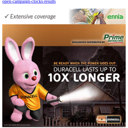
open-campaign-clocks-results