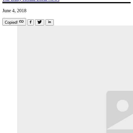
June 4, 2018
Copied!