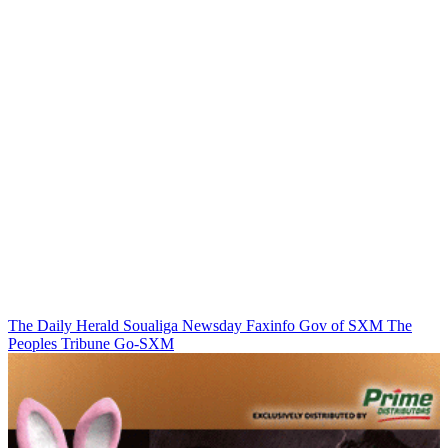
The Daily Herald
Soualiga Newsday
Faxinfo
Gov of SXM
The
Peoples Tribune
Go-SXM