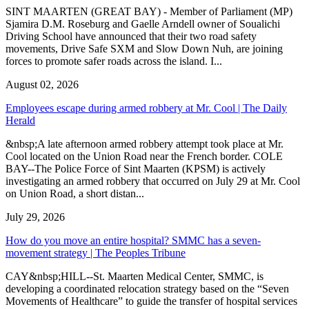
SINT MAARTEN (GREAT BAY) - Member of Parliament (MP)
Sjamira D.M. Roseburg and Gaelle Arndell owner of Soualichi
Driving School have announced that their two road safety
movements, Drive Safe SXM and Slow Down Nuh, are joining
forces to promote safer roads across the island. I...
August 02, 2026
Employees escape during armed robbery at Mr. Cool | The Daily
Herald
&nbsp;A late afternoon armed robbery attempt took place at Mr.
Cool located on the Union Road near the French border. COLE
BAY--The Police Force of Sint Maarten (KPSM) is actively
investigating an armed robbery that occurred on July 29 at Mr. Cool
on Union Road, a short distan...
July 29, 2026
How do you move an entire hospital? SMMC has a seven-
movement strategy | The Peoples Tribune
CAY&nbsp;HILL--St. Maarten Medical Center, SMMC, is
developing a coordinated relocation strategy based on the “Seven
Movements of Healthcare” to guide the transfer of hospital services