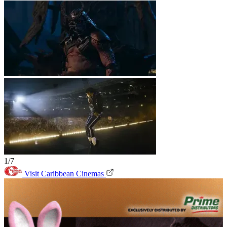
1/7
Visit Caribbean Cinemas