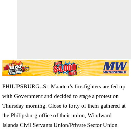
PHILIPSBURG--St. Maarten’s fire-fighters are fed up
with Government and decided to stage a protest on
Thursday morning. Close to forty of them gathered at
the Philipsburg office of their union, Windward
Islands Civil Servants Union/Private Sector Union