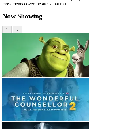
movements cover the areas that mu...
Now Showing