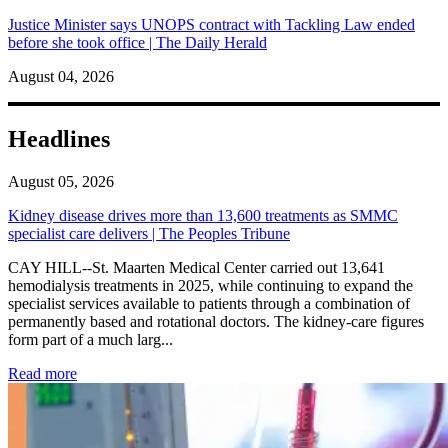
Justice Minister says UNOPS contract with Tackling Law ended
before she took office | The Daily Herald
August 04, 2026
Headlines
August 05, 2026
Kidney disease drives more than 13,600 treatments as SMMC
specialist care delivers | The Peoples Tribune
CAY HILL--St. Maarten Medical Center carried out 13,641
hemodialysis treatments in 2025, while continuing to expand the
specialist services available to patients through a combination of
permanently based and rotational doctors. The kidney-care figures
form part of a much larg...
: Kidney disease drives more than 13,600 treatments as SM
Read more