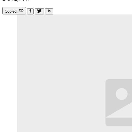
Copied!