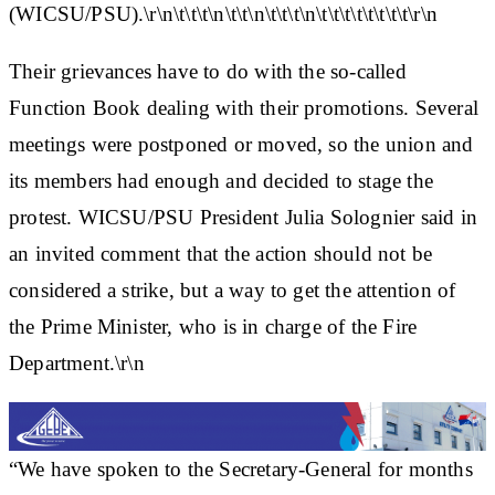
(WICSU/PSU).\r\n\t\t\t\n\t\t\n\t\t\t\n\t\t\t\t\t\t\t\t\r\n
Their grievances have to do with the so-called
Function Book dealing with their promotions. Several
meetings were postponed or moved, so the union and
its members had enough and decided to stage the
protest. WICSU/PSU President Julia Solognier said in
an invited comment that the action should not be
considered a strike, but a way to get the attention of
the Prime Minister, who is in charge of the Fire
Department.\r\n
“We have spoken to the Secretary-General for months