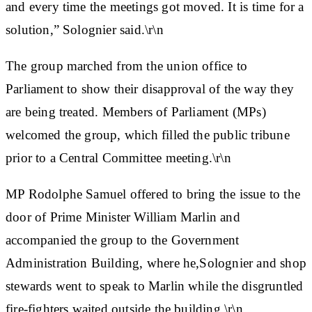
and every time the meetings got moved. It is time for a
solution,” Solognier said.\r\n
The group marched from the union office to
Parliament to show their disapproval of the way they
are being treated. Members of Parliament (MPs)
welcomed the group, which filled the public tribune
prior to a Central Committee meeting.\r\n
MP Rodolphe Samuel offered to bring the issue to the
door of Prime Minister William Marlin and
accompanied the group to the Government
Administration Building, where he,Solognier and shop
stewards went to speak to Marlin while the disgruntled
fire-fighters waited outside the building.\r\n