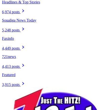
Headlines & Top Stories
6,974 posts
Soualiga News Today
5,248 posts
Faxinfo
4,449 posts
721news
4,413 posts
Featured
3,915 posts