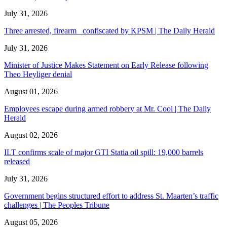
July 31, 2026
Three arrested, firearm confiscated by KPSM | The Daily Herald
July 31, 2026
Minister of Justice Makes Statement on Early Release following
Theo Heyliger denial
August 01, 2026
Employees escape during armed robbery at Mr. Cool | The Daily
Herald
August 02, 2026
ILT confirms scale of major GTI Statia oil spill: 19,000 barrels
released
July 31, 2026
Government begins structured effort to address St. Maarten’s traffic
challenges | The Peoples Tribune
August 05, 2026