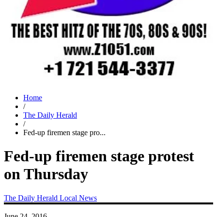
Home
/
The Daily Herald
/
Fed-up firemen stage pro...
Fed-up firemen stage protest
on Thursday
The Daily Herald
Local News
June 24, 2016