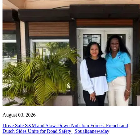
August 03, 2026
Drive Safe SXM and Slow Down Nuh Join Forces: French and
Dutch Sides Unite for Road Safety | Soualiganewsday