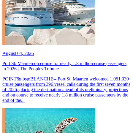
August 04, 2026
Port St. Maarten on course for nearly 1.8 million cruise passengers
in 2026 | The Peoples Tribune
POINT&nbsp;BLANCHE-- Port St. Maarten welcomed 1,051,030
cruise passengers from 396 vessel calls during the first seven months
of 2026, placing the destination ahead of its preliminary projections
and on course to receive nearly 1.8 million cruise passengers by the
end of the...