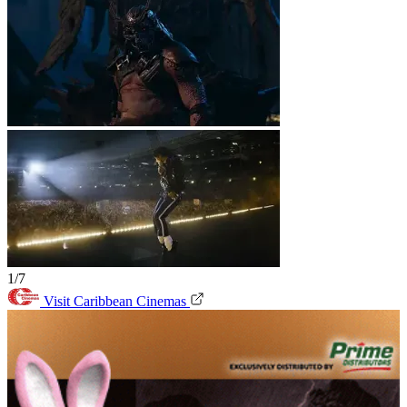
1/7
Visit Caribbean Cinemas