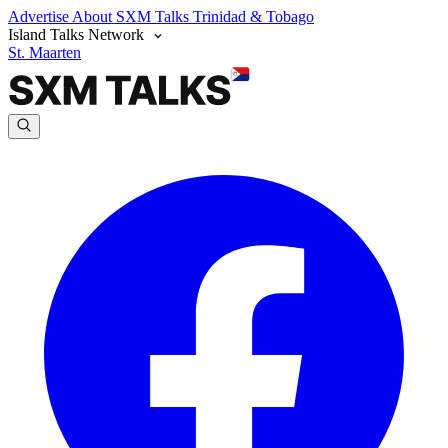
Advertise
About SXM Talks
Trinidad & Tobago
Island Talks Network
St. Maarten