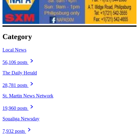
Category
Local News
56,106 posts
The Daily Herald
28,781 posts
St. Martin News Network
19,960 posts
Soualiga Newsday
7,932 posts