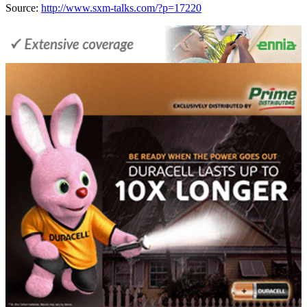
Source:
http://www.sxm-talks.com/?p=17220