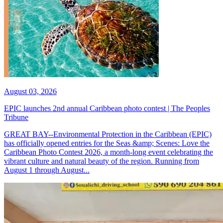
August 03, 2026
EPIC launches 2nd annual Caribbean photo contest | The Peoples
Tribune
GREAT BAY--Environmental Protection in the Caribbean (EPIC)
has officially opened entries for the Seas &amp; Scenes: Love the
Caribbean Photo Contest 2026, a month-long event celebrating the
vibrant culture and natural beauty of the region. Running from
August 1 through August...