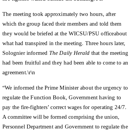
The meeting took approximately two hours, after
which the group faced their members and told them
they would be briefed at the WICSU/PSU officeabout
what had transpired in the meeting. Three hours later,
Solognier informed
The Daily Herald
that the meeting
had been fruitful and they had been able to come to an
agreement.\r\n
“We informed the Prime Minister about the urgency to
regulate the Function Book, Government having to
pay the fire-fighters’ correct wages for operating 24/7.
A committee will be formed comprising the union,
Personnel Department and Government to regulate the