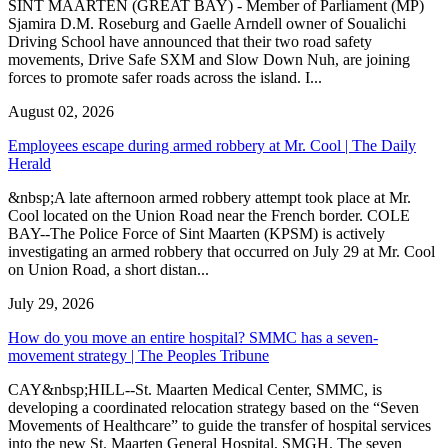
SINT MAARTEN (GREAT BAY) - Member of Parliament (MP)
Sjamira D.M. Roseburg and Gaelle Arndell owner of Soualichi
Driving School have announced that their two road safety
movements, Drive Safe SXM and Slow Down Nuh, are joining
forces to promote safer roads across the island. I...
August 02, 2026
Employees escape during armed robbery at Mr. Cool | The Daily
Herald
&nbsp;A late afternoon armed robbery attempt took place at Mr.
Cool located on the Union Road near the French border. COLE
BAY--The Police Force of Sint Maarten (KPSM) is actively
investigating an armed robbery that occurred on July 29 at Mr. Cool
on Union Road, a short distan...
July 29, 2026
How do you move an entire hospital? SMMC has a seven-
movement strategy | The Peoples Tribune
CAY&nbsp;HILL--St. Maarten Medical Center, SMMC, is
developing a coordinated relocation strategy based on the “Seven
Movements of Healthcare” to guide the transfer of hospital services
into the new St. Maarten General Hospital, SMGH. The seven