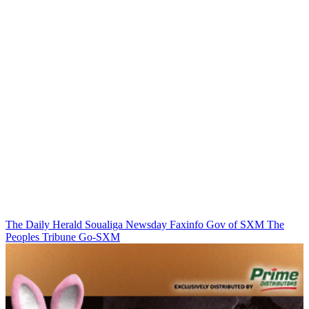
The Daily Herald
Soualiga Newsday
Faxinfo
Gov of SXM
The
Peoples Tribune
Go-SXM