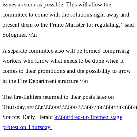
issues as soon as possible. This will allow the
committee to come with the solutions right away and
present them to the Prime Minister for regulating,” said
Solognier. \r\n
A separate committee also will be formed comprising
workers who know what needs to be done when it
comes to their promotions and the possibility to grow
in the Fire Department structure.\r\n
The fire-fighters returned to their posts later on
Thursday.\t\t\t\t\n\t\t\t\t\t\t\t\t\t\t\t\t\t\t\t\t\n\n\t\t\t\t\n\n\t\t\n
Source: Daily Herald
\n\t\t\t\tFed-up firemen stage
protest on Thursday
"