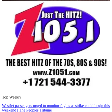
Top Weekly
WestJet passengers urged to monitor flights as strike could begin this
weekend | The Peoples Tribune