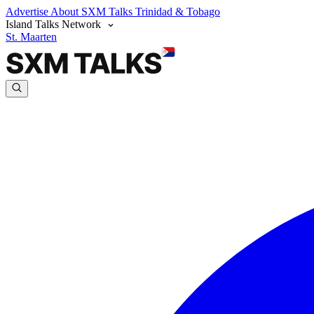
Advertise
About SXM Talks
Trinidad & Tobago
Island Talks Network
St. Maarten