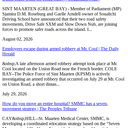
SINT MAARTEN (GREAT BAY) - Member of Parliament (MP)
Sjamira D.M. Roseburg and Gaelle Arndell owner of Soualichi
Driving School have announced that their two road safety
movements, Drive Safe SXM and Slow Down Nuh, are joining
forces to promote safer roads across the island. I...
August 02, 2026
Employees escape during armed robbery at Mr. Cool | The Daily
Herald
&nbsp;A late afternoon armed robbery attempt took place at Mr.
Cool located on the Union Road near the French border. COLE
BAY--The Police Force of Sint Maarten (KPSM) is actively
investigating an armed robbery that occurred on July 29 at Mr. Cool
on Union Road, a short distan...
July 29, 2026
How do you move an entire hospital? SMMC has a seven-
movement strategy | The Peoples Tribune
CAY&nbsp;HILL--St. Maarten Medical Center, SMMC, is
developing a coordinated relocation strategy based on the “Seven