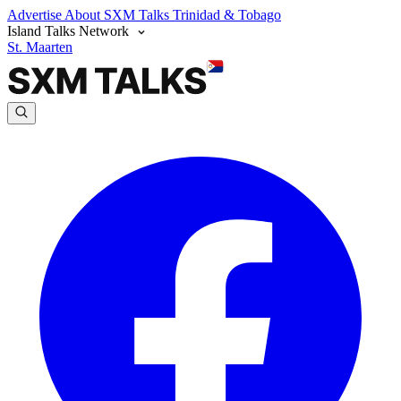
Advertise
About SXM Talks
Trinidad & Tobago
Island Talks Network
St. Maarten