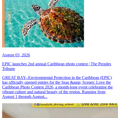
August 03, 2026
EPIC launches 2nd annual Caribbean photo contest | The Peoples
Tribune
GREAT BAY--Environmental Protection in the Caribbean (EPIC)
has officially opened entries for the Seas &amp; Scenes: Love the
Caribbean Photo Contest 2026, a month-long event celebrating the
vibrant culture and natural beauty of the region. Running from
August 1 through August...