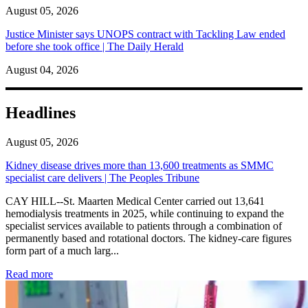
August 05, 2026
Justice Minister says UNOPS contract with Tackling Law ended
before she took office | The Daily Herald
August 04, 2026
Headlines
August 05, 2026
Kidney disease drives more than 13,600 treatments as SMMC
specialist care delivers | The Peoples Tribune
CAY HILL--St. Maarten Medical Center carried out 13,641
hemodialysis treatments in 2025, while continuing to expand the
specialist services available to patients through a combination of
permanently based and rotational doctors. The kidney-care figures
form part of a much larg...
: Kidney disease drives more than 13,600 treatments as SM
Read more