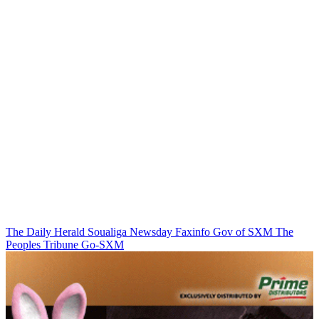
The Daily Herald
Soualiga Newsday
Faxinfo
Gov of SXM
The
Peoples Tribune
Go-SXM