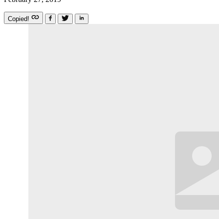
Copied!