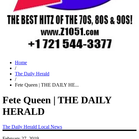
Home
/
The Daily Herald
/
Fete Queen | THE DAILY HE...
Fete Queen | THE DAILY
HERALD
The Daily Herald
Local News
February 27, 2019