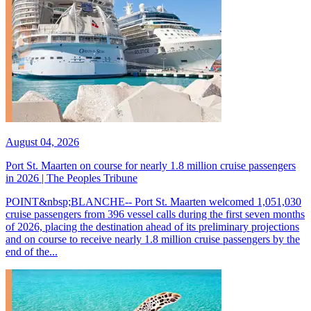
August 04, 2026
Port St. Maarten on course for nearly 1.8 million cruise passengers
in 2026 | The Peoples Tribune
POINT&nbsp;BLANCHE-- Port St. Maarten welcomed 1,051,030
cruise passengers from 396 vessel calls during the first seven months
of 2026, placing the destination ahead of its preliminary projections
and on course to receive nearly 1.8 million cruise passengers by the
end of the...