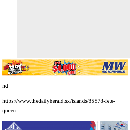
nd
https://www.thedailyherald.sx/islands/85578-fete-
queen