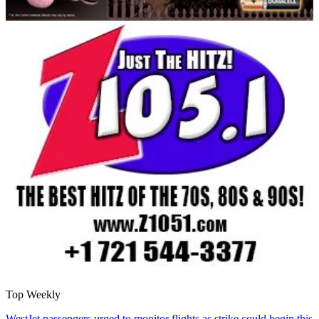
Top Weekly
WestJet passengers urged to monitor flights as strike could begin this