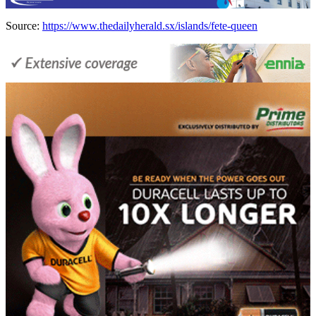
Source:
https://www.thedailyherald.sx/islands/fete-queen