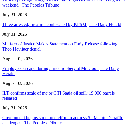
weekend | The Peoples Tribune
July 31, 2026
Three arrested, firearm confiscated by KPSM | The Daily Herald
July 31, 2026
Minister of Justice Makes Statement on Early Release following
Theo Heyliger denial
August 01, 2026
Employees escape during armed robbery at Mr. Cool | The Daily
Herald
August 02, 2026
ILT confirms scale of major GTI Statia oil spill: 19,000 barrels
released
July 31, 2026
Government begins structured effort to address St. Maarten’s traffic
challenges | The Peoples Tribune