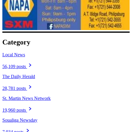
Category
Local News
56,109 posts
The Daily Herald
28,781 posts
St. Martin News Network
19,960 posts
Soualiga Newsday
7,934 posts