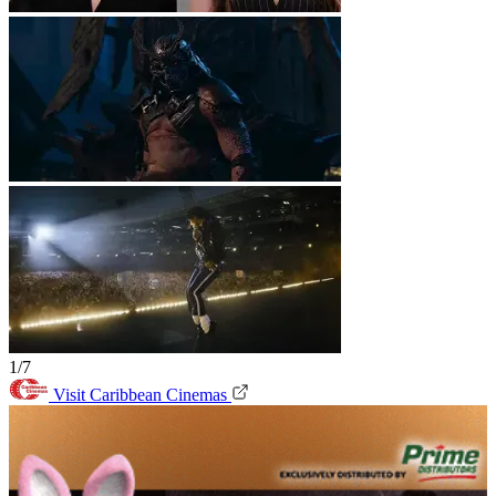
1/7
Visit Caribbean Cinemas