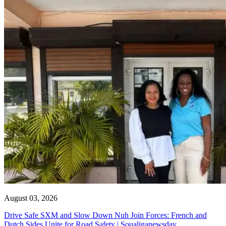
August 03, 2026
Drive Safe SXM and Slow Down Nuh Join Forces: French and
Dutch Sides Unite for Road Safety | Soualiganewsday