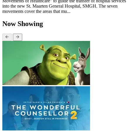
Movements of Healthcare” to guide the transfer of hospital services
into the new St. Maarten General Hospital, SMGH. The seven
movements cover the areas that mu...
Now Showing