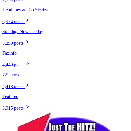
Headlines & Top Stories
6,974 posts
Soualiga News Today
5,250 posts
Faxinfo
4,449 posts
721news
4,413 posts
Featured
3,915 posts