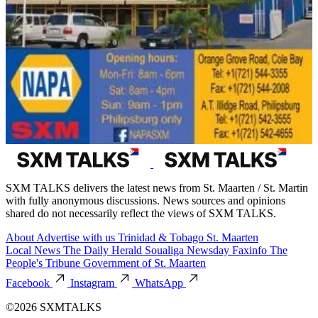
SXM TALKS delivers the latest news from St. Maarten / St. Martin
with fully anonymous discussions. News sources and opinions
shared do not necessarily reflect the views of SXM TALKS.
About
Advertise with us
Trinidad & Tobago
St. Maarten
Local News
The Daily Herald
Soualiga Newsday
Faxinfo
The
People's Tribune
Government of St. Maarten
Facebook
Instagram
WhatsApp
©2026 SXMTALKS