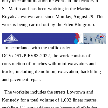
bury telecommunication networks in the territory of
St. Martin and has been working in the Marina
Royale/Lowtown area since Monday, August 29. This
work is being carried out by the Eden Blu group.
In accordance with the traffic order
DCV/DST/PIRV83-2022, the work consists of
construction of trenches with mini-excavators and
trucks, including demolition, excavation, backfilling
and pavement repair.
The worksite includes the streets Lowtown and
Kennedy for a total volume of 1,002 linear metres,
enabling 111 new addresses to become eligible for