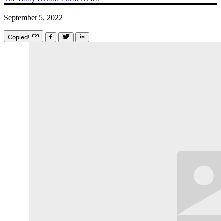
September 5, 2022
Copied!