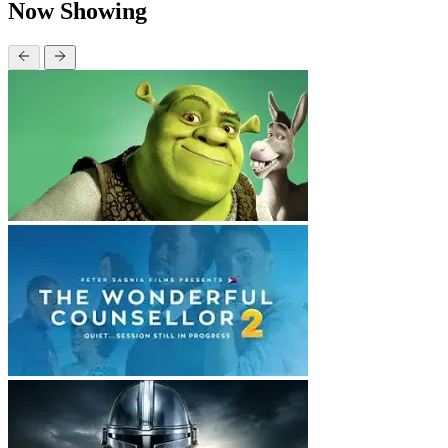
Now Showing