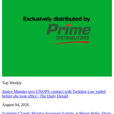
Top Weekly
Justice Minister says UNOPS contract with Tackling Law ended
before she took office | The Daily Herald
August 04, 2026
Scientists Closely Monitor Increased Activity at Mount Pelée, Short-