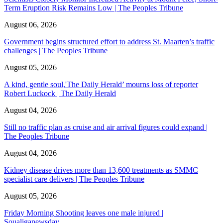
Term Eruption Risk Remains Low | The Peoples Tribune
August 06, 2026
Government begins structured effort to address St. Maarten’s traffic
challenges | The Peoples Tribune
August 05, 2026
A kind, gentle soul,'The Daily Herald’ mourns loss of reporter
Robert Luckock | The Daily Herald
August 04, 2026
Still no traffic plan as cruise and air arrival figures could expand |
The Peoples Tribune
August 04, 2026
Kidney disease drives more than 13,600 treatments as SMMC
specialist care delivers | The Peoples Tribune
August 05, 2026
Friday Morning Shooting leaves one male injured |
Soualiganewsday