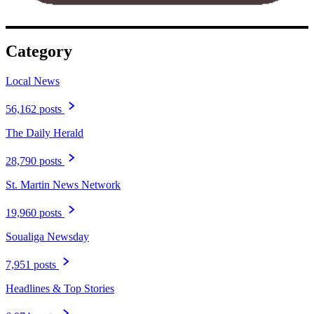
Category
Local News
56,162 posts
The Daily Herald
28,790 posts
St. Martin News Network
19,960 posts
Soualiga Newsday
7,951 posts
Headlines & Top Stories