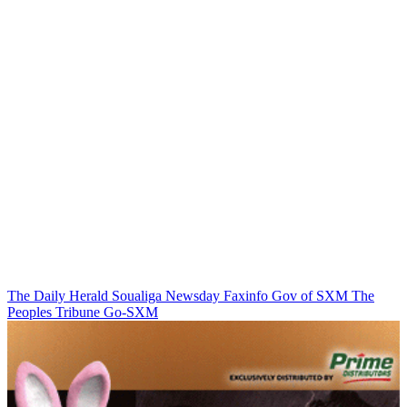
The Daily Herald
Soualiga Newsday
Faxinfo
Gov of SXM
The
Peoples Tribune
Go-SXM