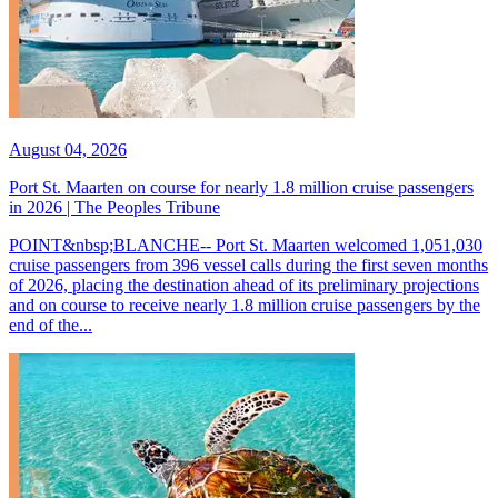
August 04, 2026
Port St. Maarten on course for nearly 1.8 million cruise passengers
in 2026 | The Peoples Tribune
POINT&nbsp;BLANCHE-- Port St. Maarten welcomed 1,051,030
cruise passengers from 396 vessel calls during the first seven months
of 2026, placing the destination ahead of its preliminary projections
and on course to receive nearly 1.8 million cruise passengers by the
end of the...