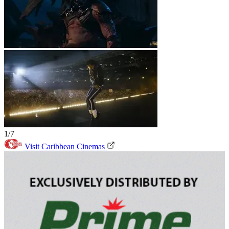
1/7
Visit Caribbean Cinemas