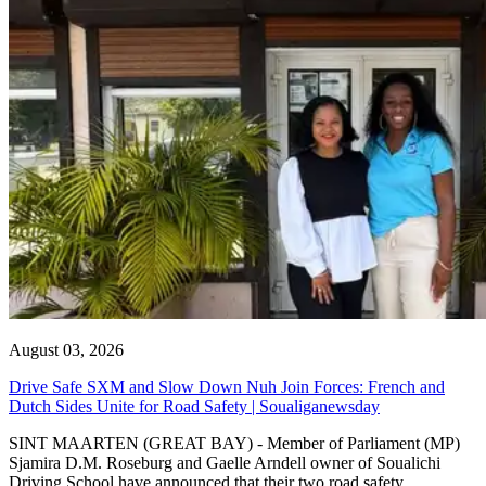
August 03, 2026
Drive Safe SXM and Slow Down Nuh Join Forces: French and
Dutch Sides Unite for Road Safety | Soualiganewsday
SINT MAARTEN (GREAT BAY) - Member of Parliament (MP)
Sjamira D.M. Roseburg and Gaelle Arndell owner of Soualichi
Driving School have announced that their two road safety