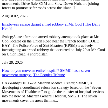
movements, Drive Safe SXM and Slow Down Nuh, are joining
forces to promote safer roads across the island. I...
August 02, 2026
Employees escape during armed robbery at Mr. Cool | The Daily
Herald
&nbsp;A late afternoon armed robbery attempt took place at Mr.
Cool located on the Union Road near the French border. COLE
BAY--The Police Force of Sint Maarten (KPSM) is actively
investigating an armed robbery that occurred on July 29 at Mr. Cool
on Union Road, a short distan...
July 29, 2026
How do you move an entire hospital? SMMC has a seven-
movement strategy | The Peoples Tribune
CAY&nbsp;HILL--St. Maarten Medical Center, SMMC, is
developing a coordinated relocation strategy based on the “Seven
Movements of Healthcare” to guide the transfer of hospital services
into the new St. Maarten General Hospital, SMGH. The seven
movements cover the areas that mu...