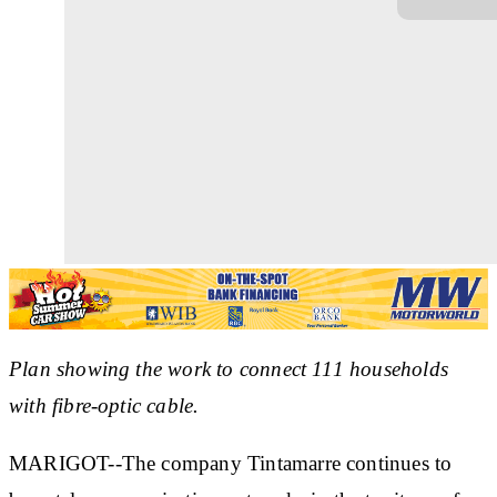
Plan showing the work to connect 111 households
with fibre-optic cable.
MARIGOT--The company Tintamarre continues to