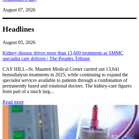
August 07, 2026
Headlines
August 05, 2026
Kidney disease drives more than 13,600 treatments as SMMC
specialist care delivers | The Peoples Tribune
CAY HILL--St. Maarten Medical Center carried out 13,641
hemodialysis treatments in 2025, while continuing to expand the
specialist services available to patients through a combination of
permanently based and rotational doctors. The kidney-care figures
form part of a much larg...
: Kidney disease drives more than 13,600 treatments as SM
Read more