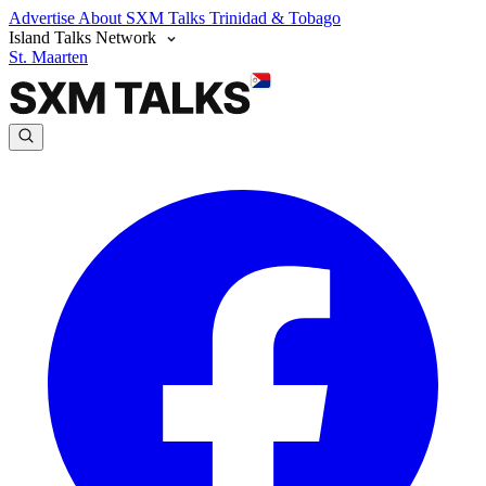
Advertise
About SXM Talks
Trinidad & Tobago
Island Talks Network
St. Maarten