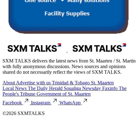
SXM TALKS delivers the latest news from St. Maarten / St. Martin
with fully anonymous discussions. News sources and opinions
shared do not necessarily reflect the views of SXM TALKS.
About
Advertise with us
Trinidad & Tobago
St. Maarten
Local News
The Daily Herald
Soualiga Newsday
Faxinfo
The
People's Tribune
Government of St. Maarten
Facebook
Instagram
WhatsApp
©2026 SXMTALKS