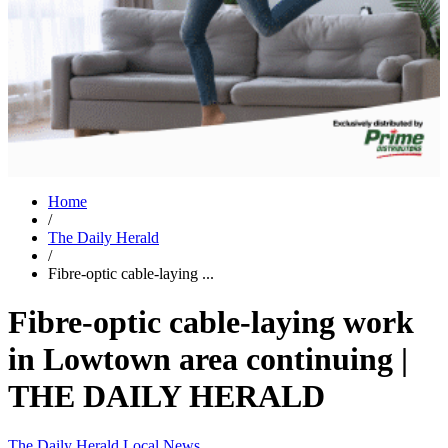
Home
/
The Daily Herald
/
Fibre-optic cable-laying ...
Fibre-optic cable-laying work
in Lowtown area continuing |
THE DAILY HERALD
The Daily Herald
Local News