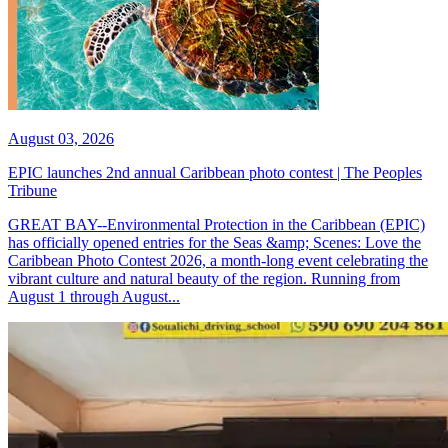
August 03, 2026
EPIC launches 2nd annual Caribbean photo contest | The Peoples
Tribune
GREAT BAY--Environmental Protection in the Caribbean (EPIC)
has officially opened entries for the Seas &amp; Scenes: Love the
Caribbean Photo Contest 2026, a month-long event celebrating the
vibrant culture and natural beauty of the region. Running from
August 1 through August...