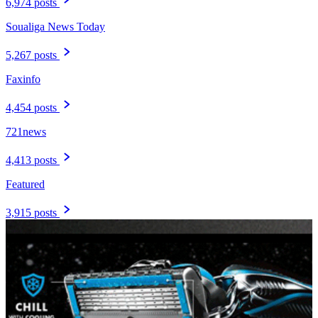
6,974 posts
Soualiga News Today
5,267 posts
Faxinfo
4,454 posts
721news
4,413 posts
Featured
3,915 posts