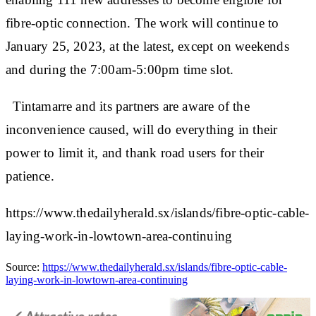
fibre-optic connection. The work will continue to
January 25, 2023, at the latest, except on weekends
and during the 7:00am-5:00pm time slot.
Tintamarre and its partners are aware of the
inconvenience caused, will do everything in their
power to limit it, and thank road users for their
patience.
https://www.thedailyherald.sx/islands/fibre-optic-cable-
laying-work-in-lowtown-area-continuing
Source:
https://www.thedailyherald.sx/islands/fibre-optic-cable-
laying-work-in-lowtown-area-continuing