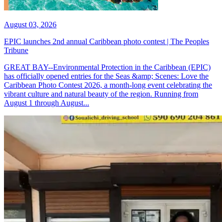
August 03, 2026
EPIC launches 2nd annual Caribbean photo contest | The Peoples
Tribune
GREAT BAY--Environmental Protection in the Caribbean (EPIC)
has officially opened entries for the Seas &amp; Scenes: Love the
Caribbean Photo Contest 2026, a month-long event celebrating the
vibrant culture and natural beauty of the region. Running from
August 1 through August...