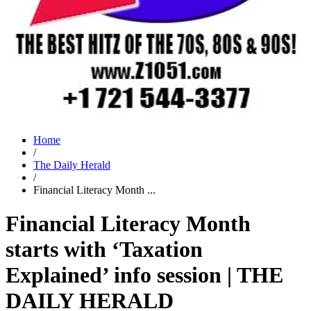
Home
/
The Daily Herald
/
Financial Literacy Month ...
Financial Literacy Month
starts with ‘Taxation
Explained’ info session | THE
DAILY HERALD