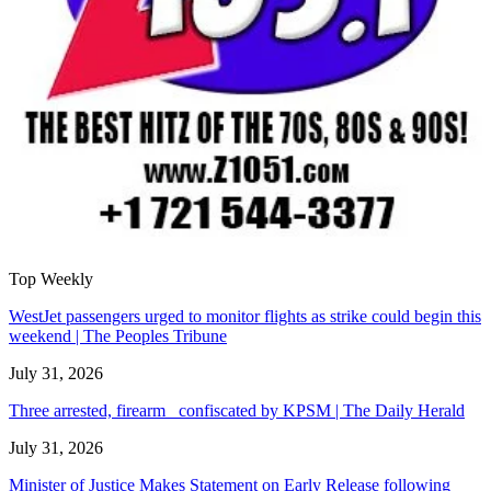
Top Weekly
WestJet passengers urged to monitor flights as strike could begin this
weekend | The Peoples Tribune
July 31, 2026
Three arrested, firearm confiscated by KPSM | The Daily Herald
July 31, 2026
Minister of Justice Makes Statement on Early Release following