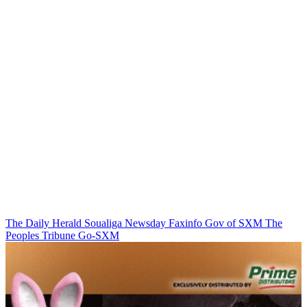
The Daily Herald
Soualiga Newsday
Faxinfo
Gov of SXM
The
Peoples Tribune
Go-SXM