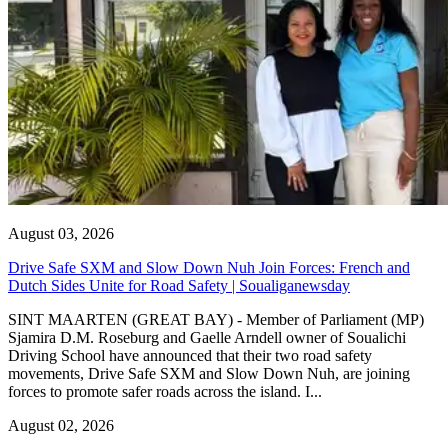
August 03, 2026
Drive Safe SXM and Slow Down Nuh Join Forces: French and
Dutch Sides Unite for Road Safety | Soualiganewsday
SINT MAARTEN (GREAT BAY) - Member of Parliament (MP)
Sjamira D.M. Roseburg and Gaelle Arndell owner of Soualichi
Driving School have announced that their two road safety
movements, Drive Safe SXM and Slow Down Nuh, are joining
forces to promote safer roads across the island. I...
August 02, 2026