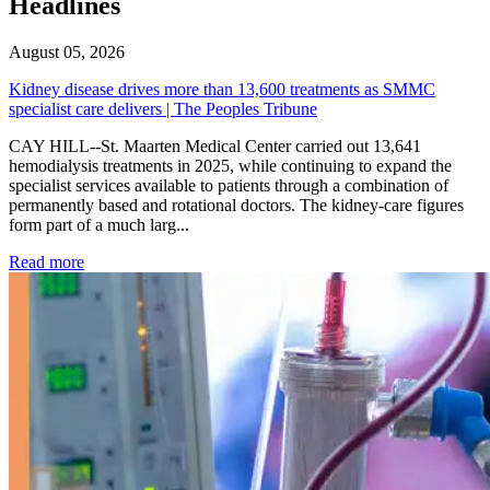
Headlines
August 05, 2026
Kidney disease drives more than 13,600 treatments as SMMC
specialist care delivers | The Peoples Tribune
CAY HILL--St. Maarten Medical Center carried out 13,641
hemodialysis treatments in 2025, while continuing to expand the
specialist services available to patients through a combination of
permanently based and rotational doctors. The kidney-care figures
form part of a much larg...
: Kidney disease drives more than 13,600 treatments as SM
Read more