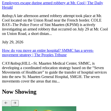
Employees escape during armed robbery at Mr. Cool | The Daily
Herald
&nbsp;A late afternoon armed robbery attempt took place at Mr.
Cool located on the Union Road near the French border. COLE
BAY--The Police Force of Sint Maarten (KPSM) is actively
investigating an armed robbery that occurred on July 29 at Mr. Cool
on Union Road, a short distan...
July 29, 2026
How do you move an entire hospital? SMMC has a seven-
movement strategy | The Peoples Tribune
CAY&nbsp;HILL--St. Maarten Medical Center, SMMC, is
developing a coordinated relocation strategy based on the “Seven
Movements of Healthcare” to guide the transfer of hospital services
into the new St. Maarten General Hospital, SMGH. The seven
movements cover the areas that mu...
Now Showing