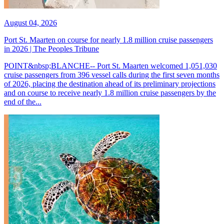
August 04, 2026
Port St. Maarten on course for nearly 1.8 million cruise passengers
in 2026 | The Peoples Tribune
POINT&nbsp;BLANCHE-- Port St. Maarten welcomed 1,051,030
cruise passengers from 396 vessel calls during the first seven months
of 2026, placing the destination ahead of its preliminary projections
and on course to receive nearly 1.8 million cruise passengers by the
end of the...