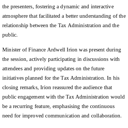
the presenters, fostering a dynamic and interactive
atmosphere that facilitated a better understanding of the
relationship between the Tax Administration and the
public.
Minister of Finance Ardwell Irion was present during
the session, actively participating in discussions with
attendees and providing updates on the future
initiatives planned for the Tax Administration. In his
closing remarks, Irion reassured the audience that
public engagement with the Tax Administration would
be a recurring feature, emphasising the continuous
need for improved communication and collaboration.