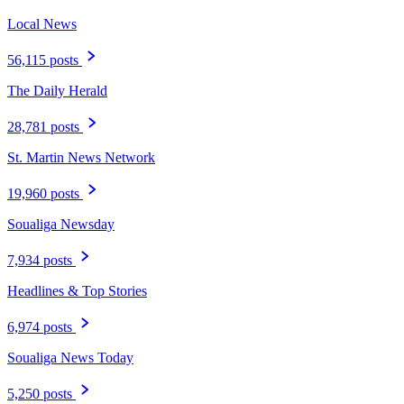
Local News
56,115 posts
The Daily Herald
28,781 posts
St. Martin News Network
19,960 posts
Soualiga Newsday
7,934 posts
Headlines & Top Stories
6,974 posts
Soualiga News Today
5,250 posts