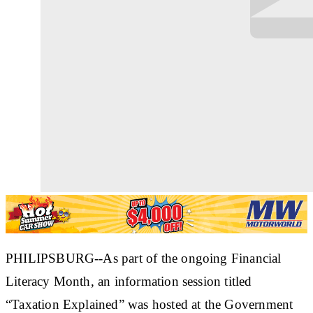
PHILIPSBURG--As part of the ongoing Financial
Literacy Month, an information session titled
“Taxation Explained” was hosted at the Government