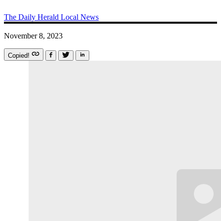
The Daily Herald
Local News
November 8, 2023
Copied!