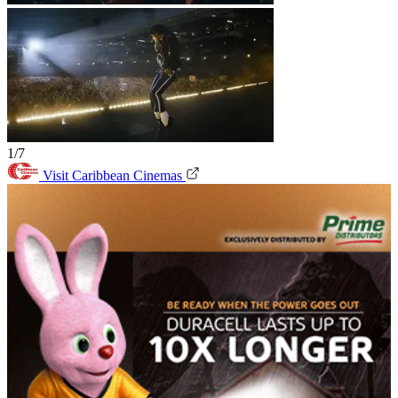
1/7
Visit Caribbean Cinemas