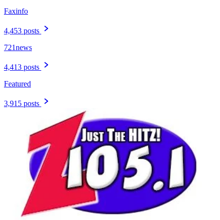
Faxinfo
4,453 posts
721news
4,413 posts
Featured
3,915 posts