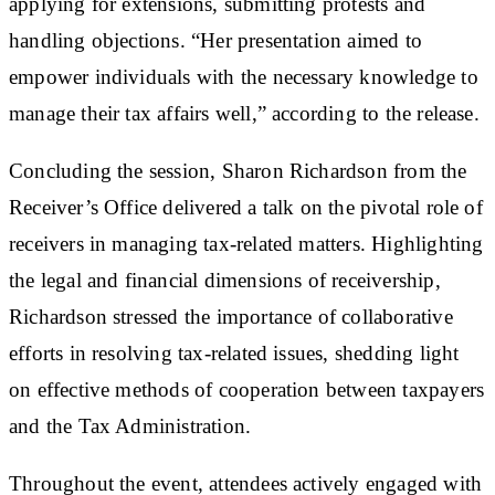
applying for extensions, submitting protests and
handling objections. “Her presentation aimed to
empower individuals with the necessary knowledge to
manage their tax affairs well,” according to the release.
Concluding the session, Sharon Richardson from the
Receiver’s Office delivered a talk on the pivotal role of
receivers in managing tax-related matters. Highlighting
the legal and financial dimensions of receivership,
Richardson stressed the importance of collaborative
efforts in resolving tax-related issues, shedding light
on effective methods of cooperation between taxpayers
and the Tax Administration.
Throughout the event, attendees actively engaged with