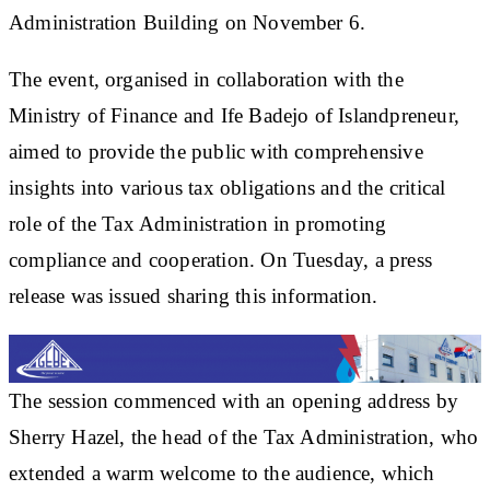
Administration Building on November 6.
The event, organised in collaboration with the
Ministry of Finance and Ife Badejo of Islandpreneur,
aimed to provide the public with comprehensive
insights into various tax obligations and the critical
role of the Tax Administration in promoting
compliance and cooperation. On Tuesday, a press
release was issued sharing this information.
The session commenced with an opening address by
Sherry Hazel, the head of the Tax Administration, who
extended a warm welcome to the audience, which