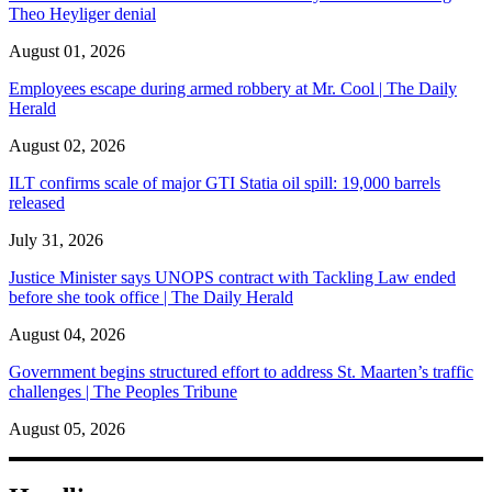
Theo Heyliger denial
August 01, 2026
Employees escape during armed robbery at Mr. Cool | The Daily
Herald
August 02, 2026
ILT confirms scale of major GTI Statia oil spill: 19,000 barrels
released
July 31, 2026
Justice Minister says UNOPS contract with Tackling Law ended
before she took office | The Daily Herald
August 04, 2026
Government begins structured effort to address St. Maarten’s traffic
challenges | The Peoples Tribune
August 05, 2026