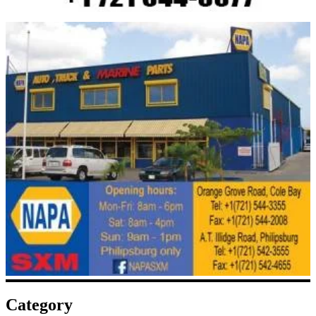
Category