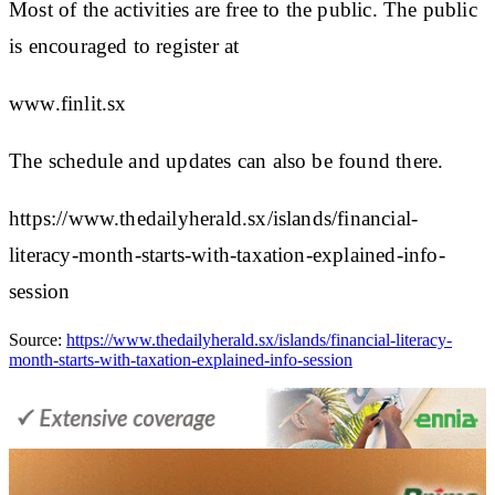
Most of the activities are free to the public. The public
is encouraged to register at
www.finlit.sx
The schedule and updates can also be found there.
https://www.thedailyherald.sx/islands/financial-
literacy-month-starts-with-taxation-explained-info-
session
Source:
https://www.thedailyherald.sx/islands/financial-literacy-
month-starts-with-taxation-explained-info-session