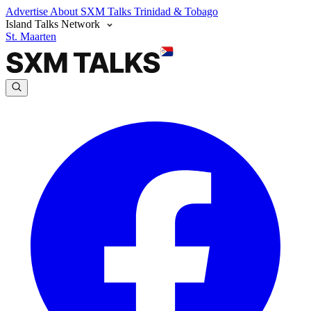
Advertise
About SXM Talks
Trinidad & Tobago
Island Talks Network
St. Maarten