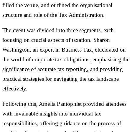
filled the venue, and outlined the organisational
structure and role of the Tax Administration.
The event was divided into three segments, each
focusing on crucial aspects of taxation. Sharon
Washington, an expert in Business Tax, elucidated on
the world of corporate tax obligations, emphasising the
significance of accurate tax reporting, and providing
practical strategies for navigating the tax landscape
effectively.
Following this, Amelia Pantophlet provided attendees
with invaluable insights into individual tax
responsibilities, offering guidance on the process of