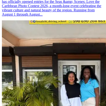
has officially opened entries for the Seas &amp; Scenes: Love the
Caribbean Photo Contest 2026, a month-long event celebrating the
vibrant culture and natural beauty of the region. Running from
August 1 through August...