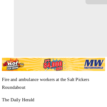
Fire and ambulance workers at the Salt Pickers
Roundabout
The Daily Herald