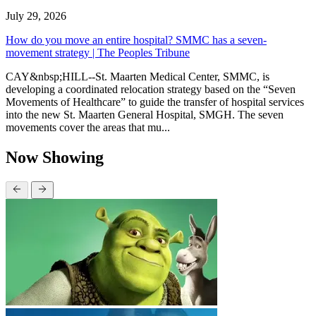
July 29, 2026
How do you move an entire hospital? SMMC has a seven-
movement strategy | The Peoples Tribune
CAY&nbsp;HILL--St. Maarten Medical Center, SMMC, is
developing a coordinated relocation strategy based on the “Seven
Movements of Healthcare” to guide the transfer of hospital services
into the new St. Maarten General Hospital, SMGH. The seven
movements cover the areas that mu...
Now Showing