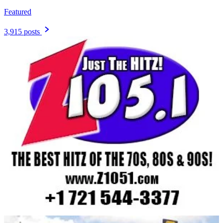
Featured
3,915 posts