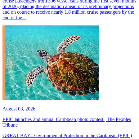
cruise passengers from 396 vessel calls during the first seven months
of 2026, placing the destination ahead of its preliminary projections
and on course to receive nearly 1.8 million cruise passengers by the
end of the...
August 03, 2026
EPIC launches 2nd annual Caribbean photo contest | The Peoples
Tribune
GREAT BAY--Environmental Protection in the Caribbean (EPIC)