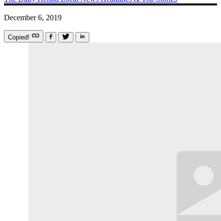
December 6, 2019
Copied!