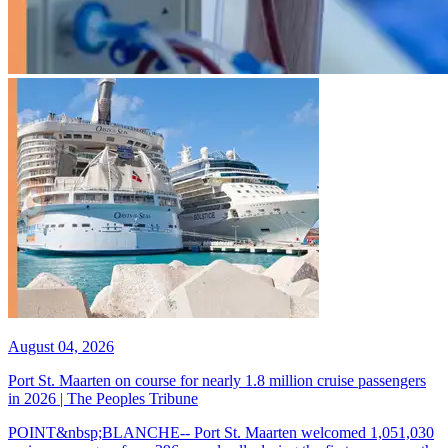
August 04, 2026
Port St. Maarten on course for nearly 1.8 million cruise passengers
in 2026 | The Peoples Tribune
POINT&nbsp;BLANCHE-- Port St. Maarten welcomed 1,051,030