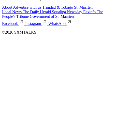
About
Advertise with us
Trinidad & Tobago
St. Maarten
Local News
The Daily Herald
Soualiga Newsday
Faxinfo
The
People's Tribune
Government of St. Maarten
Facebook
Instagram
WhatsApp
©2026 SXMTALKS