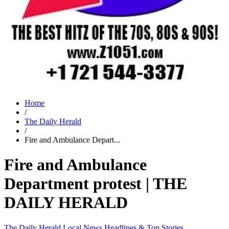
Home
/
The Daily Herald
/
Fire and Ambulance Depart...
Fire and Ambulance
Department protest | THE
DAILY HERALD
The Daily Herald
Local News
Headlines & Top Stories