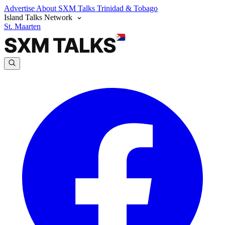
Advertise
About SXM Talks
Trinidad & Tobago
Island Talks Network
St. Maarten