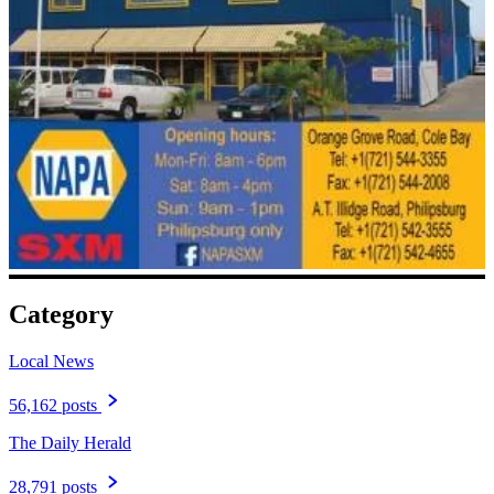
Category
Local News
56,162 posts
The Daily Herald
28,791 posts