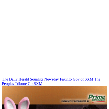
The Daily Herald
Soualiga Newsday
Faxinfo
Gov of SXM
The
Peoples Tribune
Go-SXM