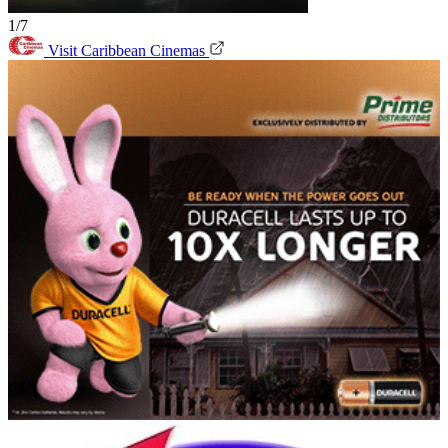
1/7
Visit Caribbean Cinemas