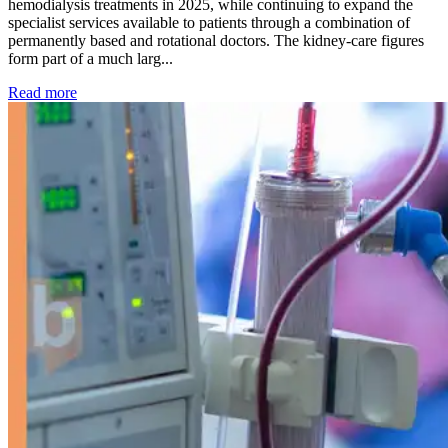
hemodialysis treatments in 2025, while continuing to expand the
specialist services available to patients through a combination of
permanently based and rotational doctors. The kidney-care figures
form part of a much larg...
: Kidney disease drives more than 13,600 treatments as SM
Read more