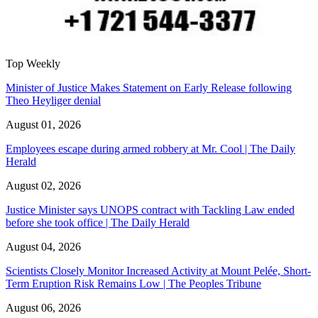
Top Weekly
Minister of Justice Makes Statement on Early Release following
Theo Heyliger denial
August 01, 2026
Employees escape during armed robbery at Mr. Cool | The Daily
Herald
August 02, 2026
Justice Minister says UNOPS contract with Tackling Law ended
before she took office | The Daily Herald
August 04, 2026
Scientists Closely Monitor Increased Activity at Mount Pelée, Short-
Term Eruption Risk Remains Low | The Peoples Tribune
August 06, 2026