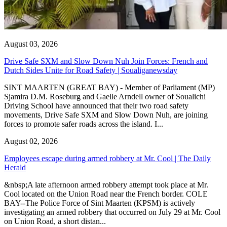
August 03, 2026
Drive Safe SXM and Slow Down Nuh Join Forces: French and
Dutch Sides Unite for Road Safety | Soualiganewsday
SINT MAARTEN (GREAT BAY) - Member of Parliament (MP)
Sjamira D.M. Roseburg and Gaelle Arndell owner of Soualichi
Driving School have announced that their two road safety
movements, Drive Safe SXM and Slow Down Nuh, are joining
forces to promote safer roads across the island. I...
August 02, 2026
Employees escape during armed robbery at Mr. Cool | The Daily
Herald
&nbsp;A late afternoon armed robbery attempt took place at Mr.
Cool located on the Union Road near the French border. COLE
BAY--The Police Force of Sint Maarten (KPSM) is actively
investigating an armed robbery that occurred on July 29 at Mr. Cool
on Union Road, a short distan...