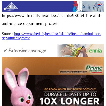
https://www.thedailyherald.sx/islands/93064-fire-and-
ambulance-department-protest
Source:
https://www.thedailyherald.sx/islands/fire-and-ambulance-
department-protest