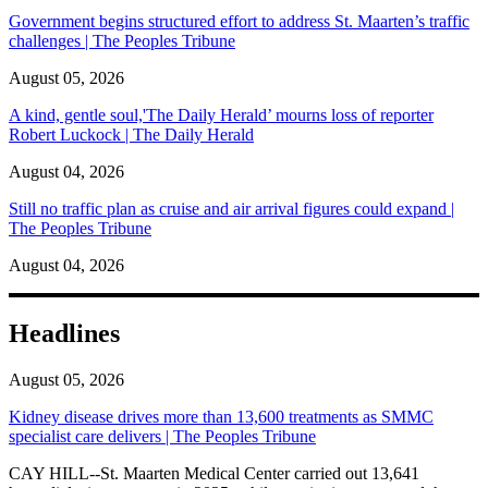
Government begins structured effort to address St. Maarten’s traffic
challenges | The Peoples Tribune
August 05, 2026
A kind, gentle soul,'The Daily Herald’ mourns loss of reporter
Robert Luckock | The Daily Herald
August 04, 2026
Still no traffic plan as cruise and air arrival figures could expand |
The Peoples Tribune
August 04, 2026
Headlines
August 05, 2026
Kidney disease drives more than 13,600 treatments as SMMC
specialist care delivers | The Peoples Tribune
CAY HILL--St. Maarten Medical Center carried out 13,641