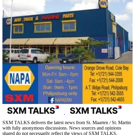
SXM TALKS delivers the latest news from St. Maarten / St. Martin
with fully anonymous discussions. News sources and opinions
shared do not necessarily reflect the views of SXM TALKS.