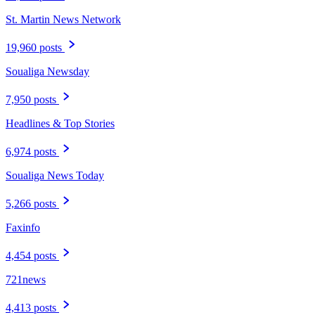
St. Martin News Network
19,960 posts
Soualiga Newsday
7,950 posts
Headlines & Top Stories
6,974 posts
Soualiga News Today
5,266 posts
Faxinfo
4,454 posts
721news
4,413 posts