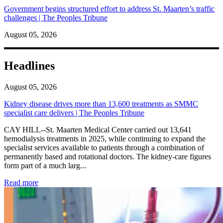
Government begins structured effort to address St. Maarten’s traffic
challenges | The Peoples Tribune
August 05, 2026
Headlines
August 05, 2026
Kidney disease drives more than 13,600 treatments as SMMC
specialist care delivers | The Peoples Tribune
CAY HILL--St. Maarten Medical Center carried out 13,641
hemodialysis treatments in 2025, while continuing to expand the
specialist services available to patients through a combination of
permanently based and rotational doctors. The kidney-care figures
form part of a much larg...
: Kidney disease drives more than 13,600 treatments as SM
Read more