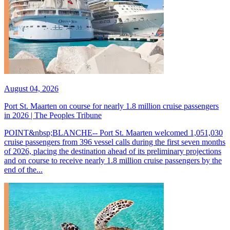
August 04, 2026
Port St. Maarten on course for nearly 1.8 million cruise passengers
in 2026 | The Peoples Tribune
POINT&nbsp;BLANCHE-- Port St. Maarten welcomed 1,051,030
cruise passengers from 396 vessel calls during the first seven months
of 2026, placing the destination ahead of its preliminary projections
and on course to receive nearly 1.8 million cruise passengers by the
end of the...