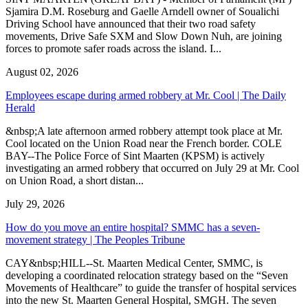
Sjamira D.M. Roseburg and Gaelle Arndell owner of Soualichi
Driving School have announced that their two road safety
movements, Drive Safe SXM and Slow Down Nuh, are joining
forces to promote safer roads across the island. I...
August 02, 2026
Employees escape during armed robbery at Mr. Cool | The Daily
Herald
&nbsp;A late afternoon armed robbery attempt took place at Mr.
Cool located on the Union Road near the French border. COLE
BAY--The Police Force of Sint Maarten (KPSM) is actively
investigating an armed robbery that occurred on July 29 at Mr. Cool
on Union Road, a short distan...
July 29, 2026
How do you move an entire hospital? SMMC has a seven-
movement strategy | The Peoples Tribune
CAY&nbsp;HILL--St. Maarten Medical Center, SMMC, is
developing a coordinated relocation strategy based on the “Seven
Movements of Healthcare” to guide the transfer of hospital services
into the new St. Maarten General Hospital, SMGH. The seven