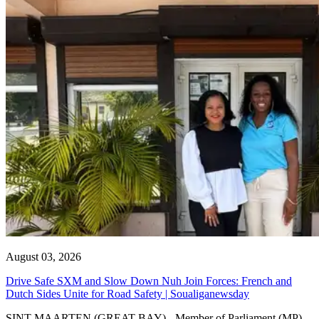
August 03, 2026
Drive Safe SXM and Slow Down Nuh Join Forces: French and
Dutch Sides Unite for Road Safety | Soualiganewsday
SINT MAARTEN (GREAT BAY) - Member of Parliament (MP)