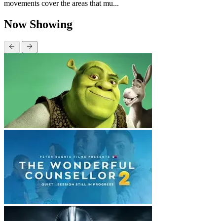
movements cover the areas that mu...
Now Showing