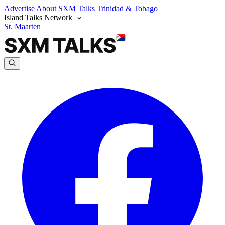
Advertise
About SXM Talks
Trinidad & Tobago
Island Talks Network
St. Maarten