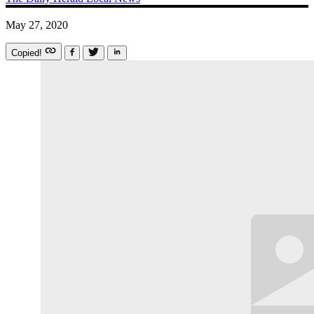
May 27, 2020
Copied!