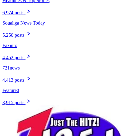
Headlines & Top Stories
6,974 posts
Soualiga News Today
5,250 posts
Faxinfo
4,452 posts
721news
4,413 posts
Featured
3,915 posts