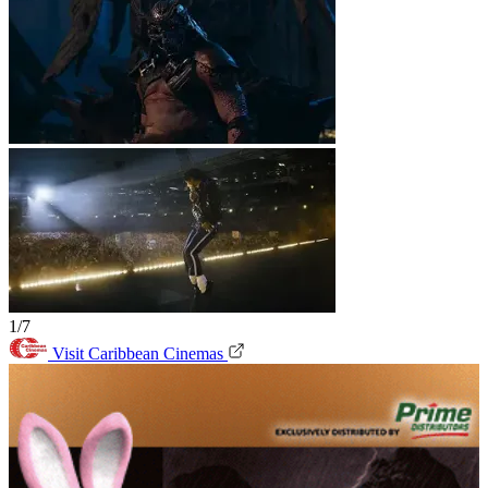
1/7
Visit Caribbean Cinemas