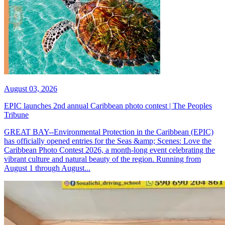
August 03, 2026
EPIC launches 2nd annual Caribbean photo contest | The Peoples
Tribune
GREAT BAY--Environmental Protection in the Caribbean (EPIC)
has officially opened entries for the Seas &amp; Scenes: Love the
Caribbean Photo Contest 2026, a month-long event celebrating the
vibrant culture and natural beauty of the region. Running from
August 1 through August...