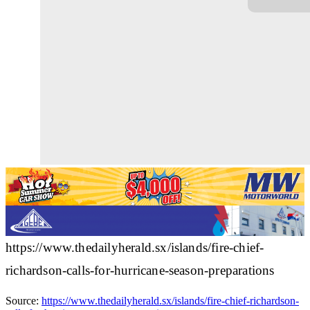
https://www.thedailyherald.sx/islands/fire-chief-
richardson-calls-for-hurricane-season-preparations
Source:
https://www.thedailyherald.sx/islands/fire-chief-richardson-