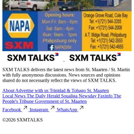
SXM TALKS delivers the latest news from St. Maarten / St. Martin
with fully anonymous discussions. News sources and opinions
shared do not necessarily reflect the views of SXM TALKS.
About
Advertise with us
Trinidad & Tobago
St. Maarten
Local News
The Daily Herald
Soualiga Newsday
Faxinfo
The
People's Tribune
Government of St. Maarten
Facebook
Instagram
WhatsApp
©2026 SXMTALKS