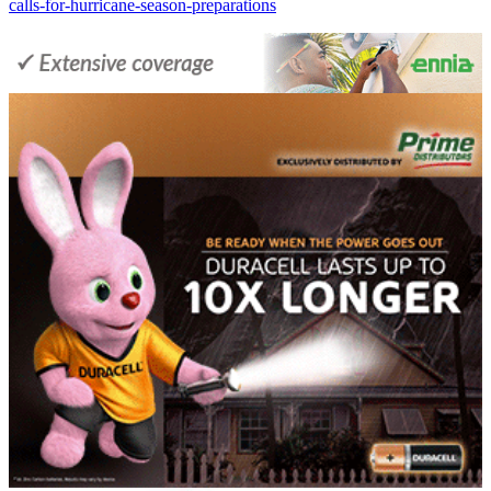
calls-for-hurricane-season-preparations