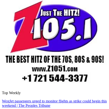
Top Weekly
WestJet passengers urged to monitor flights as strike could begin this
weekend | The Peoples Tribune