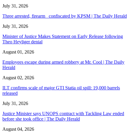
July 31, 2026
Three arrested, firearm confiscated by KPSM | The Daily Herald
July 31, 2026
Minister of Justice Makes Statement on Early Release following
Theo Heyliger denial
August 01, 2026
Employees escape during armed robbery at Mr. Cool | The Daily
Herald
August 02, 2026
ILT confirms scale of major GTI Statia oil spill: 19,000 barrels
released
July 31, 2026
Justice Minister says UNOPS contract with Tackling Law ended
before she took office | The Daily Herald
August 04, 2026