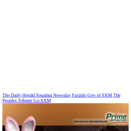
The Daily Herald
Soualiga Newsday
Faxinfo
Gov of SXM
The
Peoples Tribune
Go-SXM