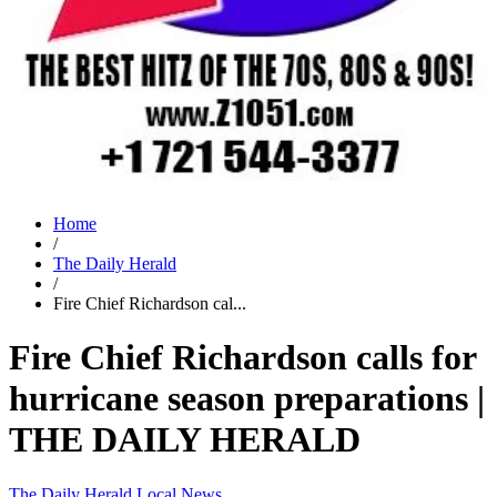
Home
/
The Daily Herald
/
Fire Chief Richardson cal...
Fire Chief Richardson calls for
hurricane season preparations |
THE DAILY HERALD
The Daily Herald
Local News