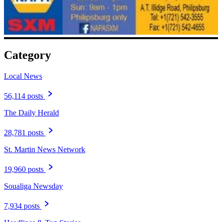
Category
Local News
56,114 posts
The Daily Herald
28,781 posts
St. Martin News Network
19,960 posts
Soualiga Newsday
7,934 posts