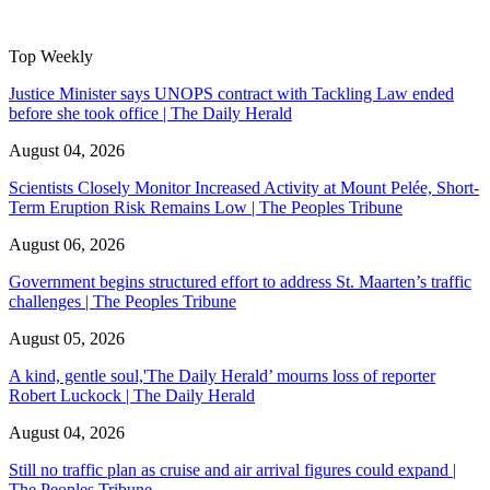
Top Weekly
Justice Minister says UNOPS contract with Tackling Law ended
before she took office | The Daily Herald
August 04, 2026
Scientists Closely Monitor Increased Activity at Mount Pelée, Short-
Term Eruption Risk Remains Low | The Peoples Tribune
August 06, 2026
Government begins structured effort to address St. Maarten’s traffic
challenges | The Peoples Tribune
August 05, 2026
A kind, gentle soul,'The Daily Herald’ mourns loss of reporter
Robert Luckock | The Daily Herald
August 04, 2026
Still no traffic plan as cruise and air arrival figures could expand |
The Peoples Tribune