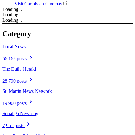
Visit Caribbean Cinemas
Loading...
Loading...
Loading...
Category
Local News
56,162 posts
The Daily Herald
28,790 posts
St. Martin News Network
19,960 posts
Soualiga Newsday
7,951 posts