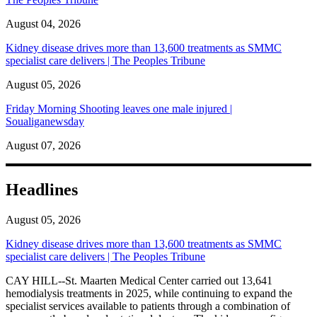
August 04, 2026
Kidney disease drives more than 13,600 treatments as SMMC
specialist care delivers | The Peoples Tribune
August 05, 2026
Friday Morning Shooting leaves one male injured |
Soualiganewsday
August 07, 2026
Headlines
August 05, 2026
Kidney disease drives more than 13,600 treatments as SMMC
specialist care delivers | The Peoples Tribune
CAY HILL--St. Maarten Medical Center carried out 13,641
hemodialysis treatments in 2025, while continuing to expand the
specialist services available to patients through a combination of