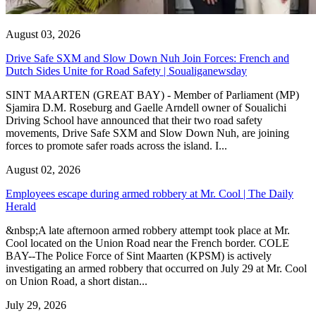
August 03, 2026
Drive Safe SXM and Slow Down Nuh Join Forces: French and
Dutch Sides Unite for Road Safety | Soualiganewsday
SINT MAARTEN (GREAT BAY) - Member of Parliament (MP)
Sjamira D.M. Roseburg and Gaelle Arndell owner of Soualichi
Driving School have announced that their two road safety
movements, Drive Safe SXM and Slow Down Nuh, are joining
forces to promote safer roads across the island. I...
August 02, 2026
Employees escape during armed robbery at Mr. Cool | The Daily
Herald
&nbsp;A late afternoon armed robbery attempt took place at Mr.
Cool located on the Union Road near the French border. COLE
BAY--The Police Force of Sint Maarten (KPSM) is actively
investigating an armed robbery that occurred on July 29 at Mr. Cool
on Union Road, a short distan...
July 29, 2026