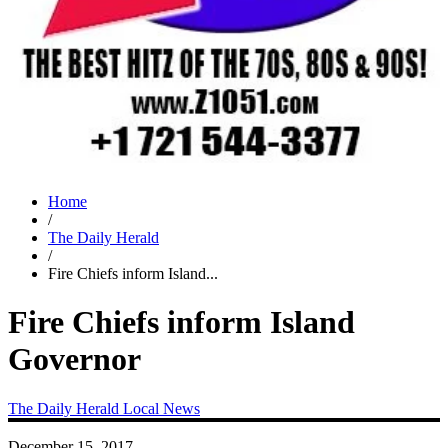
Home
/
The Daily Herald
/
Fire Chiefs inform Island...
Fire Chiefs inform Island
Governor
The Daily Herald
Local News
December 15, 2017