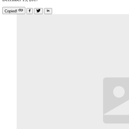
Copied!