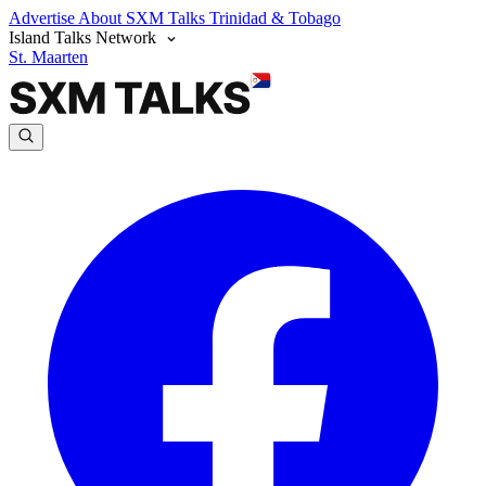
Advertise
About SXM Talks
Trinidad & Tobago
Island Talks Network
St. Maarten