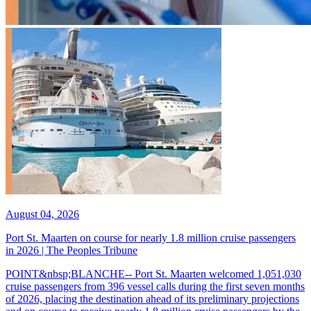
August 04, 2026
Port St. Maarten on course for nearly 1.8 million cruise passengers
in 2026 | The Peoples Tribune
POINT&nbsp;BLANCHE-- Port St. Maarten welcomed 1,051,030
cruise passengers from 396 vessel calls during the first seven months
of 2026, placing the destination ahead of its preliminary projections