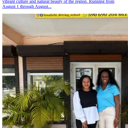
vibrant culture and natural beauty of the region. Running from
August 1 through August...