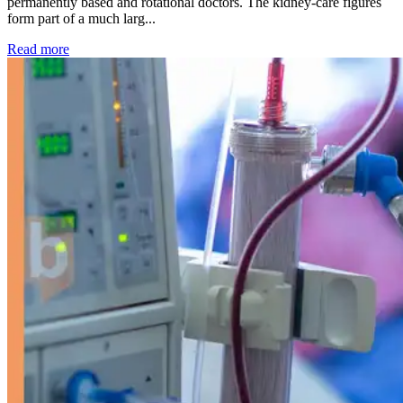
permanently based and rotational doctors. The kidney-care figures
form part of a much larg...
: Kidney disease drives more than 13,600 treatments as SM
Read more