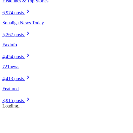
Headlines & Top Stories
6,974 posts
Soualiga News Today
5,267 posts
Faxinfo
4,454 posts
721news
4,413 posts
Featured
3,915 posts
Loading...