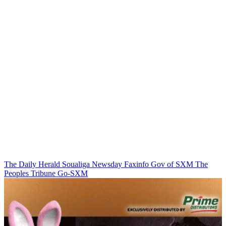
The Daily Herald
Soualiga Newsday
Faxinfo
Gov of SXM
The
Peoples Tribune
Go-SXM