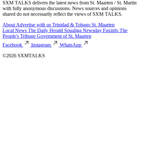
SXM TALKS delivers the latest news from St. Maarten / St. Martin
with fully anonymous discussions. News sources and opinions
shared do not necessarily reflect the views of SXM TALKS.
About
Advertise with us
Trinidad & Tobago
St. Maarten
Local News
The Daily Herald
Soualiga Newsday
Faxinfo
The
People's Tribune
Government of St. Maarten
Facebook
Instagram
WhatsApp
©2026 SXMTALKS