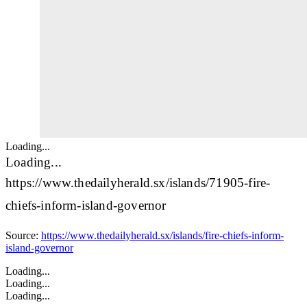
Loading...
Loading...
https://www.thedailyherald.sx/islands/71905-fire-
chiefs-inform-island-governor
Source:
https://www.thedailyherald.sx/islands/fire-chiefs-inform-
island-governor
Loading...
Loading...
Loading...