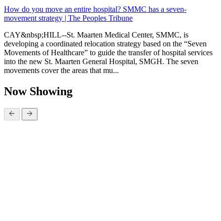
How do you move an entire hospital? SMMC has a seven-
movement strategy | The Peoples Tribune
CAY&nbsp;HILL--St. Maarten Medical Center, SMMC, is
developing a coordinated relocation strategy based on the “Seven
Movements of Healthcare” to guide the transfer of hospital services
into the new St. Maarten General Hospital, SMGH. The seven
movements cover the areas that mu...
Now Showing