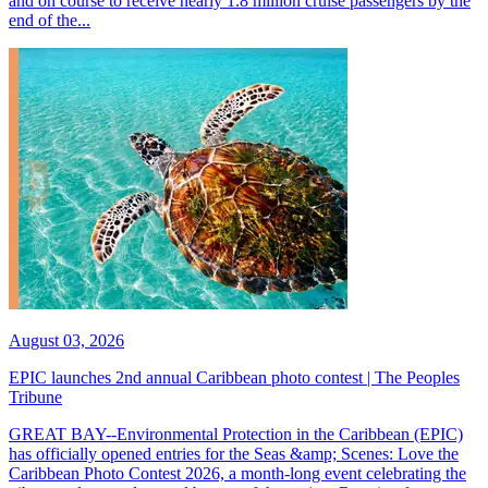
and on course to receive nearly 1.8 million cruise passengers by the
end of the...
August 03, 2026
EPIC launches 2nd annual Caribbean photo contest | The Peoples
Tribune
GREAT BAY--Environmental Protection in the Caribbean (EPIC)
has officially opened entries for the Seas &amp; Scenes: Love the
Caribbean Photo Contest 2026, a month-long event celebrating the