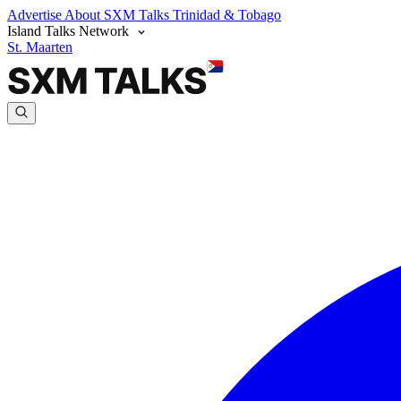
Advertise
About SXM Talks
Trinidad & Tobago
Island Talks Network
St. Maarten