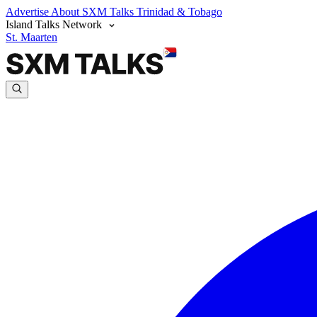
Advertise
About SXM Talks
Trinidad & Tobago
Island Talks Network
St. Maarten