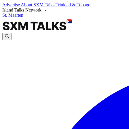
Advertise
About SXM Talks
Trinidad & Tobago
Island Talks Network
St. Maarten