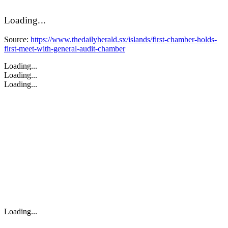
Loading...
Source:
https://www.thedailyherald.sx/islands/first-chamber-holds-
first-meet-with-general-audit-chamber
Loading...
Loading...
Loading...
Loading...