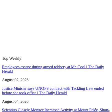
Top Weekly
Employees escape during armed robbery at Mr. Cool | The Daily
Herald
August 02, 2026
Justice Minister says UNOPS contract with Tackling Law ended
before she took office | The Daily Herald
August 04, 2026
Scientists Closely Monitor Increased Activity at Mount Pelée, Short-