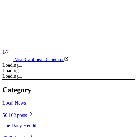
1/7
Visit Caribbean Cinemas
Loading...
Loading...
Loading...
Category
Local News
56,162 posts
The Daily Herald