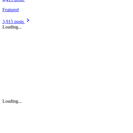
Featured
3,915 posts
Loading...
Loading...