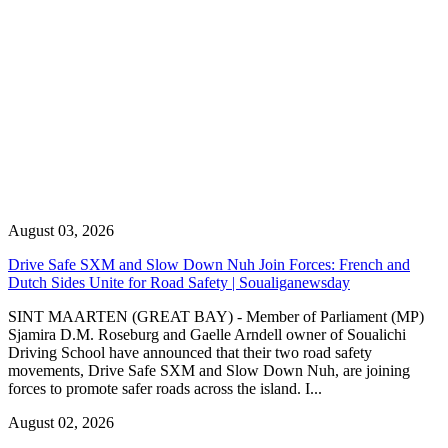
August 03, 2026
Drive Safe SXM and Slow Down Nuh Join Forces: French and
Dutch Sides Unite for Road Safety | Soualiganewsday
SINT MAARTEN (GREAT BAY) - Member of Parliament (MP)
Sjamira D.M. Roseburg and Gaelle Arndell owner of Soualichi
Driving School have announced that their two road safety
movements, Drive Safe SXM and Slow Down Nuh, are joining
forces to promote safer roads across the island. I...
August 02, 2026