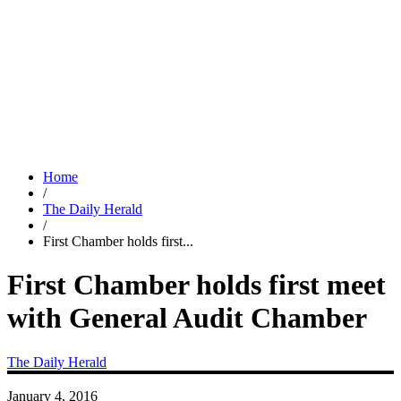
Home
/
The Daily Herald
/
First Chamber holds first...
First Chamber holds first meet
with General Audit Chamber
The Daily Herald
January 4, 2016