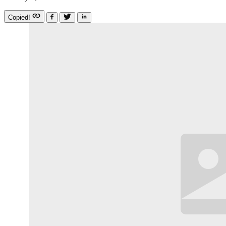
Copied!