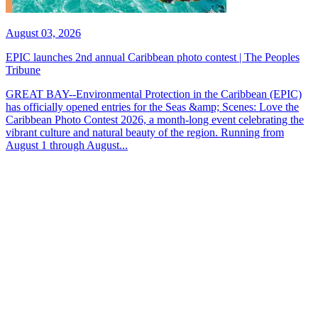
August 03, 2026
EPIC launches 2nd annual Caribbean photo contest | The Peoples
Tribune
GREAT BAY--Environmental Protection in the Caribbean (EPIC)
has officially opened entries for the Seas &amp; Scenes: Love the
Caribbean Photo Contest 2026, a month-long event celebrating the
vibrant culture and natural beauty of the region. Running from
August 1 through August...