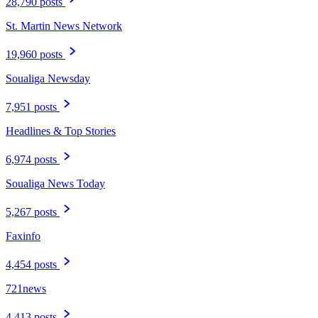
28,790 posts
St. Martin News Network
19,960 posts
Soualiga Newsday
7,951 posts
Headlines & Top Stories
6,974 posts
Soualiga News Today
5,267 posts
Faxinfo
4,454 posts
721news
4,413 posts