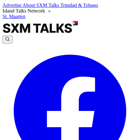
Advertise
About SXM Talks
Trinidad & Tobago
Island Talks Network
St. Maarten