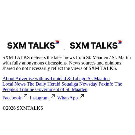
SXM TALKS delivers the latest news from St. Maarten / St. Martin
with fully anonymous discussions. News sources and opinions
shared do not necessarily reflect the views of SXM TALKS.
About
Advertise with us
Trinidad & Tobago
St. Maarten
Local News
The Daily Herald
Soualiga Newsday
Faxinfo
The
People's Tribune
Government of St. Maarten
Facebook
Instagram
WhatsApp
©2026 SXMTALKS