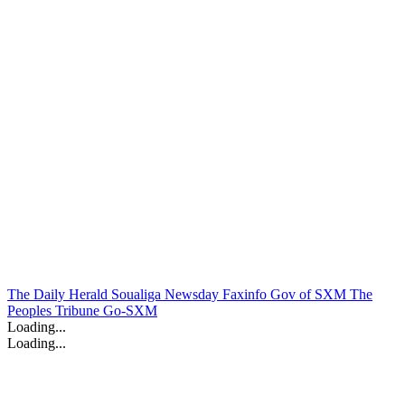
The Daily Herald
Soualiga Newsday
Faxinfo
Gov of SXM
The
Peoples Tribune
Go-SXM
Loading...
Loading...