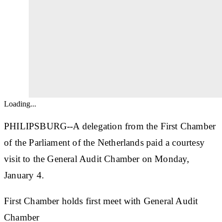
Loading...
PHILIPSBURG--A delegation from the First Chamber
of the Parliament of the Netherlands paid a courtesy
visit to the General Audit Chamber on Monday,
January 4.
First Chamber holds first meet with General Audit
Chamber