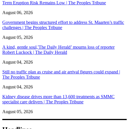
Term Eruption Risk Remains Low | The Peoples Tribune
August 06, 2026
Government begins structured effort to address St. Maarten’s traffic
challenges | The Peoples Tribune
August 05, 2026
A kind, gentle soul,'The Daily Herald’ mourns loss of reporter
Robert Luckock | The Daily Herald
August 04, 2026
Still no traffic plan as cruise and air arrival figures could expand |
The Peoples Tribune
August 04, 2026
Kidney disease drives more than 13,600 treatments as SMMC
specialist care delivers | The Peoples Tribune
August 05, 2026