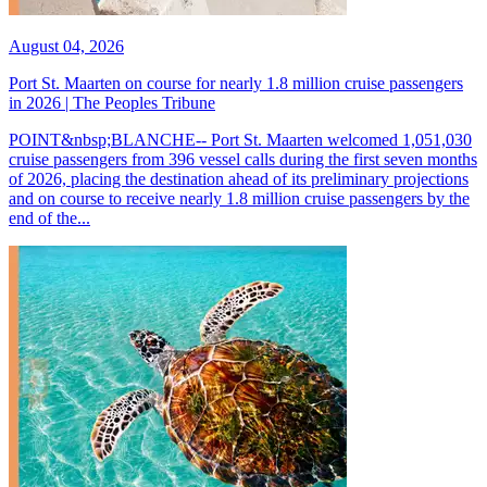
August 04, 2026
Port St. Maarten on course for nearly 1.8 million cruise passengers
in 2026 | The Peoples Tribune
POINT&nbsp;BLANCHE-- Port St. Maarten welcomed 1,051,030
cruise passengers from 396 vessel calls during the first seven months
of 2026, placing the destination ahead of its preliminary projections
and on course to receive nearly 1.8 million cruise passengers by the
end of the...