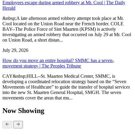
Employees escape during armed robbery at Mr. Cool | The Daily
Herald
&nbsp;A late afternoon armed robbery attempt took place at Mr.
Cool located on the Union Road near the French border. COLE
BAY--The Police Force of Sint Maarten (KPSM) is actively
investigating an armed robbery that occurred on July 29 at Mr. Cool
on Union Road, a short distan...
July 29, 2026
How do you move an entire hospital? SMMC has a seven-
movement strategy | The Peoples Tribune
CAY&nbsp;HILL--St. Maarten Medical Center, SMMC, is
developing a coordinated relocation strategy based on the “Seven
Movements of Healthcare” to guide the transfer of hospital services
into the new St. Maarten General Hospital, SMGH. The seven
movements cover the areas that mu...
Now Showing