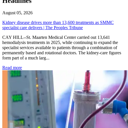
Headlines
August 05, 2026
Kidney disease drives more than 13,600 treatments as SMMC
specialist care delivers | The Peoples Tribune
CAY HILL--St. Maarten Medical Center carried out 13,641
hemodialysis treatments in 2025, while continuing to expand the
specialist services available to patients through a combination of
permanently based and rotational doctors. The kidney-care figures
form part of a much larg...
: Kidney disease drives more than 13,600 treatments as SM
Read more