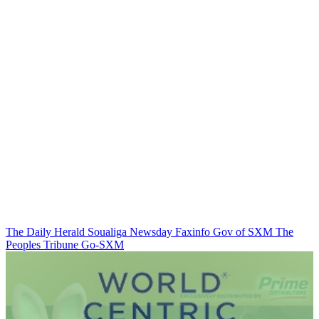
The Daily Herald
Soualiga Newsday
Faxinfo
Gov of SXM
The
Peoples Tribune
Go-SXM