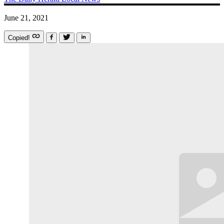
June 21, 2021
Copied!