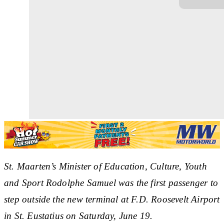
St. Maarten’s Minister of Education, Culture, Youth
and Sport Rodolphe Samuel was the first passenger to
step outside the new terminal at F.D. Roosevelt Airport
in St. Eustatius on Saturday, June 19.