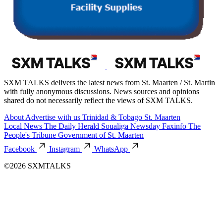
SXM TALKS delivers the latest news from St. Maarten / St. Martin
with fully anonymous discussions. News sources and opinions
shared do not necessarily reflect the views of SXM TALKS.
About
Advertise with us
Trinidad & Tobago
St. Maarten
Local News
The Daily Herald
Soualiga Newsday
Faxinfo
The
People's Tribune
Government of St. Maarten
Facebook
Instagram
WhatsApp
©2026 SXMTALKS