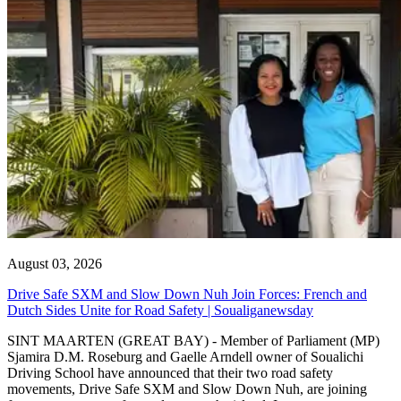
August 03, 2026
Drive Safe SXM and Slow Down Nuh Join Forces: French and
Dutch Sides Unite for Road Safety | Soualiganewsday
SINT MAARTEN (GREAT BAY) - Member of Parliament (MP)
Sjamira D.M. Roseburg and Gaelle Arndell owner of Soualichi
Driving School have announced that their two road safety
movements, Drive Safe SXM and Slow Down Nuh, are joining