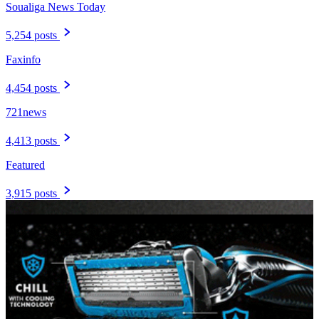
Soualiga News Today
5,254 posts
Faxinfo
4,454 posts
721news
4,413 posts
Featured
3,915 posts