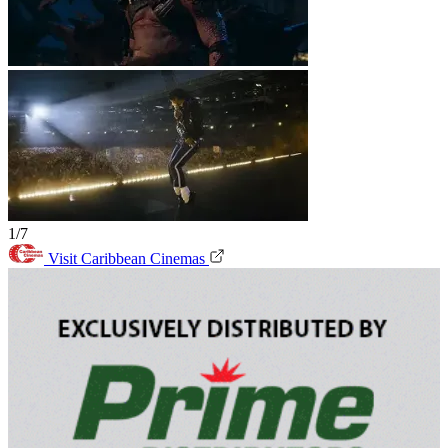
1/7
Visit Caribbean Cinemas