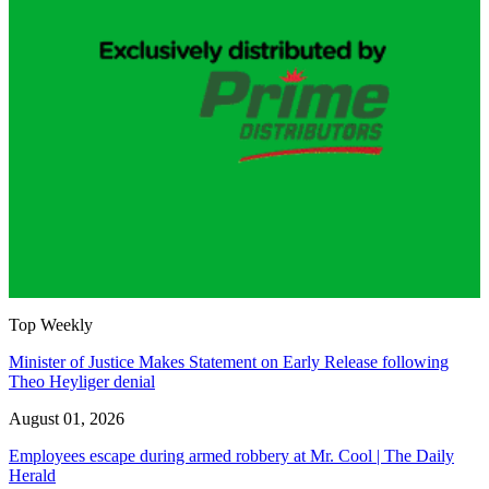
Top Weekly
Minister of Justice Makes Statement on Early Release following
Theo Heyliger denial
August 01, 2026
Employees escape during armed robbery at Mr. Cool | The Daily
Herald