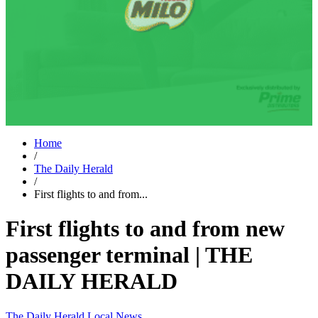
Home
/
The Daily Herald
/
First flights to and from...
First flights to and from new
passenger terminal | THE
DAILY HERALD
The Daily Herald
Local News