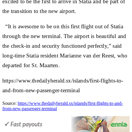
excited to be the first to arrive in Statia and be part of
the transition to the new airport.
“It is awesome to be on this first flight out of Statia
through the new terminal. The airport is beautiful and
the check-in and security functioned perfectly,” said
long-time Statia resident Marianne van der Reest, who
departed for St. Maarten.
https://www.thedailyherald.sx/islands/first-flights-to-
and-from-new-passenger-terminal
Source:
https://www.thedailyherald.sx/islands/first-flights-to-and-
from-new-passenger-terminal