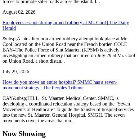
forces to promote safer roads across the island. I...
August 02, 2026
Employees escape during armed robbery at Mr. Cool | The Daily
Herald
&nbsp;A late afternoon armed robbery attempt took place at Mr.
Cool located on the Union Road near the French border. COLE
BAY--The Police Force of Sint Maarten (KPSM) is actively
investigating an armed robbery that occurred on July 29 at Mr. Cool
on Union Road, a short distan...
July 29, 2026
How do you move an entire hospital? SMMC has a seven-
movement strategy | The Peoples Tribune
CAY&nbsp;HILL--St. Maarten Medical Center, SMMC, is
developing a coordinated relocation strategy based on the “Seven
Movements of Healthcare” to guide the transfer of hospital services
into the new St. Maarten General Hospital, SMGH. The seven
movements cover the areas that mu...
Now Showing