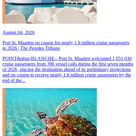
August 04, 2026
Port St. Maarten on course for nearly 1.8 million cruise passengers
in 2026 | The Peoples Tribune
POINT&nbsp;BLANCHE-- Port St. Maarten welcomed 1,051,030
cruise passengers from 396 vessel calls during the first seven months
of 2026, placing the destination ahead of its preliminary projections
and on course to receive nearly 1.8 million cruise passengers by the
end of the...