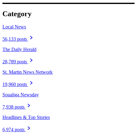
Category
Local News
56,133 posts
The Daily Herald
28,789 posts
St. Martin News Network
19,960 posts
Soualiga Newsday
7,938 posts
Headlines & Top Stories
6,974 posts