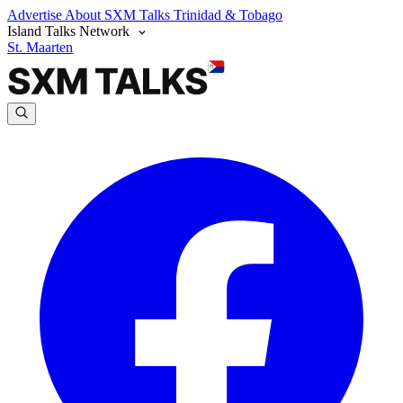
Advertise
About SXM Talks
Trinidad & Tobago
Island Talks Network
St. Maarten