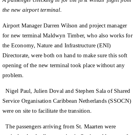
the new airport terminal.
Airport Manager Darren Wilson and project manager
for new terminal Maldwyn Timber, who also works for
the Economy, Nature and Infrastructure (ENI)
Directorate, were both on hand to make sure this soft
opening of the new terminal took place without any
problem.
Nigel Paul, Julien Doval and Stephen Sala of Shared
Service Organisation Caribbean Netherlands (SSOCN)
were on site to facilitate the transition.
The passengers arriving from St. Maarten were