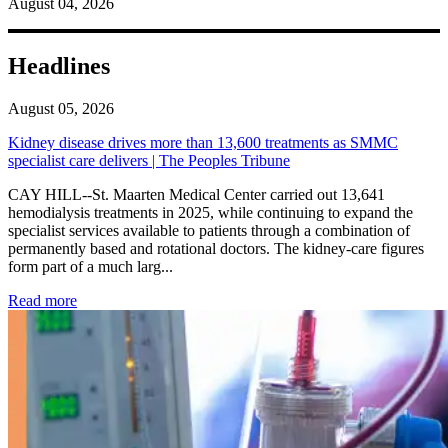
August 04, 2026
Headlines
August 05, 2026
Kidney disease drives more than 13,600 treatments as SMMC
specialist care delivers | The Peoples Tribune
CAY HILL--St. Maarten Medical Center carried out 13,641
hemodialysis treatments in 2025, while continuing to expand the
specialist services available to patients through a combination of
permanently based and rotational doctors. The kidney-care figures
form part of a much larg...
: Kidney disease drives more than 13,600 treatments as SM
Read more