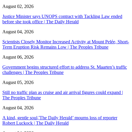
August 02, 2026
Justice Minister says UNOPS contract with Tackling Law ended
before she took office | The Daily Herald
August 04, 2026
Scientists Closely Monitor Increased Activity at Mount Pelée, Short-
Term Eruption Risk Remains Low | The Peoples Tribune
August 06, 2026
Government begins structured effort to address St. Maarten’s traffic
challenges | The Peoples Tribune
August 05, 2026
Still no traffic plan as cruise and air arrival figures could expand |
The Peoples Tribune
August 04, 2026
A kind, gentle soul,'The Daily Herald’ mourns loss of reporter
Robert Luckock | The Daily Herald