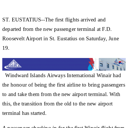
ST. EUSTATIUS--The first flights arrived and
departed from the new passenger terminal at F.D.
Roosevelt Airport in St. Eustatius on Saturday, June
19.
Windward Islands Airways International Winair had
the honour of being the first airline to bring passengers
to and take them from the new airport terminal. With
this, the transition from the old to the new airport
terminal has started.
A passenger checking in for the first Winair flight from