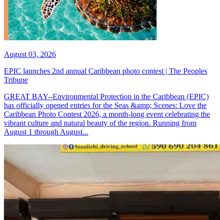
August 03, 2026
EPIC launches 2nd annual Caribbean photo contest | The Peoples
Tribune
GREAT BAY--Environmental Protection in the Caribbean (EPIC)
has officially opened entries for the Seas &amp; Scenes: Love the
Caribbean Photo Contest 2026, a month-long event celebrating the
vibrant culture and natural beauty of the region. Running from
August 1 through August...