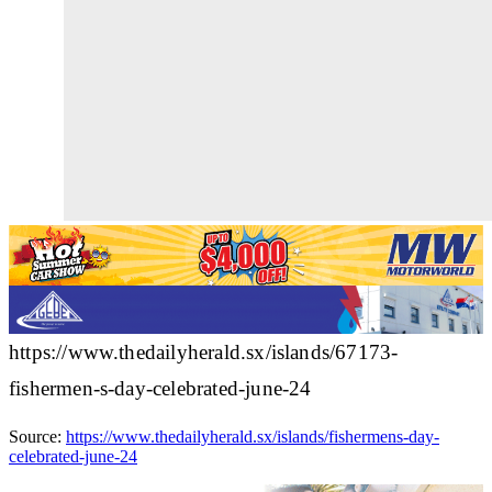
https://www.thedailyherald.sx/islands/67173-
fishermen-s-day-celebrated-june-24
Source:
https://www.thedailyherald.sx/islands/fishermens-day-
celebrated-june-24