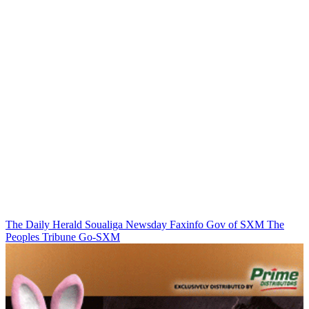
The Daily Herald
Soualiga Newsday
Faxinfo
Gov of SXM
The
Peoples Tribune
Go-SXM