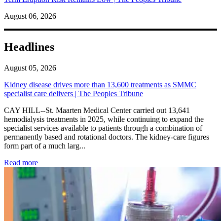
August 06, 2026
Headlines
August 05, 2026
Kidney disease drives more than 13,600 treatments as SMMC
specialist care delivers | The Peoples Tribune
CAY HILL--St. Maarten Medical Center carried out 13,641
hemodialysis treatments in 2025, while continuing to expand the
specialist services available to patients through a combination of
permanently based and rotational doctors. The kidney-care figures
form part of a much larg...
: Kidney disease drives more than 13,600 treatments as SM
Read more