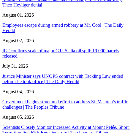
Theo Heyliger denial
August 01, 2026
Employees escape during armed robbery at Mr. Cool | The Daily
Herald
August 02, 2026
ILT confirms scale of major GTI Statia oil spill: 19,000 barrels
released
July 31, 2026
Justice Minister says UNOPS contract with Tackling Law ended
before she took office | The Daily Herald
August 04, 2026
Government begins structured effort to address St. Maarten’s traffic
challenges | The Peoples Tribune
August 05, 2026
Scientists Closely Monitor Increased Activity at Mount Pelée, Short-
Term Eruption Risk Remains Low | The Peoples Tribune