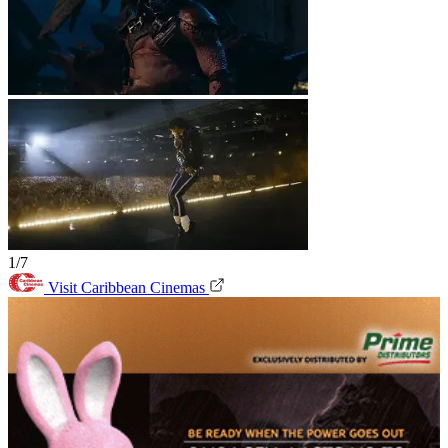
1/7
Visit Caribbean Cinemas