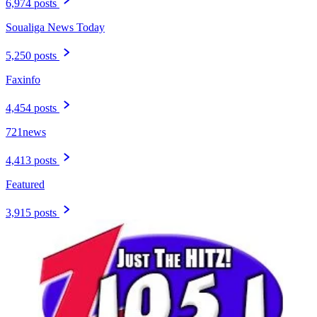
6,974 posts
Soualiga News Today
5,250 posts
Faxinfo
4,454 posts
721news
4,413 posts
Featured
3,915 posts