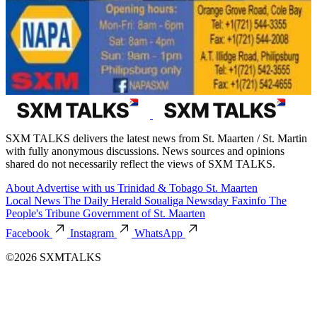
SXM TALKS delivers the latest news from St. Maarten / St. Martin
with fully anonymous discussions. News sources and opinions
shared do not necessarily reflect the views of SXM TALKS.
About
Advertise with us
Trinidad & Tobago
St. Maarten
Local News
The Daily Herald
Soualiga Newsday
Faxinfo
The
People's Tribune
Government of St. Maarten
Facebook
Instagram
WhatsApp
©2026 SXMTALKS