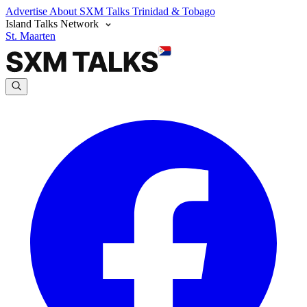
Advertise
About SXM Talks
Trinidad & Tobago
Island Talks Network
St. Maarten