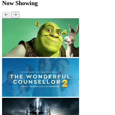
Now Showing