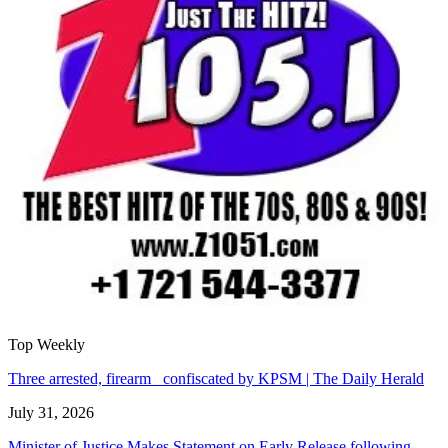
Top Weekly
Three arrested, firearm confiscated by KPSM | The Daily Herald
July 31, 2026
Minister of Justice Makes Statement on Early Release following