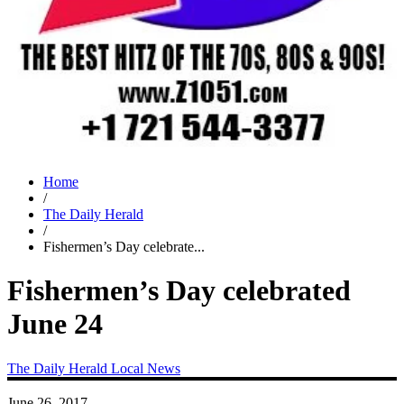
Home
/
The Daily Herald
/
Fishermen’s Day celebrate...
Fishermen’s Day celebrated
June 24
The Daily Herald
Local News
June 26, 2017