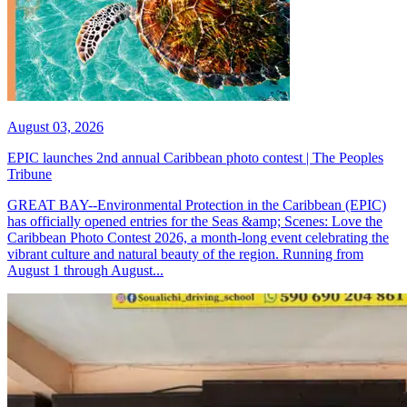
August 03, 2026
EPIC launches 2nd annual Caribbean photo contest | The Peoples
Tribune
GREAT BAY--Environmental Protection in the Caribbean (EPIC)
has officially opened entries for the Seas &amp; Scenes: Love the
Caribbean Photo Contest 2026, a month-long event celebrating the
vibrant culture and natural beauty of the region. Running from
August 1 through August...