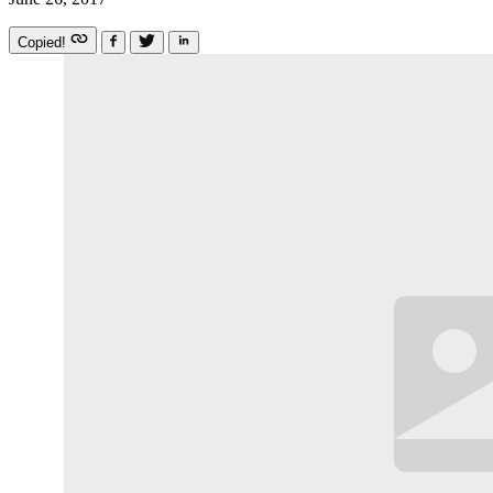
Copied!