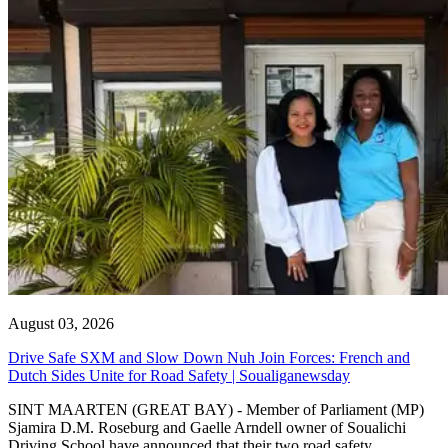
August 03, 2026
Drive Safe SXM and Slow Down Nuh Join Forces: French and
Dutch Sides Unite for Road Safety | Soualiganewsday
SINT MAARTEN (GREAT BAY) - Member of Parliament (MP)
Sjamira D.M. Roseburg and Gaelle Arndell owner of Soualichi
Driving School have announced that their two road safety