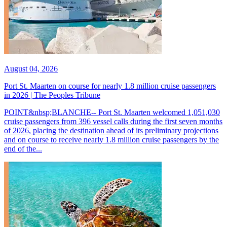
August 04, 2026
Port St. Maarten on course for nearly 1.8 million cruise passengers
in 2026 | The Peoples Tribune
POINT&nbsp;BLANCHE-- Port St. Maarten welcomed 1,051,030
cruise passengers from 396 vessel calls during the first seven months
of 2026, placing the destination ahead of its preliminary projections
and on course to receive nearly 1.8 million cruise passengers by the
end of the...