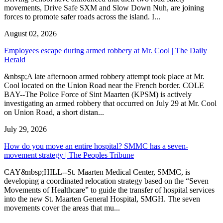
movements, Drive Safe SXM and Slow Down Nuh, are joining
forces to promote safer roads across the island. I...
August 02, 2026
Employees escape during armed robbery at Mr. Cool | The Daily
Herald
&nbsp;A late afternoon armed robbery attempt took place at Mr.
Cool located on the Union Road near the French border. COLE
BAY--The Police Force of Sint Maarten (KPSM) is actively
investigating an armed robbery that occurred on July 29 at Mr. Cool
on Union Road, a short distan...
July 29, 2026
How do you move an entire hospital? SMMC has a seven-
movement strategy | The Peoples Tribune
CAY&nbsp;HILL--St. Maarten Medical Center, SMMC, is
developing a coordinated relocation strategy based on the “Seven
Movements of Healthcare” to guide the transfer of hospital services
into the new St. Maarten General Hospital, SMGH. The seven
movements cover the areas that mu...