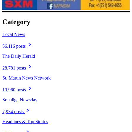
Category
Local News
56,116 posts
The Daily Herald
28,781 posts
St. Martin News Network
19,960 posts
Soualiga Newsday
7,934 posts
Headlines & Top Stories