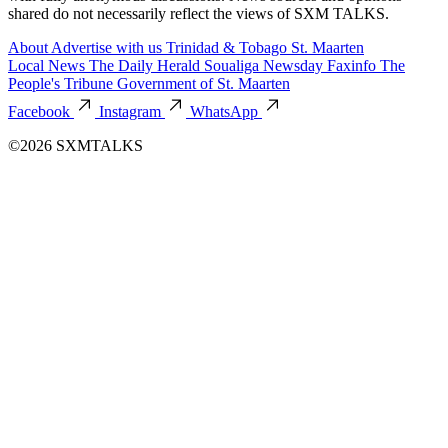
shared do not necessarily reflect the views of SXM TALKS.
About
Advertise with us
Trinidad & Tobago
St. Maarten
Local News
The Daily Herald
Soualiga Newsday
Faxinfo
The
People's Tribune
Government of St. Maarten
Facebook
Instagram
WhatsApp
©2026 SXMTALKS