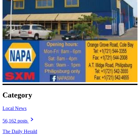
Category
Local News
56,162 posts
The Daily Herald