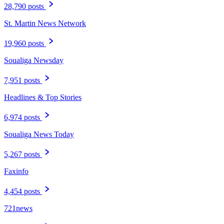
28,790 posts
St. Martin News Network
19,960 posts
Soualiga Newsday
7,951 posts
Headlines & Top Stories
6,974 posts
Soualiga News Today
5,267 posts
Faxinfo
4,454 posts
721news