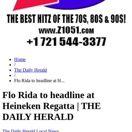
Home
/
The Daily Herald
/
Flo Rida to headline at H...
Flo Rida to headline at
Heineken Regatta | THE
DAILY HERALD
The Daily Herald
Local News