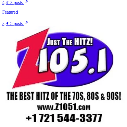
4,413 posts
Featured
3,915 posts