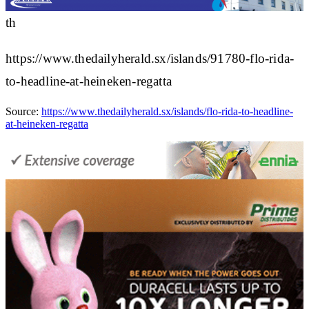
th
https://www.thedailyherald.sx/islands/91780-flo-rida-
to-headline-at-heineken-regatta
Source:
https://www.thedailyherald.sx/islands/flo-rida-to-headline-
at-heineken-regatta