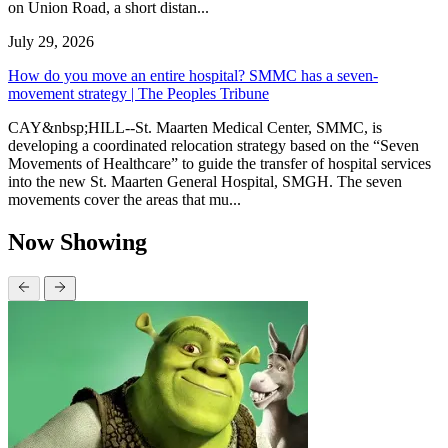
on Union Road, a short distan...
July 29, 2026
How do you move an entire hospital? SMMC has a seven-
movement strategy | The Peoples Tribune
CAY&nbsp;HILL--St. Maarten Medical Center, SMMC, is
developing a coordinated relocation strategy based on the “Seven
Movements of Healthcare” to guide the transfer of hospital services
into the new St. Maarten General Hospital, SMGH. The seven
movements cover the areas that mu...
Now Showing