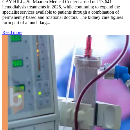
CAY HILL--St. Maarten Medical Center carried out 13,641
hemodialysis treatments in 2025, while continuing to expand the
specialist services available to patients through a combination of
permanently based and rotational doctors. The kidney-care figures
form part of a much larg...
: Kidney disease drives more than 13,600 treatments as SM
Read more