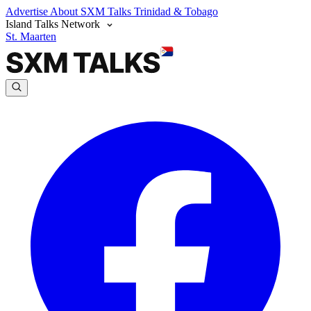
Advertise
About SXM Talks
Trinidad & Tobago
Island Talks Network
St. Maarten