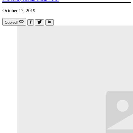
October 17, 2019
Copied!