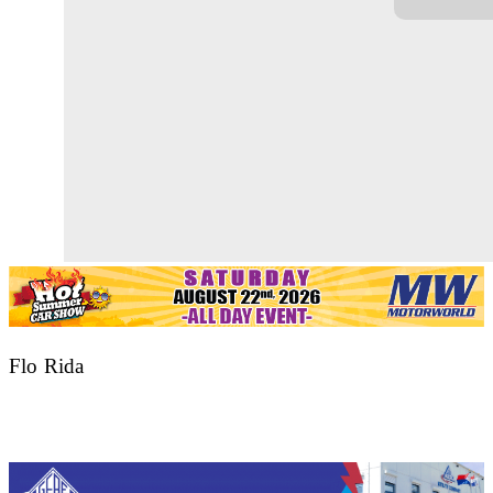
Flo Rida