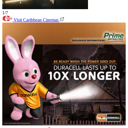
1/7
Visit Caribbean Cinemas