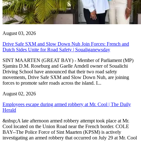
August 03, 2026
Drive Safe SXM and Slow Down Nuh Join Forces: French and
Dutch Sides Unite for Road Safety | Soualiganewsday
SINT MAARTEN (GREAT BAY) - Member of Parliament (MP)
Sjamira D.M. Roseburg and Gaelle Arndell owner of Soualichi
Driving School have announced that their two road safety
movements, Drive Safe SXM and Slow Down Nuh, are joining
forces to promote safer roads across the island. I...
August 02, 2026
Employees escape during armed robbery at Mr. Cool | The Daily
Herald
&nbsp;A late afternoon armed robbery attempt took place at Mr.
Cool located on the Union Road near the French border. COLE
BAY--The Police Force of Sint Maarten (KPSM) is actively
investigating an armed robbery that occurred on July 29 at Mr. Cool