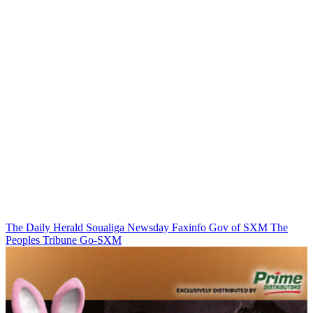
The Daily Herald
Soualiga Newsday
Faxinfo
Gov of SXM
The
Peoples Tribune
Go-SXM