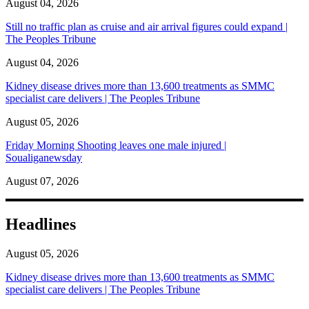
August 04, 2026
Still no traffic plan as cruise and air arrival figures could expand |
The Peoples Tribune
August 04, 2026
Kidney disease drives more than 13,600 treatments as SMMC
specialist care delivers | The Peoples Tribune
August 05, 2026
Friday Morning Shooting leaves one male injured |
Soualiganewsday
August 07, 2026
Headlines
August 05, 2026
Kidney disease drives more than 13,600 treatments as SMMC
specialist care delivers | The Peoples Tribune