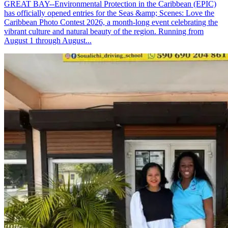
GREAT BAY--Environmental Protection in the Caribbean (EPIC)
has officially opened entries for the Seas &amp; Scenes: Love the
Caribbean Photo Contest 2026, a month-long event celebrating the
vibrant culture and natural beauty of the region. Running from
August 1 through August...