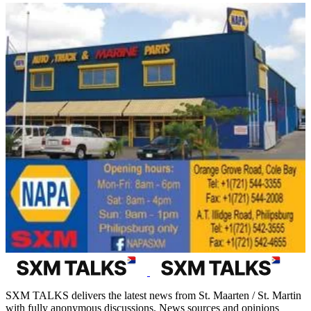
SXM TALKS delivers the latest news from St. Maarten / St. Martin
with fully anonymous discussions. News sources and opinions