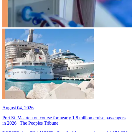
August 04, 2026
Port St. Maarten on course for nearly 1.8 million cruise passengers
in 2026 | The Peoples Tribune