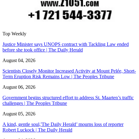
Top Weekly
Justice Minister says UNOPS contract with Tackling Law ended
before she took office | The Daily Herald
August 04, 2026
Scientists Closely Monitor Increased Activity at Mount Pelée, Short-
Term Eruption Risk Remains Low | The Peoples Tribune
August 06, 2026
Government begins structured effort to address St. Maarten’s traffic
challenges | The Peoples Tribune
August 05, 2026
A kind, gentle soul,'The Daily Herald’ mourns loss of reporter
Robert Luckock | The Daily Herald