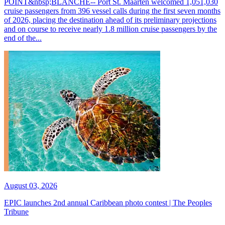
POINT&nbsp;BLANCHE-- Port St. Maarten welcomed 1,051,030
cruise passengers from 396 vessel calls during the first seven months
of 2026, placing the destination ahead of its preliminary projections
and on course to receive nearly 1.8 million cruise passengers by the
end of the...
August 03, 2026
EPIC launches 2nd annual Caribbean photo contest | The Peoples
Tribune