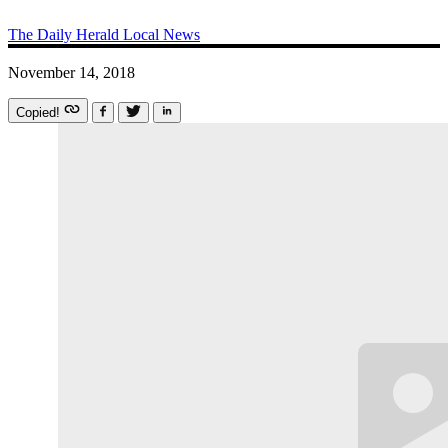
The Daily Herald
Local News
November 14, 2018
Copied!