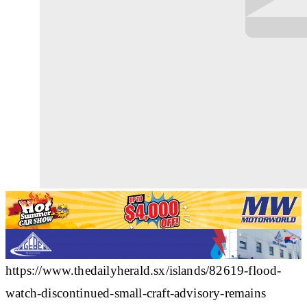
https://www.thedailyherald.sx/islands/82619-flood-
watch-discontinued-small-craft-advisory-remains