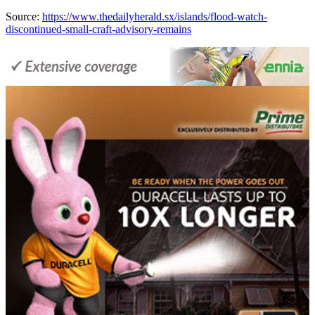
Source:
https://www.thedailyherald.sx/islands/flood-watch-
discontinued-small-craft-advisory-remains