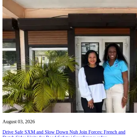
August 03, 2026
Drive Safe SXM and Slow Down Nuh Join Forces: French and