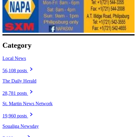
Category
Local News
56,108 posts
The Daily Herald
28,781 posts
St. Martin News Network
19,960 posts
Soualiga Newsday