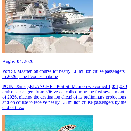
August 04, 2026
Port St. Maarten on course for nearly 1.8 million cruise passengers
in 2026 | The Peoples Tribune
POINT&nbsp;BLANCHE-- Port St. Maarten welcomed 1,051,030
cruise passengers from 396 vessel calls during the first seven months
of 2026, placing the destination ahead of its preliminary projections
and on course to receive nearly 1.8 million cruise passengers by the
end of the...