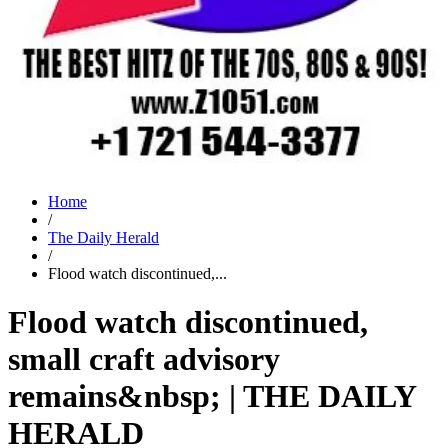
Home
/
The Daily Herald
/
Flood watch discontinued,...
Flood watch discontinued,
small craft advisory
remains&nbsp; | THE DAILY
HERALD