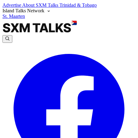
Advertise
About SXM Talks
Trinidad & Tobago
Island Talks Network
St. Maarten