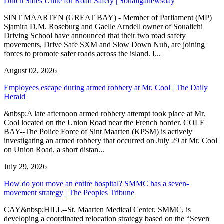
Dutch Sides Unite for Road Safety | Soualiganewsday
SINT MAARTEN (GREAT BAY) - Member of Parliament (MP)
Sjamira D.M. Roseburg and Gaelle Arndell owner of Soualichi
Driving School have announced that their two road safety
movements, Drive Safe SXM and Slow Down Nuh, are joining
forces to promote safer roads across the island. I...
August 02, 2026
Employees escape during armed robbery at Mr. Cool | The Daily
Herald
&nbsp;A late afternoon armed robbery attempt took place at Mr.
Cool located on the Union Road near the French border. COLE
BAY--The Police Force of Sint Maarten (KPSM) is actively
investigating an armed robbery that occurred on July 29 at Mr. Cool
on Union Road, a short distan...
July 29, 2026
How do you move an entire hospital? SMMC has a seven-
movement strategy | The Peoples Tribune
CAY&nbsp;HILL--St. Maarten Medical Center, SMMC, is
developing a coordinated relocation strategy based on the “Seven