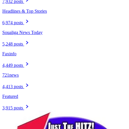
7,932 posts
Headlines & Top Stories
6,974 posts
Soualiga News Today
5,248 posts
Faxinfo
4,449 posts
721news
4,413 posts
Featured
3,915 posts