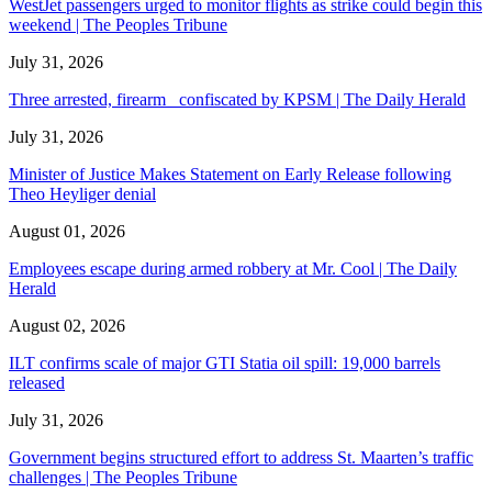
WestJet passengers urged to monitor flights as strike could begin this
weekend | The Peoples Tribune
July 31, 2026
Three arrested, firearm confiscated by KPSM | The Daily Herald
July 31, 2026
Minister of Justice Makes Statement on Early Release following
Theo Heyliger denial
August 01, 2026
Employees escape during armed robbery at Mr. Cool | The Daily
Herald
August 02, 2026
ILT confirms scale of major GTI Statia oil spill: 19,000 barrels
released
July 31, 2026
Government begins structured effort to address St. Maarten’s traffic
challenges | The Peoples Tribune