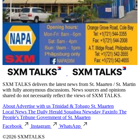
SXM TALKS delivers the latest news from St. Maarten / St. Martin
with fully anonymous discussions. News sources and opinions
shared do not necessarily reflect the views of SXM TALKS.
About
Advertise with us
Trinidad & Tobago
St. Maarten
Local News
The Daily Herald
Soualiga Newsday
Faxinfo
The
People's Tribune
Government of St. Maarten
Facebook
Instagram
WhatsApp
©2026 SXMTALKS