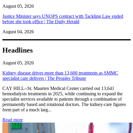
August 05, 2026
Justice Minister says UNOPS contract with Tackling Law ended
before she took office | The Daily Herald
August 04, 2026
Headlines
August 05, 2026
Kidney disease drives more than 13,600 treatments as SMMC
specialist care delivers | The Peoples Tribune
CAY HILL--St. Maarten Medical Center carried out 13,641
hemodialysis treatments in 2025, while continuing to expand the
specialist services available to patients through a combination of
permanently based and rotational doctors. The kidney-care figures
form part of a much larg...
: Kidney disease drives more than 13,600 treatments as SM
Read more