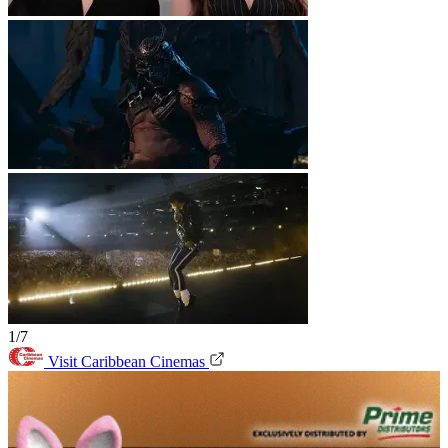
1/7
Visit Caribbean Cinemas