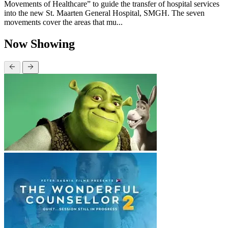
Movements of Healthcare” to guide the transfer of hospital services
into the new St. Maarten General Hospital, SMGH. The seven
movements cover the areas that mu...
Now Showing