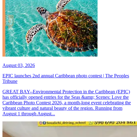
August 03, 2026
EPIC launches 2nd annual Caribbean photo contest | The Peoples
Tribune
GREAT BAY--Environmental Protection in the Caribbean (EPIC)
has officially opened entries for the Seas &amp; Scenes: Love the
Caribbean Photo Contest 2026, a month-long event celebrating the
vibrant culture and natural beauty of the region. Running from
August 1 through August...