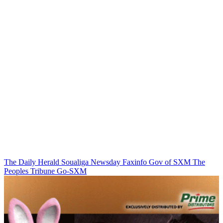
The Daily Herald
Soualiga Newsday
Faxinfo
Gov of SXM
The
Peoples Tribune
Go-SXM