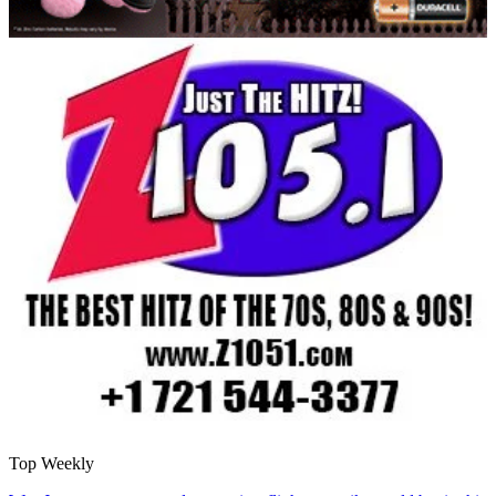
Top Weekly