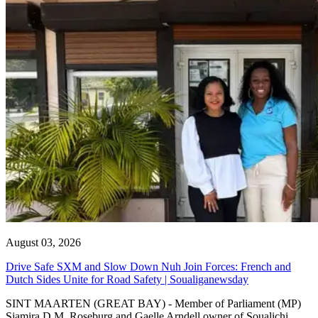
August 03, 2026
Drive Safe SXM and Slow Down Nuh Join Forces: French and
Dutch Sides Unite for Road Safety | Soualiganewsday
SINT MAARTEN (GREAT BAY) - Member of Parliament (MP)
Sjamira D.M. Roseburg and Gaelle Arndell owner of Soualichi