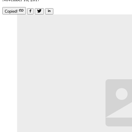
Copied!