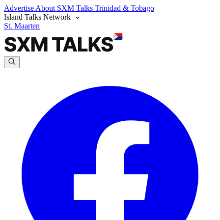
Advertise
About SXM Talks
Trinidad & Tobago
Island Talks Network
St. Maarten