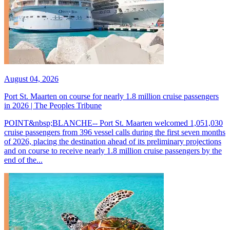
August 04, 2026
Port St. Maarten on course for nearly 1.8 million cruise passengers
in 2026 | The Peoples Tribune
POINT&nbsp;BLANCHE-- Port St. Maarten welcomed 1,051,030
cruise passengers from 396 vessel calls during the first seven months
of 2026, placing the destination ahead of its preliminary projections
and on course to receive nearly 1.8 million cruise passengers by the
end of the...