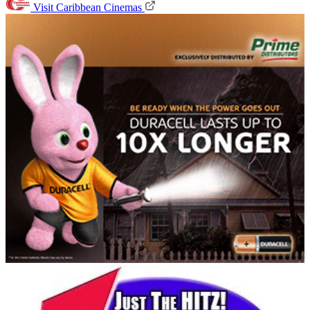
Visit Caribbean Cinemas