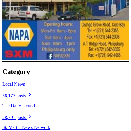
Category
Local News
56,177 posts
The Daily Herald
28,791 posts
St. Martin News Network