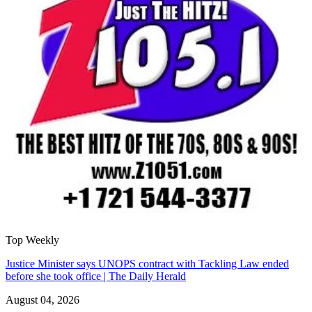
Top Weekly
Justice Minister says UNOPS contract with Tackling Law ended
before she took office | The Daily Herald
August 04, 2026