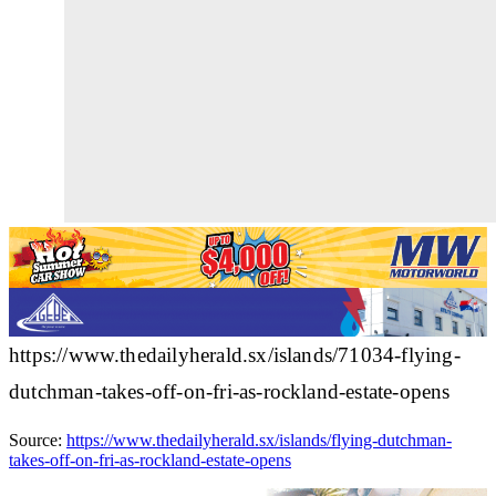
https://www.thedailyherald.sx/islands/71034-flying-
dutchman-takes-off-on-fri-as-rockland-estate-opens
Source:
https://www.thedailyherald.sx/islands/flying-dutchman-
takes-off-on-fri-as-rockland-estate-opens