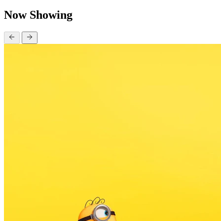
Now Showing