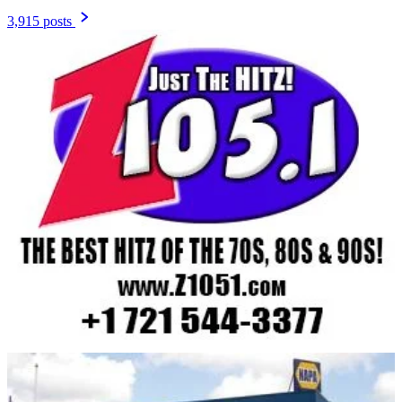
3,915 posts