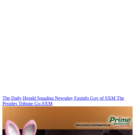
The Daily Herald
Soualiga Newsday
Faxinfo
Gov of SXM
The
Peoples Tribune
Go-SXM