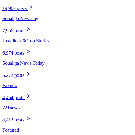
19,960 posts
Soualiga Newsday
7,956 posts
Headlines & Top Stories
6,974 posts
Soualiga News Today
5,272 posts
Faxinfo
4,454 posts
721news
4,413 posts
Featured