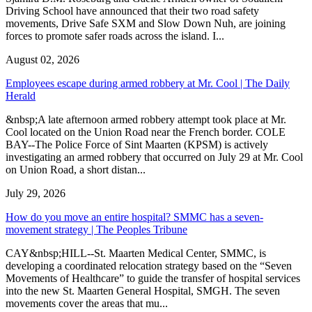
Driving School have announced that their two road safety
movements, Drive Safe SXM and Slow Down Nuh, are joining
forces to promote safer roads across the island. I...
August 02, 2026
Employees escape during armed robbery at Mr. Cool | The Daily
Herald
&nbsp;A late afternoon armed robbery attempt took place at Mr.
Cool located on the Union Road near the French border. COLE
BAY--The Police Force of Sint Maarten (KPSM) is actively
investigating an armed robbery that occurred on July 29 at Mr. Cool
on Union Road, a short distan...
July 29, 2026
How do you move an entire hospital? SMMC has a seven-
movement strategy | The Peoples Tribune
CAY&nbsp;HILL--St. Maarten Medical Center, SMMC, is
developing a coordinated relocation strategy based on the “Seven
Movements of Healthcare” to guide the transfer of hospital services
into the new St. Maarten General Hospital, SMGH. The seven
movements cover the areas that mu...