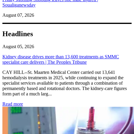
Soualiganewsday
August 07, 2026
Headlines
August 05, 2026
Kidney disease drives more than 13,600 treatments as SMMC
specialist care delivers | The Peoples Tribune
CAY HILL--St. Maarten Medical Center carried out 13,641
hemodialysis treatments in 2025, while continuing to expand the
specialist services available to patients through a combination of
permanently based and rotational doctors. The kidney-care figures
form part of a much larg...
: Kidney disease drives more than 13,600 treatments as SM
Read more