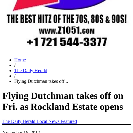
Home
/
The Daily Herald
/
Flying Dutchman takes off...
Flying Dutchman takes off on
Fri. as Rockland Estate opens
The Daily Herald
Local News
Featured
November 16, 2017