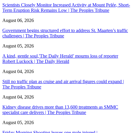
Scientists Closely Monitor Increased Activity at Mount Pelée, Short-
Term Eruption Risk Remains Low | The Peoples Tribune
August 06, 2026
Government begins structured effort to address St. Maarten’s traffic
challenges | The Peoples Tribune
August 05, 2026
A kind, gentle soul,'The Daily Herald’ mourns loss of reporter
Robert Luckock | The Daily Herald
August 04, 2026
Still no traffic plan as cruise and air arrival figures could expand |
The Peoples Tribune
August 04, 2026
Kidney disease drives more than 13,600 treatments as SMMC
specialist care delivers | The Peoples Tribune
August 05, 2026
Friday Morning Shooting leaves one male injured |