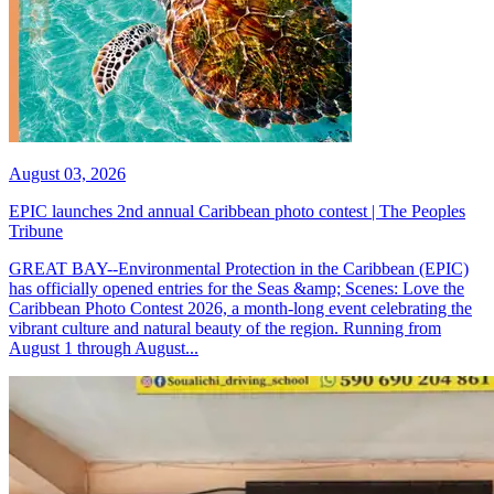
August 03, 2026
EPIC launches 2nd annual Caribbean photo contest | The Peoples
Tribune
GREAT BAY--Environmental Protection in the Caribbean (EPIC)
has officially opened entries for the Seas &amp; Scenes: Love the
Caribbean Photo Contest 2026, a month-long event celebrating the
vibrant culture and natural beauty of the region. Running from
August 1 through August...