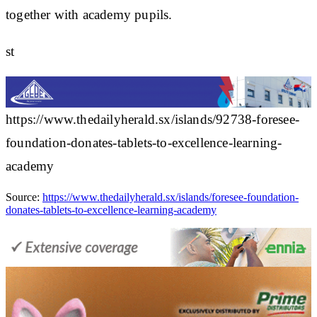
together with academy pupils.
st
https://www.thedailyherald.sx/islands/92738-foresee-
foundation-donates-tablets-to-excellence-learning-
academy
Source:
https://www.thedailyherald.sx/islands/foresee-foundation-
donates-tablets-to-excellence-learning-academy