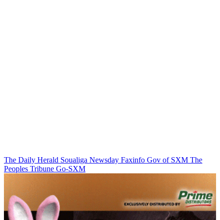
The Daily Herald
Soualiga Newsday
Faxinfo
Gov of SXM
The
Peoples Tribune
Go-SXM