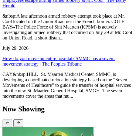
Employees escape during armed robbery at Mr. Cool | The Daily
Herald
&nbsp;A late afternoon armed robbery attempt took place at Mr.
Cool located on the Union Road near the French border. COLE
BAY--The Police Force of Sint Maarten (KPSM) is actively
investigating an armed robbery that occurred on July 29 at Mr. Cool
on Union Road, a short distan...
July 29, 2026
How do you move an entire hospital? SMMC has a seven-
movement strategy | The Peoples Tribune
CAY&nbsp;HILL--St. Maarten Medical Center, SMMC, is
developing a coordinated relocation strategy based on the “Seven
Movements of Healthcare” to guide the transfer of hospital services
into the new St. Maarten General Hospital, SMGH. The seven
movements cover the areas that mu...
Now Showing