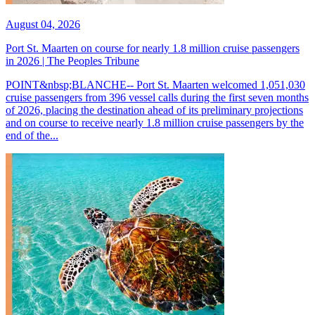
August 04, 2026
Port St. Maarten on course for nearly 1.8 million cruise passengers
in 2026 | The Peoples Tribune
POINT&nbsp;BLANCHE-- Port St. Maarten welcomed 1,051,030
cruise passengers from 396 vessel calls during the first seven months
of 2026, placing the destination ahead of its preliminary projections
and on course to receive nearly 1.8 million cruise passengers by the
end of the...