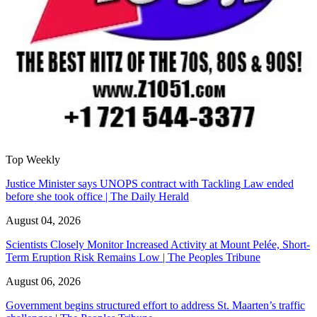
Top Weekly
Justice Minister says UNOPS contract with Tackling Law ended
before she took office | The Daily Herald
August 04, 2026
Scientists Closely Monitor Increased Activity at Mount Pelée, Short-
Term Eruption Risk Remains Low | The Peoples Tribune
August 06, 2026
Government begins structured effort to address St. Maarten’s traffic