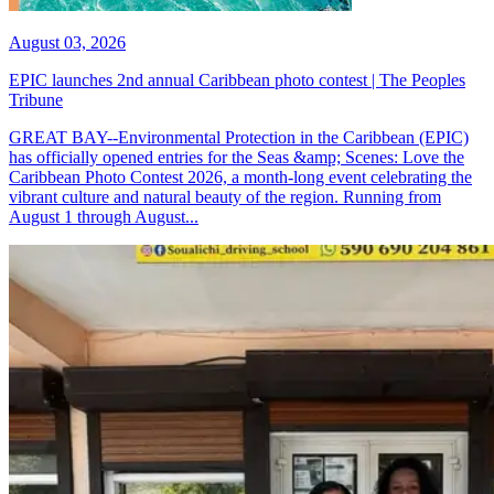
August 03, 2026
EPIC launches 2nd annual Caribbean photo contest | The Peoples
Tribune
GREAT BAY--Environmental Protection in the Caribbean (EPIC)
has officially opened entries for the Seas &amp; Scenes: Love the
Caribbean Photo Contest 2026, a month-long event celebrating the
vibrant culture and natural beauty of the region. Running from
August 1 through August...