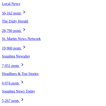
Local News
56,162 posts
The Daily Herald
28,790 posts
St. Martin News Network
19,960 posts
Soualiga Newsday
7,951 posts
Headlines & Top Stories
6,974 posts
Soualiga News Today
5,267 posts