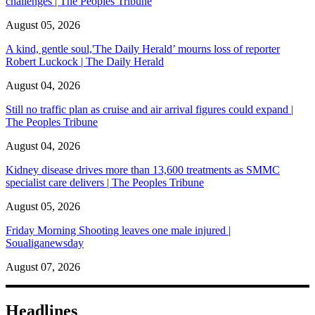
challenges | The Peoples Tribune
August 05, 2026
A kind, gentle soul,'The Daily Herald’ mourns loss of reporter
Robert Luckock | The Daily Herald
August 04, 2026
Still no traffic plan as cruise and air arrival figures could expand |
The Peoples Tribune
August 04, 2026
Kidney disease drives more than 13,600 treatments as SMMC
specialist care delivers | The Peoples Tribune
August 05, 2026
Friday Morning Shooting leaves one male injured |
Soualiganewsday
August 07, 2026
Headlines