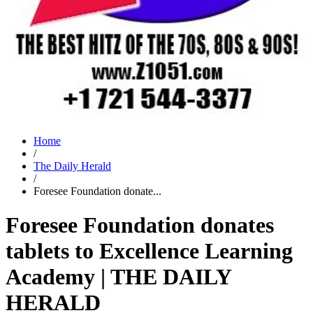
Home
/
The Daily Herald
/
Foresee Foundation donate...
Foresee Foundation donates
tablets to Excellence Learning
Academy | THE DAILY
HERALD