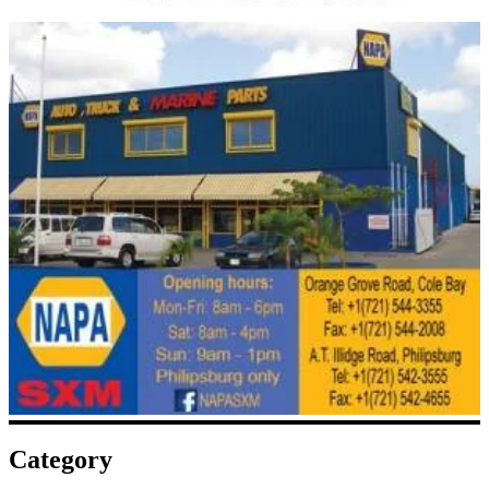
Category