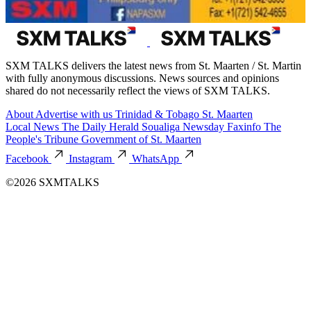
SXM TALKS delivers the latest news from St. Maarten / St. Martin
with fully anonymous discussions. News sources and opinions
shared do not necessarily reflect the views of SXM TALKS.
About
Advertise with us
Trinidad & Tobago
St. Maarten
Local News
The Daily Herald
Soualiga Newsday
Faxinfo
The
People's Tribune
Government of St. Maarten
Facebook
Instagram
WhatsApp
©2026 SXMTALKS