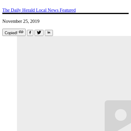
The Daily Herald
Local News
Featured
November 25, 2019
Copied!