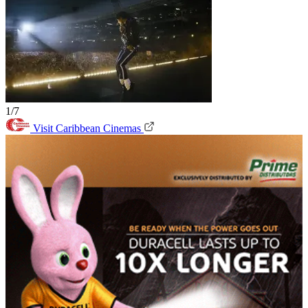
1/7
Visit Caribbean Cinemas