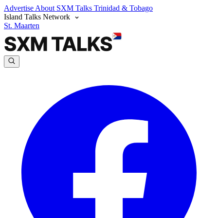
Advertise
About SXM Talks
Trinidad & Tobago
Island Talks Network
St. Maarten