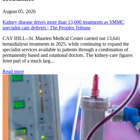
August 05, 2026
Kidney disease drives more than 13,600 treatments as SMMC
specialist care delivers | The Peoples Tribune
CAY HILL--St. Maarten Medical Center carried out 13,641
hemodialysis treatments in 2025, while continuing to expand the
specialist services available to patients through a combination of
permanently based and rotational doctors. The kidney-care figures
form part of a much larg...
: Kidney disease drives more than 13,600 treatments as SM
Read more