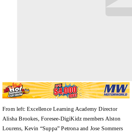
From left: Excellence Learning Academy Director
Alisha Brookes, Foresee-DigiKidz members Alston
Lourens, Kevin “Suppa” Petrona and Jose Sommers