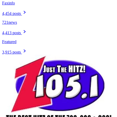
Faxinfo
4,454 posts
721news
4,413 posts
Featured
3,915 posts