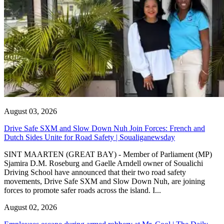
August 03, 2026
Drive Safe SXM and Slow Down Nuh Join Forces: French and
Dutch Sides Unite for Road Safety | Soualiganewsday
SINT MAARTEN (GREAT BAY) - Member of Parliament (MP)
Sjamira D.M. Roseburg and Gaelle Arndell owner of Soualichi
Driving School have announced that their two road safety
movements, Drive Safe SXM and Slow Down Nuh, are joining
forces to promote safer roads across the island. I...
August 02, 2026