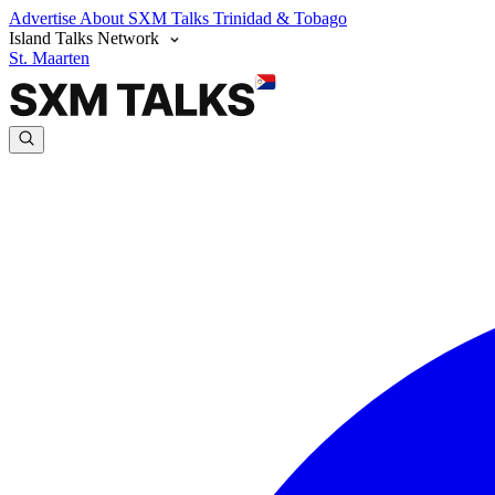
Advertise
About SXM Talks
Trinidad & Tobago
Island Talks Network
St. Maarten