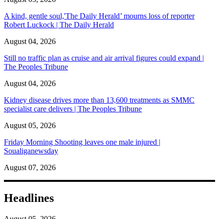
A kind, gentle soul,'The Daily Herald’ mourns loss of reporter
Robert Luckock | The Daily Herald
August 04, 2026
Still no traffic plan as cruise and air arrival figures could expand |
The Peoples Tribune
August 04, 2026
Kidney disease drives more than 13,600 treatments as SMMC
specialist care delivers | The Peoples Tribune
August 05, 2026
Friday Morning Shooting leaves one male injured |
Soualiganewsday
August 07, 2026
Headlines
August 05, 2026