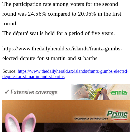
The participation rate among voters for the second
round was 24.56% compared to 20.06% in the first
round.
The député seat is held for a period of five years.
https://www.thedailyherald.sx/islands/frantz-gumbs-
elected-depute-for-st-martin-and-st-barths
Source:
https://www.thedailyherald.sx/islands/frantz-gumbs-elected-
depute-for-st-martin-and-st-barths