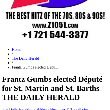
Home
/
The Daily Herald
/
Frantz Gumbs elected Dépu...
Frantz Gumbs elected Député
for St. Martin and St. Barths |
THE DAILY HERALD
The Daily Herald
Local News
Headlines & Top Stories