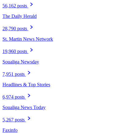
56,162 posts
The Daily Herald
28,790 posts
St. Martin News Network
19,960 posts
Soualiga Newsday
7,951 posts
Headlines & Top Stories
6,974 posts
Soualiga News Today
5,267 posts
Faxinfo