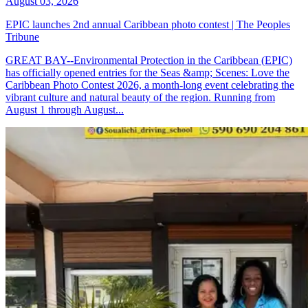
August 03, 2026
EPIC launches 2nd annual Caribbean photo contest | The Peoples
Tribune
GREAT BAY--Environmental Protection in the Caribbean (EPIC)
has officially opened entries for the Seas &amp; Scenes: Love the
Caribbean Photo Contest 2026, a month-long event celebrating the
vibrant culture and natural beauty of the region. Running from
August 1 through August...