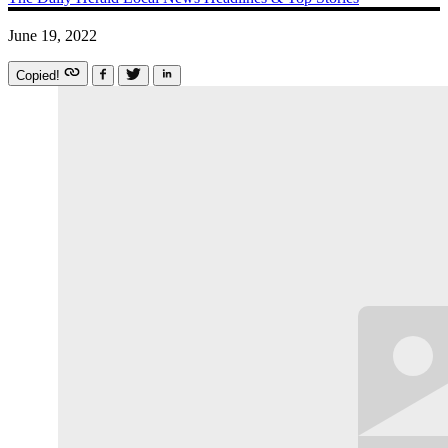
June 19, 2022
Copied!