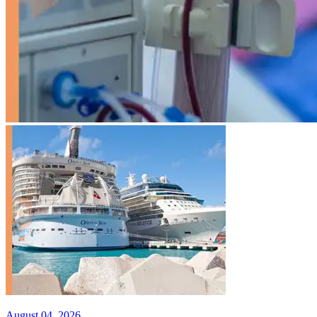
August 04, 2026