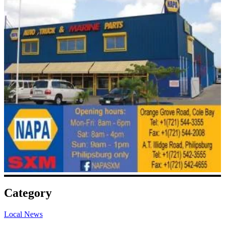
Category
Local News