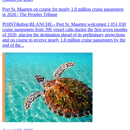
Port St. Maarten on course for nearly 1.8 million cruise passengers
in 2026 | The Peoples Tribune
POINT&nbsp;BLANCHE-- Port St. Maarten welcomed 1,051,030
cruise passengers from 396 vessel calls during the first seven months
of 2026, placing the destination ahead of its preliminary projections
and on course to receive nearly 1.8 million cruise passengers by the
end of the...