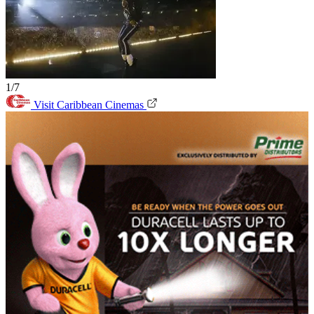
1/7
Visit Caribbean Cinemas