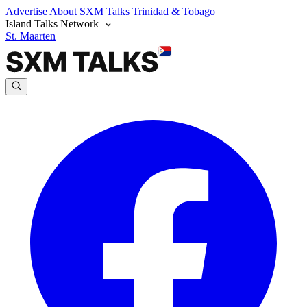
Advertise
About SXM Talks
Trinidad & Tobago
Island Talks Network
St. Maarten