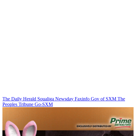
The Daily Herald
Soualiga Newsday
Faxinfo
Gov of SXM
The
Peoples Tribune
Go-SXM