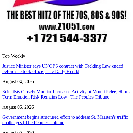
Top Weekly
Justice Minister says UNOPS contract with Tackling Law ended
before she took office | The Daily Herald
August 04, 2026
Scientists Closely Monitor Increased Activity at Mount Pelée, Short-
Term Eruption Risk Remains Low | The Peoples Tribune
August 06, 2026
Government begins structured effort to address St. Maarten’s traffic
challenges | The Peoples Tribune
August 05, 2026