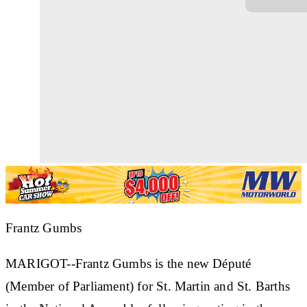
Frantz Gumbs
MARIGOT--Frantz Gumbs is the new Député
(Member of Parliament) for St. Martin and St. Barths