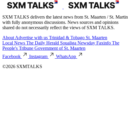
SXM TALKS delivers the latest news from St. Maarten / St. Martin
with fully anonymous discussions. News sources and opinions
shared do not necessarily reflect the views of SXM TALKS.
About
Advertise with us
Trinidad & Tobago
St. Maarten
Local News
The Daily Herald
Soualiga Newsday
Faxinfo
The
People's Tribune
Government of St. Maarten
Facebook
Instagram
WhatsApp
©2026 SXMTALKS