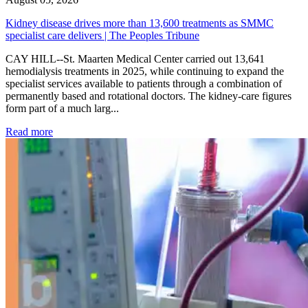
Kidney disease drives more than 13,600 treatments as SMMC
specialist care delivers | The Peoples Tribune
CAY HILL--St. Maarten Medical Center carried out 13,641
hemodialysis treatments in 2025, while continuing to expand the
specialist services available to patients through a combination of
permanently based and rotational doctors. The kidney-care figures
form part of a much larg...
: Kidney disease drives more than 13,600 treatments as SM
Read more