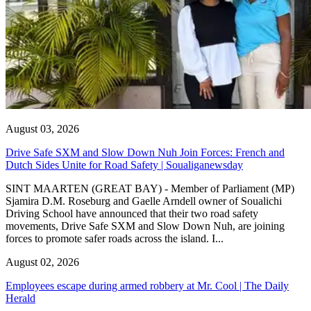
August 03, 2026
Drive Safe SXM and Slow Down Nuh Join Forces: French and
Dutch Sides Unite for Road Safety | Soualiganewsday
SINT MAARTEN (GREAT BAY) - Member of Parliament (MP)
Sjamira D.M. Roseburg and Gaelle Arndell owner of Soualichi
Driving School have announced that their two road safety
movements, Drive Safe SXM and Slow Down Nuh, are joining
forces to promote safer roads across the island. I...
August 02, 2026
Employees escape during armed robbery at Mr. Cool | The Daily
Herald