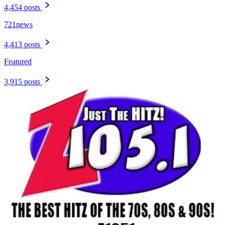
4,454 posts
721news
4,413 posts
Featured
3,915 posts