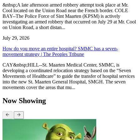
&nbsp;A late afternoon armed robbery attempt took place at Mr.
Cool located on the Union Road near the French border. COLE
BAY--The Police Force of Sint Maarten (KPSM) is actively
investigating an armed robbery that occurred on July 29 at Mr. Cool
on Union Road, a short distan...
July 29, 2026
How do you move an entire hospital? SMMC has a seven-
movement strategy | The Peoples Tribune
CAY&nbsp;HILL--St. Maarten Medical Center, SMMC, is
developing a coordinated relocation strategy based on the “Seven
Movements of Healthcare” to guide the transfer of hospital services
into the new St. Maarten General Hospital, SMGH. The seven
movements cover the areas that mu...
Now Showing