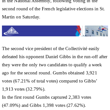
in the National Assembly, following voting in the
second round of the French legislative elections in St.
Martin on Saturday.
The second vice president of the Collectivité easily
defeated his opponent Daniel Gibbs in the run-off after
they were the only two candidates to qualify a week
ago for the second round. Gumbs obtained 3,921
votes (67.21% of total votes) compared to Gibbs’
1,913 votes (32.79%).
In the first round Gumbs captured 2,383 votes
(47.09%) and Gibbs 1,398 votes (27.62%).