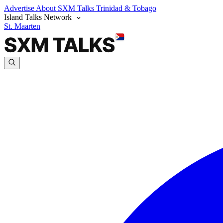
Advertise
About SXM Talks
Trinidad & Tobago
Island Talks Network
St. Maarten