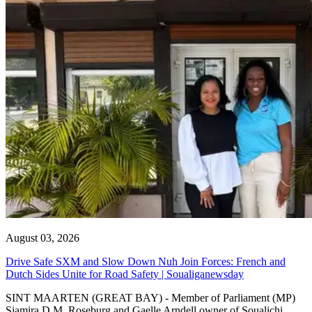
August 03, 2026
Drive Safe SXM and Slow Down Nuh Join Forces: French and
Dutch Sides Unite for Road Safety | Soualiganewsday
SINT MAARTEN (GREAT BAY) - Member of Parliament (MP)
Sjamira D.M. Roseburg and Gaelle Arndell owner of Soualichi