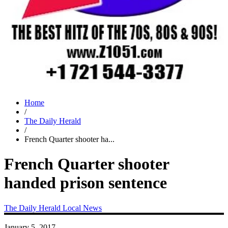
Home
/
The Daily Herald
/
French Quarter shooter ha...
French Quarter shooter
handed prison sentence
The Daily Herald
Local News
January 5, 2017