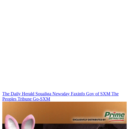
The Daily Herald
Soualiga Newsday
Faxinfo
Gov of SXM
The
Peoples Tribune
Go-SXM