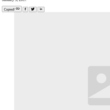
Copied!