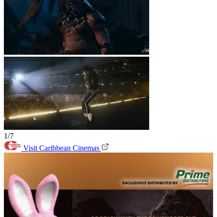
1/7
Visit Caribbean Cinemas