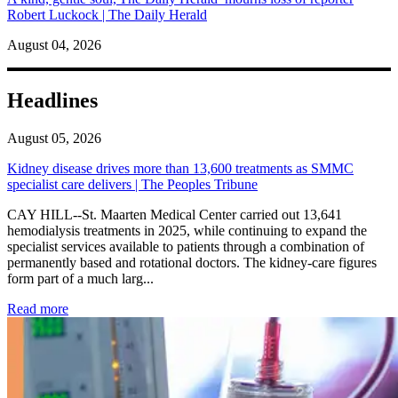
Robert Luckock | The Daily Herald
August 04, 2026
Headlines
August 05, 2026
Kidney disease drives more than 13,600 treatments as SMMC
specialist care delivers | The Peoples Tribune
CAY HILL--St. Maarten Medical Center carried out 13,641
hemodialysis treatments in 2025, while continuing to expand the
specialist services available to patients through a combination of
permanently based and rotational doctors. The kidney-care figures
form part of a much larg...
: Kidney disease drives more than 13,600 treatments as SM
Read more