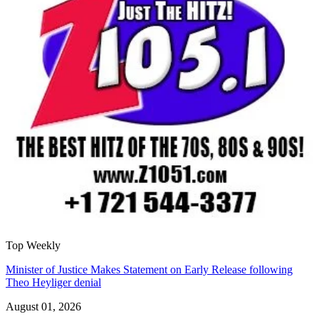
Top Weekly
Minister of Justice Makes Statement on Early Release following
Theo Heyliger denial
August 01, 2026