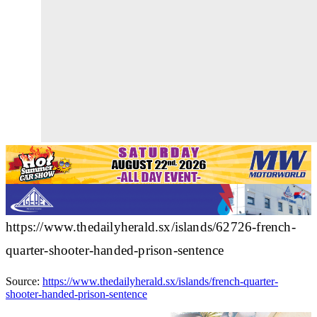
https://www.thedailyherald.sx/islands/62726-french-
quarter-shooter-handed-prison-sentence
Source:
https://www.thedailyherald.sx/islands/french-quarter-
shooter-handed-prison-sentence