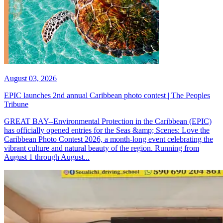
August 03, 2026
EPIC launches 2nd annual Caribbean photo contest | The Peoples
Tribune
GREAT BAY--Environmental Protection in the Caribbean (EPIC)
has officially opened entries for the Seas &amp; Scenes: Love the
Caribbean Photo Contest 2026, a month-long event celebrating the
vibrant culture and natural beauty of the region. Running from
August 1 through August...