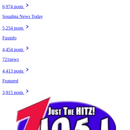
6,974 posts
Soualiga News Today
5,254 posts
Faxinfo
4,454 posts
721news
4,413 posts
Featured
3,915 posts