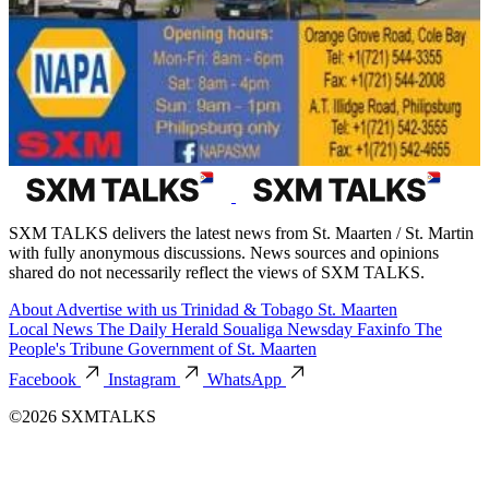
SXM TALKS delivers the latest news from St. Maarten / St. Martin
with fully anonymous discussions. News sources and opinions
shared do not necessarily reflect the views of SXM TALKS.
About
Advertise with us
Trinidad & Tobago
St. Maarten
Local News
The Daily Herald
Soualiga Newsday
Faxinfo
The
People's Tribune
Government of St. Maarten
Facebook
Instagram
WhatsApp
©2026 SXMTALKS