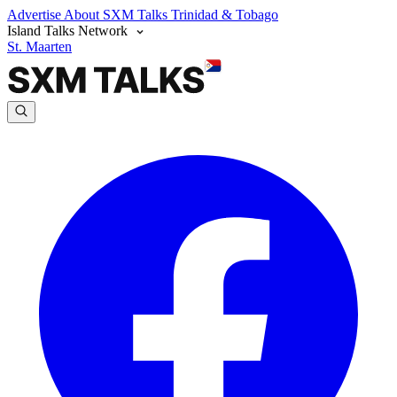
Advertise
About SXM Talks
Trinidad & Tobago
Island Talks Network
St. Maarten