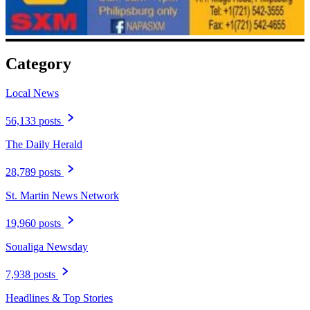
Category
Local News
56,133 posts
The Daily Herald
28,789 posts
St. Martin News Network
19,960 posts
Soualiga Newsday
7,938 posts
Headlines & Top Stories