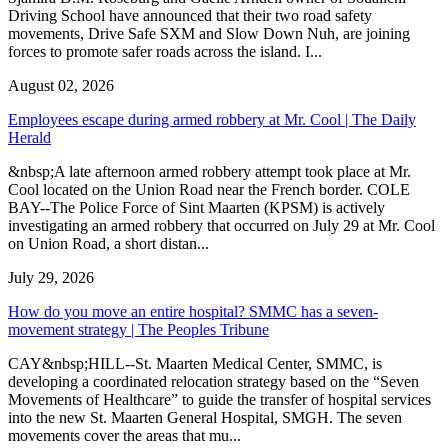
Driving School have announced that their two road safety
movements, Drive Safe SXM and Slow Down Nuh, are joining
forces to promote safer roads across the island. I...
August 02, 2026
Employees escape during armed robbery at Mr. Cool | The Daily
Herald
&nbsp;A late afternoon armed robbery attempt took place at Mr.
Cool located on the Union Road near the French border. COLE
BAY--The Police Force of Sint Maarten (KPSM) is actively
investigating an armed robbery that occurred on July 29 at Mr. Cool
on Union Road, a short distan...
July 29, 2026
How do you move an entire hospital? SMMC has a seven-
movement strategy | The Peoples Tribune
CAY&nbsp;HILL--St. Maarten Medical Center, SMMC, is
developing a coordinated relocation strategy based on the “Seven
Movements of Healthcare” to guide the transfer of hospital services
into the new St. Maarten General Hospital, SMGH. The seven
movements cover the areas that mu...