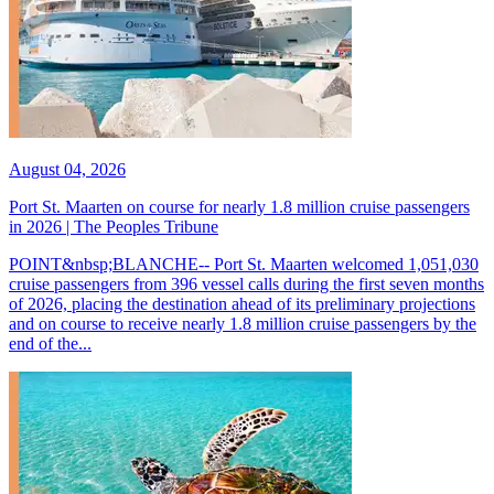
August 04, 2026
Port St. Maarten on course for nearly 1.8 million cruise passengers
in 2026 | The Peoples Tribune
POINT&nbsp;BLANCHE-- Port St. Maarten welcomed 1,051,030
cruise passengers from 396 vessel calls during the first seven months
of 2026, placing the destination ahead of its preliminary projections
and on course to receive nearly 1.8 million cruise passengers by the
end of the...