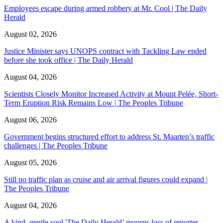
Employees escape during armed robbery at Mr. Cool | The Daily
Herald
August 02, 2026
Justice Minister says UNOPS contract with Tackling Law ended
before she took office | The Daily Herald
August 04, 2026
Scientists Closely Monitor Increased Activity at Mount Pelée, Short-
Term Eruption Risk Remains Low | The Peoples Tribune
August 06, 2026
Government begins structured effort to address St. Maarten’s traffic
challenges | The Peoples Tribune
August 05, 2026
Still no traffic plan as cruise and air arrival figures could expand |
The Peoples Tribune
August 04, 2026
A kind, gentle soul,'The Daily Herald’ mourns loss of reporter