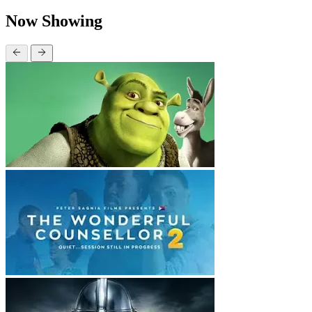
Now Showing