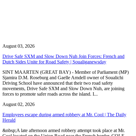
August 03, 2026
Drive Safe SXM and Slow Down Nuh Join Forces: French and
Dutch Sides Unite for Road Safety | Soualiganewsday
SINT MAARTEN (GREAT BAY) - Member of Parliament (MP)
Sjamira D.M. Roseburg and Gaelle Arndell owner of Soualichi
Driving School have announced that their two road safety
movements, Drive Safe SXM and Slow Down Nuh, are joining
forces to promote safer roads across the island. I...
August 02, 2026
Employees escape during armed robbery at Mr. Cool | The Daily
Herald
&nbsp;A late afternoon armed robbery attempt took place at Mr.
Cool located on the Union Road near the French border. COLE