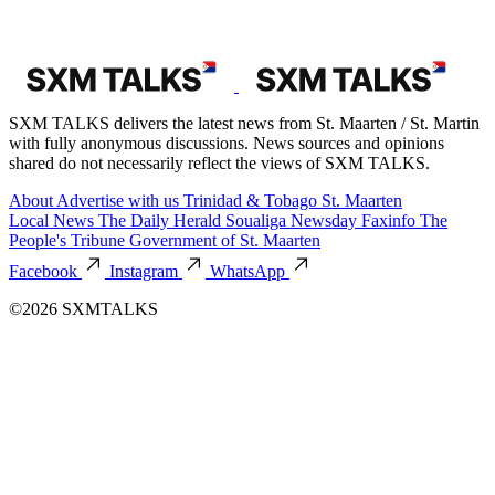
SXM TALKS delivers the latest news from St. Maarten / St. Martin
with fully anonymous discussions. News sources and opinions
shared do not necessarily reflect the views of SXM TALKS.
About
Advertise with us
Trinidad & Tobago
St. Maarten
Local News
The Daily Herald
Soualiga Newsday
Faxinfo
The
People's Tribune
Government of St. Maarten
Facebook
Instagram
WhatsApp
©2026 SXMTALKS