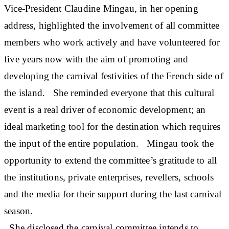
Vice-President Claudine Mingau, in her opening
address, highlighted the involvement of all committee
members who work actively and have volunteered for
five years now with the aim of promoting and
developing the carnival festivities of the French side of
the island. She reminded everyone that this cultural
event is a real driver of economic development; an
ideal marketing tool for the destination which requires
the input of the entire population. Mingau took the
opportunity to extend the committee’s gratitude to all
the institutions, private enterprises, revellers, schools
and the media for their support during the last carnival
season.
She disclosed the carnival committee intends to