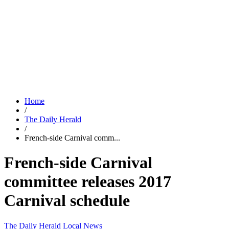
Home
/
The Daily Herald
/
French-side Carnival comm...
French-side Carnival
committee releases 2017
Carnival schedule
The Daily Herald
Local News