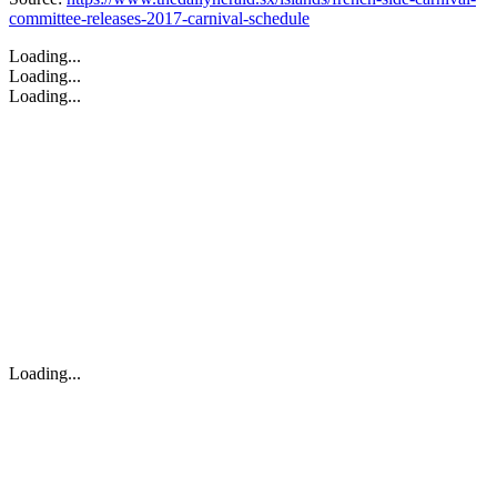
committee-releases-2017-carnival-schedule
Loading...
Loading...
Loading...
Loading...