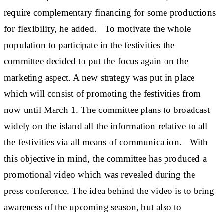
require complementary financing for some productions
for flexibility, he added. To motivate the whole
population to participate in the festivities the
committee decided to put the focus again on the
marketing aspect. A new strategy was put in place
which will consist of promoting the festivities from
now until March 1. The committee plans to broadcast
widely on the island all the information relative to all
the festivities via all means of communication. With
this objective in mind, the committee has produced a
promotional video which was revealed during the
press conference. The idea behind the video is to bring
awareness of the upcoming season, but also to