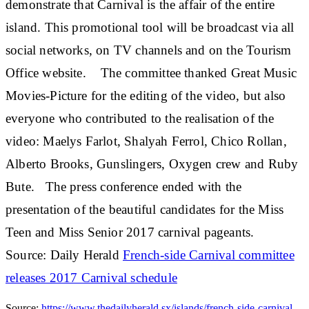
demonstrate that Carnival is the affair of the entire
island. This promotional tool will be broadcast via all
social networks, on TV channels and on the Tourism
Office website. The committee thanked Great Music
Movies-Picture for the editing of the video, but also
everyone who contributed to the realisation of the
video: Maelys Farlot, Shalyah Ferrol, Chico Rollan,
Alberto Brooks, Gunslingers, Oxygen crew and Ruby
Bute. The press conference ended with the
presentation of the beautiful candidates for the Miss
Teen and Miss Senior 2017 carnival pageants.
Source: Daily Herald
French-side Carnival committee
releases 2017 Carnival schedule
Source:
https://www.thedailyherald.sx/islands/french-side-carnival-