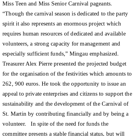
Miss Teen and Miss Senior Carnival pageants.
“Though the carnival season is dedicated to the party
spirit it also represents an enormous project which
requires human resources of dedicated and available
volunteers, a strong capacity for management and
especially sufficient funds,” Mingau emphasized.
Treasurer Alex Pierre presented the projected budget
for the organisation of the festivities which amounts to
262, 900 euros. He took the opportunity to issue an
appeal to private enterprises and citizens to support the
sustainability and the development of the Carnival of
St. Martin by contributing financially and by being a
volunteer. In spite of the need for funds the
committee presents a stable financial status, but will