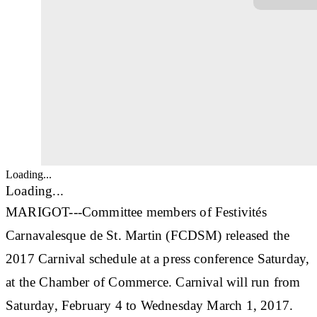
Loading...
Loading...
MARIGOT---Committee members of Festivités
Carnavalesque de St. Martin (FCDSM) released the
2017 Carnival schedule at a press conference Saturday,
at the Chamber of Commerce. Carnival will run from
Saturday, February 4 to Wednesday March 1, 2017.