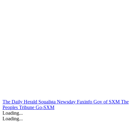
The Daily Herald
Soualiga Newsday
Faxinfo
Gov of SXM
The
Peoples Tribune
Go-SXM
Loading...
Loading...