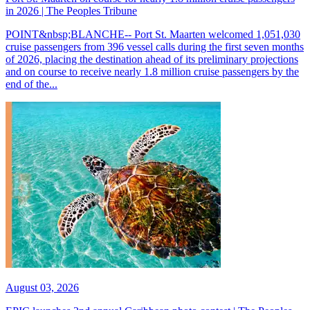
in 2026 | The Peoples Tribune
POINT&nbsp;BLANCHE-- Port St. Maarten welcomed 1,051,030
cruise passengers from 396 vessel calls during the first seven months
of 2026, placing the destination ahead of its preliminary projections
and on course to receive nearly 1.8 million cruise passengers by the
end of the...
August 03, 2026