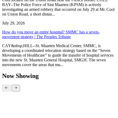
BAY--The Police Force of Sint Maarten (KPSM) is actively
investigating an armed robbery that occurred on July 29 at Mr. Cool
on Union Road, a short distan...
July 29, 2026
How do you move an entire hospital? SMMC has a seven-
movement strategy | The Peoples Tribune
CAY&nbsp;HILL--St. Maarten Medical Center, SMMC, is
developing a coordinated relocation strategy based on the “Seven
Movements of Healthcare” to guide the transfer of hospital services
into the new St. Maarten General Hospital, SMGH. The seven
movements cover the areas that mu...
Now Showing