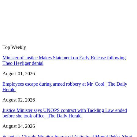
Top Weekly
Minister of Justice Makes Statement on Early Release following
Theo Heyliger denial
August 01, 2026
Employees escape during armed robbery at Mr. Cool | The Daily
Herald
August 02, 2026
Justice Minister says UNOPS contract with Tackling Law ended
before she took office | The Daily Herald
August 04, 2026
Scientists Closely Monitor Increased Activity at Mount Pelée, Short-