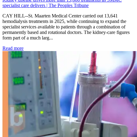
specialist care delivers | The Peoples Tribune
CAY HILL--St. Maarten Medical Center carried out 13,641
hemodialysis treatments in 2025, while continuing to expand the
specialist services available to patients through a combination of
permanently based and rotational doctors. The kidney-care figures
form part of a much larg...
: Kidney disease drives more than 13,600 treatments as SM
Read more