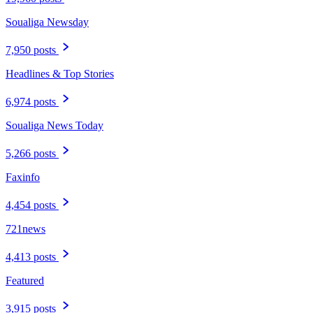
Soualiga Newsday
7,950 posts
Headlines & Top Stories
6,974 posts
Soualiga News Today
5,266 posts
Faxinfo
4,454 posts
721news
4,413 posts
Featured
3,915 posts