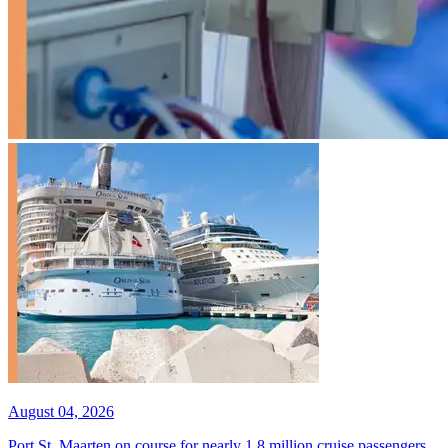
August 04, 2026
Port St. Maarten on course for nearly 1.8 million cruise passengers