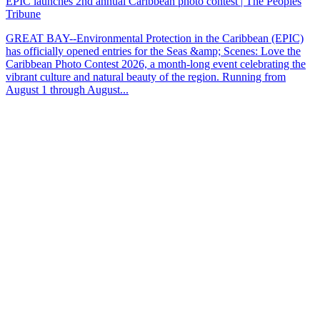
EPIC launches 2nd annual Caribbean photo contest | The Peoples
Tribune
GREAT BAY--Environmental Protection in the Caribbean (EPIC)
has officially opened entries for the Seas &amp; Scenes: Love the
Caribbean Photo Contest 2026, a month-long event celebrating the
vibrant culture and natural beauty of the region. Running from
August 1 through August...