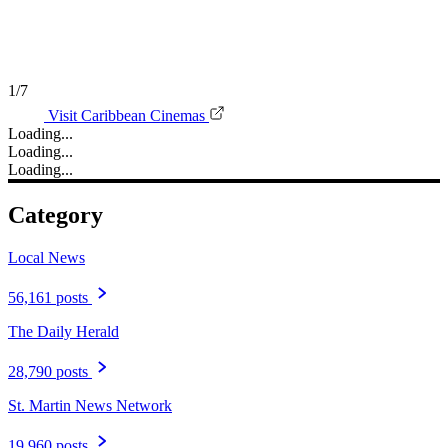
1/7
Visit Caribbean Cinemas
Loading...
Loading...
Loading...
Category
Local News
56,161 posts
The Daily Herald
28,790 posts
St. Martin News Network
19,960 posts