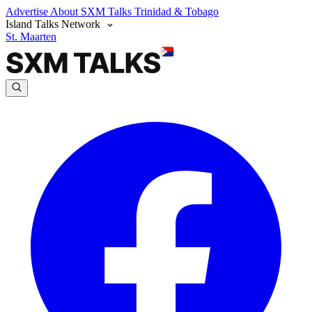
Advertise
About SXM Talks
Trinidad & Tobago
Island Talks Network
St. Maarten