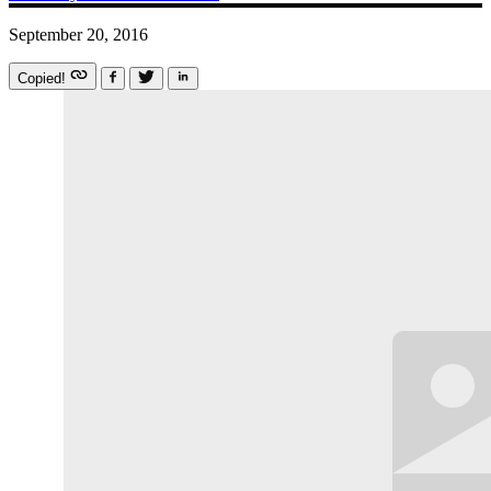
September 20, 2016
Copied!