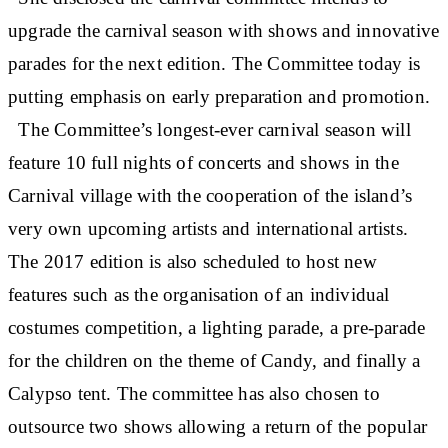
upgrade the carnival season with shows and innovative
parades for the next edition. The Committee today is
putting emphasis on early preparation and promotion.
The Committee’s longest-ever carnival season will
feature 10 full nights of concerts and shows in the
Carnival village with the cooperation of the island’s
very own upcoming artists and international artists.
The 2017 edition is also scheduled to host new
features such as the organisation of an individual
costumes competition, a lighting parade, a pre-parade
for the children on the theme of Candy, and finally a
Calypso tent. The committee has also chosen to
outsource two shows allowing a return of the popular