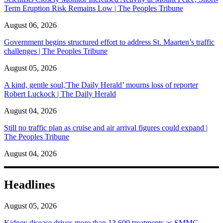
Term Eruption Risk Remains Low | The Peoples Tribune
August 06, 2026
Government begins structured effort to address St. Maarten’s traffic
challenges | The Peoples Tribune
August 05, 2026
A kind, gentle soul,'The Daily Herald’ mourns loss of reporter
Robert Luckock | The Daily Herald
August 04, 2026
Still no traffic plan as cruise and air arrival figures could expand |
The Peoples Tribune
August 04, 2026
Headlines
August 05, 2026
Kidney disease drives more than 13,600 treatments as SMMC