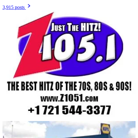
3,915 posts