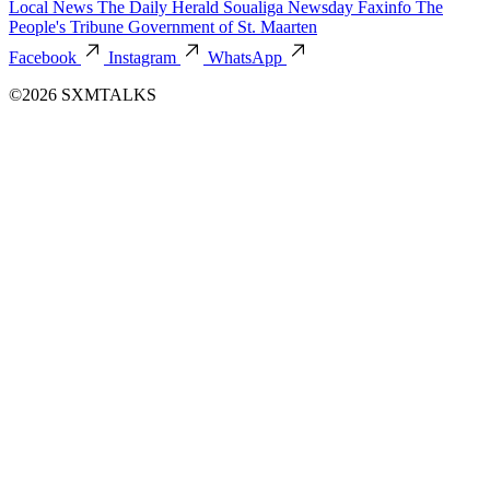
Local News
The Daily Herald
Soualiga Newsday
Faxinfo
The
People's Tribune
Government of St. Maarten
Facebook
Instagram
WhatsApp
©2026 SXMTALKS