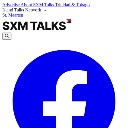
Advertise
About SXM Talks
Trinidad & Tobago
Island Talks Network
St. Maarten