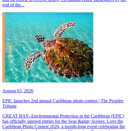
end of the...
August 03, 2026
EPIC launches 2nd annual Caribbean photo contest | The Peoples
Tribune
GREAT BAY--Environmental Protection in the Caribbean (EPIC)
has officially opened entries for the Seas &amp; Scenes: Love the
Caribbean Photo Contest 2026, a month-long event celebrating the