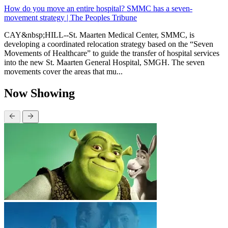
How do you move an entire hospital? SMMC has a seven-
movement strategy | The Peoples Tribune
CAY&nbsp;HILL--St. Maarten Medical Center, SMMC, is
developing a coordinated relocation strategy based on the “Seven
Movements of Healthcare” to guide the transfer of hospital services
into the new St. Maarten General Hospital, SMGH. The seven
movements cover the areas that mu...
Now Showing