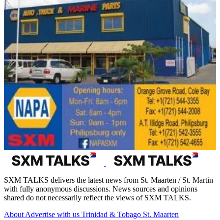
SXM TALKS delivers the latest news from St. Maarten / St. Martin
with fully anonymous discussions. News sources and opinions
shared do not necessarily reflect the views of SXM TALKS.
About
Advertise with us
Trinidad & Tobago
St. Maarten