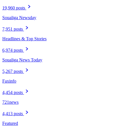
19,960 posts
Soualiga Newsday
7,951 posts
Headlines & Top Stories
6,974 posts
Soualiga News Today
5,267 posts
Faxinfo
4,454 posts
721news
4,413 posts
Featured