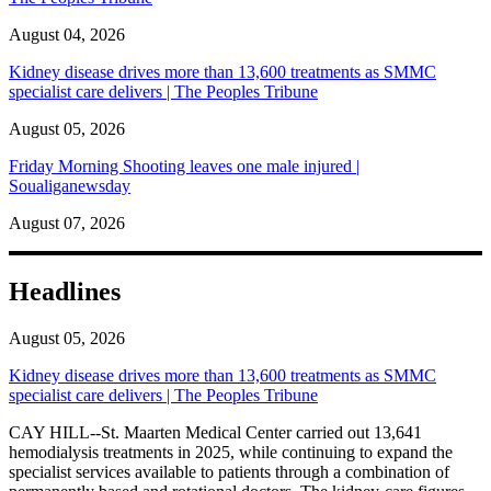
August 04, 2026
Kidney disease drives more than 13,600 treatments as SMMC
specialist care delivers | The Peoples Tribune
August 05, 2026
Friday Morning Shooting leaves one male injured |
Soualiganewsday
August 07, 2026
Headlines
August 05, 2026
Kidney disease drives more than 13,600 treatments as SMMC
specialist care delivers | The Peoples Tribune
CAY HILL--St. Maarten Medical Center carried out 13,641
hemodialysis treatments in 2025, while continuing to expand the
specialist services available to patients through a combination of