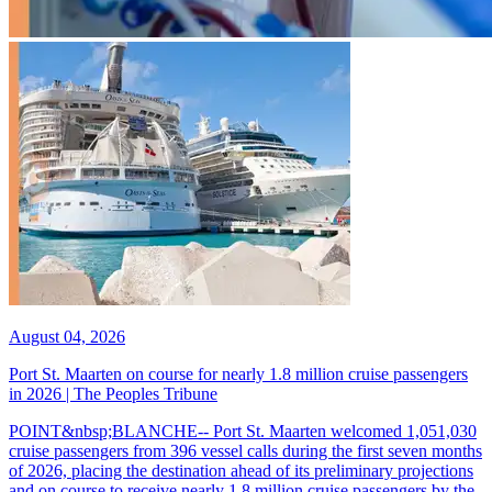
August 04, 2026
Port St. Maarten on course for nearly 1.8 million cruise passengers
in 2026 | The Peoples Tribune
POINT&nbsp;BLANCHE-- Port St. Maarten welcomed 1,051,030
cruise passengers from 396 vessel calls during the first seven months
of 2026, placing the destination ahead of its preliminary projections
and on course to receive nearly 1.8 million cruise passengers by the