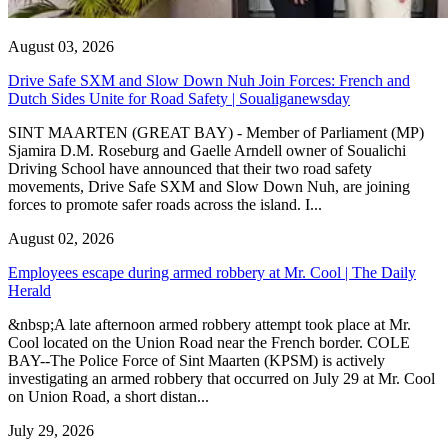
August 03, 2026
Drive Safe SXM and Slow Down Nuh Join Forces: French and
Dutch Sides Unite for Road Safety | Soualiganewsday
SINT MAARTEN (GREAT BAY) - Member of Parliament (MP)
Sjamira D.M. Roseburg and Gaelle Arndell owner of Soualichi
Driving School have announced that their two road safety
movements, Drive Safe SXM and Slow Down Nuh, are joining
forces to promote safer roads across the island. I...
August 02, 2026
Employees escape during armed robbery at Mr. Cool | The Daily
Herald
&nbsp;A late afternoon armed robbery attempt took place at Mr.
Cool located on the Union Road near the French border. COLE
BAY--The Police Force of Sint Maarten (KPSM) is actively
investigating an armed robbery that occurred on July 29 at Mr. Cool
on Union Road, a short distan...
July 29, 2026