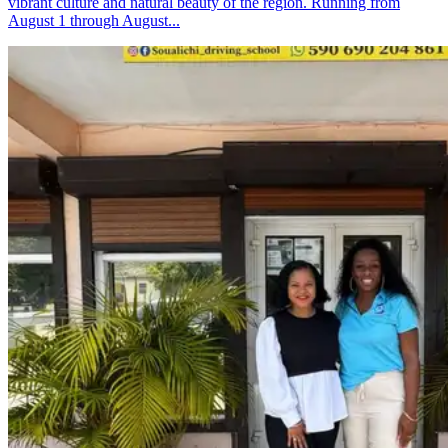
vibrant culture and natural beauty of the region. Running from
August 1 through August...