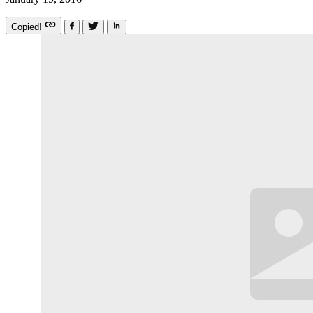
Copied!