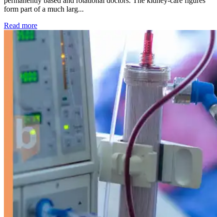
permanently based and rotational doctors. The kidney-care figures
form part of a much larg...
: Kidney disease drives more than 13,600 treatments as SM
Read more