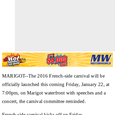
MARIGOT--The 2016 French-side carnival will be
officially launched this coming Friday, January 22, at
7:00pm, on Marigot waterfront with speeches and a
concert, the carnival committee reminded.
French-side carnival kicks off on Friday