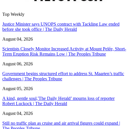
Top Weekly
Justice Minister says UNOPS contract with Tackling Law ended
before she took office | The Daily Herald
August 04, 2026
Scientists Closely Monitor Increased Activity at Mount Pelée, Short-
Term Eruption Risk Remains Low | The Peoples Tribune
August 06, 2026
Government begins structured effort to address St. Maarten’s traffic
challenges | The Peoples Tribune
August 05, 2026
A kind, gentle soul,'The Daily Herald’ mourns loss of reporter
Robert Luckock | The Daily Herald
August 04, 2026
Still no traffic plan as cruise and air arrival figures could expand |
The Peoples Tribune