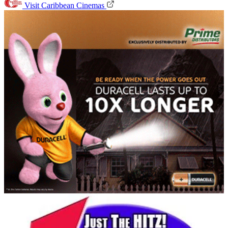
Visit Caribbean Cinemas