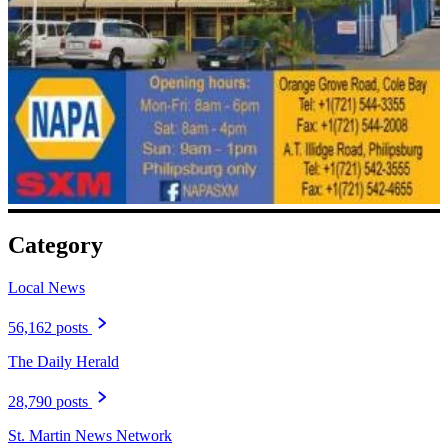
Category
Local News
56,162 posts
The Daily Herald
28,790 posts
St. Martin News Network