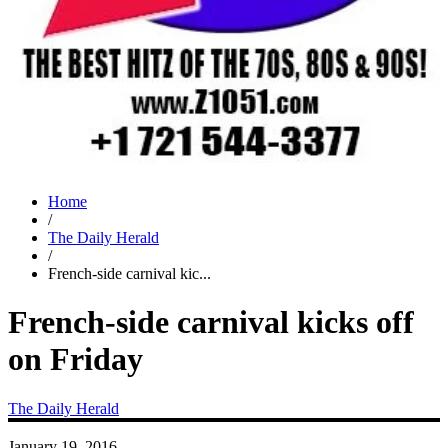
Home
/
The Daily Herald
/
French-side carnival kic...
French-side carnival kicks off
on Friday
The Daily Herald
January 19, 2016