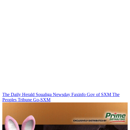
The Daily Herald
Soualiga Newsday
Faxinfo
Gov of SXM
The
Peoples Tribune
Go-SXM