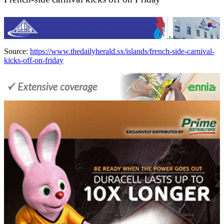
Source:
https://www.thedailyherald.sx/islands/french-side-carnival-
kicks-off-on-friday