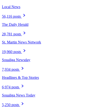
Local News
56,116 posts
The Daily Herald
28,781 posts
St. Martin News Network
19,960 posts
Soualiga Newsday
7,934 posts
Headlines & Top Stories
6,974 posts
Soualiga News Today
5,250 posts