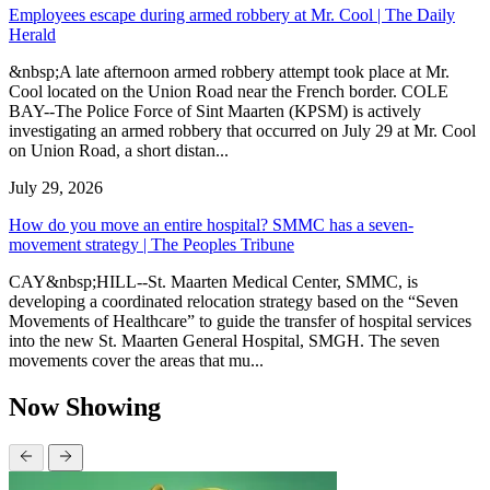
Employees escape during armed robbery at Mr. Cool | The Daily
Herald
&nbsp;A late afternoon armed robbery attempt took place at Mr.
Cool located on the Union Road near the French border. COLE
BAY--The Police Force of Sint Maarten (KPSM) is actively
investigating an armed robbery that occurred on July 29 at Mr. Cool
on Union Road, a short distan...
July 29, 2026
How do you move an entire hospital? SMMC has a seven-
movement strategy | The Peoples Tribune
CAY&nbsp;HILL--St. Maarten Medical Center, SMMC, is
developing a coordinated relocation strategy based on the “Seven
Movements of Healthcare” to guide the transfer of hospital services
into the new St. Maarten General Hospital, SMGH. The seven
movements cover the areas that mu...
Now Showing