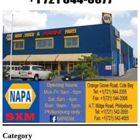
Category