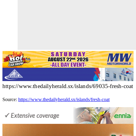
https://www.thedailyherald.sx/islands/69035-fresh-coat
Source:
https://www.thedailyherald.sx/islands/fresh-coat