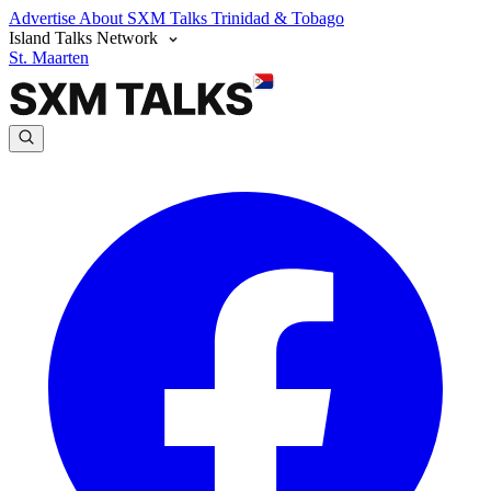
Advertise
About SXM Talks
Trinidad & Tobago
Island Talks Network
St. Maarten