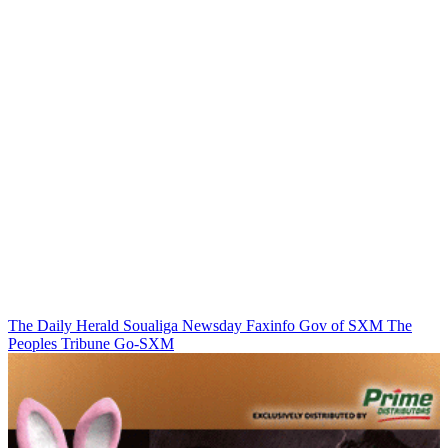
The Daily Herald
Soualiga Newsday
Faxinfo
Gov of SXM
The
Peoples Tribune
Go-SXM