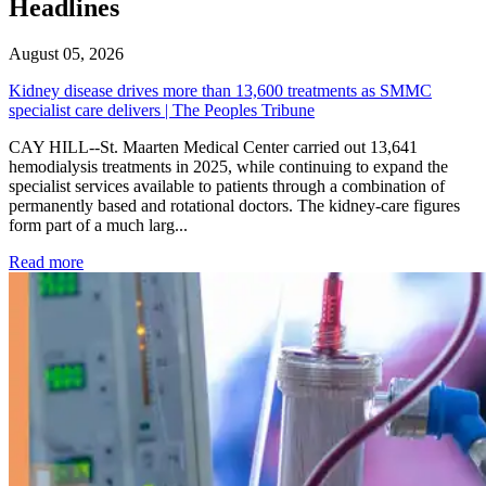
Headlines
August 05, 2026
Kidney disease drives more than 13,600 treatments as SMMC
specialist care delivers | The Peoples Tribune
CAY HILL--St. Maarten Medical Center carried out 13,641
hemodialysis treatments in 2025, while continuing to expand the
specialist services available to patients through a combination of
permanently based and rotational doctors. The kidney-care figures
form part of a much larg...
: Kidney disease drives more than 13,600 treatments as SM
Read more