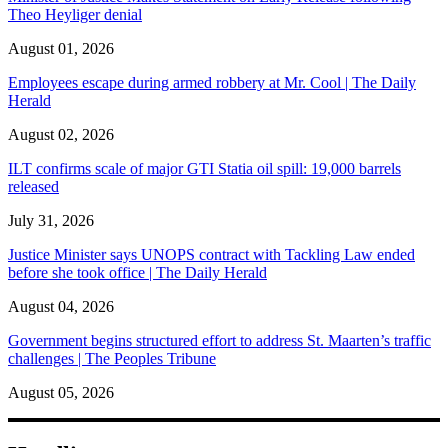
Theo Heyliger denial
August 01, 2026
Employees escape during armed robbery at Mr. Cool | The Daily
Herald
August 02, 2026
ILT confirms scale of major GTI Statia oil spill: 19,000 barrels
released
July 31, 2026
Justice Minister says UNOPS contract with Tackling Law ended
before she took office | The Daily Herald
August 04, 2026
Government begins structured effort to address St. Maarten’s traffic
challenges | The Peoples Tribune
August 05, 2026