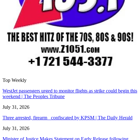
Top Weekly
WestJet passengers urged to monitor flights as strike could begin this
weekend | The Peoples Tribune
July 31, 2026
Three arrested, firearm confiscated by KPSM | The Daily Herald
July 31, 2026
Minister of Justice Makes Statement on Early Release following