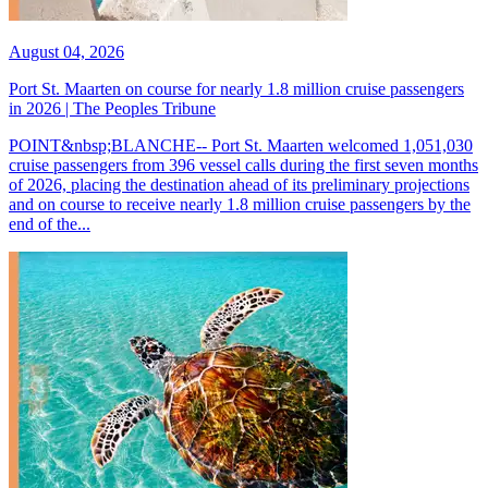
August 04, 2026
Port St. Maarten on course for nearly 1.8 million cruise passengers
in 2026 | The Peoples Tribune
POINT&nbsp;BLANCHE-- Port St. Maarten welcomed 1,051,030
cruise passengers from 396 vessel calls during the first seven months
of 2026, placing the destination ahead of its preliminary projections
and on course to receive nearly 1.8 million cruise passengers by the
end of the...