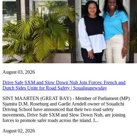
August 03, 2026
Drive Safe SXM and Slow Down Nuh Join Forces: French and
Dutch Sides Unite for Road Safety | Soualiganewsday
SINT MAARTEN (GREAT BAY) - Member of Parliament (MP)
Sjamira D.M. Roseburg and Gaelle Arndell owner of Soualichi
Driving School have announced that their two road safety
movements, Drive Safe SXM and Slow Down Nuh, are joining
forces to promote safer roads across the island. I...
August 02, 2026