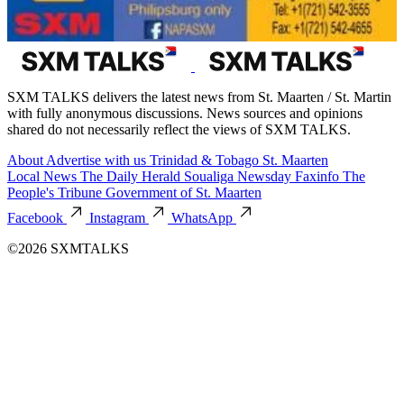
SXM TALKS delivers the latest news from St. Maarten / St. Martin
with fully anonymous discussions. News sources and opinions
shared do not necessarily reflect the views of SXM TALKS.
About
Advertise with us
Trinidad & Tobago
St. Maarten
Local News
The Daily Herald
Soualiga Newsday
Faxinfo
The
People's Tribune
Government of St. Maarten
Facebook
Instagram
WhatsApp
©2026 SXMTALKS