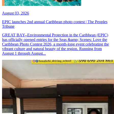
August 03, 2026
EPIC launches 2nd annual Caribbean photo contest | The Peoples
Tribune
GREAT BAY--Environmental Protection in the Caribbean (EPIC)
has officially opened entries for the Seas &amp; Scenes: Love the
Caribbean Photo Contest 2026, a month-long event celebrating the
vibrant culture and natural beauty of the region. Running from
August 1 through August...