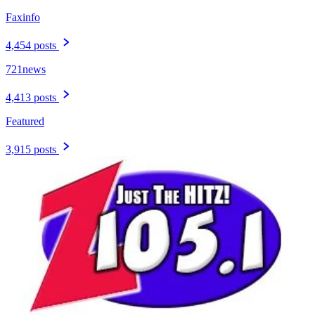
Faxinfo
4,454 posts
721news
4,413 posts
Featured
3,915 posts