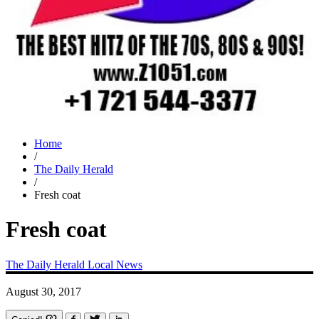
Home
/
The Daily Herald
/
Fresh coat
Fresh coat
The Daily Herald
Local News
August 30, 2017