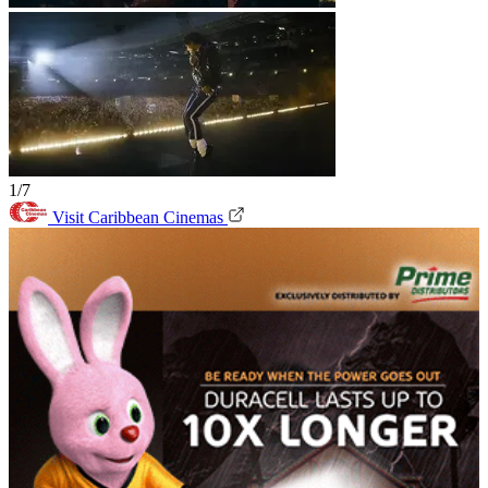
1/7
Visit Caribbean Cinemas