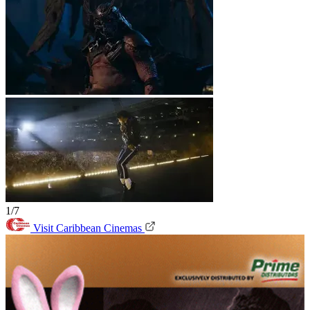
1/7
Visit Caribbean Cinemas