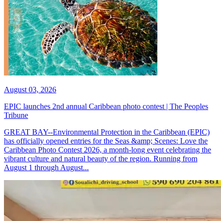
August 03, 2026
EPIC launches 2nd annual Caribbean photo contest | The Peoples
Tribune
GREAT BAY--Environmental Protection in the Caribbean (EPIC)
has officially opened entries for the Seas &amp; Scenes: Love the
Caribbean Photo Contest 2026, a month-long event celebrating the
vibrant culture and natural beauty of the region. Running from
August 1 through August...