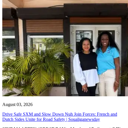
August 03, 2026
Drive Safe SXM and Slow Down Nuh Join Forces: French and
Dutch Sides Unite for Road Safety | Soualiganewsday