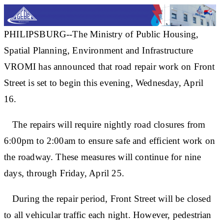
PHILIPSBURG--The Ministry of Public Housing,
Spatial Planning, Environment and Infrastructure
VROMI has announced that road repair work on Front
Street is set to begin this evening, Wednesday, April
16.
The repairs will require nightly road closures from
6:00pm to 2:00am to ensure safe and efficient work on
the roadway. These measures will continue for nine
days, through Friday, April 25.
During the repair period, Front Street will be closed
to all vehicular traffic each night. However, pedestrian