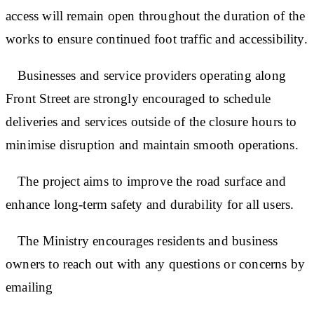
access will remain open throughout the duration of the
works to ensure continued foot traffic and accessibility.
Businesses and service providers operating along
Front Street are strongly encouraged to schedule
deliveries and services outside of the closure hours to
minimise disruption and maintain smooth operations.
The project aims to improve the road surface and
enhance long-term safety and durability for all users.
The Ministry encourages residents and business
owners to reach out with any questions or concerns by
emailing