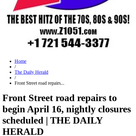
Home
/
The Daily Herald
/
Front Street road repairs...
Front Street road repairs to
begin April 16, nightly closures
scheduled | THE DAILY
HERALD