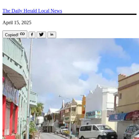
The Daily Herald
Local News
April 15, 2025
Copied!