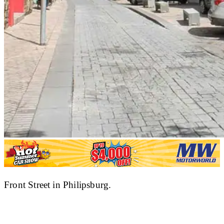
Front Street in Philipsburg.