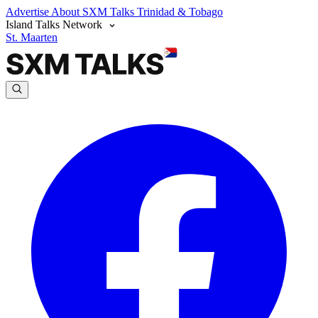
Advertise
About SXM Talks
Trinidad & Tobago
Island Talks Network
St. Maarten