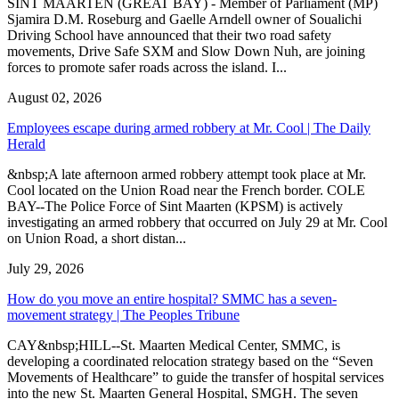
SINT MAARTEN (GREAT BAY) - Member of Parliament (MP)
Sjamira D.M. Roseburg and Gaelle Arndell owner of Soualichi
Driving School have announced that their two road safety
movements, Drive Safe SXM and Slow Down Nuh, are joining
forces to promote safer roads across the island. I...
August 02, 2026
Employees escape during armed robbery at Mr. Cool | The Daily
Herald
&nbsp;A late afternoon armed robbery attempt took place at Mr.
Cool located on the Union Road near the French border. COLE
BAY--The Police Force of Sint Maarten (KPSM) is actively
investigating an armed robbery that occurred on July 29 at Mr. Cool
on Union Road, a short distan...
July 29, 2026
How do you move an entire hospital? SMMC has a seven-
movement strategy | The Peoples Tribune
CAY&nbsp;HILL--St. Maarten Medical Center, SMMC, is
developing a coordinated relocation strategy based on the “Seven
Movements of Healthcare” to guide the transfer of hospital services
into the new St. Maarten General Hospital, SMGH. The seven