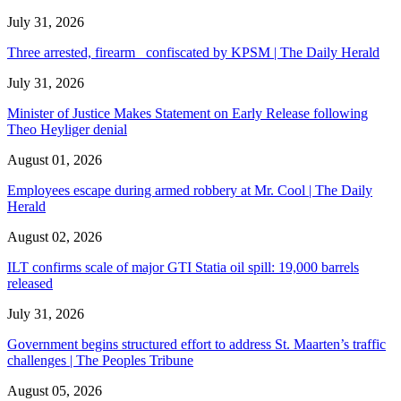
July 31, 2026
Three arrested, firearm confiscated by KPSM | The Daily Herald
July 31, 2026
Minister of Justice Makes Statement on Early Release following
Theo Heyliger denial
August 01, 2026
Employees escape during armed robbery at Mr. Cool | The Daily
Herald
August 02, 2026
ILT confirms scale of major GTI Statia oil spill: 19,000 barrels
released
July 31, 2026
Government begins structured effort to address St. Maarten’s traffic
challenges | The Peoples Tribune
August 05, 2026