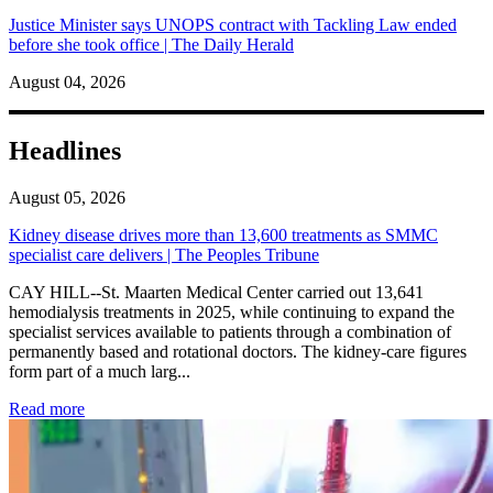
Justice Minister says UNOPS contract with Tackling Law ended
before she took office | The Daily Herald
August 04, 2026
Headlines
August 05, 2026
Kidney disease drives more than 13,600 treatments as SMMC
specialist care delivers | The Peoples Tribune
CAY HILL--St. Maarten Medical Center carried out 13,641
hemodialysis treatments in 2025, while continuing to expand the
specialist services available to patients through a combination of
permanently based and rotational doctors. The kidney-care figures
form part of a much larg...
: Kidney disease drives more than 13,600 treatments as SM
Read more