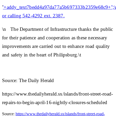
'
'+addy_text7bedd4a97da77a5b697333b2359e68c9+'';\n
or calling 542-4292 ext. 2387.
\n The Department of Infrastructure thanks the public
for their patience and cooperation as these necessary
improvements are carried out to enhance road quality
and safety in the heart of Philipsburg.\t
Source: The Daily Herald
https://www.thedailyherald.sx/islands/front-street-road-
repairs-to-begin-april-16-nightly-closures-scheduled
Source:
https://www.thedailyherald.sx/islands/front-street-road-