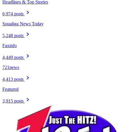
Headlines & Top Stories
6,974 posts
Soualiga News Today
5,248 posts
Faxinfo
4,449 posts
721news
4,413 posts
Featured
3,915 posts