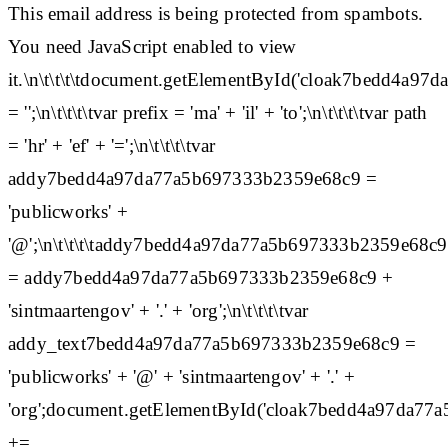
This email address is being protected from spambots.
You need JavaScript enabled to view
it.\n\t\t\t\tdocument.getElementById('cloak7bedd4a
= '';\n\t\t\t\tvar prefix = 'ma' + 'il' + 'to';\n\t\t\t\tvar path
= 'hr' + 'ef' + '=';\n\t\t\t\tvar
addy7bedd4a97da77a5b697333b2359e68c9 =
'publicworks' +
'@';\n\t\t\t\taddy7bedd4a97da77a5b697333b2359e68c9
= addy7bedd4a97da77a5b697333b2359e68c9 +
'sintmaartengov' + '.' + 'org';\n\t\t\t\tvar
addy_text7bedd4a97da77a5b697333b2359e68c9 =
'publicworks' + '@' + 'sintmaartengov' + '.' +
'org';document.getElementById('cloak7bedd4a97da7
+=