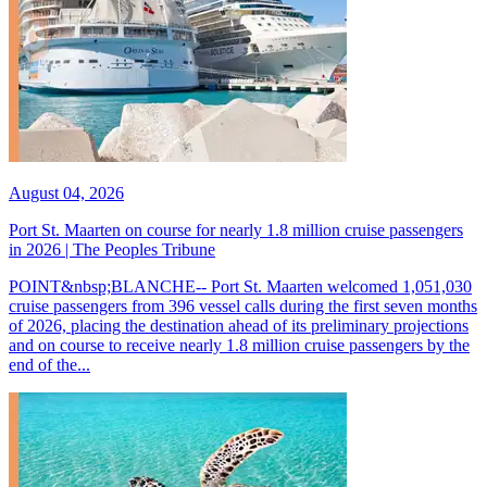
August 04, 2026
Port St. Maarten on course for nearly 1.8 million cruise passengers
in 2026 | The Peoples Tribune
POINT&nbsp;BLANCHE-- Port St. Maarten welcomed 1,051,030
cruise passengers from 396 vessel calls during the first seven months
of 2026, placing the destination ahead of its preliminary projections
and on course to receive nearly 1.8 million cruise passengers by the
end of the...