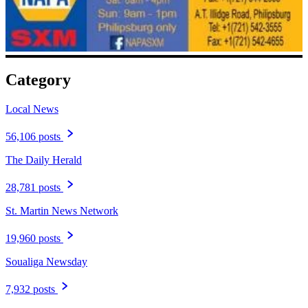
Category
Local News
56,106 posts
The Daily Herald
28,781 posts
St. Martin News Network
19,960 posts
Soualiga Newsday
7,932 posts