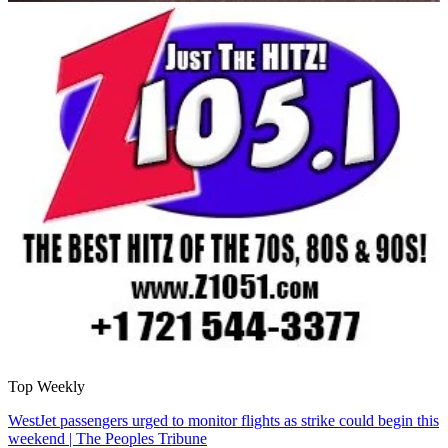
Top Weekly
WestJet passengers urged to monitor flights as strike could begin this
weekend | The Peoples Tribune