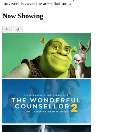
movements cover the areas that mu...
Now Showing