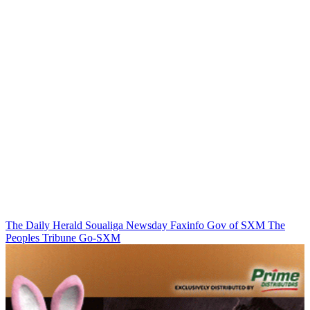
The Daily Herald
Soualiga Newsday
Faxinfo
Gov of SXM
The
Peoples Tribune
Go-SXM