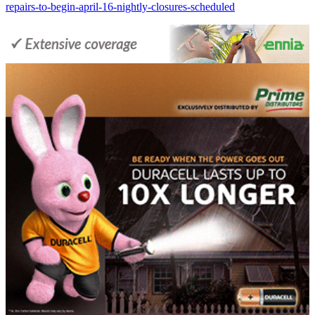
repairs-to-begin-april-16-nightly-closures-scheduled