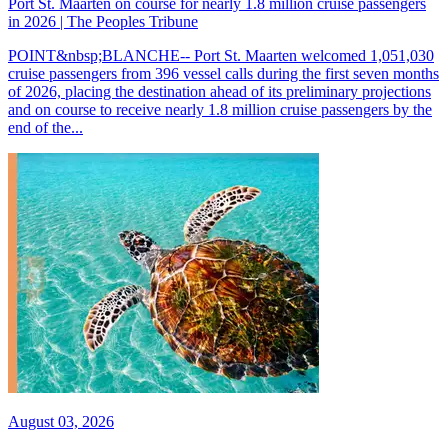
Port St. Maarten on course for nearly 1.8 million cruise passengers
in 2026 | The Peoples Tribune
POINT&nbsp;BLANCHE-- Port St. Maarten welcomed 1,051,030
cruise passengers from 396 vessel calls during the first seven months
of 2026, placing the destination ahead of its preliminary projections
and on course to receive nearly 1.8 million cruise passengers by the
end of the...
August 03, 2026