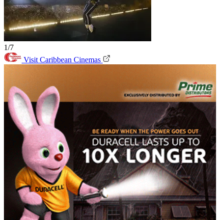
1/7
Visit Caribbean Cinemas