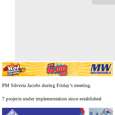
PM Silveria Jacobs during Friday’s meeting.
7 projects under implementation since established