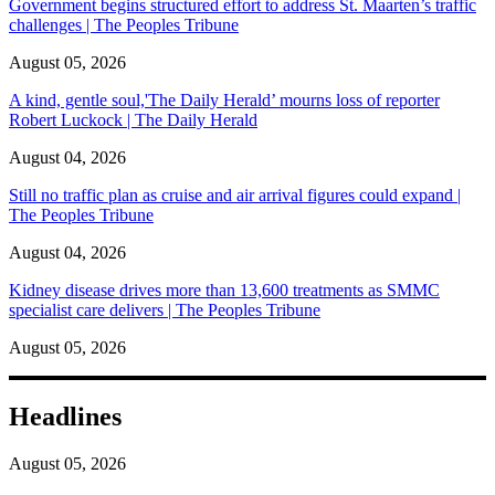
Government begins structured effort to address St. Maarten’s traffic
challenges | The Peoples Tribune
August 05, 2026
A kind, gentle soul,'The Daily Herald’ mourns loss of reporter
Robert Luckock | The Daily Herald
August 04, 2026
Still no traffic plan as cruise and air arrival figures could expand |
The Peoples Tribune
August 04, 2026
Kidney disease drives more than 13,600 treatments as SMMC
specialist care delivers | The Peoples Tribune
August 05, 2026
Headlines
August 05, 2026