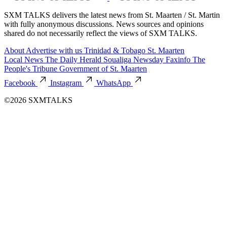
SXM TALKS delivers the latest news from St. Maarten / St. Martin
with fully anonymous discussions. News sources and opinions
shared do not necessarily reflect the views of SXM TALKS.
About
Advertise with us
Trinidad & Tobago
St. Maarten
Local News
The Daily Herald
Soualiga Newsday
Faxinfo
The
People's Tribune
Government of St. Maarten
Facebook
Instagram
WhatsApp
©2026 SXMTALKS