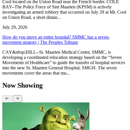
Cool located on the Union Road near the French border. COLE
BAY--The Police Force of Sint Maarten (KPSM) is actively
investigating an armed robbery that occurred on July 29 at Mr. Cool
on Union Road, a short distan...
July 29, 2026
How do you move an entire hospital? SMMC has a seven-
movement strategy | The Peoples Tribune
CAY&nbsp;HILL--St. Maarten Medical Center, SMMC, is
developing a coordinated relocation strategy based on the “Seven
Movements of Healthcare” to guide the transfer of hospital services
into the new St. Maarten General Hospital, SMGH. The seven
movements cover the areas that mu...
Now Showing