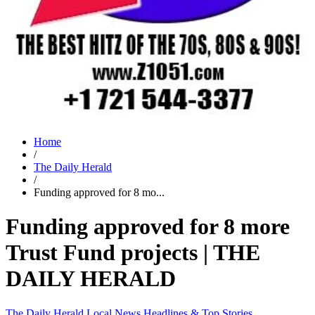
Home
/
The Daily Herald
/
Funding approved for 8 mo...
Funding approved for 8 more
Trust Fund projects | THE
DAILY HERALD
The Daily Herald
Local News
Headlines & Top Stories