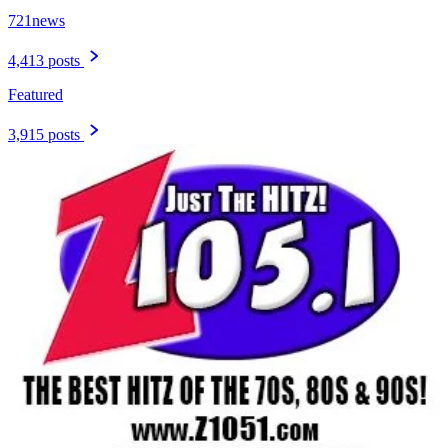
721news
4,413 posts
Featured
3,915 posts