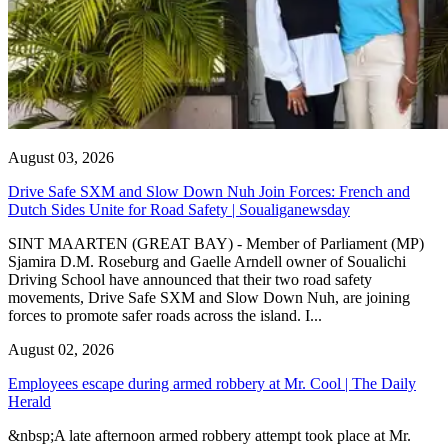
August 03, 2026
Drive Safe SXM and Slow Down Nuh Join Forces: French and
Dutch Sides Unite for Road Safety | Soualiganewsday
SINT MAARTEN (GREAT BAY) - Member of Parliament (MP)
Sjamira D.M. Roseburg and Gaelle Arndell owner of Soualichi
Driving School have announced that their two road safety
movements, Drive Safe SXM and Slow Down Nuh, are joining
forces to promote safer roads across the island. I...
August 02, 2026
Employees escape during armed robbery at Mr. Cool | The Daily
Herald
&nbsp;A late afternoon armed robbery attempt took place at Mr.