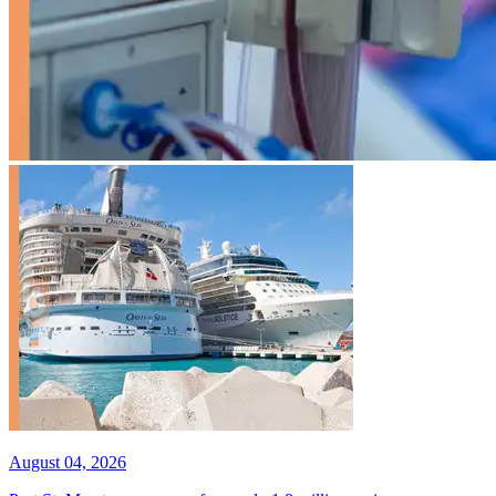
August 04, 2026