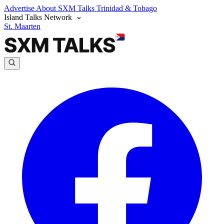
Advertise
About SXM Talks
Trinidad & Tobago
Island Talks Network
St. Maarten