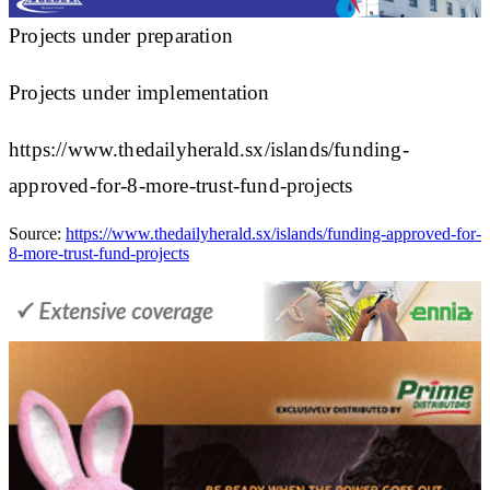
Projects under preparation
Projects under implementation
https://www.thedailyherald.sx/islands/funding-
approved-for-8-more-trust-fund-projects
Source:
https://www.thedailyherald.sx/islands/funding-approved-for-
8-more-trust-fund-projects