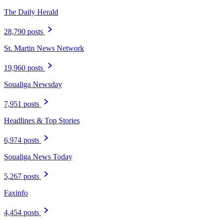
The Daily Herald
28,790 posts
St. Martin News Network
19,960 posts
Soualiga Newsday
7,951 posts
Headlines & Top Stories
6,974 posts
Soualiga News Today
5,267 posts
Faxinfo
4,454 posts