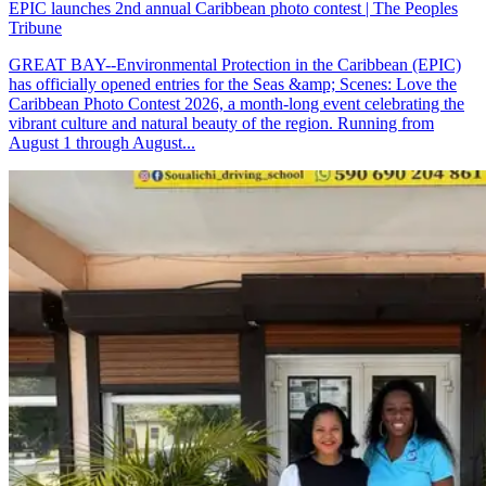
EPIC launches 2nd annual Caribbean photo contest | The Peoples
Tribune
GREAT BAY--Environmental Protection in the Caribbean (EPIC)
has officially opened entries for the Seas &amp; Scenes: Love the
Caribbean Photo Contest 2026, a month-long event celebrating the
vibrant culture and natural beauty of the region. Running from
August 1 through August...