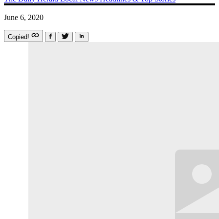
June 6, 2020
Copied!