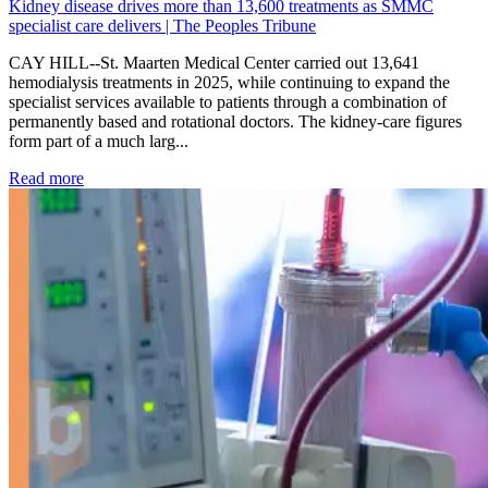
Kidney disease drives more than 13,600 treatments as SMMC
specialist care delivers | The Peoples Tribune
CAY HILL--St. Maarten Medical Center carried out 13,641
hemodialysis treatments in 2025, while continuing to expand the
specialist services available to patients through a combination of
permanently based and rotational doctors. The kidney-care figures
form part of a much larg...
: Kidney disease drives more than 13,600 treatments as SM
Read more