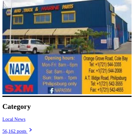
Category
Local News
56,162 posts