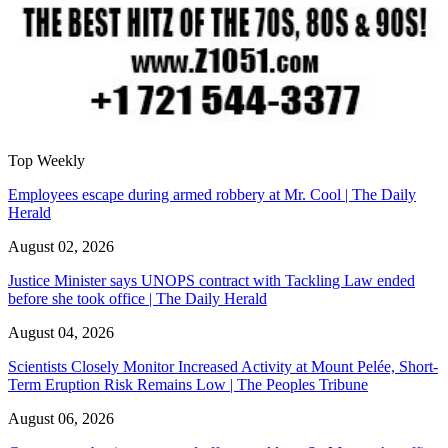
Top Weekly
Employees escape during armed robbery at Mr. Cool | The Daily
Herald
August 02, 2026
Justice Minister says UNOPS contract with Tackling Law ended
before she took office | The Daily Herald
August 04, 2026
Scientists Closely Monitor Increased Activity at Mount Pelée, Short-
Term Eruption Risk Remains Low | The Peoples Tribune
August 06, 2026