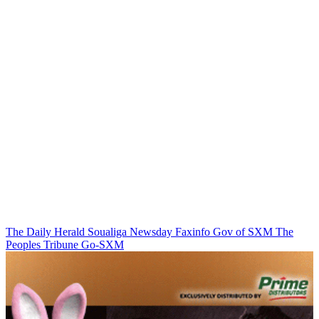
The Daily Herald
Soualiga Newsday
Faxinfo
Gov of SXM
The
Peoples Tribune
Go-SXM