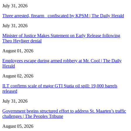
July 31, 2026
Three arrested, firearm confiscated by KPSM | The Daily Herald
July 31, 2026
Minister of Justice Makes Statement on Early Release following
Theo Heyliger denial
August 01, 2026
Employees escape during armed robbery at Mr. Cool | The Daily
Herald
August 02, 2026
ILT confirms scale of major GTI Statia oil spill: 19,000 barrels
released
July 31, 2026
Government begins structured effort to address St. Maarten’s traffic
challenges | The Peoples Tribune
August 05, 2026