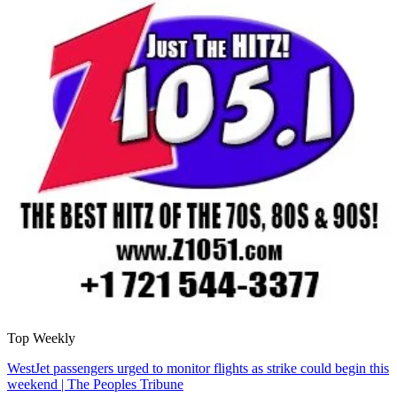
Top Weekly
WestJet passengers urged to monitor flights as strike could begin this
weekend | The Peoples Tribune