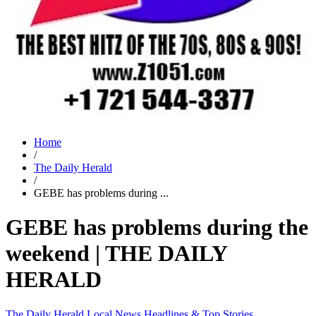
Home
/
The Daily Herald
/
GEBE has problems during ...
GEBE has problems during the
weekend | THE DAILY
HERALD
The Daily Herald
Local News
Headlines & Top Stories