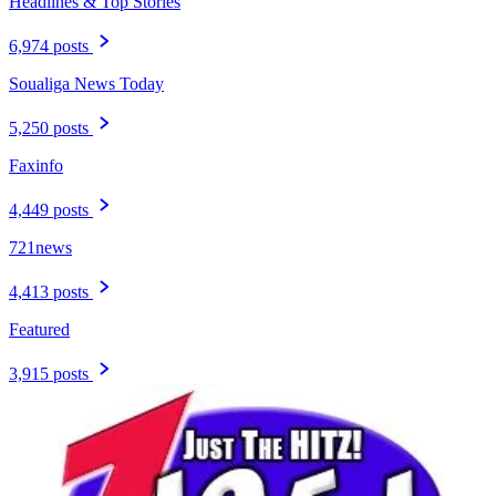
Headlines & Top Stories
6,974 posts
Soualiga News Today
5,250 posts
Faxinfo
4,449 posts
721news
4,413 posts
Featured
3,915 posts