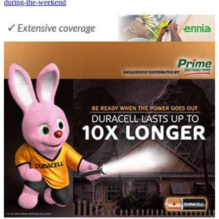
during-the-weekend