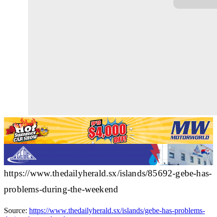
https://www.thedailyherald.sx/islands/85692-gebe-has-
problems-during-the-weekend
Source:
https://www.thedailyherald.sx/islands/gebe-has-problems-