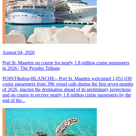
August 04, 2026
Port St. Maarten on course for nearly 1.8 million cruise passengers
in 2026 | The Peoples Tribune
POINT&nbsp;BLANCHE-- Port St. Maarten welcomed 1,051,030
cruise passengers from 396 vessel calls during the first seven months
of 2026, placing the destination ahead of its preliminary projections
and on course to receive nearly 1.8 million cruise passengers by the
end of the...