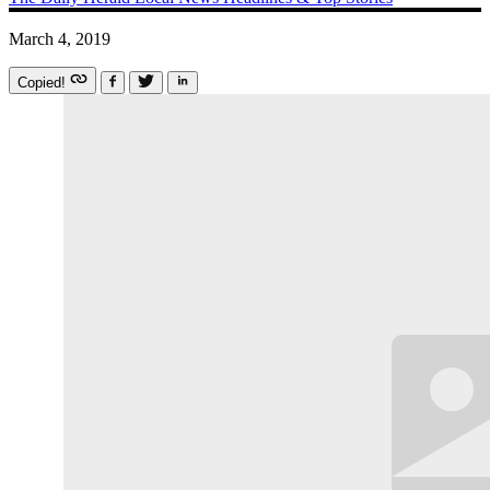
March 4, 2019
Copied!