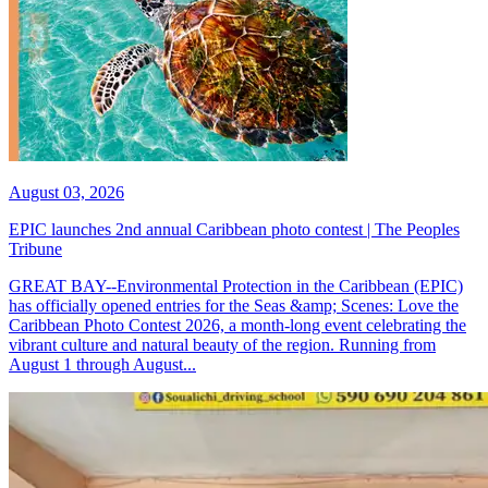
August 03, 2026
EPIC launches 2nd annual Caribbean photo contest | The Peoples
Tribune
GREAT BAY--Environmental Protection in the Caribbean (EPIC)
has officially opened entries for the Seas &amp; Scenes: Love the
Caribbean Photo Contest 2026, a month-long event celebrating the
vibrant culture and natural beauty of the region. Running from
August 1 through August...