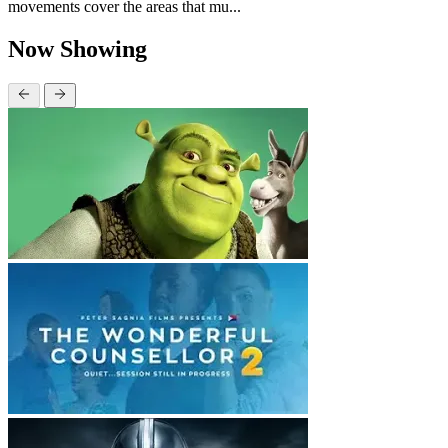
movements cover the areas that mu...
Now Showing