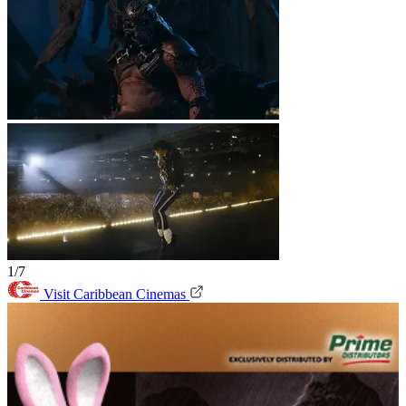
1/7
Visit Caribbean Cinemas