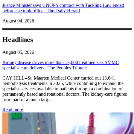
Justice Minister says UNOPS contract with Tackling Law ended
before she took office | The Daily Herald
August 04, 2026
Headlines
August 05, 2026
Kidney disease drives more than 13,600 treatments as SMMC
specialist care delivers | The Peoples Tribune
CAY HILL--St. Maarten Medical Center carried out 13,641
hemodialysis treatments in 2025, while continuing to expand the
specialist services available to patients through a combination of
permanently based and rotational doctors. The kidney-care figures
form part of a much larg...
: Kidney disease drives more than 13,600 treatments as SM
Read more