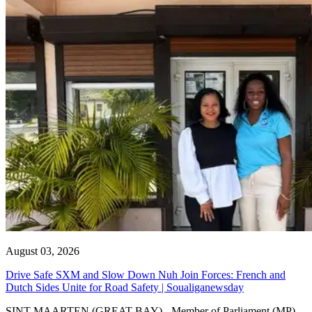
August 03, 2026
Drive Safe SXM and Slow Down Nuh Join Forces: French and
Dutch Sides Unite for Road Safety | Soualiganewsday
SINT MAARTEN (GREAT BAY) - Member of Parliament (MP)