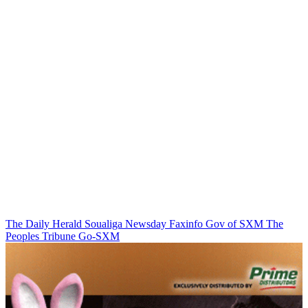
The Daily Herald
Soualiga Newsday
Faxinfo
Gov of SXM
The
Peoples Tribune
Go-SXM