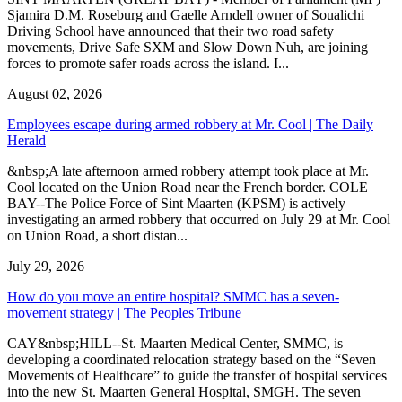
Sjamira D.M. Roseburg and Gaelle Arndell owner of Soualichi
Driving School have announced that their two road safety
movements, Drive Safe SXM and Slow Down Nuh, are joining
forces to promote safer roads across the island. I...
August 02, 2026
Employees escape during armed robbery at Mr. Cool | The Daily
Herald
&nbsp;A late afternoon armed robbery attempt took place at Mr.
Cool located on the Union Road near the French border. COLE
BAY--The Police Force of Sint Maarten (KPSM) is actively
investigating an armed robbery that occurred on July 29 at Mr. Cool
on Union Road, a short distan...
July 29, 2026
How do you move an entire hospital? SMMC has a seven-
movement strategy | The Peoples Tribune
CAY&nbsp;HILL--St. Maarten Medical Center, SMMC, is
developing a coordinated relocation strategy based on the “Seven
Movements of Healthcare” to guide the transfer of hospital services
into the new St. Maarten General Hospital, SMGH. The seven