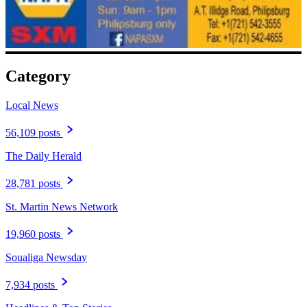
Category
Local News
56,109 posts
The Daily Herald
28,781 posts
St. Martin News Network
19,960 posts
Soualiga Newsday
7,934 posts