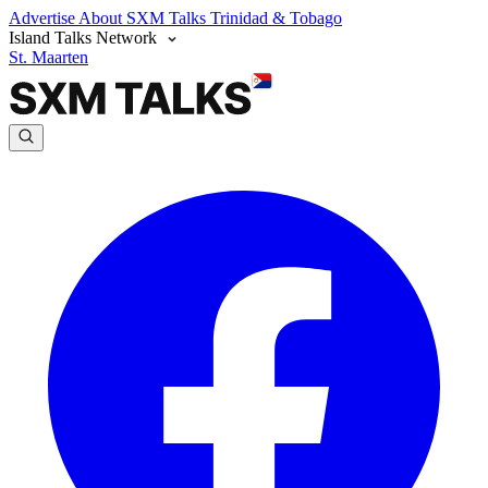
Advertise
About SXM Talks
Trinidad & Tobago
Island Talks Network
St. Maarten