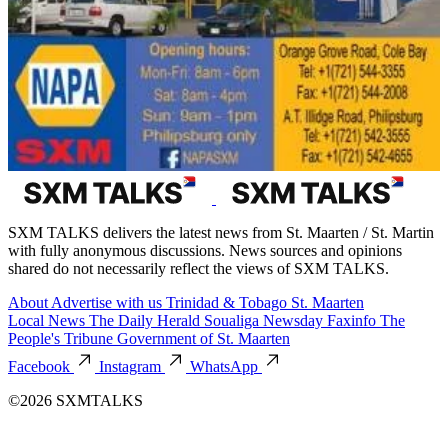
SXM TALKS delivers the latest news from St. Maarten / St. Martin
with fully anonymous discussions. News sources and opinions
shared do not necessarily reflect the views of SXM TALKS.
About
Advertise with us
Trinidad & Tobago
St. Maarten
Local News
The Daily Herald
Soualiga Newsday
Faxinfo
The
People's Tribune
Government of St. Maarten
Facebook
Instagram
WhatsApp
©2026 SXMTALKS