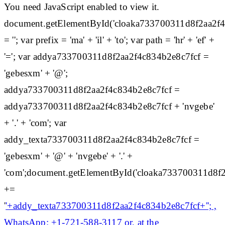
You need JavaScript enabled to view it.
document.getElementById('cloaka733700311d8f2aa2f
= ''; var prefix = 'ma' + 'il' + 'to'; var path = 'hr' + 'ef' +
'='; var addya733700311d8f2aa2f4c834b2e8c7fcf =
'gebesxm' + '@';
addya733700311d8f2aa2f4c834b2e8c7fcf =
addya733700311d8f2aa2f4c834b2e8c7fcf + 'nvgebe'
+ '.' + 'com'; var
addy_texta733700311d8f2aa2f4c834b2e8c7fcf =
'gebesxm' + '@' + 'nvgebe' + '.' +
'com';document.getElementById('cloaka733700311d8f
+=
'
'+addy_texta733700311d8f2aa2f4c834b2e8c7fcf+''; ,
WhatsApp: +1-721-588-3117 or, at the