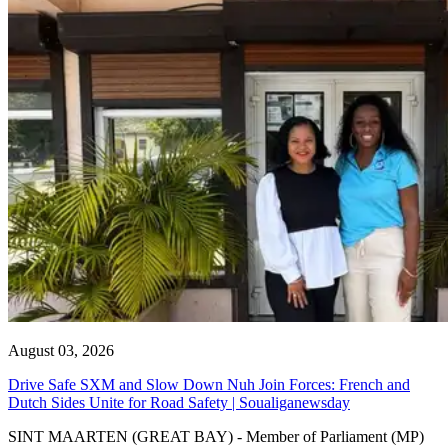
August 03, 2026
Drive Safe SXM and Slow Down Nuh Join Forces: French and
Dutch Sides Unite for Road Safety | Soualiganewsday
SINT MAARTEN (GREAT BAY) - Member of Parliament (MP)