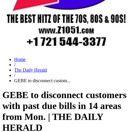
Home
/
The Daily Herald
/
GEBE to disconnect custom...
GEBE to disconnect customers
with past due bills in 14 areas
from Mon. | THE DAILY
HERALD