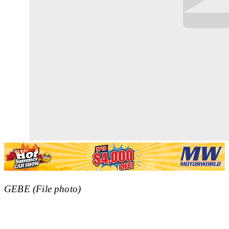
GEBE (File photo)