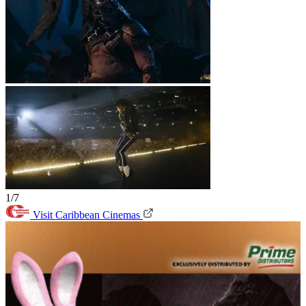
1/7
Visit Caribbean Cinemas