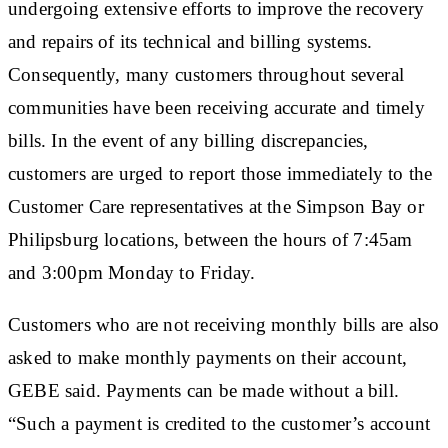
undergoing extensive efforts to improve the recovery
and repairs of its technical and billing systems.
Consequently, many customers throughout several
communities have been receiving accurate and timely
bills. In the event of any billing discrepancies,
customers are urged to report those immediately to the
Customer Care representatives at the Simpson Bay or
Philipsburg locations, between the hours of 7:45am
and 3:00pm Monday to Friday.
Customers who are not receiving monthly bills are also
asked to make monthly payments on their account,
GEBE said. Payments can be made without a bill.
“Such a payment is credited to the customer’s account