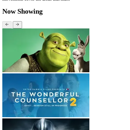
Now Showing