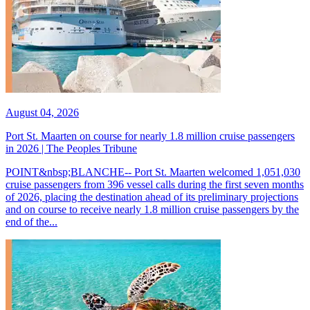
August 04, 2026
Port St. Maarten on course for nearly 1.8 million cruise passengers
in 2026 | The Peoples Tribune
POINT&nbsp;BLANCHE-- Port St. Maarten welcomed 1,051,030
cruise passengers from 396 vessel calls during the first seven months
of 2026, placing the destination ahead of its preliminary projections
and on course to receive nearly 1.8 million cruise passengers by the
end of the...