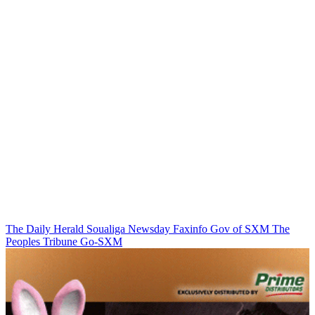
The Daily Herald
Soualiga Newsday
Faxinfo
Gov of SXM
The
Peoples Tribune
Go-SXM