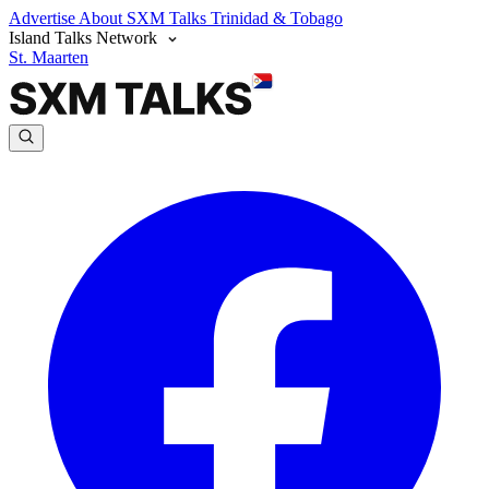
Advertise
About SXM Talks
Trinidad & Tobago
Island Talks Network
St. Maarten