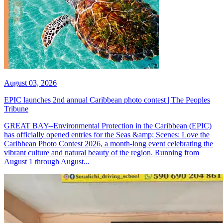
August 03, 2026
EPIC launches 2nd annual Caribbean photo contest | The Peoples
Tribune
GREAT BAY--Environmental Protection in the Caribbean (EPIC)
has officially opened entries for the Seas &amp; Scenes: Love the
Caribbean Photo Contest 2026, a month-long event celebrating the
vibrant culture and natural beauty of the region. Running from
August 1 through August...