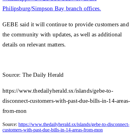
Philipsburg/Simpson Bay branch offices.
GEBE said it will continue to provide customers and
the community with updates, as well as additional
details on relevant matters.
Source: The Daily Herald
https://www.thedailyherald.sx/islands/gebe-to-
disconnect-customers-with-past-due-bills-in-14-areas-
from-mon
Source:
https://www.thedailyherald.sx/islands/gebe-to-disconnect-
customers-with-past-due-bills-in-14-areas-from-mon