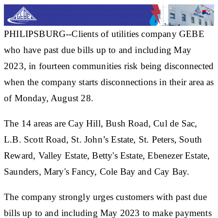
PHILIPSBURG--Clients of utilities company GEBE
who have past due bills up to and including May
2023, in fourteen communities risk being disconnected
when the company starts disconnections in their area as
of Monday, August 28.
The 14 areas are Cay Hill, Bush Road, Cul de Sac,
L.B. Scott Road, St. John’s Estate, St. Peters, South
Reward, Valley Estate, Betty's Estate, Ebenezer Estate,
Saunders, Mary's Fancy, Cole Bay and Cay Bay.
The company strongly urges customers with past due
bills up to and including May 2023 to make payments