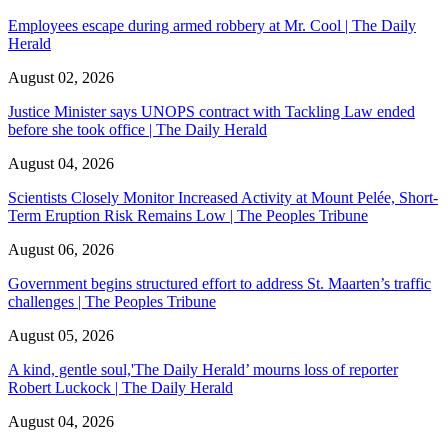
Employees escape during armed robbery at Mr. Cool | The Daily
Herald
August 02, 2026
Justice Minister says UNOPS contract with Tackling Law ended
before she took office | The Daily Herald
August 04, 2026
Scientists Closely Monitor Increased Activity at Mount Pelée, Short-
Term Eruption Risk Remains Low | The Peoples Tribune
August 06, 2026
Government begins structured effort to address St. Maarten’s traffic
challenges | The Peoples Tribune
August 05, 2026
A kind, gentle soul,'The Daily Herald’ mourns loss of reporter
Robert Luckock | The Daily Herald
August 04, 2026