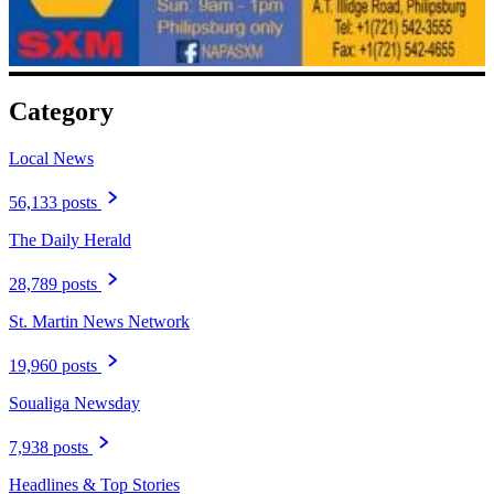
Category
Local News
56,133 posts
The Daily Herald
28,789 posts
St. Martin News Network
19,960 posts
Soualiga Newsday
7,938 posts
Headlines & Top Stories