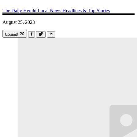
The Daily Herald
Local News
Headlines & Top Stories
August 25, 2023
Copied!