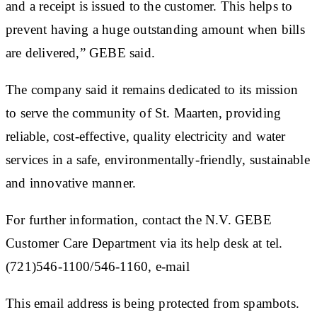
and a receipt is issued to the customer. This helps to
prevent having a huge outstanding amount when bills
are delivered,” GEBE said.
The company said it remains dedicated to its mission
to serve the community of St. Maarten, providing
reliable, cost-effective, quality electricity and water
services in a safe, environmentally-friendly, sustainable
and innovative manner.
For further information, contact the N.V. GEBE
Customer Care Department via its help desk at tel.
(721)546-1100/546-1160, e-mail
This email address is being protected from spambots.