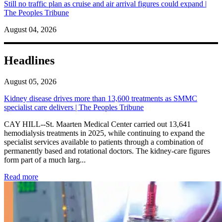
Still no traffic plan as cruise and air arrival figures could expand |
The Peoples Tribune
August 04, 2026
Headlines
August 05, 2026
Kidney disease drives more than 13,600 treatments as SMMC
specialist care delivers | The Peoples Tribune
CAY HILL--St. Maarten Medical Center carried out 13,641
hemodialysis treatments in 2025, while continuing to expand the
specialist services available to patients through a combination of
permanently based and rotational doctors. The kidney-care figures
form part of a much larg...
: Kidney disease drives more than 13,600 treatments as SM
Read more