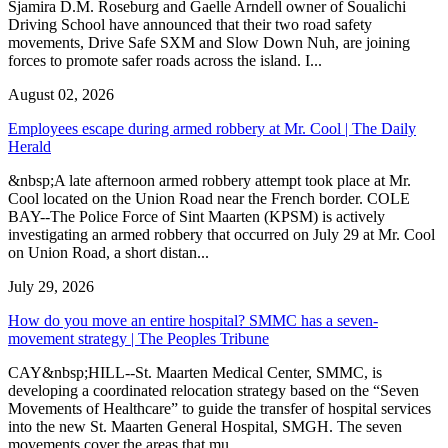
Sjamira D.M. Roseburg and Gaelle Arndell owner of Soualichi
Driving School have announced that their two road safety
movements, Drive Safe SXM and Slow Down Nuh, are joining
forces to promote safer roads across the island. I...
August 02, 2026
Employees escape during armed robbery at Mr. Cool | The Daily
Herald
&nbsp;A late afternoon armed robbery attempt took place at Mr.
Cool located on the Union Road near the French border. COLE
BAY--The Police Force of Sint Maarten (KPSM) is actively
investigating an armed robbery that occurred on July 29 at Mr. Cool
on Union Road, a short distan...
July 29, 2026
How do you move an entire hospital? SMMC has a seven-
movement strategy | The Peoples Tribune
CAY&nbsp;HILL--St. Maarten Medical Center, SMMC, is
developing a coordinated relocation strategy based on the “Seven
Movements of Healthcare” to guide the transfer of hospital services
into the new St. Maarten General Hospital, SMGH. The seven
movements cover the areas that mu...