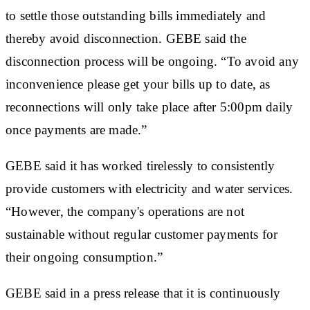
to settle those outstanding bills immediately and
thereby avoid disconnection. GEBE said the
disconnection process will be ongoing. “To avoid any
inconvenience please get your bills up to date, as
reconnections will only take place after 5:00pm daily
once payments are made.”
GEBE said it has worked tirelessly to consistently
provide customers with electricity and water services.
“However, the company's operations are not
sustainable without regular customer payments for
their ongoing consumption.”
GEBE said in a press release that it is continuously