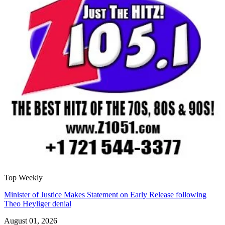
Top Weekly
Minister of Justice Makes Statement on Early Release following
Theo Heyliger denial
August 01, 2026