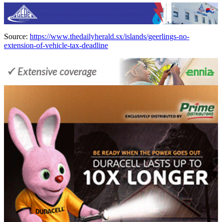
Source:
https://www.thedailyherald.sx/islands/geerlings-no-
extension-of-vehicle-tax-deadline