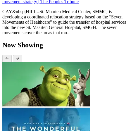
movement strategy | The Peoples Tribune
CAY&nbsp;HILL--St. Maarten Medical Center, SMMC, is
developing a coordinated relocation strategy based on the “Seven
Movements of Healthcare” to guide the transfer of hospital services
into the new St. Maarten General Hospital, SMGH. The seven
movements cover the areas that mu...
Now Showing