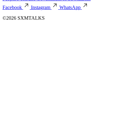
Facebook
Instagram
WhatsApp
©2026 SXMTALKS