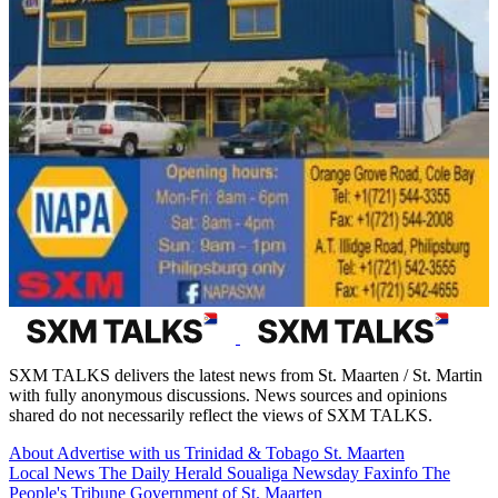
SXM TALKS delivers the latest news from St. Maarten / St. Martin
with fully anonymous discussions. News sources and opinions
shared do not necessarily reflect the views of SXM TALKS.
About
Advertise with us
Trinidad & Tobago
St. Maarten
Local News
The Daily Herald
Soualiga Newsday
Faxinfo
The
People's Tribune
Government of St. Maarten