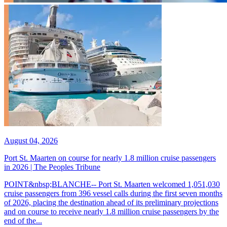
August 04, 2026
Port St. Maarten on course for nearly 1.8 million cruise passengers
in 2026 | The Peoples Tribune
POINT&nbsp;BLANCHE-- Port St. Maarten welcomed 1,051,030
cruise passengers from 396 vessel calls during the first seven months
of 2026, placing the destination ahead of its preliminary projections
and on course to receive nearly 1.8 million cruise passengers by the
end of the...