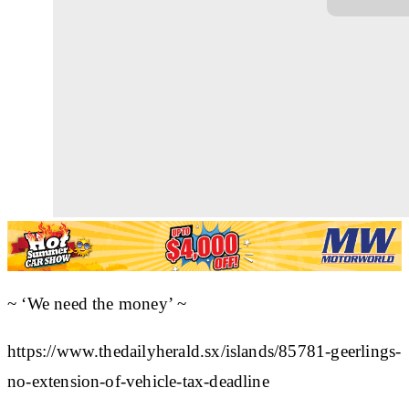
~ ‘We need the money’ ~
https://www.thedailyherald.sx/islands/85781-geerlings-
no-extension-of-vehicle-tax-deadline