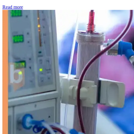
: Kidney disease drives more than 13,600 treatments as SM
Read more