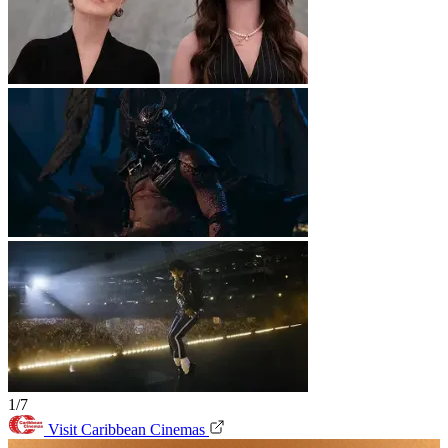
1/7
Visit Caribbean Cinemas