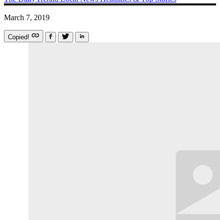
March 7, 2019
Copied!