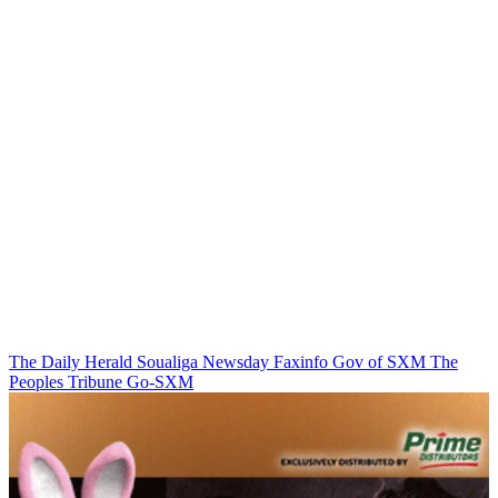
The Daily Herald
Soualiga Newsday
Faxinfo
Gov of SXM
The
Peoples Tribune
Go-SXM