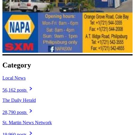
Category
Local News
56,162 posts
The Daily Herald
28,790 posts
St. Martin News Network
19,960 posts