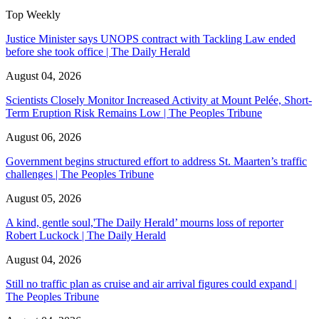
Top Weekly
Justice Minister says UNOPS contract with Tackling Law ended
before she took office | The Daily Herald
August 04, 2026
Scientists Closely Monitor Increased Activity at Mount Pelée, Short-
Term Eruption Risk Remains Low | The Peoples Tribune
August 06, 2026
Government begins structured effort to address St. Maarten’s traffic
challenges | The Peoples Tribune
August 05, 2026
A kind, gentle soul,'The Daily Herald’ mourns loss of reporter
Robert Luckock | The Daily Herald
August 04, 2026
Still no traffic plan as cruise and air arrival figures could expand |
The Peoples Tribune