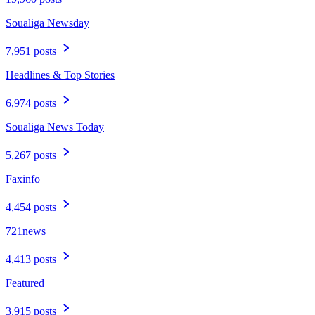
Soualiga Newsday
7,951 posts
Headlines & Top Stories
6,974 posts
Soualiga News Today
5,267 posts
Faxinfo
4,454 posts
721news
4,413 posts
Featured
3,915 posts