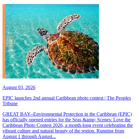
August 03, 2026
EPIC launches 2nd annual Caribbean photo contest | The Peoples
Tribune
GREAT BAY--Environmental Protection in the Caribbean (EPIC)
has officially opened entries for the Seas &amp; Scenes: Love the
Caribbean Photo Contest 2026, a month-long event celebrating the
vibrant culture and natural beauty of the region. Running from
August 1 through August...