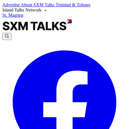
Advertise
About SXM Talks
Trinidad & Tobago
Island Talks Network
St. Maarten