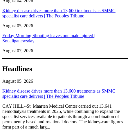
August 04, 2026
Kidney disease drives more than 13,600 treatments as SMMC
specialist care delivers | The Peoples Tribune
August 05, 2026
Friday Morning Shooting leaves one male injured |
Soualiganewsday
August 07, 2026
Headlines
August 05, 2026
Kidney disease drives more than 13,600 treatments as SMMC
specialist care delivers | The Peoples Tribune
CAY HILL--St. Maarten Medical Center carried out 13,641
hemodialysis treatments in 2025, while continuing to expand the
specialist services available to patients through a combination of
permanently based and rotational doctors. The kidney-care figures
form part of a much larg...