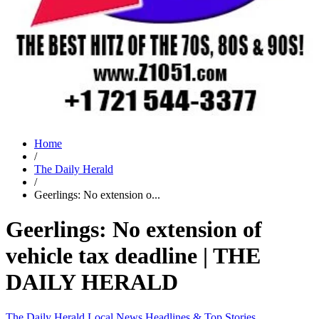
Home
/
The Daily Herald
/
Geerlings: No extension o...
Geerlings: No extension of
vehicle tax deadline | THE
DAILY HERALD
The Daily Herald
Local News
Headlines & Top Stories