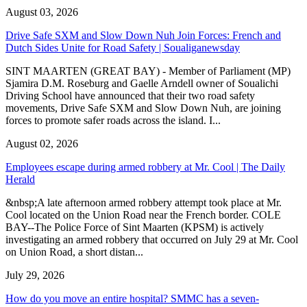
August 03, 2026
Drive Safe SXM and Slow Down Nuh Join Forces: French and
Dutch Sides Unite for Road Safety | Soualiganewsday
SINT MAARTEN (GREAT BAY) - Member of Parliament (MP)
Sjamira D.M. Roseburg and Gaelle Arndell owner of Soualichi
Driving School have announced that their two road safety
movements, Drive Safe SXM and Slow Down Nuh, are joining
forces to promote safer roads across the island. I...
August 02, 2026
Employees escape during armed robbery at Mr. Cool | The Daily
Herald
&nbsp;A late afternoon armed robbery attempt took place at Mr.
Cool located on the Union Road near the French border. COLE
BAY--The Police Force of Sint Maarten (KPSM) is actively
investigating an armed robbery that occurred on July 29 at Mr. Cool
on Union Road, a short distan...
July 29, 2026
How do you move an entire hospital? SMMC has a seven-