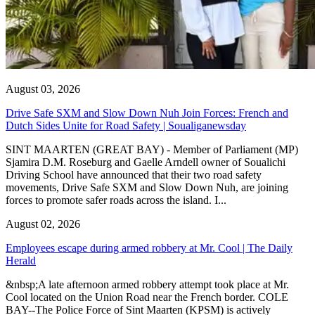
August 03, 2026
Drive Safe SXM and Slow Down Nuh Join Forces: French and
Dutch Sides Unite for Road Safety | Soualiganewsday
SINT MAARTEN (GREAT BAY) - Member of Parliament (MP)
Sjamira D.M. Roseburg and Gaelle Arndell owner of Soualichi
Driving School have announced that their two road safety
movements, Drive Safe SXM and Slow Down Nuh, are joining
forces to promote safer roads across the island. I...
August 02, 2026
Employees escape during armed robbery at Mr. Cool | The Daily
Herald
&nbsp;A late afternoon armed robbery attempt took place at Mr.
Cool located on the Union Road near the French border. COLE
BAY--The Police Force of Sint Maarten (KPSM) is actively