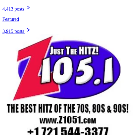
4,413 posts
Featured
3,915 posts