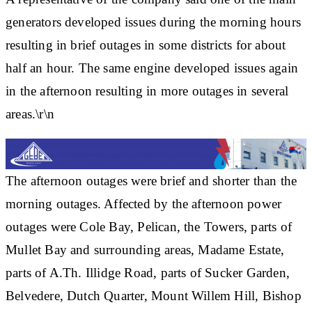
generators developed issues during the morning hours
resulting in brief outages in some districts for about
half an hour. The same engine developed issues again
in the afternoon resulting in more outages in several
areas.\r\n
The afternoon outages were brief and shorter than the
morning outages. Affected by the afternoon power
outages were Cole Bay, Pelican, the Towers, parts of
Mullet Bay and surrounding areas, Madame Estate,
parts of A.Th. Illidge Road, parts of Sucker Garden,
Belvedere, Dutch Quarter, Mount Willem Hill, Bishop