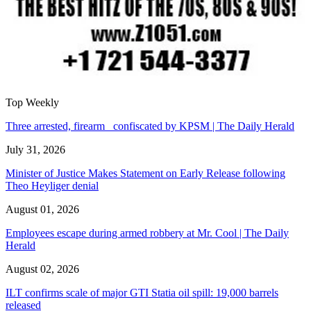
Top Weekly
Three arrested, firearm confiscated by KPSM | The Daily Herald
July 31, 2026
Minister of Justice Makes Statement on Early Release following
Theo Heyliger denial
August 01, 2026
Employees escape during armed robbery at Mr. Cool | The Daily
Herald
August 02, 2026
ILT confirms scale of major GTI Statia oil spill: 19,000 barrels
released