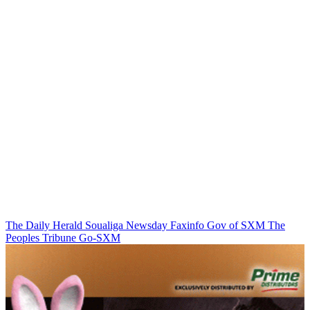
The Daily Herald
Soualiga Newsday
Faxinfo
Gov of SXM
The
Peoples Tribune
Go-SXM