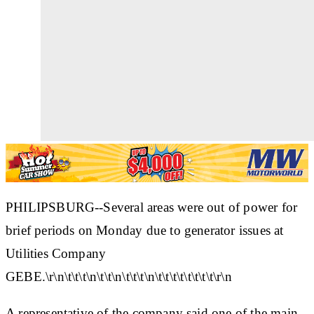
PHILIPSBURG--Several areas were out of power for
brief periods on Monday due to generator issues at
Utilities Company
GEBE.\r\n\t\t\t\n\t\t\n\t\t\t\n\t\t\t\t\t\t\t\t\r\n
A representative of the company said one of the main