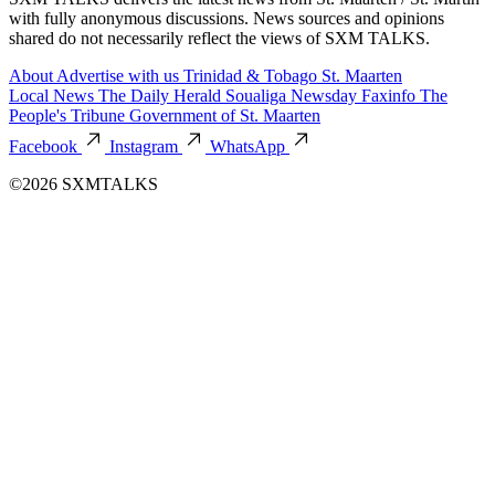
with fully anonymous discussions. News sources and opinions
shared do not necessarily reflect the views of SXM TALKS.
About
Advertise with us
Trinidad & Tobago
St. Maarten
Local News
The Daily Herald
Soualiga Newsday
Faxinfo
The
People's Tribune
Government of St. Maarten
Facebook
Instagram
WhatsApp
©2026 SXMTALKS