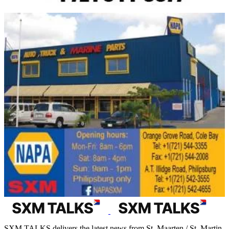
SXM TALKS delivers the latest news from St. Maarten / St. Martin