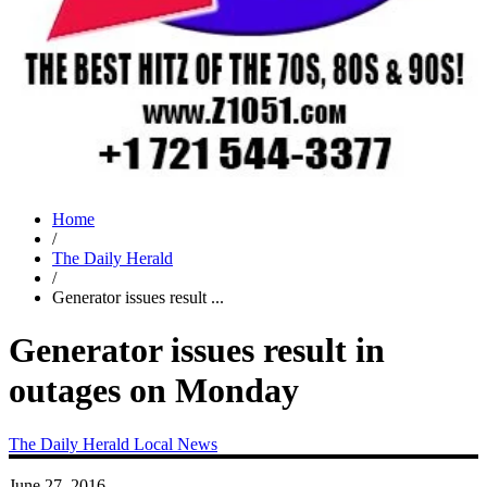
Home
/
The Daily Herald
/
Generator issues result ...
Generator issues result in
outages on Monday
The Daily Herald
Local News
June 27, 2016