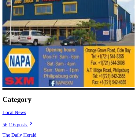
Category
Local News
56,116 posts
The Daily Herald