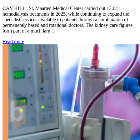
CAY HILL--St. Maarten Medical Center carried out 13,641
hemodialysis treatments in 2025, while continuing to expand the
specialist services available to patients through a combination of
permanently based and rotational doctors. The kidney-care figures
form part of a much larg...
: Kidney disease drives more than 13,600 treatments as SM
Read more