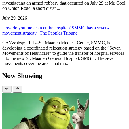
investigating an armed robbery that occurred on July 29 at Mr. Cool
on Union Road, a short distan...
July 29, 2026
How do you move an entire hospital? SMMC has a seven-
movement strategy | The Peoples Tribune
CAY&nbsp;HILL--St. Maarten Medical Center, SMMC, is
developing a coordinated relocation strategy based on the “Seven
Movements of Healthcare” to guide the transfer of hospital services
into the new St. Maarten General Hospital, SMGH. The seven
movements cover the areas that mu...
Now Showing