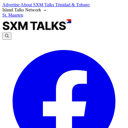
Advertise
About SXM Talks
Trinidad & Tobago
Island Talks Network
St. Maarten