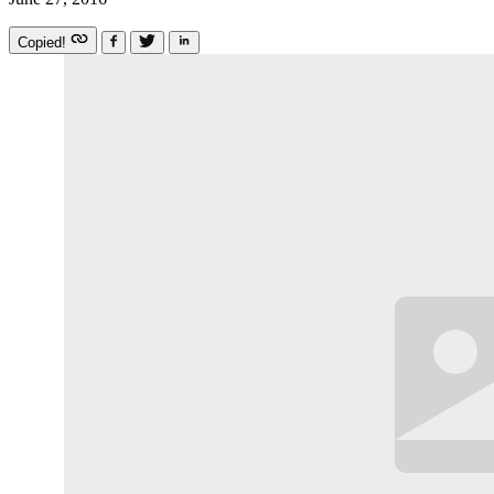
Copied!