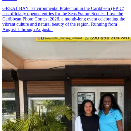
GREAT BAY--Environmental Protection in the Caribbean (EPIC)
has officially opened entries for the Seas &amp; Scenes: Love the
Caribbean Photo Contest 2026, a month-long event celebrating the
vibrant culture and natural beauty of the region. Running from
August 1 through August...