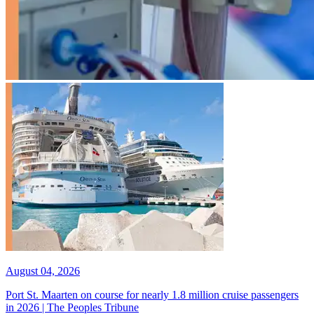
August 04, 2026
Port St. Maarten on course for nearly 1.8 million cruise passengers
in 2026 | The Peoples Tribune