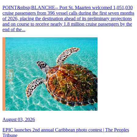
POINT&nbsp;BLANCHE-- Port St. Maarten welcomed 1,051,030
cruise passengers from 396 vessel calls during the first seven months
of 2026, placing the destination ahead of its preliminary projections
and on course to receive nearly 1.8 million cruise passengers by the
end of the...
August 03, 2026
EPIC launches 2nd annual Caribbean photo contest | The Peoples
Tribune