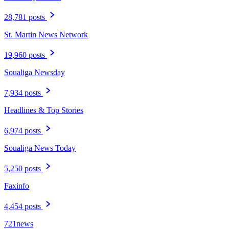
28,781 posts
St. Martin News Network
19,960 posts
Soualiga Newsday
7,934 posts
Headlines & Top Stories
6,974 posts
Soualiga News Today
5,250 posts
Faxinfo
4,454 posts
721news