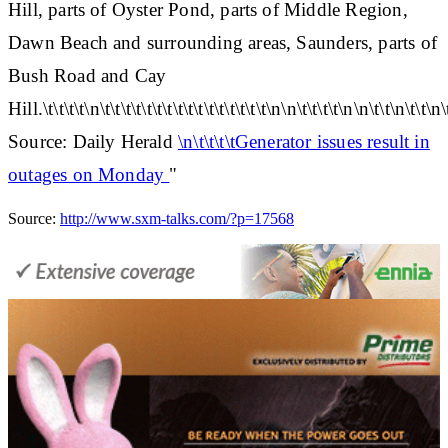
Hill, parts of Oyster Pond, parts of Middle Region,
Dawn Beach and surrounding areas, Saunders, parts of
Bush Road and Cay
Hill.\t\t\t\t\n\t\t\t\t\t\t\t\t\t\t\t\t\t\t\t\t\n\n\t\t\t\t\n\n\t\t\n\t\t\n\
Source: Daily Herald
\n\t\t\t\tGenerator issues result in
outages on Monday
"
Source:
http://www.sxm-talks.com/?p=17568