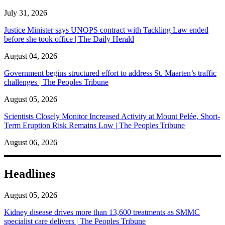
July 31, 2026
Justice Minister says UNOPS contract with Tackling Law ended
before she took office | The Daily Herald
August 04, 2026
Government begins structured effort to address St. Maarten’s traffic
challenges | The Peoples Tribune
August 05, 2026
Scientists Closely Monitor Increased Activity at Mount Pelée, Short-
Term Eruption Risk Remains Low | The Peoples Tribune
August 06, 2026
Headlines
August 05, 2026
Kidney disease drives more than 13,600 treatments as SMMC
specialist care delivers | The Peoples Tribune