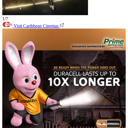
1/7
Visit Caribbean Cinemas