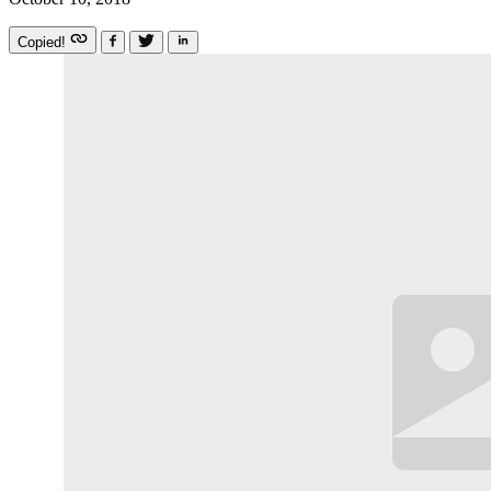
Copied!