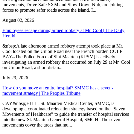
movements, Drive Safe SXM and Slow Down Nuh, are joining
forces to promote safer roads across the island. I...
August 02, 2026
Employees escape during armed robbery at Mr. Cool | The Daily
Herald
&nbsp;A late afternoon armed robbery attempt took place at Mr.
Cool located on the Union Road near the French border. COLE
BAY--The Police Force of Sint Maarten (KPSM) is actively
investigating an armed robbery that occurred on July 29 at Mr. Cool
on Union Road, a short distan...
July 29, 2026
How do you move an entire hospital? SMMC has a seven-
movement strategy | The Peoples Tribune
CAY&nbsp;HILL--St. Maarten Medical Center, SMMC, is
developing a coordinated relocation strategy based on the “Seven
Movements of Healthcare” to guide the transfer of hospital services
into the new St. Maarten General Hospital, SMGH. The seven
movements cover the areas that mu...