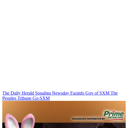
The Daily Herald
Soualiga Newsday
Faxinfo
Gov of SXM
The
Peoples Tribune
Go-SXM