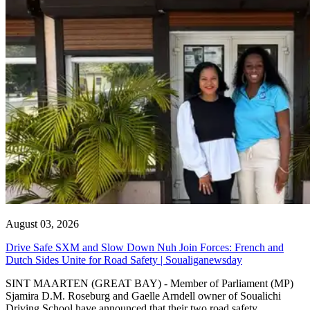
August 03, 2026
Drive Safe SXM and Slow Down Nuh Join Forces: French and
Dutch Sides Unite for Road Safety | Soualiganewsday
SINT MAARTEN (GREAT BAY) - Member of Parliament (MP)
Sjamira D.M. Roseburg and Gaelle Arndell owner of Soualichi
Driving School have announced that their two road safety