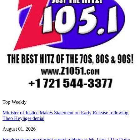
Top Weekly
Minister of Justice Makes Statement on Early Release following
Theo Heyliger denial
August 01, 2026
Employees escape during armed robbery at Mr. Cool | The Daily