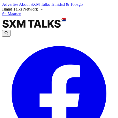
Advertise
About SXM Talks
Trinidad & Tobago
Island Talks Network
St. Maarten