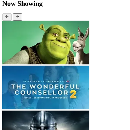
Now Showing