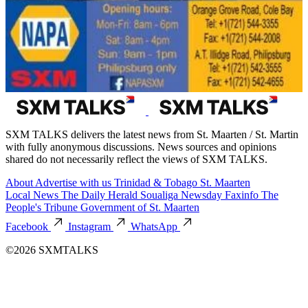
SXM TALKS delivers the latest news from St. Maarten / St. Martin
with fully anonymous discussions. News sources and opinions
shared do not necessarily reflect the views of SXM TALKS.
About
Advertise with us
Trinidad & Tobago
St. Maarten
Local News
The Daily Herald
Soualiga Newsday
Faxinfo
The
People's Tribune
Government of St. Maarten
Facebook
Instagram
WhatsApp
©2026 SXMTALKS