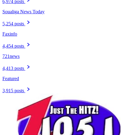
6,974 posts
Soualiga News Today
5,254 posts
Faxinfo
4,454 posts
721news
4,413 posts
Featured
3,915 posts