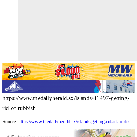
https://www.thedailyherald.sx/islands/81497-getting-
rid-of-rubbish
Source:
https://www.thedailyherald.sx/islands/getting-rid-of-rubbish