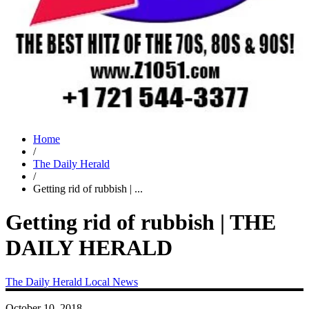
Home
/
The Daily Herald
/
Getting rid of rubbish | ...
Getting rid of rubbish | THE
DAILY HERALD
The Daily Herald
Local News
October 10, 2018