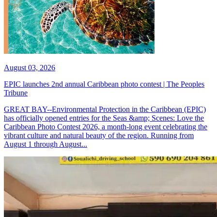
August 03, 2026
EPIC launches 2nd annual Caribbean photo contest | The Peoples
Tribune
GREAT BAY--Environmental Protection in the Caribbean (EPIC)
has officially opened entries for the Seas &amp; Scenes: Love the
Caribbean Photo Contest 2026, a month-long event celebrating the
vibrant culture and natural beauty of the region. Running from
August 1 through August...