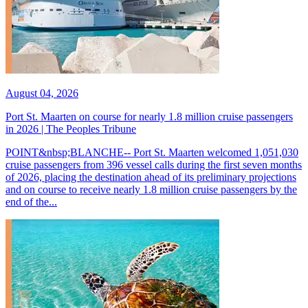
August 04, 2026
Port St. Maarten on course for nearly 1.8 million cruise passengers
in 2026 | The Peoples Tribune
POINT&nbsp;BLANCHE-- Port St. Maarten welcomed 1,051,030
cruise passengers from 396 vessel calls during the first seven months
of 2026, placing the destination ahead of its preliminary projections
and on course to receive nearly 1.8 million cruise passengers by the
end of the...