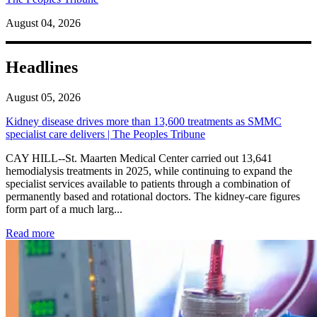
August 04, 2026
Headlines
August 05, 2026
Kidney disease drives more than 13,600 treatments as SMMC
specialist care delivers | The Peoples Tribune
CAY HILL--St. Maarten Medical Center carried out 13,641
hemodialysis treatments in 2025, while continuing to expand the
specialist services available to patients through a combination of
permanently based and rotational doctors. The kidney-care figures
form part of a much larg...
: Kidney disease drives more than 13,600 treatments as SM
Read more