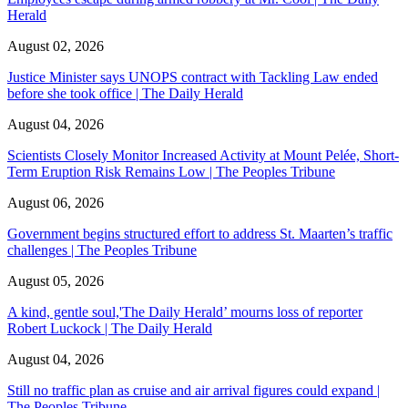
Herald
August 02, 2026
Justice Minister says UNOPS contract with Tackling Law ended
before she took office | The Daily Herald
August 04, 2026
Scientists Closely Monitor Increased Activity at Mount Pelée, Short-
Term Eruption Risk Remains Low | The Peoples Tribune
August 06, 2026
Government begins structured effort to address St. Maarten’s traffic
challenges | The Peoples Tribune
August 05, 2026
A kind, gentle soul,'The Daily Herald’ mourns loss of reporter
Robert Luckock | The Daily Herald
August 04, 2026
Still no traffic plan as cruise and air arrival figures could expand |
The Peoples Tribune