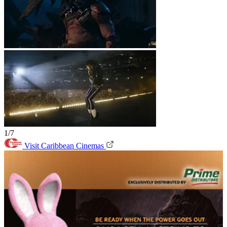
1/7
Visit Caribbean Cinemas