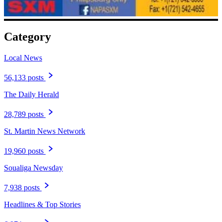
Category
Local News
56,133 posts
The Daily Herald
28,789 posts
St. Martin News Network
19,960 posts
Soualiga Newsday
7,938 posts
Headlines & Top Stories