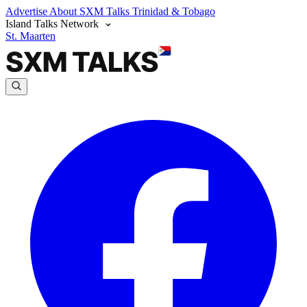
Advertise
About SXM Talks
Trinidad & Tobago
Island Talks Network
St. Maarten