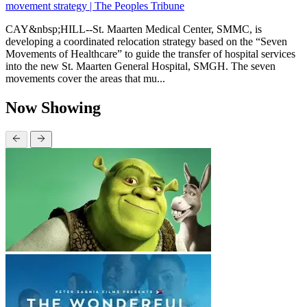
movement strategy | The Peoples Tribune
CAY&nbsp;HILL--St. Maarten Medical Center, SMMC, is
developing a coordinated relocation strategy based on the “Seven
Movements of Healthcare” to guide the transfer of hospital services
into the new St. Maarten General Hospital, SMGH. The seven
movements cover the areas that mu...
Now Showing