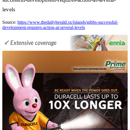
levels
Source:
https://www.thedailyherald.sx/islands/gibbs-successful-
development-requires-action-at-several-levels