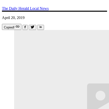
The Daily Herald
Local News
April 20, 2019
Copied!