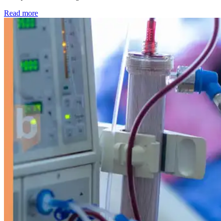
: Kidney disease drives more than 13,600 treatments as SM
Read more