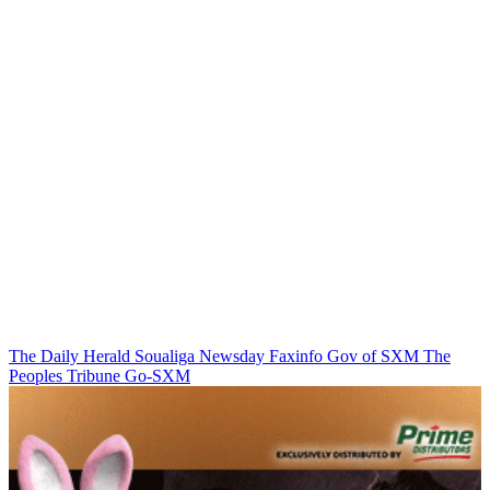
The Daily Herald
Soualiga Newsday
Faxinfo
Gov of SXM
The
Peoples Tribune
Go-SXM