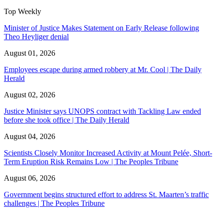
Top Weekly
Minister of Justice Makes Statement on Early Release following
Theo Heyliger denial
August 01, 2026
Employees escape during armed robbery at Mr. Cool | The Daily
Herald
August 02, 2026
Justice Minister says UNOPS contract with Tackling Law ended
before she took office | The Daily Herald
August 04, 2026
Scientists Closely Monitor Increased Activity at Mount Pelée, Short-
Term Eruption Risk Remains Low | The Peoples Tribune
August 06, 2026
Government begins structured effort to address St. Maarten’s traffic
challenges | The Peoples Tribune