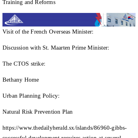
Training and Reforms
Visit of the French Overseas Minister:
Discussion with St. Maarten Prime Minister:
The CTOS strike:
Bethany Home
Urban Planning Policy:
Natural Risk Prevention Plan
https://www.thedailyherald.sx/islands/86960-gibbs-
successful-development-requires-action-at-several-