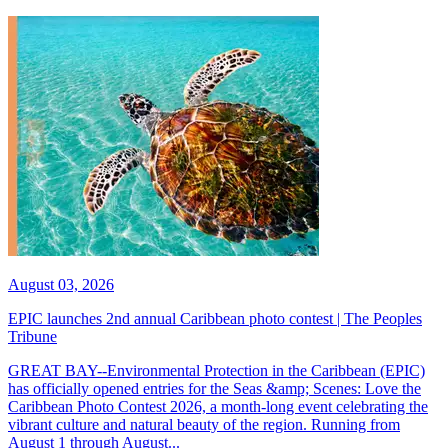
August 03, 2026
EPIC launches 2nd annual Caribbean photo contest | The Peoples
Tribune
GREAT BAY--Environmental Protection in the Caribbean (EPIC)
has officially opened entries for the Seas &amp; Scenes: Love the
Caribbean Photo Contest 2026, a month-long event celebrating the
vibrant culture and natural beauty of the region. Running from
August 1 through August...