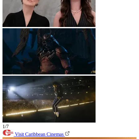
1/7
Visit Caribbean Cinemas