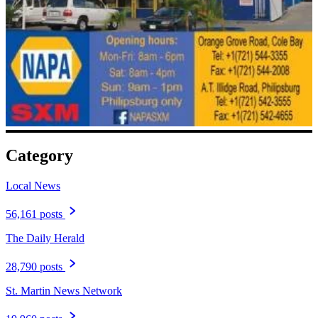
Category
Local News
56,161 posts
The Daily Herald
28,790 posts
St. Martin News Network