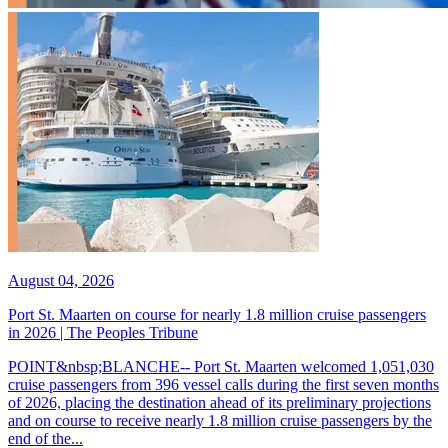
August 04, 2026
Port St. Maarten on course for nearly 1.8 million cruise passengers
in 2026 | The Peoples Tribune
POINT&nbsp;BLANCHE-- Port St. Maarten welcomed 1,051,030
cruise passengers from 396 vessel calls during the first seven months
of 2026, placing the destination ahead of its preliminary projections
and on course to receive nearly 1.8 million cruise passengers by the
end of the...