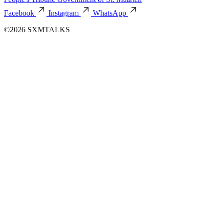
Facebook
Instagram
WhatsApp
©2026 SXMTALKS