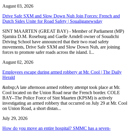
August 03, 2026
Drive Safe SXM and Slow Down Nuh Join Forces: French and
Dutch Sides Unite for Road Safety | Soualiganewsday
SINT MAARTEN (GREAT BAY) - Member of Parliament (MP)
Sjamira D.M. Roseburg and Gaelle Arndell owner of Soualichi
Driving School have announced that their two road safety
movements, Drive Safe SXM and Slow Down Nuh, are joining
forces to promote safer roads across the island. I...
August 02, 2026
Employees escape during armed robbery at Mr. Cool | The Daily
Herald
&nbsp;A late afternoon armed robbery attempt took place at Mr.
Cool located on the Union Road near the French border. COLE
BAY--The Police Force of Sint Maarten (KPSM) is actively
investigating an armed robbery that occurred on July 29 at Mr. Cool
on Union Road, a short distan...
July 29, 2026
How do you move an entire hospital? SMMC has a seven-