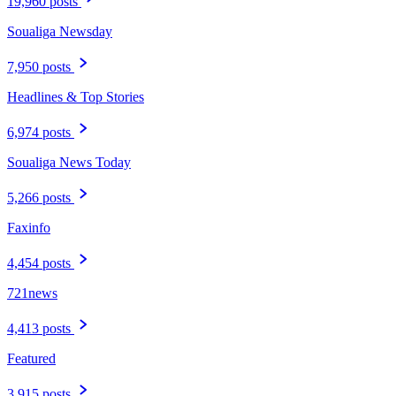
19,960 posts
Soualiga Newsday
7,950 posts
Headlines & Top Stories
6,974 posts
Soualiga News Today
5,266 posts
Faxinfo
4,454 posts
721news
4,413 posts
Featured
3,915 posts