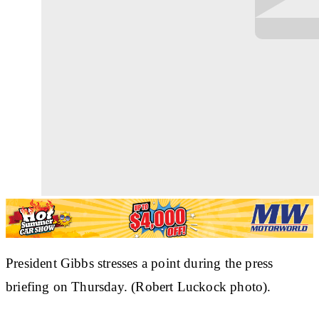
President Gibbs stresses a point during the press
briefing on Thursday. (Robert Luckock photo).