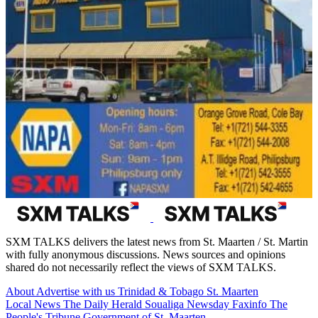
SXM TALKS delivers the latest news from St. Maarten / St. Martin
with fully anonymous discussions. News sources and opinions
shared do not necessarily reflect the views of SXM TALKS.
About
Advertise with us
Trinidad & Tobago
St. Maarten
Local News
The Daily Herald
Soualiga Newsday
Faxinfo
The
People's Tribune
Government of St. Maarten