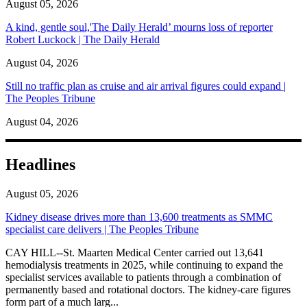
August 05, 2026
A kind, gentle soul,'The Daily Herald’ mourns loss of reporter
Robert Luckock | The Daily Herald
August 04, 2026
Still no traffic plan as cruise and air arrival figures could expand |
The Peoples Tribune
August 04, 2026
Headlines
August 05, 2026
Kidney disease drives more than 13,600 treatments as SMMC
specialist care delivers | The Peoples Tribune
CAY HILL--St. Maarten Medical Center carried out 13,641
hemodialysis treatments in 2025, while continuing to expand the
specialist services available to patients through a combination of
permanently based and rotational doctors. The kidney-care figures
form part of a much larg...