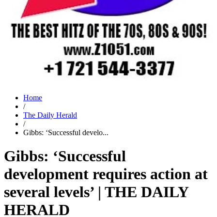
Home
/
The Daily Herald
/
Gibbs: ‘Successful develo...
Gibbs: ‘Successful
development requires action at
several levels’ | THE DAILY
HERALD