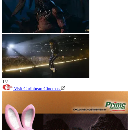
1/7
Visit Caribbean Cinemas