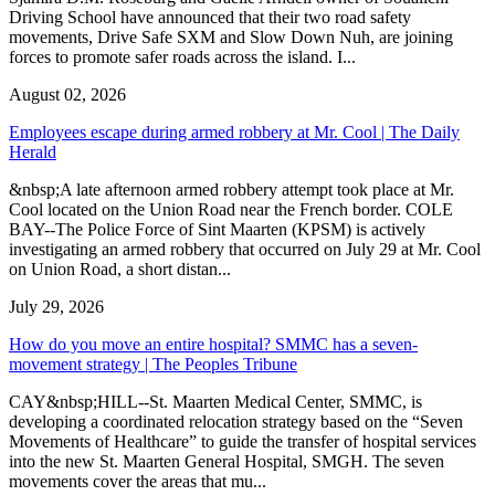
Driving School have announced that their two road safety
movements, Drive Safe SXM and Slow Down Nuh, are joining
forces to promote safer roads across the island. I...
August 02, 2026
Employees escape during armed robbery at Mr. Cool | The Daily
Herald
&nbsp;A late afternoon armed robbery attempt took place at Mr.
Cool located on the Union Road near the French border. COLE
BAY--The Police Force of Sint Maarten (KPSM) is actively
investigating an armed robbery that occurred on July 29 at Mr. Cool
on Union Road, a short distan...
July 29, 2026
How do you move an entire hospital? SMMC has a seven-
movement strategy | The Peoples Tribune
CAY&nbsp;HILL--St. Maarten Medical Center, SMMC, is
developing a coordinated relocation strategy based on the “Seven
Movements of Healthcare” to guide the transfer of hospital services
into the new St. Maarten General Hospital, SMGH. The seven
movements cover the areas that mu...