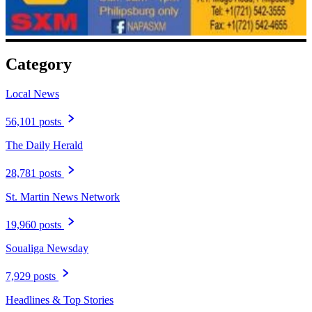
Category
Local News
56,101 posts
The Daily Herald
28,781 posts
St. Martin News Network
19,960 posts
Soualiga Newsday
7,929 posts
Headlines & Top Stories