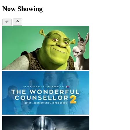
Now Showing