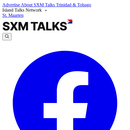
Advertise
About SXM Talks
Trinidad & Tobago
Island Talks Network
St. Maarten