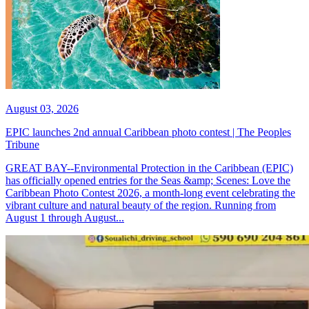
August 03, 2026
EPIC launches 2nd annual Caribbean photo contest | The Peoples
Tribune
GREAT BAY--Environmental Protection in the Caribbean (EPIC)
has officially opened entries for the Seas &amp; Scenes: Love the
Caribbean Photo Contest 2026, a month-long event celebrating the
vibrant culture and natural beauty of the region. Running from
August 1 through August...