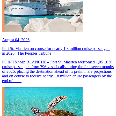
August 04, 2026
Port St. Maarten on course for nearly 1.8 million cruise passengers
in 2026 | The Peoples Tribune
POINT&nbsp;BLANCHE-- Port St. Maarten welcomed 1,051,030
cruise passengers from 396 vessel calls during the first seven months
of 2026, placing the destination ahead of its preliminary projections
and on course to receive nearly 1.8 million cruise passengers by the
end of the...