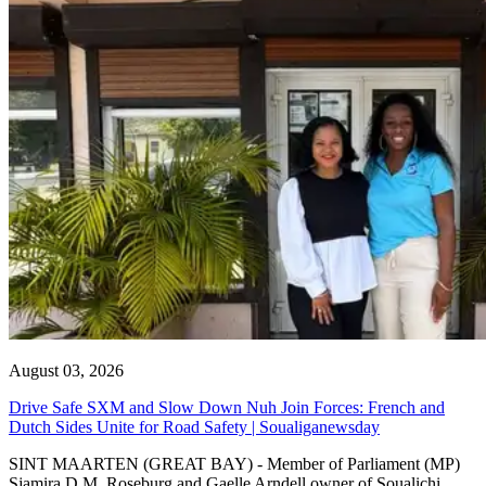
August 03, 2026
Drive Safe SXM and Slow Down Nuh Join Forces: French and
Dutch Sides Unite for Road Safety | Soualiganewsday
SINT MAARTEN (GREAT BAY) - Member of Parliament (MP)
Sjamira D.M. Roseburg and Gaelle Arndell owner of Soualichi