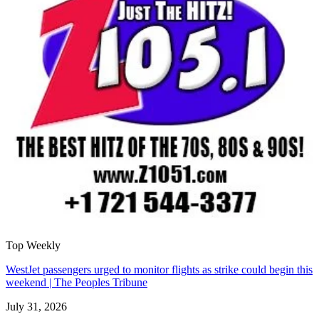
Top Weekly
WestJet passengers urged to monitor flights as strike could begin this
weekend | The Peoples Tribune
July 31, 2026