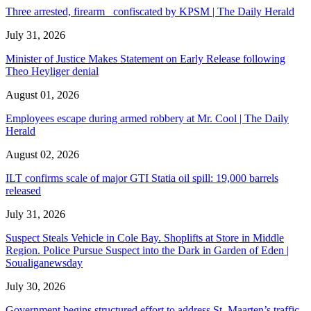
Three arrested, firearm confiscated by KPSM | The Daily Herald
July 31, 2026
Minister of Justice Makes Statement on Early Release following
Theo Heyliger denial
August 01, 2026
Employees escape during armed robbery at Mr. Cool | The Daily
Herald
August 02, 2026
ILT confirms scale of major GTI Statia oil spill: 19,000 barrels
released
July 31, 2026
Suspect Steals Vehicle in Cole Bay. Shoplifts at Store in Middle
Region. Police Pursue Suspect into the Dark in Garden of Eden |
Soualiganewsday
July 30, 2026
Government begins structured effort to address St. Maarten’s traffic