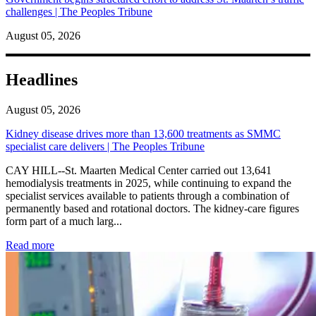
challenges | The Peoples Tribune
August 05, 2026
Headlines
August 05, 2026
Kidney disease drives more than 13,600 treatments as SMMC
specialist care delivers | The Peoples Tribune
CAY HILL--St. Maarten Medical Center carried out 13,641
hemodialysis treatments in 2025, while continuing to expand the
specialist services available to patients through a combination of
permanently based and rotational doctors. The kidney-care figures
form part of a much larg...
: Kidney disease drives more than 13,600 treatments as SM
Read more