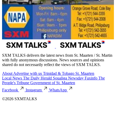
SXM TALKS delivers the latest news from St. Maarten / St. Martin
with fully anonymous discussions. News sources and opinions
shared do not necessarily reflect the views of SXM TALKS.
About
Advertise with us
Trinidad & Tobago
St. Maarten
Local News
The Daily Herald
Soualiga Newsday
Faxinfo
The
People's Tribune
Government of St. Maarten
Facebook
Instagram
WhatsApp
©2026 SXMTALKS