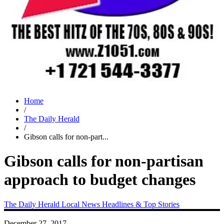
Home
/
The Daily Herald
/
Gibson calls for non-part...
Gibson calls for non-partisan
approach to budget changes
The Daily Herald
Local News
Headlines & Top Stories
December 27, 2017