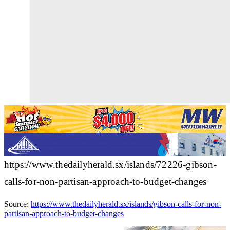
https://www.thedailyherald.sx/islands/72226-gibson-
calls-for-non-partisan-approach-to-budget-changes
Source:
https://www.thedailyherald.sx/islands/gibson-calls-for-non-
partisan-approach-to-budget-changes