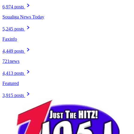
6,974 posts
Soualiga News Today
5,245 posts
Faxinfo
4,449 posts
721news
4,413 posts
Featured
3,915 posts