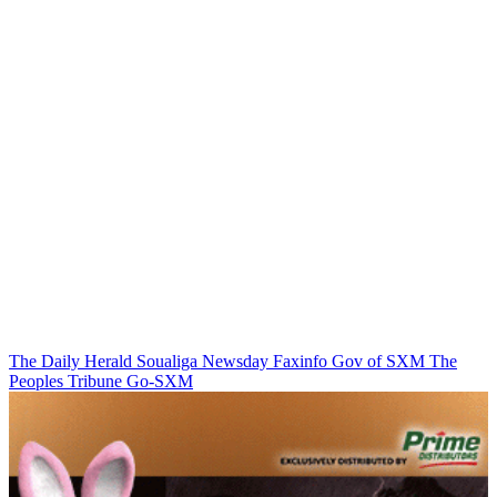
The Daily Herald
Soualiga Newsday
Faxinfo
Gov of SXM
The
Peoples Tribune
Go-SXM