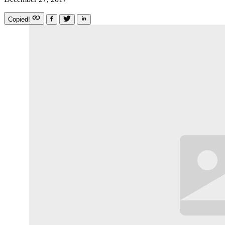
Copied!