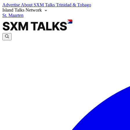
Advertise
About SXM Talks
Trinidad & Tobago
Island Talks Network
St. Maarten