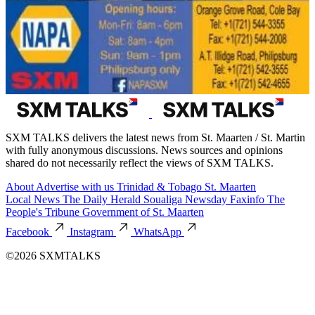
SXM TALKS delivers the latest news from St. Maarten / St. Martin
with fully anonymous discussions. News sources and opinions
shared do not necessarily reflect the views of SXM TALKS.
About
Advertise with us
Trinidad & Tobago
St. Maarten
Local News
The Daily Herald
Soualiga Newsday
Faxinfo
The
People's Tribune
Government of St. Maarten
Facebook
Instagram
WhatsApp
©2026 SXMTALKS