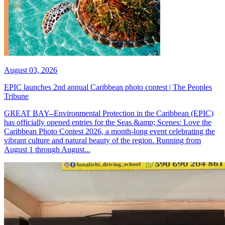
August 03, 2026
EPIC launches 2nd annual Caribbean photo contest | The Peoples
Tribune
GREAT BAY--Environmental Protection in the Caribbean (EPIC)
has officially opened entries for the Seas &amp; Scenes: Love the
Caribbean Photo Contest 2026, a month-long event celebrating the
vibrant culture and natural beauty of the region. Running from
August 1 through August...