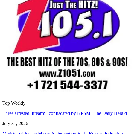
Top Weekly
Three arrested, firearm confiscated by KPSM | The Daily Herald
July 31, 2026
Minister of Justice Makes Statement on Early Release following