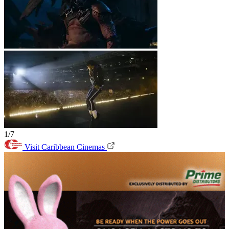
1/7
Visit Caribbean Cinemas