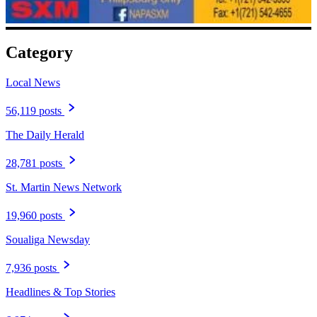
Category
Local News
56,119 posts
The Daily Herald
28,781 posts
St. Martin News Network
19,960 posts
Soualiga Newsday
7,936 posts
Headlines & Top Stories