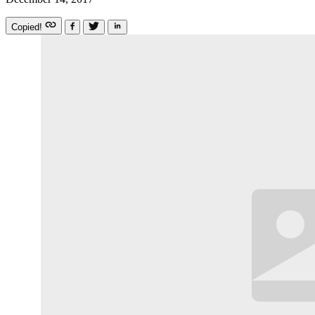
Copied!