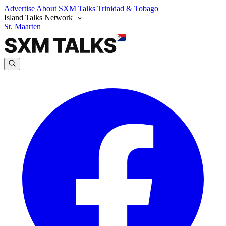
Advertise
About SXM Talks
Trinidad & Tobago
Island Talks Network
St. Maarten