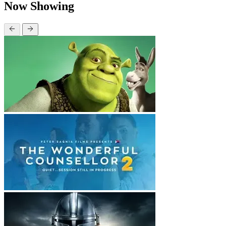
Now Showing