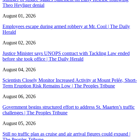
Theo Heyliger denial
August 01, 2026
Employees escape during armed robbery at Mr. Cool | The Daily
Herald
August 02, 2026
Justice Minister says UNOPS contract with Tackling Law ended
before she took office | The Daily Herald
August 04, 2026
Scientists Closely Monitor Increased Activity at Mount Pelée, Short-
Term Eruption Risk Remains Low | The Peoples Tribune
August 06, 2026
Government begins structured effort to address St. Maarten’s traffic
challenges | The Peoples Tribune
August 05, 2026
Still no traffic plan as cruise and air arrival figures could expand |
The Peoples Tribune