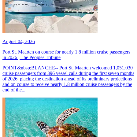
August 04, 2026
Port St. Maarten on course for nearly 1.8 million cruise passengers
in 2026 | The Peoples Tribune
POINT&nbsp;BLANCHE-- Port St. Maarten welcomed 1,051,030
cruise passengers from 396 vessel calls during the first seven months
of 2026, placing the destination ahead of its preliminary projections
and on course to receive nearly 1.8 million cruise passengers by the
end of the...