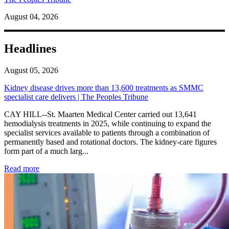
August 04, 2026
Headlines
August 05, 2026
Kidney disease drives more than 13,600 treatments as SMMC
specialist care delivers | The Peoples Tribune
CAY HILL--St. Maarten Medical Center carried out 13,641
hemodialysis treatments in 2025, while continuing to expand the
specialist services available to patients through a combination of
permanently based and rotational doctors. The kidney-care figures
form part of a much larg...
: Kidney disease drives more than 13,600 treatments as SM
Read more