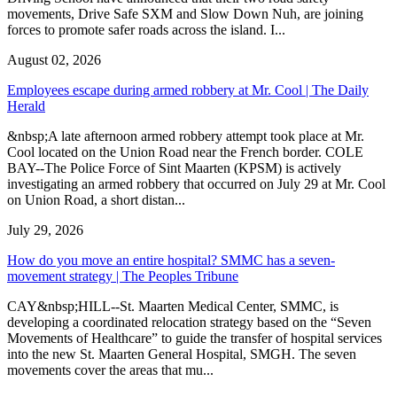
movements, Drive Safe SXM and Slow Down Nuh, are joining
forces to promote safer roads across the island. I...
August 02, 2026
Employees escape during armed robbery at Mr. Cool | The Daily
Herald
&nbsp;A late afternoon armed robbery attempt took place at Mr.
Cool located on the Union Road near the French border. COLE
BAY--The Police Force of Sint Maarten (KPSM) is actively
investigating an armed robbery that occurred on July 29 at Mr. Cool
on Union Road, a short distan...
July 29, 2026
How do you move an entire hospital? SMMC has a seven-
movement strategy | The Peoples Tribune
CAY&nbsp;HILL--St. Maarten Medical Center, SMMC, is
developing a coordinated relocation strategy based on the “Seven
Movements of Healthcare” to guide the transfer of hospital services
into the new St. Maarten General Hospital, SMGH. The seven
movements cover the areas that mu...