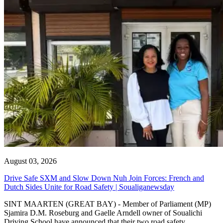
August 03, 2026
Drive Safe SXM and Slow Down Nuh Join Forces: French and
Dutch Sides Unite for Road Safety | Soualiganewsday
SINT MAARTEN (GREAT BAY) - Member of Parliament (MP)
Sjamira D.M. Roseburg and Gaelle Arndell owner of Soualichi
Driving School have announced that their two road safety