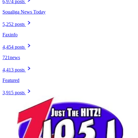
6,974 posts
Soualiga News Today
5,252 posts
Faxinfo
4,454 posts
721news
4,413 posts
Featured
3,915 posts