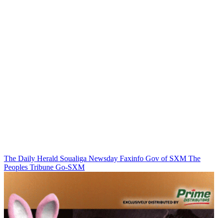
The Daily Herald
Soualiga Newsday
Faxinfo
Gov of SXM
The
Peoples Tribune
Go-SXM