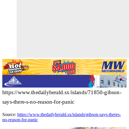
https://www.thedailyherald.sx/islands/71850-gibson-
says-there-s-no-reason-for-panic
Source:
https://www.thedailyherald.sx/islands/gibson-says-theres-
no-reason-for-panic