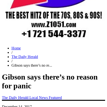
Home
/
The Daily Herald
/
Gibson says there’s no re...
Gibson says there’s no reason
for panic
The Daily Herald
Local News
Featured
December 14, 2017