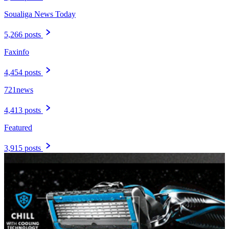
Soualiga News Today
5,266 posts
Faxinfo
4,454 posts
721news
4,413 posts
Featured
3,915 posts