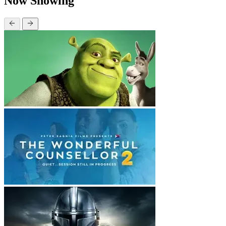
Now Showing