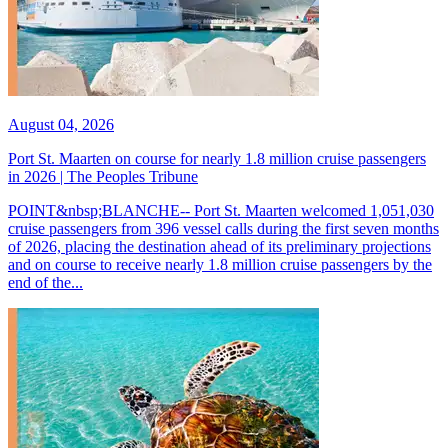
August 04, 2026
Port St. Maarten on course for nearly 1.8 million cruise passengers
in 2026 | The Peoples Tribune
POINT&nbsp;BLANCHE-- Port St. Maarten welcomed 1,051,030
cruise passengers from 396 vessel calls during the first seven months
of 2026, placing the destination ahead of its preliminary projections
and on course to receive nearly 1.8 million cruise passengers by the
end of the...