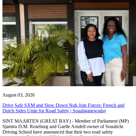
August 03, 2026
Drive Safe SXM and Slow Down Nuh Join Forces: French and
Dutch Sides Unite for Road Safety | Soualiganewsday
SINT MAARTEN (GREAT BAY) - Member of Parliament (MP)
Sjamira D.M. Roseburg and Gaelle Arndell owner of Soualichi
Driving School have announced that their two road safety