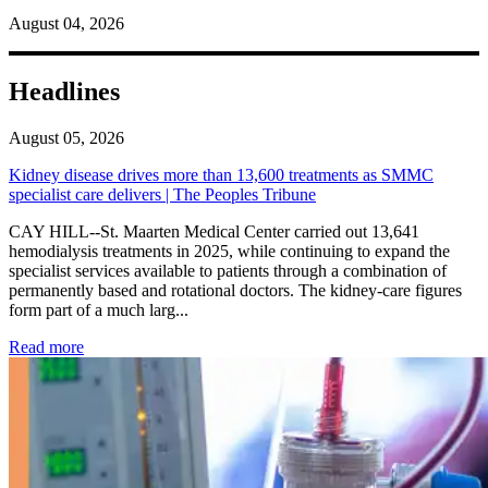
August 04, 2026
Headlines
August 05, 2026
Kidney disease drives more than 13,600 treatments as SMMC
specialist care delivers | The Peoples Tribune
CAY HILL--St. Maarten Medical Center carried out 13,641
hemodialysis treatments in 2025, while continuing to expand the
specialist services available to patients through a combination of
permanently based and rotational doctors. The kidney-care figures
form part of a much larg...
: Kidney disease drives more than 13,600 treatments as SM
Read more