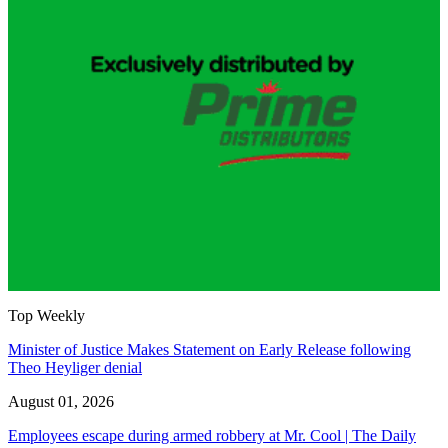
Top Weekly
Minister of Justice Makes Statement on Early Release following
Theo Heyliger denial
August 01, 2026
Employees escape during armed robbery at Mr. Cool | The Daily