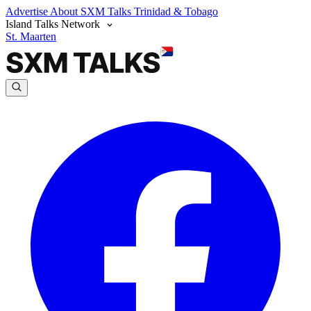
Advertise
About SXM Talks
Trinidad & Tobago
Island Talks Network
St. Maarten