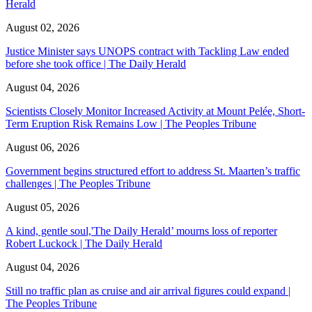
Herald
August 02, 2026
Justice Minister says UNOPS contract with Tackling Law ended
before she took office | The Daily Herald
August 04, 2026
Scientists Closely Monitor Increased Activity at Mount Pelée, Short-
Term Eruption Risk Remains Low | The Peoples Tribune
August 06, 2026
Government begins structured effort to address St. Maarten’s traffic
challenges | The Peoples Tribune
August 05, 2026
A kind, gentle soul,'The Daily Herald’ mourns loss of reporter
Robert Luckock | The Daily Herald
August 04, 2026
Still no traffic plan as cruise and air arrival figures could expand |
The Peoples Tribune