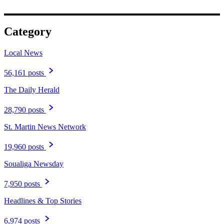
Category
Local News
56,161 posts
The Daily Herald
28,790 posts
St. Martin News Network
19,960 posts
Soualiga Newsday
7,950 posts
Headlines & Top Stories
6,974 posts