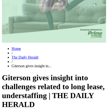
Home
/
The Daily Herald
/
Giterson gives insight in...
Giterson gives insight into
challenges related to long lease,
understaffing | THE DAILY
HERALD