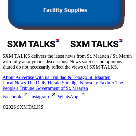
SXM TALKS delivers the latest news from St. Maarten / St. Martin
with fully anonymous discussions. News sources and opinions
shared do not necessarily reflect the views of SXM TALKS.
About
Advertise with us
Trinidad & Tobago
St. Maarten
Local News
The Daily Herald
Soualiga Newsday
Faxinfo
The
People's Tribune
Government of St. Maarten
Facebook
Instagram
WhatsApp
©2026 SXMTALKS