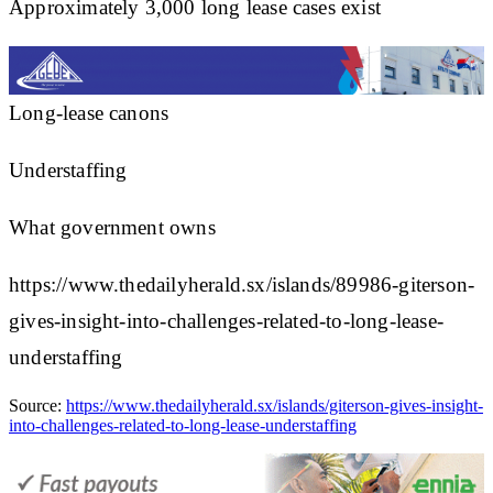
Approximately 3,000 long lease cases exist
Long-lease canons
Understaffing
What government owns
https://www.thedailyherald.sx/islands/89986-giterson-
gives-insight-into-challenges-related-to-long-lease-
understaffing
Source:
https://www.thedailyherald.sx/islands/giterson-gives-insight-
into-challenges-related-to-long-lease-understaffing