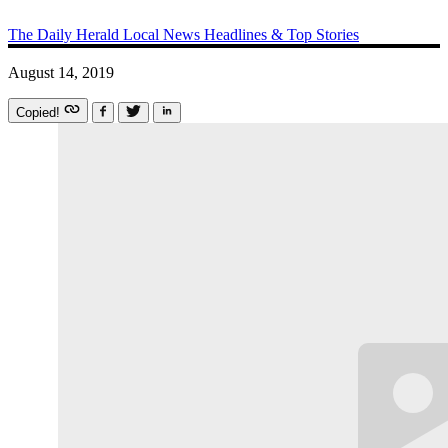
The Daily Herald
Local News
Headlines & Top Stories
August 14, 2019
Copied!