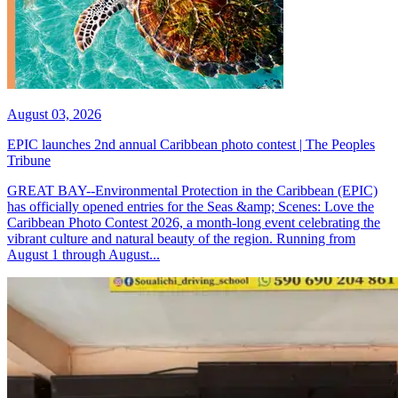
August 03, 2026
EPIC launches 2nd annual Caribbean photo contest | The Peoples
Tribune
GREAT BAY--Environmental Protection in the Caribbean (EPIC)
has officially opened entries for the Seas &amp; Scenes: Love the
Caribbean Photo Contest 2026, a month-long event celebrating the
vibrant culture and natural beauty of the region. Running from
August 1 through August...