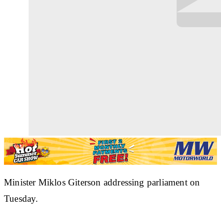
Minister Miklos Giterson addressing parliament on
Tuesday.