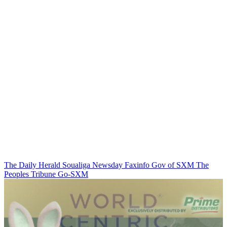
The Daily Herald
Soualiga Newsday
Faxinfo
Gov of SXM
The
Peoples Tribune
Go-SXM