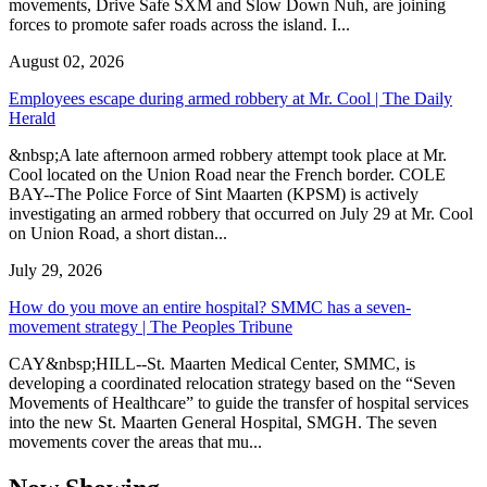
movements, Drive Safe SXM and Slow Down Nuh, are joining
forces to promote safer roads across the island. I...
August 02, 2026
Employees escape during armed robbery at Mr. Cool | The Daily
Herald
&nbsp;A late afternoon armed robbery attempt took place at Mr.
Cool located on the Union Road near the French border. COLE
BAY--The Police Force of Sint Maarten (KPSM) is actively
investigating an armed robbery that occurred on July 29 at Mr. Cool
on Union Road, a short distan...
July 29, 2026
How do you move an entire hospital? SMMC has a seven-
movement strategy | The Peoples Tribune
CAY&nbsp;HILL--St. Maarten Medical Center, SMMC, is
developing a coordinated relocation strategy based on the “Seven
Movements of Healthcare” to guide the transfer of hospital services
into the new St. Maarten General Hospital, SMGH. The seven
movements cover the areas that mu...