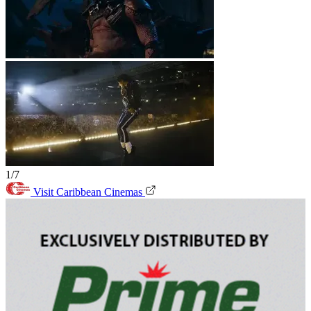
1/7
Visit Caribbean Cinemas