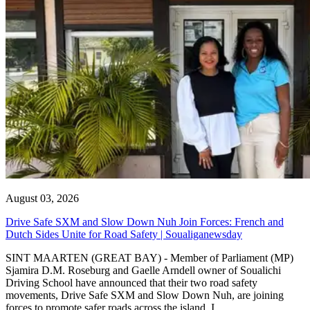
August 03, 2026
Drive Safe SXM and Slow Down Nuh Join Forces: French and
Dutch Sides Unite for Road Safety | Soualiganewsday
SINT MAARTEN (GREAT BAY) - Member of Parliament (MP)
Sjamira D.M. Roseburg and Gaelle Arndell owner of Soualichi
Driving School have announced that their two road safety
movements, Drive Safe SXM and Slow Down Nuh, are joining
forces to promote safer roads across the island. I...