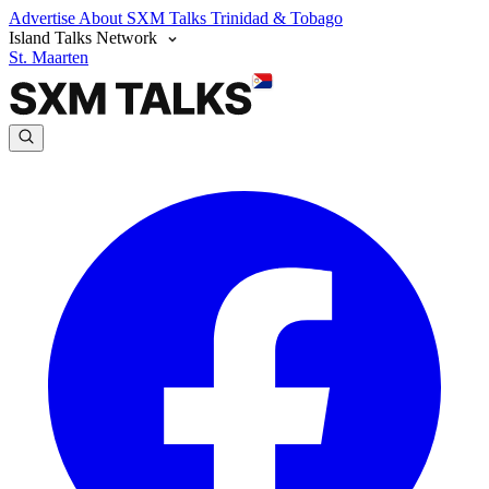
Advertise
About SXM Talks
Trinidad & Tobago
Island Talks Network
St. Maarten