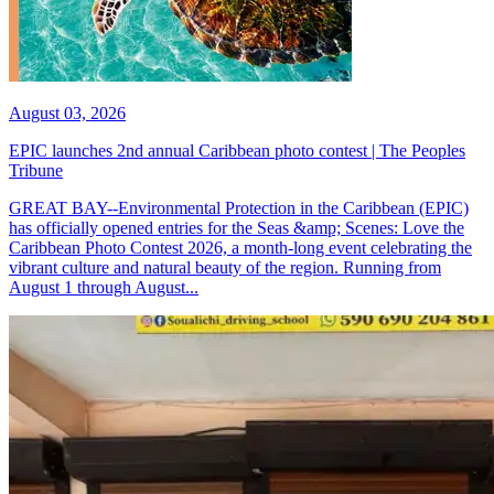
August 03, 2026
EPIC launches 2nd annual Caribbean photo contest | The Peoples
Tribune
GREAT BAY--Environmental Protection in the Caribbean (EPIC)
has officially opened entries for the Seas &amp; Scenes: Love the
Caribbean Photo Contest 2026, a month-long event celebrating the
vibrant culture and natural beauty of the region. Running from
August 1 through August...