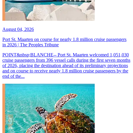
August 04, 2026
Port St. Maarten on course for nearly 1.8 million cruise passengers
in 2026 | The Peoples Tribune
POINT&nbsp;BLANCHE-- Port St. Maarten welcomed 1,051,030
cruise passengers from 396 vessel calls during the first seven months
of 2026, placing the destination ahead of its preliminary projections
and on course to receive nearly 1.8 million cruise passengers by the
end of the...