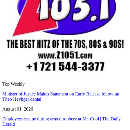
Top Weekly
Minister of Justice Makes Statement on Early Release following
Theo Heyliger denial
August 01, 2026
Employees escape during armed robbery at Mr. Cool | The Daily
Herald