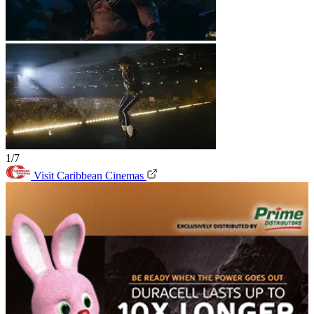
1/7
Visit Caribbean Cinemas