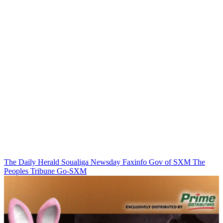
The Daily Herald
Soualiga Newsday
Faxinfo
Gov of SXM
The
Peoples Tribune
Go-SXM