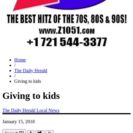
Home
/
The Daily Herald
/
Giving to kids
Giving to kids
The Daily Herald
Local News
January 15, 2018