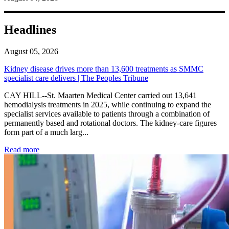
Headlines
August 05, 2026
Kidney disease drives more than 13,600 treatments as SMMC
specialist care delivers | The Peoples Tribune
CAY HILL--St. Maarten Medical Center carried out 13,641
hemodialysis treatments in 2025, while continuing to expand the
specialist services available to patients through a combination of
permanently based and rotational doctors. The kidney-care figures
form part of a much larg...
: Kidney disease drives more than 13,600 treatments as SM
Read more