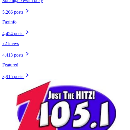
Soualiga News Today
5,266 posts
Faxinfo
4,454 posts
721news
4,413 posts
Featured
3,915 posts