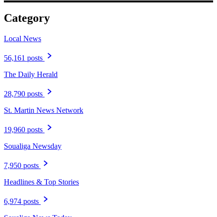
Category
Local News
56,161 posts
The Daily Herald
28,790 posts
St. Martin News Network
19,960 posts
Soualiga Newsday
7,950 posts
Headlines & Top Stories
6,974 posts