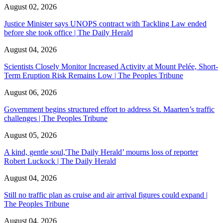
August 02, 2026
Justice Minister says UNOPS contract with Tackling Law ended
before she took office | The Daily Herald
August 04, 2026
Scientists Closely Monitor Increased Activity at Mount Pelée, Short-
Term Eruption Risk Remains Low | The Peoples Tribune
August 06, 2026
Government begins structured effort to address St. Maarten’s traffic
challenges | The Peoples Tribune
August 05, 2026
A kind, gentle soul,'The Daily Herald’ mourns loss of reporter
Robert Luckock | The Daily Herald
August 04, 2026
Still no traffic plan as cruise and air arrival figures could expand |
The Peoples Tribune
August 04, 2026