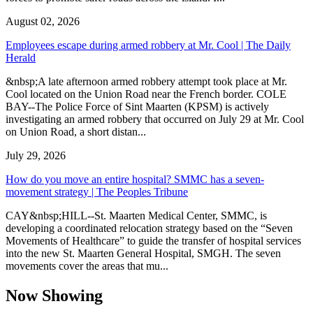
August 02, 2026
Employees escape during armed robbery at Mr. Cool | The Daily
Herald
&nbsp;A late afternoon armed robbery attempt took place at Mr.
Cool located on the Union Road near the French border. COLE
BAY--The Police Force of Sint Maarten (KPSM) is actively
investigating an armed robbery that occurred on July 29 at Mr. Cool
on Union Road, a short distan...
July 29, 2026
How do you move an entire hospital? SMMC has a seven-
movement strategy | The Peoples Tribune
CAY&nbsp;HILL--St. Maarten Medical Center, SMMC, is
developing a coordinated relocation strategy based on the “Seven
Movements of Healthcare” to guide the transfer of hospital services
into the new St. Maarten General Hospital, SMGH. The seven
movements cover the areas that mu...
Now Showing