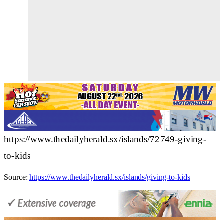
https://www.thedailyherald.sx/islands/72749-giving-
to-kids
Source:
https://www.thedailyherald.sx/islands/giving-to-kids