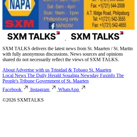
SXM TALKS delivers the latest news from St. Maarten / St. Martin
with fully anonymous discussions. News sources and opinions
shared do not necessarily reflect the views of SXM TALKS.
About
Advertise with us
Trinidad & Tobago
St. Maarten
Local News
The Daily Herald
Soualiga Newsday
Faxinfo
The
People's Tribune
Government of St. Maarten
Facebook
Instagram
WhatsApp
©2026 SXMTALKS