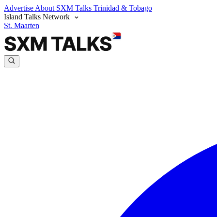
Advertise
About SXM Talks
Trinidad & Tobago
Island Talks Network
St. Maarten