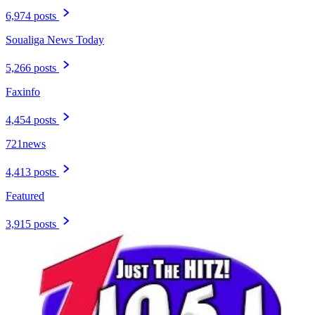
6,974 posts
Soualiga News Today
5,266 posts
Faxinfo
4,454 posts
721news
4,413 posts
Featured
3,915 posts