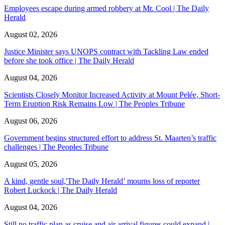
Employees escape during armed robbery at Mr. Cool | The Daily
Herald
August 02, 2026
Justice Minister says UNOPS contract with Tackling Law ended
before she took office | The Daily Herald
August 04, 2026
Scientists Closely Monitor Increased Activity at Mount Pelée, Short-
Term Eruption Risk Remains Low | The Peoples Tribune
August 06, 2026
Government begins structured effort to address St. Maarten’s traffic
challenges | The Peoples Tribune
August 05, 2026
A kind, gentle soul,'The Daily Herald’ mourns loss of reporter
Robert Luckock | The Daily Herald
August 04, 2026
Still no traffic plan as cruise and air arrival figures could expand |