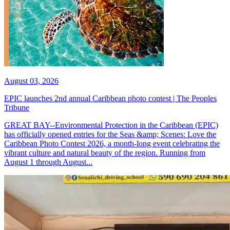
August 03, 2026
EPIC launches 2nd annual Caribbean photo contest | The Peoples
Tribune
GREAT BAY--Environmental Protection in the Caribbean (EPIC)
has officially opened entries for the Seas &amp; Scenes: Love the
Caribbean Photo Contest 2026, a month-long event celebrating the
vibrant culture and natural beauty of the region. Running from
August 1 through August...