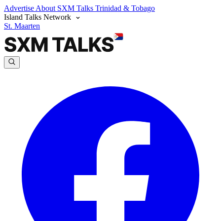
Advertise
About SXM Talks
Trinidad & Tobago
Island Talks Network
St. Maarten