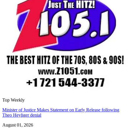
Top Weekly
Minister of Justice Makes Statement on Early Release following
Theo Heyliger denial
August 01, 2026