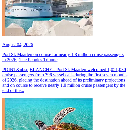
August 04, 2026
Port St. Maarten on course for nearly 1.8 million cruise passengers
in 2026 | The Peoples Tribune
POINT&nbsp;BLANCHE-- Port St. Maarten welcomed 1,051,030
cruise passengers from 396 vessel calls during the first seven months
of 2026, placing the destination ahead of its preliminary projections
and on course to receive nearly 1.8 million cruise passengers by the
end of the...