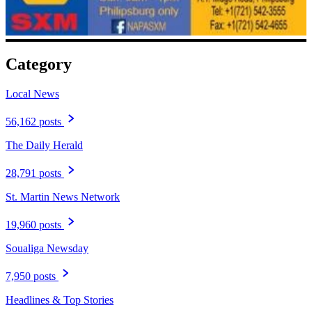
Category
Local News
56,162 posts
The Daily Herald
28,791 posts
St. Martin News Network
19,960 posts
Soualiga Newsday
7,950 posts
Headlines & Top Stories