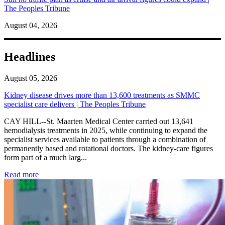
The Peoples Tribune
August 04, 2026
Headlines
August 05, 2026
Kidney disease drives more than 13,600 treatments as SMMC
specialist care delivers | The Peoples Tribune
CAY HILL--St. Maarten Medical Center carried out 13,641
hemodialysis treatments in 2025, while continuing to expand the
specialist services available to patients through a combination of
permanently based and rotational doctors. The kidney-care figures
form part of a much larg...
: Kidney disease drives more than 13,600 treatments as SM
Read more