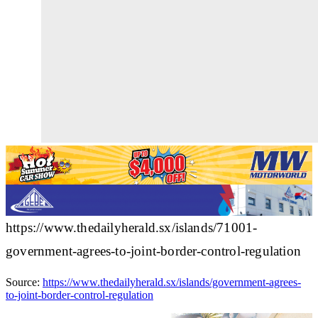
https://www.thedailyherald.sx/islands/71001-
government-agrees-to-joint-border-control-regulation
Source:
https://www.thedailyherald.sx/islands/government-agrees-
to-joint-border-control-regulation