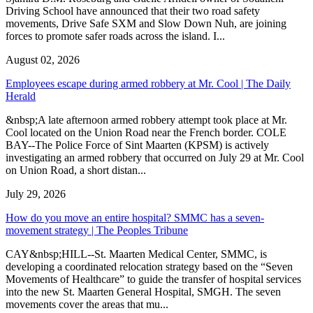
Driving School have announced that their two road safety
movements, Drive Safe SXM and Slow Down Nuh, are joining
forces to promote safer roads across the island. I...
August 02, 2026
Employees escape during armed robbery at Mr. Cool | The Daily
Herald
&nbsp;A late afternoon armed robbery attempt took place at Mr.
Cool located on the Union Road near the French border. COLE
BAY--The Police Force of Sint Maarten (KPSM) is actively
investigating an armed robbery that occurred on July 29 at Mr. Cool
on Union Road, a short distan...
July 29, 2026
How do you move an entire hospital? SMMC has a seven-
movement strategy | The Peoples Tribune
CAY&nbsp;HILL--St. Maarten Medical Center, SMMC, is
developing a coordinated relocation strategy based on the “Seven
Movements of Healthcare” to guide the transfer of hospital services
into the new St. Maarten General Hospital, SMGH. The seven
movements cover the areas that mu...