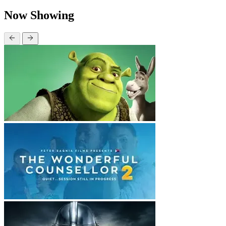
Now Showing