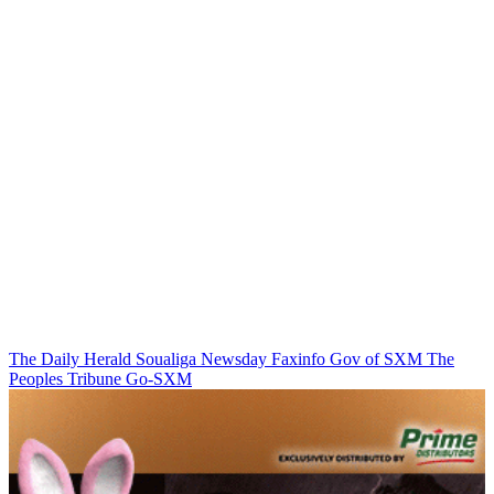
The Daily Herald
Soualiga Newsday
Faxinfo
Gov of SXM
The
Peoples Tribune
Go-SXM