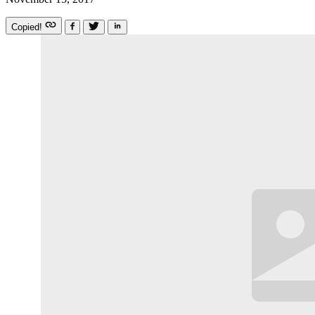
Copied!