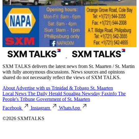
SXM TALKS delivers the latest news from St. Maarten / St. Martin
with fully anonymous discussions. News sources and opinions
shared do not necessarily reflect the views of SXM TALKS.
About
Advertise with us
Trinidad & Tobago
St. Maarten
Local News
The Daily Herald
Soualiga Newsday
Faxinfo
The
People's Tribune
Government of St. Maarten
Facebook
Instagram
WhatsApp
©2026 SXMTALKS