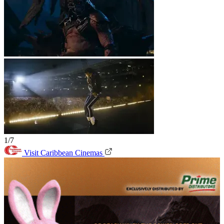
1/7
Visit Caribbean Cinemas