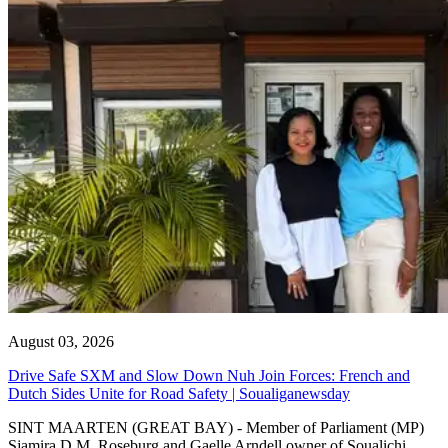
August 03, 2026
Drive Safe SXM and Slow Down Nuh Join Forces: French and
Dutch Sides Unite for Road Safety | Soualiganewsday
SINT MAARTEN (GREAT BAY) - Member of Parliament (MP)
Sjamira D.M. Roseburg and Gaelle Arndell owner of Soualichi