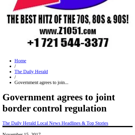
Home
/
The Daily Herald
/
Government agrees to join...
Government agrees to joint
border control regulation
The Daily Herald
Local News
Headlines & Top Stories
November 15, 2017