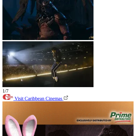
1/7
Visit Caribbean Cinemas