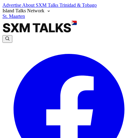
Advertise
About SXM Talks
Trinidad & Tobago
Island Talks Network
St. Maarten