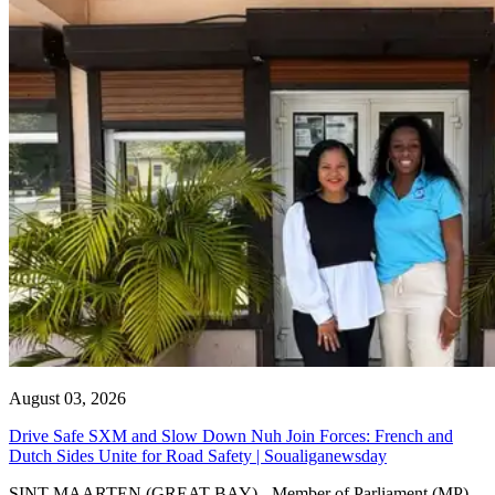
August 03, 2026
Drive Safe SXM and Slow Down Nuh Join Forces: French and
Dutch Sides Unite for Road Safety | Soualiganewsday
SINT MAARTEN (GREAT BAY) - Member of Parliament (MP)