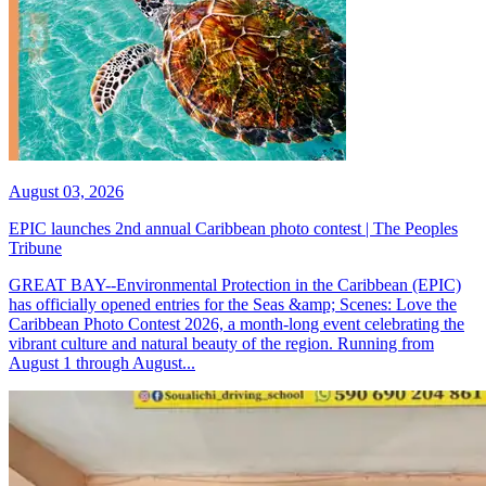
August 03, 2026
EPIC launches 2nd annual Caribbean photo contest | The Peoples
Tribune
GREAT BAY--Environmental Protection in the Caribbean (EPIC)
has officially opened entries for the Seas &amp; Scenes: Love the
Caribbean Photo Contest 2026, a month-long event celebrating the
vibrant culture and natural beauty of the region. Running from
August 1 through August...