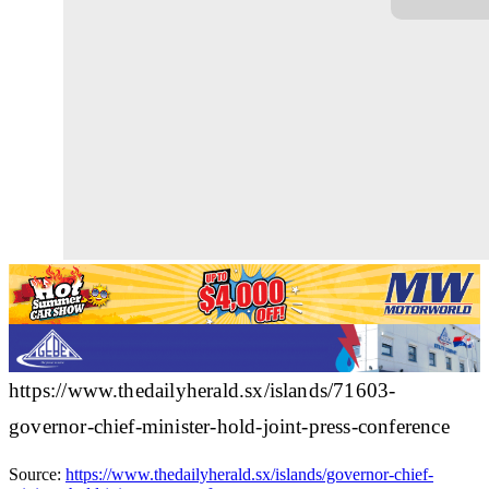
https://www.thedailyherald.sx/islands/71603-
governor-chief-minister-hold-joint-press-conference
Source:
https://www.thedailyherald.sx/islands/governor-chief-