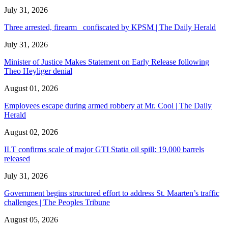
July 31, 2026
Three arrested, firearm confiscated by KPSM | The Daily Herald
July 31, 2026
Minister of Justice Makes Statement on Early Release following
Theo Heyliger denial
August 01, 2026
Employees escape during armed robbery at Mr. Cool | The Daily
Herald
August 02, 2026
ILT confirms scale of major GTI Statia oil spill: 19,000 barrels
released
July 31, 2026
Government begins structured effort to address St. Maarten’s traffic
challenges | The Peoples Tribune
August 05, 2026