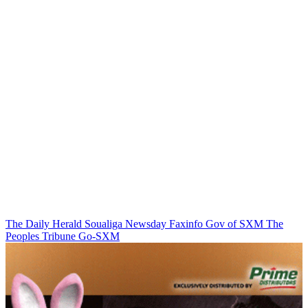
The Daily Herald
Soualiga Newsday
Faxinfo
Gov of SXM
The
Peoples Tribune
Go-SXM