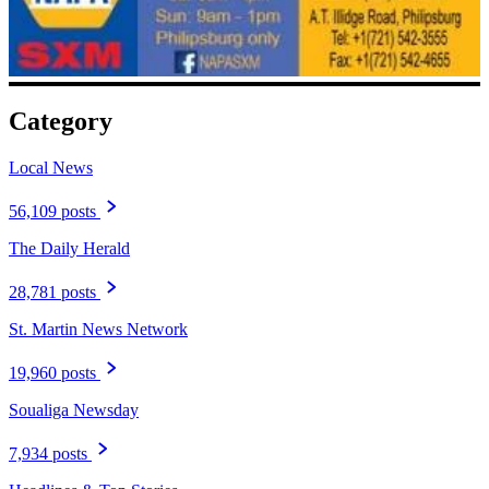
Category
Local News
56,109 posts
The Daily Herald
28,781 posts
St. Martin News Network
19,960 posts
Soualiga Newsday
7,934 posts