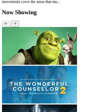
movements cover the areas that mu...
Now Showing