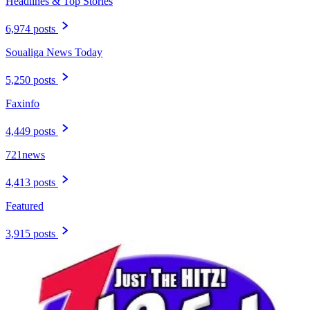
Headlines & Top Stories
6,974 posts
Soualiga News Today
5,250 posts
Faxinfo
4,449 posts
721news
4,413 posts
Featured
3,915 posts