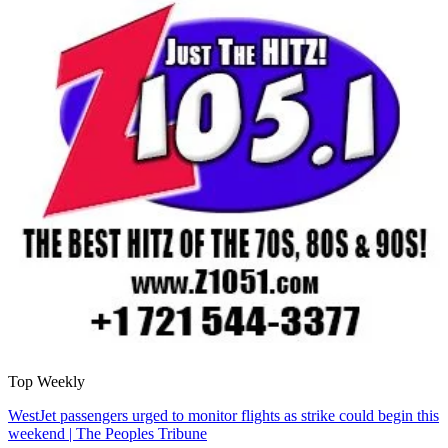
Top Weekly
WestJet passengers urged to monitor flights as strike could begin this
weekend | The Peoples Tribune