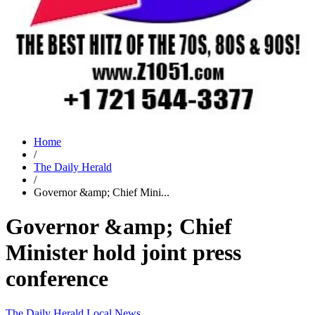
Home
/
The Daily Herald
/
Governor &amp; Chief Mini...
Governor &amp; Chief
Minister hold joint press
conference
The Daily Herald
Local News