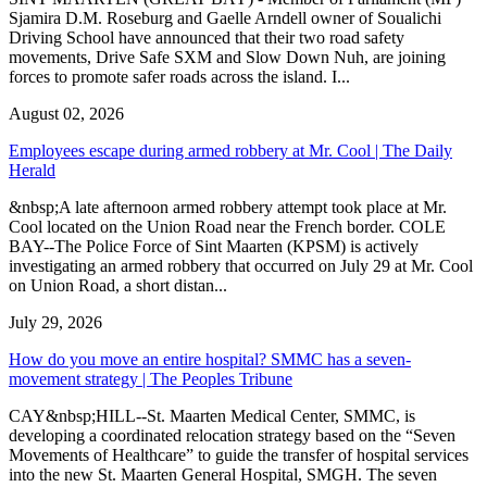
Sjamira D.M. Roseburg and Gaelle Arndell owner of Soualichi
Driving School have announced that their two road safety
movements, Drive Safe SXM and Slow Down Nuh, are joining
forces to promote safer roads across the island. I...
August 02, 2026
Employees escape during armed robbery at Mr. Cool | The Daily
Herald
&nbsp;A late afternoon armed robbery attempt took place at Mr.
Cool located on the Union Road near the French border. COLE
BAY--The Police Force of Sint Maarten (KPSM) is actively
investigating an armed robbery that occurred on July 29 at Mr. Cool
on Union Road, a short distan...
July 29, 2026
How do you move an entire hospital? SMMC has a seven-
movement strategy | The Peoples Tribune
CAY&nbsp;HILL--St. Maarten Medical Center, SMMC, is
developing a coordinated relocation strategy based on the “Seven
Movements of Healthcare” to guide the transfer of hospital services
into the new St. Maarten General Hospital, SMGH. The seven