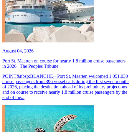
August 04, 2026
Port St. Maarten on course for nearly 1.8 million cruise passengers
in 2026 | The Peoples Tribune
POINT&nbsp;BLANCHE-- Port St. Maarten welcomed 1,051,030
cruise passengers from 396 vessel calls during the first seven months
of 2026, placing the destination ahead of its preliminary projections
and on course to receive nearly 1.8 million cruise passengers by the
end of the...