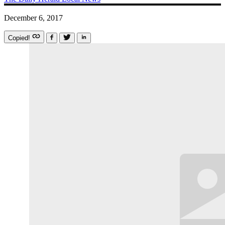
December 6, 2017
Copied!