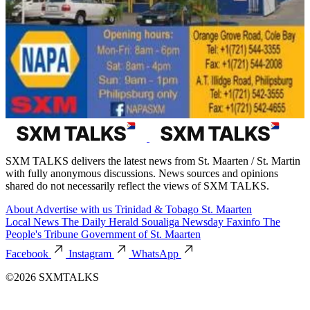
SXM TALKS delivers the latest news from St. Maarten / St. Martin
with fully anonymous discussions. News sources and opinions
shared do not necessarily reflect the views of SXM TALKS.
About
Advertise with us
Trinidad & Tobago
St. Maarten
Local News
The Daily Herald
Soualiga Newsday
Faxinfo
The
People's Tribune
Government of St. Maarten
Facebook
Instagram
WhatsApp
©2026 SXMTALKS