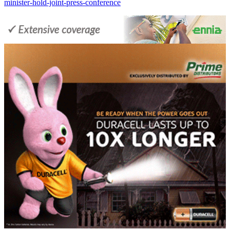
minister-hold-joint-press-conference