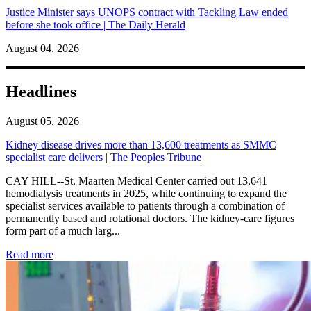
Justice Minister says UNOPS contract with Tackling Law ended
before she took office | The Daily Herald
August 04, 2026
Headlines
August 05, 2026
Kidney disease drives more than 13,600 treatments as SMMC
specialist care delivers | The Peoples Tribune
CAY HILL--St. Maarten Medical Center carried out 13,641
hemodialysis treatments in 2025, while continuing to expand the
specialist services available to patients through a combination of
permanently based and rotational doctors. The kidney-care figures
form part of a much larg...
: Kidney disease drives more than 13,600 treatments as SM
Read more