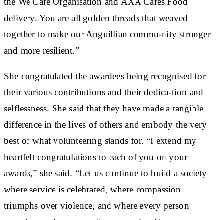
the We Care Organisation and AXA Cares Food
delivery. You are all golden threads that weaved
together to make our Anguillian commu-nity stronger
and more resilient.”
She congratulated the awardees being recognised for
their various contributions and their dedica-tion and
selflessness. She said that they have made a tangible
difference in the lives of others and embody the very
best of what volunteering stands for. “I extend my
heartfelt congratulations to each of you on your
awards,” she said. “Let us continue to build a society
where service is celebrated, where compassion
triumphs over violence, and where every person