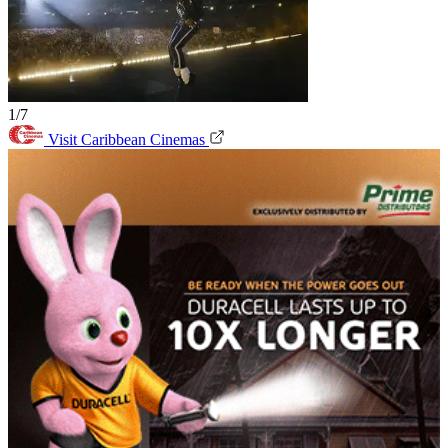
1/7
Visit Caribbean Cinemas