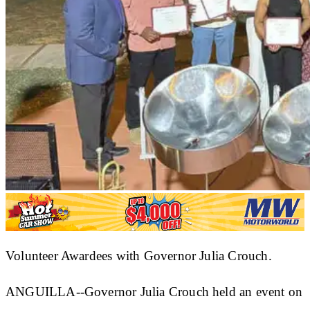
Volunteer Awardees with Governor Julia Crouch.
ANGUILLA--Governor Julia Crouch held an event on