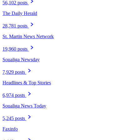
56,102 posts
The Daily Herald
28,781 posts
St. Martin News Network
19,960 posts
Soualiga Newsday
7,929 posts
Headlines & Top Stories
6,974 posts
Soualiga News Today
5,245 posts
Faxinfo