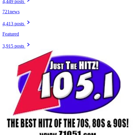
4,449 posts
721news
4,413 posts
Featured
3,915 posts