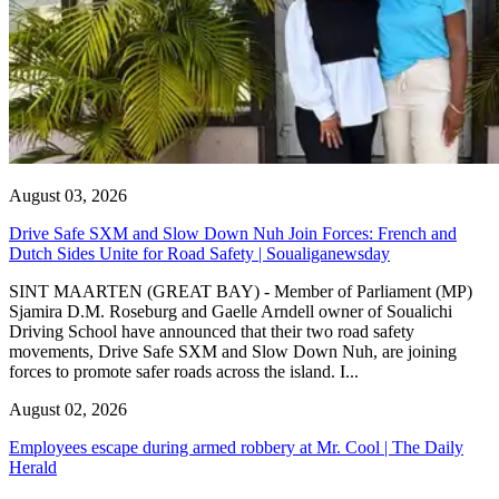
August 03, 2026
Drive Safe SXM and Slow Down Nuh Join Forces: French and
Dutch Sides Unite for Road Safety | Soualiganewsday
SINT MAARTEN (GREAT BAY) - Member of Parliament (MP)
Sjamira D.M. Roseburg and Gaelle Arndell owner of Soualichi
Driving School have announced that their two road safety
movements, Drive Safe SXM and Slow Down Nuh, are joining
forces to promote safer roads across the island. I...
August 02, 2026
Employees escape during armed robbery at Mr. Cool | The Daily
Herald