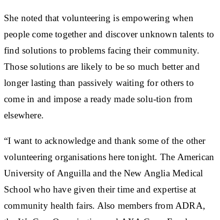
She noted that volunteering is empowering when
people come together and discover unknown talents to
find solutions to problems facing their community.
Those solutions are likely to be so much better and
longer lasting than passively waiting for others to
come in and impose a ready made solu-tion from
elsewhere.
“I want to acknowledge and thank some of the other
volunteering organisations here tonight. The American
University of Anguilla and the New Anglia Medical
School who have given their time and expertise at
community health fairs. Also members from ADRA,