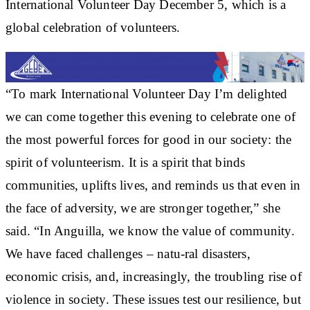
International Volunteer Day December 5, which is a
global celebration of volunteers.
“To mark International Volunteer Day I’m delighted
we can come together this evening to celebrate one of
the most powerful forces for good in our society: the
spirit of volunteerism. It is a spirit that binds
communities, uplifts lives, and reminds us that even in
the face of adversity, we are stronger together,” she
said. “In Anguilla, we know the value of community.
We have faced challenges – natu-ral disasters,
economic crisis, and, increasingly, the troubling rise of
violence in society. These issues test our resilience, but