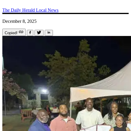
The Daily Herald
Local News
December 8, 2025
Copied!