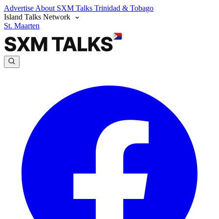
Advertise
About SXM Talks
Trinidad & Tobago
Island Talks Network
St. Maarten