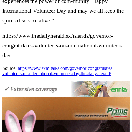
experiences the power of com-munity. Happy
International Volunteer Day and may we all keep the
spirit of service alive.”
https://www.thedailyherald.sx/islands/governor-
congratulates-volunteers-on-international-volunteer-
day
Source:
https://www.sxm-talks.com/governor-congratulates-
volunteers-on-international-volunteer-day-the-daily-herald/