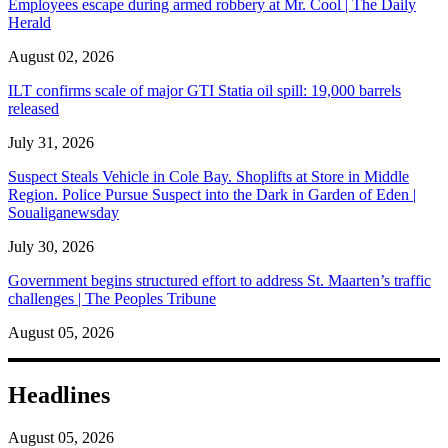
Employees escape during armed robbery at Mr. Cool | The Daily
Herald
August 02, 2026
ILT confirms scale of major GTI Statia oil spill: 19,000 barrels
released
July 31, 2026
Suspect Steals Vehicle in Cole Bay. Shoplifts at Store in Middle
Region. Police Pursue Suspect into the Dark in Garden of Eden |
Soualiganewsday
July 30, 2026
Government begins structured effort to address St. Maarten’s traffic
challenges | The Peoples Tribune
August 05, 2026
Headlines
August 05, 2026