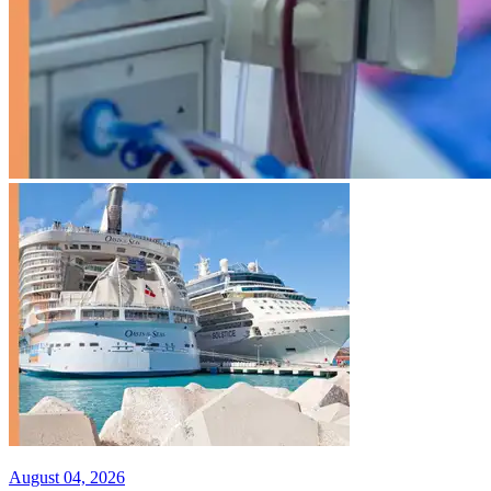
August 04, 2026