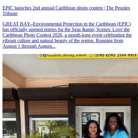
EPIC launches 2nd annual Caribbean photo contest | The Peoples
Tribune
GREAT BAY--Environmental Protection in the Caribbean (EPIC)
has officially opened entries for the Seas &amp; Scenes: Love the
Caribbean Photo Contest 2026, a month-long event celebrating the
vibrant culture and natural beauty of the region. Running from
August 1 through August...