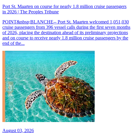
Port St. Maarten on course for nearly 1.8 million cruise passengers
in 2026 | The Peoples Tribune
POINT&nbsp;BLANCHE-- Port St. Maarten welcomed 1,051,030
cruise passengers from 396 vessel calls during the first seven months
of 2026, placing the destination ahead of its preliminary projections
and on course to receive nearly 1.8 million cruise passengers by the
end of the...
August 03, 2026