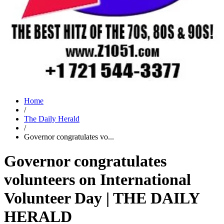
Home
/
The Daily Herald
/
Governor congratulates vo...
Governor congratulates
volunteers on International
Volunteer Day | THE DAILY
HERALD