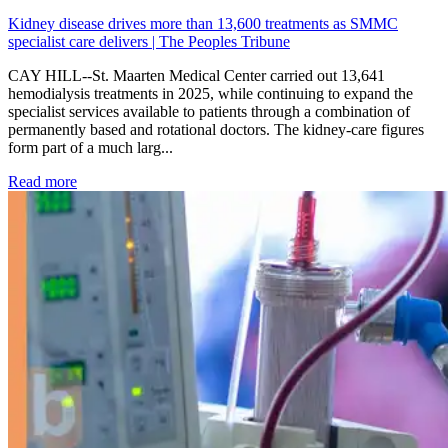
Kidney disease drives more than 13,600 treatments as SMMC
specialist care delivers | The Peoples Tribune
CAY HILL--St. Maarten Medical Center carried out 13,641
hemodialysis treatments in 2025, while continuing to expand the
specialist services available to patients through a combination of
permanently based and rotational doctors. The kidney-care figures
form part of a much larg...
: Kidney disease drives more than 13,600 treatments as SM
Read more