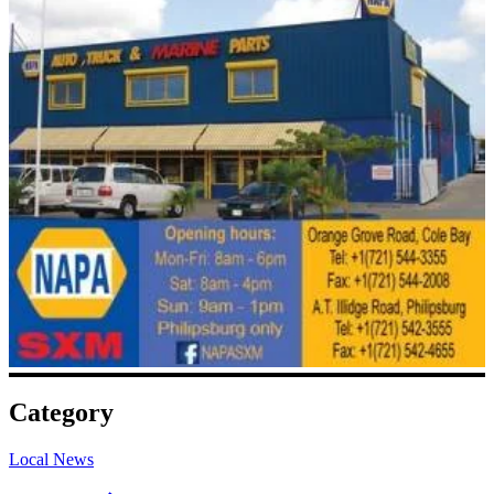
Category
Local News