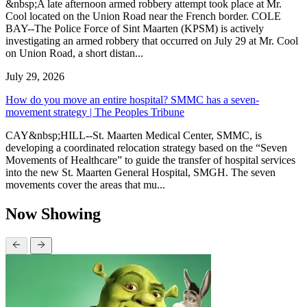
&nbsp;A late afternoon armed robbery attempt took place at Mr.
Cool located on the Union Road near the French border. COLE
BAY--The Police Force of Sint Maarten (KPSM) is actively
investigating an armed robbery that occurred on July 29 at Mr. Cool
on Union Road, a short distan...
July 29, 2026
How do you move an entire hospital? SMMC has a seven-
movement strategy | The Peoples Tribune
CAY&nbsp;HILL--St. Maarten Medical Center, SMMC, is
developing a coordinated relocation strategy based on the “Seven
Movements of Healthcare” to guide the transfer of hospital services
into the new St. Maarten General Hospital, SMGH. The seven
movements cover the areas that mu...
Now Showing