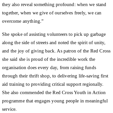
they also reveal something profound: when we stand
together, when we give of ourselves freely, we can
overcome anything.”
She spoke of assisting volunteers to pick up garbage
along the side of streets and noted the spirit of unity,
and the joy of giving back. As patron of the Red Cross
she said she is proud of the incredible work the
organisation does every day, from raising funds
through their thrift shop, to delivering life-saving first
aid training to providing critical support regionally.
She also commended the Red Cross Youth in Action
programme that engages young people in meaningful
service.