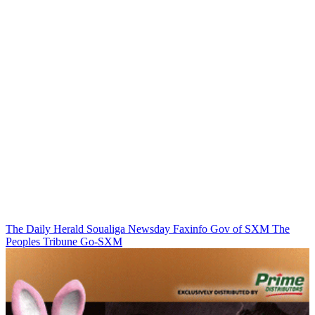
The Daily Herald
Soualiga Newsday
Faxinfo
Gov of SXM
The
Peoples Tribune
Go-SXM