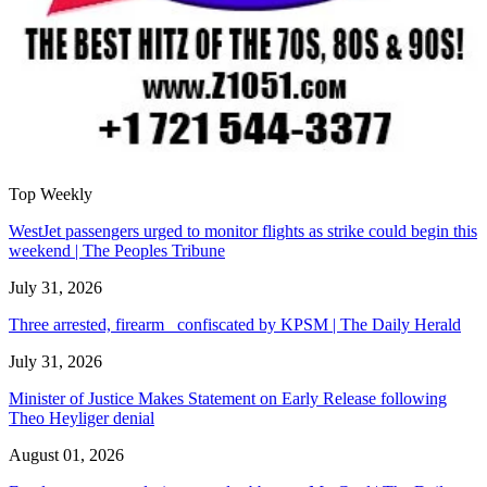
Top Weekly
WestJet passengers urged to monitor flights as strike could begin this
weekend | The Peoples Tribune
July 31, 2026
Three arrested, firearm confiscated by KPSM | The Daily Herald
July 31, 2026
Minister of Justice Makes Statement on Early Release following
Theo Heyliger denial
August 01, 2026