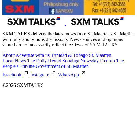
SXM TALKS delivers the latest news from St. Maarten / St. Martin
with fully anonymous discussions. News sources and opinions
shared do not necessarily reflect the views of SXM TALKS.
About
Advertise with us
Trinidad & Tobago
St. Maarten
Local News
The Daily Herald
Soualiga Newsday
Faxinfo
The
People's Tribune
Government of St. Maarten
Facebook
Instagram
WhatsApp
©2026 SXMTALKS