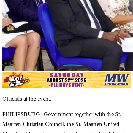
Officials at the event.
PHILIPSBURG--Government together with the St.
Maarten Christian Council, the St. Maarten United