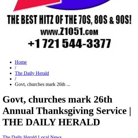
Home
/
The Daily Herald
/
Govt, churches mark 26th ...
Govt, churches mark 26th
Annual Thanksgiving Service |
THE DAILY HERALD
The Daily Herald
Local News