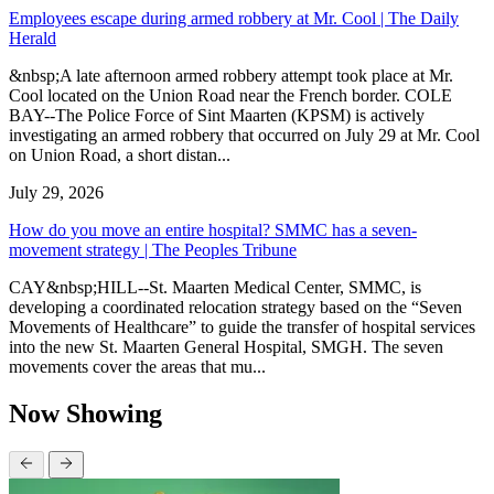
Employees escape during armed robbery at Mr. Cool | The Daily
Herald
&nbsp;A late afternoon armed robbery attempt took place at Mr.
Cool located on the Union Road near the French border. COLE
BAY--The Police Force of Sint Maarten (KPSM) is actively
investigating an armed robbery that occurred on July 29 at Mr. Cool
on Union Road, a short distan...
July 29, 2026
How do you move an entire hospital? SMMC has a seven-
movement strategy | The Peoples Tribune
CAY&nbsp;HILL--St. Maarten Medical Center, SMMC, is
developing a coordinated relocation strategy based on the “Seven
Movements of Healthcare” to guide the transfer of hospital services
into the new St. Maarten General Hospital, SMGH. The seven
movements cover the areas that mu...
Now Showing