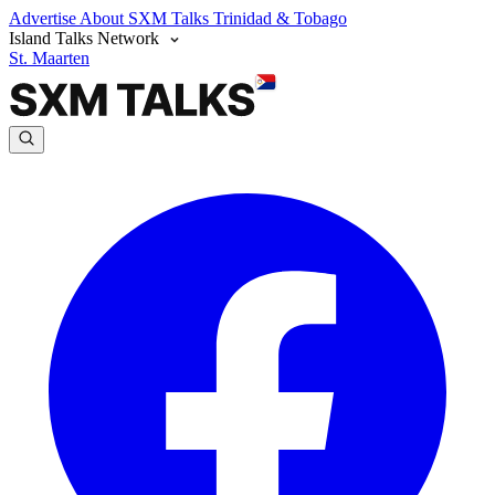
Advertise
About SXM Talks
Trinidad & Tobago
Island Talks Network
St. Maarten