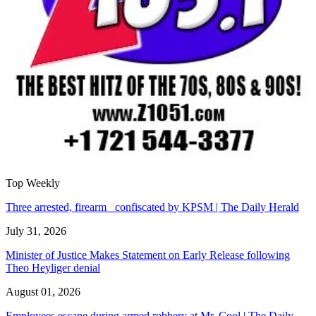
Top Weekly
Three arrested, firearm confiscated by KPSM | The Daily Herald
July 31, 2026
Minister of Justice Makes Statement on Early Release following
Theo Heyliger denial
August 01, 2026
Employees escape during armed robbery at Mr. Cool | The Daily