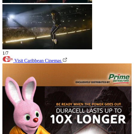
1/7
Visit Caribbean Cinemas