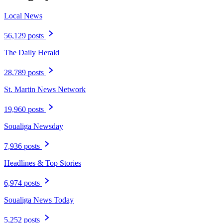
Local News
56,129 posts
The Daily Herald
28,789 posts
St. Martin News Network
19,960 posts
Soualiga Newsday
7,936 posts
Headlines & Top Stories
6,974 posts
Soualiga News Today
5,252 posts