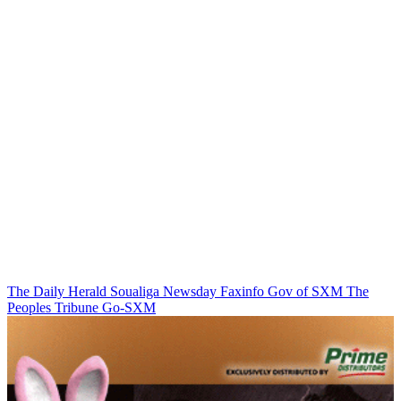
The Daily Herald
Soualiga Newsday
Faxinfo
Gov of SXM
The
Peoples Tribune
Go-SXM