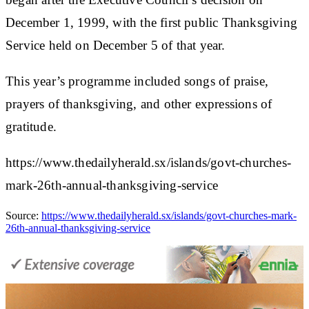
December 1, 1999, with the first public Thanksgiving
Service held on December 5 of that year.
This year’s programme included songs of praise,
prayers of thanksgiving, and other expressions of
gratitude.
https://www.thedailyherald.sx/islands/govt-churches-
mark-26th-annual-thanksgiving-service
Source:
https://www.thedailyherald.sx/islands/govt-churches-mark-
26th-annual-thanksgiving-service