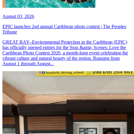
August 03, 2026
EPIC launches 2nd annual Caribbean photo contest | The Peoples
Tribune
GREAT BAY--Environmental Protection in the Caribbean (EPIC)
has officially opened entries for the Seas &amp; Scenes: Love the
Caribbean Photo Contest 2026, a month-long event celebrating the
vibrant culture and natural beauty of the region. Running from
August 1 through August...