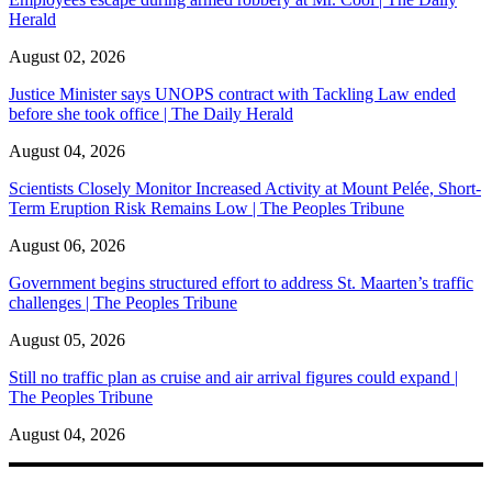
Herald
August 02, 2026
Justice Minister says UNOPS contract with Tackling Law ended
before she took office | The Daily Herald
August 04, 2026
Scientists Closely Monitor Increased Activity at Mount Pelée, Short-
Term Eruption Risk Remains Low | The Peoples Tribune
August 06, 2026
Government begins structured effort to address St. Maarten’s traffic
challenges | The Peoples Tribune
August 05, 2026
Still no traffic plan as cruise and air arrival figures could expand |
The Peoples Tribune
August 04, 2026