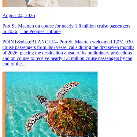
August 04, 2026
Port St. Maarten on course for nearly 1.8 million cruise passengers
in 2026 | The Peoples Tribune
POINT&nbsp;BLANCHE-- Port St. Maarten welcomed 1,051,030
cruise passengers from 396 vessel calls during the first seven months
of 2026, placing the destination ahead of its preliminary projections
and on course to receive nearly 1.8 million cruise passengers by the
end of the...