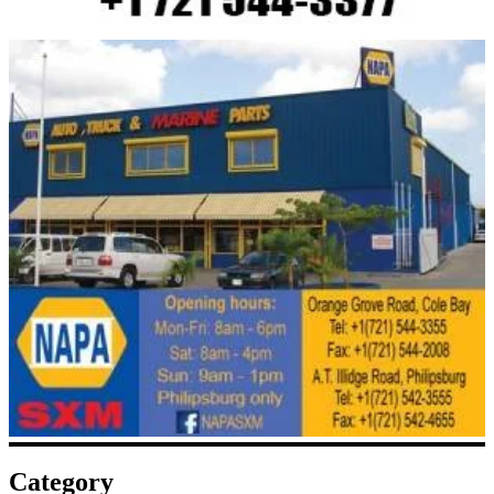
Category