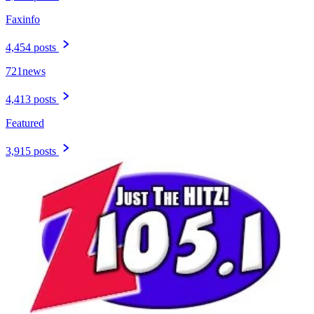
Faxinfo
4,454 posts
721news
4,413 posts
Featured
3,915 posts