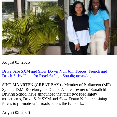
August 03, 2026
Drive Safe SXM and Slow Down Nuh Join Forces: French and
Dutch Sides Unite for Road Safety | Soualiganewsday
SINT MAARTEN (GREAT BAY) - Member of Parliament (MP)
Sjamira D.M. Roseburg and Gaelle Arndell owner of Soualichi
Driving School have announced that their two road safety
movements, Drive Safe SXM and Slow Down Nuh, are joining
forces to promote safer roads across the island. I...
August 02, 2026