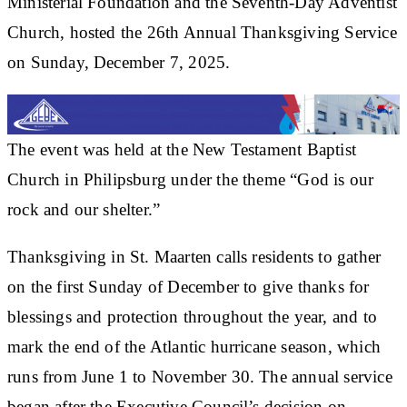
Ministerial Foundation and the Seventh-Day Adventist
Church, hosted the 26th Annual Thanksgiving Service
on Sunday, December 7, 2025.
The event was held at the New Testament Baptist
Church in Philipsburg under the theme “God is our
rock and our shelter.”
Thanksgiving in St. Maarten calls residents to gather
on the first Sunday of December to give thanks for
blessings and protection throughout the year, and to
mark the end of the Atlantic hurricane season, which
runs from June 1 to November 30. The annual service
began after the Executive Council’s decision on