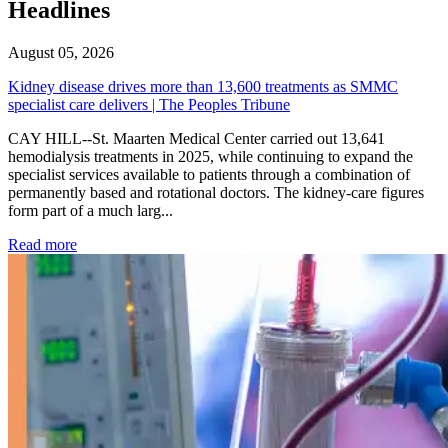
Headlines
August 05, 2026
Kidney disease drives more than 13,600 treatments as SMMC
specialist care delivers | The Peoples Tribune
CAY HILL--St. Maarten Medical Center carried out 13,641
hemodialysis treatments in 2025, while continuing to expand the
specialist services available to patients through a combination of
permanently based and rotational doctors. The kidney-care figures
form part of a much larg...
: Kidney disease drives more than 13,600 treatments as SM
Read more