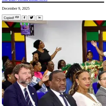
December 9, 2025
Copied!