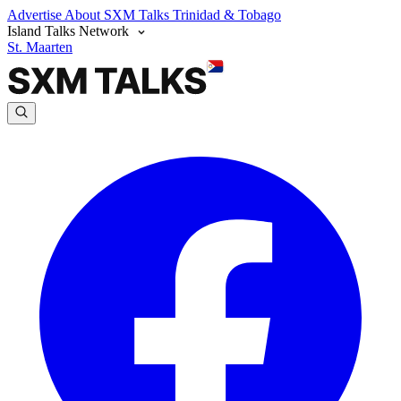
Advertise
About SXM Talks
Trinidad & Tobago
Island Talks Network
St. Maarten