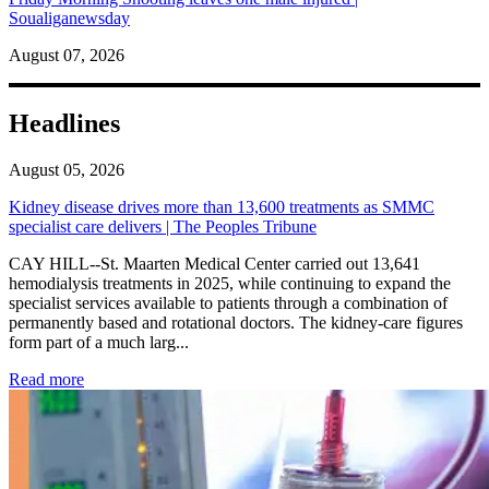
Soualiganewsday
August 07, 2026
Headlines
August 05, 2026
Kidney disease drives more than 13,600 treatments as SMMC
specialist care delivers | The Peoples Tribune
CAY HILL--St. Maarten Medical Center carried out 13,641
hemodialysis treatments in 2025, while continuing to expand the
specialist services available to patients through a combination of
permanently based and rotational doctors. The kidney-care figures
form part of a much larg...
: Kidney disease drives more than 13,600 treatments as SM
Read more