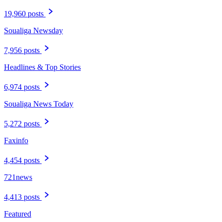
19,960 posts
Soualiga Newsday
7,956 posts
Headlines & Top Stories
6,974 posts
Soualiga News Today
5,272 posts
Faxinfo
4,454 posts
721news
4,413 posts
Featured