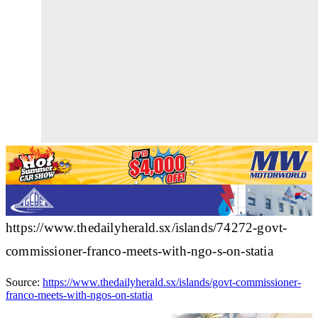
https://www.thedailyherald.sx/islands/74272-govt-
commissioner-franco-meets-with-ngo-s-on-statia
Source:
https://www.thedailyherald.sx/islands/govt-commissioner-
franco-meets-with-ngos-on-statia