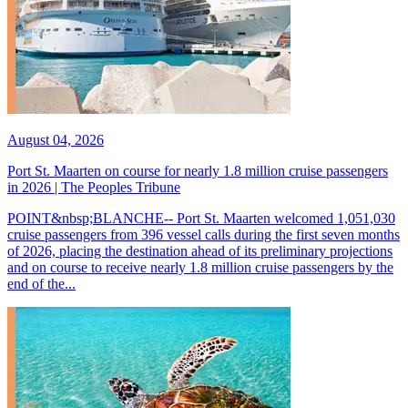
August 04, 2026
Port St. Maarten on course for nearly 1.8 million cruise passengers
in 2026 | The Peoples Tribune
POINT&nbsp;BLANCHE-- Port St. Maarten welcomed 1,051,030
cruise passengers from 396 vessel calls during the first seven months
of 2026, placing the destination ahead of its preliminary projections
and on course to receive nearly 1.8 million cruise passengers by the
end of the...