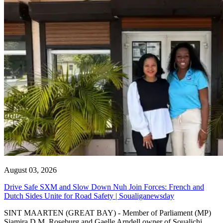
August 03, 2026
Drive Safe SXM and Slow Down Nuh Join Forces: French and
Dutch Sides Unite for Road Safety | Soualiganewsday
SINT MAARTEN (GREAT BAY) - Member of Parliament (MP)
Sjamira D.M. Roseburg and Gaelle Arndell owner of Soualichi