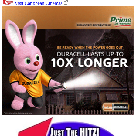
Visit Caribbean Cinemas