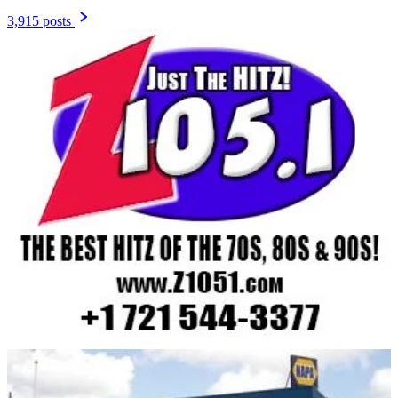
3,915 posts