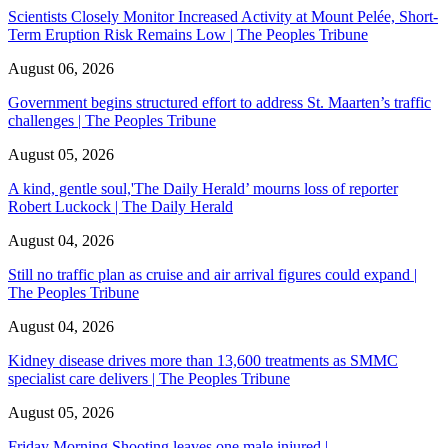
Scientists Closely Monitor Increased Activity at Mount Pelée, Short-
Term Eruption Risk Remains Low | The Peoples Tribune
August 06, 2026
Government begins structured effort to address St. Maarten’s traffic
challenges | The Peoples Tribune
August 05, 2026
A kind, gentle soul,'The Daily Herald’ mourns loss of reporter
Robert Luckock | The Daily Herald
August 04, 2026
Still no traffic plan as cruise and air arrival figures could expand |
The Peoples Tribune
August 04, 2026
Kidney disease drives more than 13,600 treatments as SMMC
specialist care delivers | The Peoples Tribune
August 05, 2026
Friday Morning Shooting leaves one male injured |