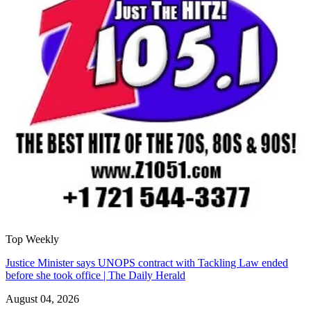
Top Weekly
Justice Minister says UNOPS contract with Tackling Law ended
before she took office | The Daily Herald
August 04, 2026