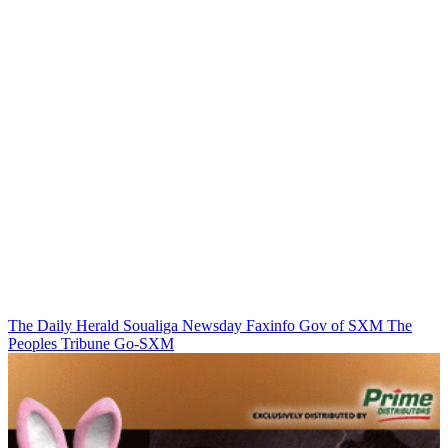
The Daily Herald
Soualiga Newsday
Faxinfo
Gov of SXM
The
Peoples Tribune
Go-SXM