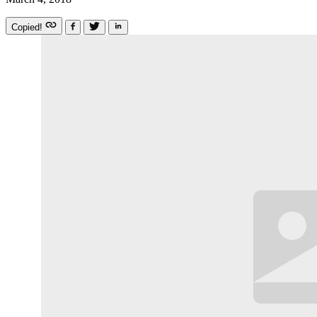
Copied!