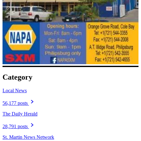
Category
Local News
56,177 posts
The Daily Herald
28,791 posts
St. Martin News Network