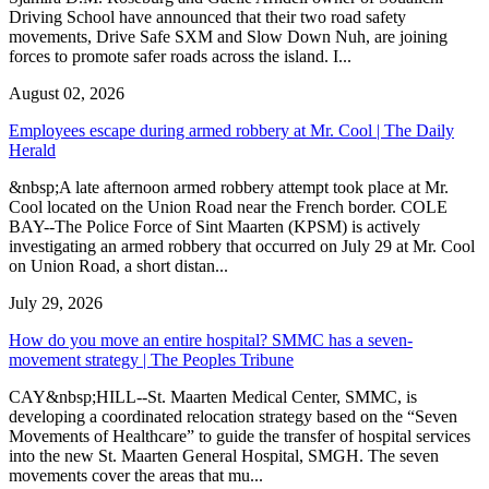
Driving School have announced that their two road safety
movements, Drive Safe SXM and Slow Down Nuh, are joining
forces to promote safer roads across the island. I...
August 02, 2026
Employees escape during armed robbery at Mr. Cool | The Daily
Herald
&nbsp;A late afternoon armed robbery attempt took place at Mr.
Cool located on the Union Road near the French border. COLE
BAY--The Police Force of Sint Maarten (KPSM) is actively
investigating an armed robbery that occurred on July 29 at Mr. Cool
on Union Road, a short distan...
July 29, 2026
How do you move an entire hospital? SMMC has a seven-
movement strategy | The Peoples Tribune
CAY&nbsp;HILL--St. Maarten Medical Center, SMMC, is
developing a coordinated relocation strategy based on the “Seven
Movements of Healthcare” to guide the transfer of hospital services
into the new St. Maarten General Hospital, SMGH. The seven
movements cover the areas that mu...