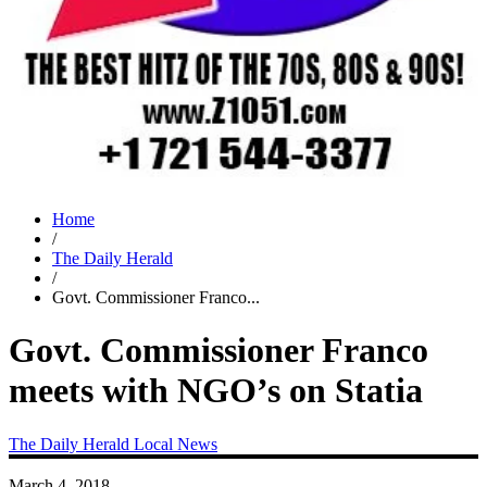
Home
/
The Daily Herald
/
Govt. Commissioner Franco...
Govt. Commissioner Franco
meets with NGO’s on Statia
The Daily Herald
Local News
March 4, 2018