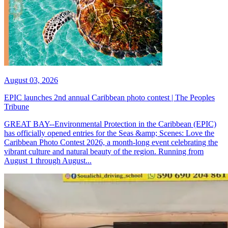
August 03, 2026
EPIC launches 2nd annual Caribbean photo contest | The Peoples
Tribune
GREAT BAY--Environmental Protection in the Caribbean (EPIC)
has officially opened entries for the Seas &amp; Scenes: Love the
Caribbean Photo Contest 2026, a month-long event celebrating the
vibrant culture and natural beauty of the region. Running from
August 1 through August...