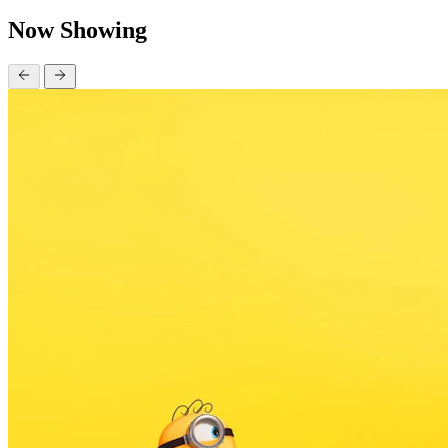
Now Showing