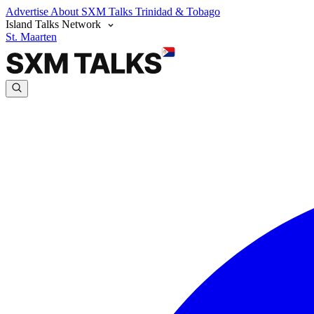
Advertise
About SXM Talks
Trinidad & Tobago
Island Talks Network
St. Maarten