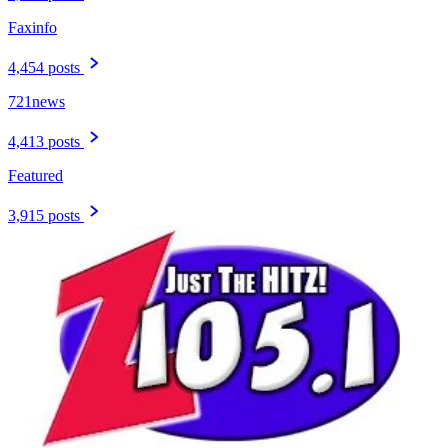
Faxinfo
4,454 posts
721news
4,413 posts
Featured
3,915 posts