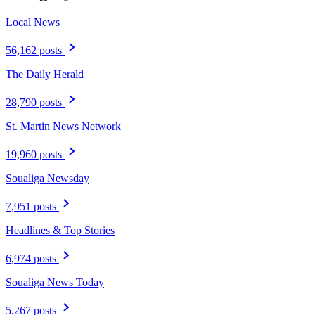
Local News
56,162 posts
The Daily Herald
28,790 posts
St. Martin News Network
19,960 posts
Soualiga Newsday
7,951 posts
Headlines & Top Stories
6,974 posts
Soualiga News Today
5,267 posts