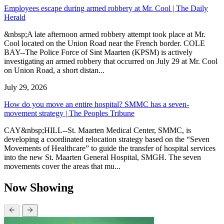
Employees escape during armed robbery at Mr. Cool | The Daily
Herald
&nbsp;A late afternoon armed robbery attempt took place at Mr.
Cool located on the Union Road near the French border. COLE
BAY--The Police Force of Sint Maarten (KPSM) is actively
investigating an armed robbery that occurred on July 29 at Mr. Cool
on Union Road, a short distan...
July 29, 2026
How do you move an entire hospital? SMMC has a seven-
movement strategy | The Peoples Tribune
CAY&nbsp;HILL--St. Maarten Medical Center, SMMC, is
developing a coordinated relocation strategy based on the “Seven
Movements of Healthcare” to guide the transfer of hospital services
into the new St. Maarten General Hospital, SMGH. The seven
movements cover the areas that mu...
Now Showing