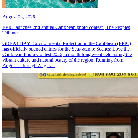
August 03, 2026
EPIC launches 2nd annual Caribbean photo contest | The Peoples
Tribune
GREAT BAY--Environmental Protection in the Caribbean (EPIC)
has officially opened entries for the Seas &amp; Scenes: Love the
Caribbean Photo Contest 2026, a month-long event celebrating the
vibrant culture and natural beauty of the region. Running from
August 1 through August...