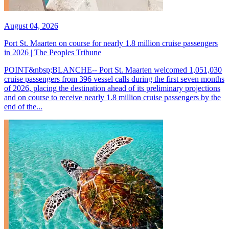
August 04, 2026
Port St. Maarten on course for nearly 1.8 million cruise passengers
in 2026 | The Peoples Tribune
POINT&nbsp;BLANCHE-- Port St. Maarten welcomed 1,051,030
cruise passengers from 396 vessel calls during the first seven months
of 2026, placing the destination ahead of its preliminary projections
and on course to receive nearly 1.8 million cruise passengers by the
end of the...