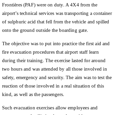
Frontières (PAF) were on duty. A 4X4 from the
airport’s technical services was transporting a container
of sulphuric acid that fell from the vehicle and spilled
onto the ground outside the boarding gate.
The objective was to put into practice the first aid and
fire evacuation procedures that airport staff learn
during their training. The exercise lasted for around
two hours and was attended by all those involved in
safety, emergency and security. The aim was to test the
reaction of those involved in a real situation of this
kind, as well as the passengers.
Such evacuation exercises allow employees and