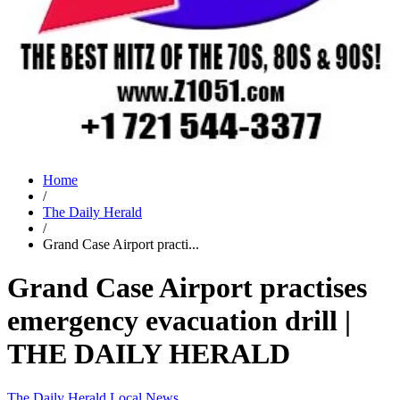
Home
/
The Daily Herald
/
Grand Case Airport practi...
Grand Case Airport practises
emergency evacuation drill |
THE DAILY HERALD
The Daily Herald
Local News