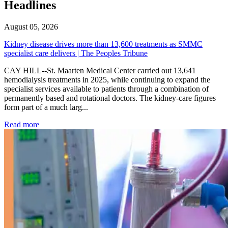
Headlines
August 05, 2026
Kidney disease drives more than 13,600 treatments as SMMC
specialist care delivers | The Peoples Tribune
CAY HILL--St. Maarten Medical Center carried out 13,641
hemodialysis treatments in 2025, while continuing to expand the
specialist services available to patients through a combination of
permanently based and rotational doctors. The kidney-care figures
form part of a much larg...
: Kidney disease drives more than 13,600 treatments as SM
Read more