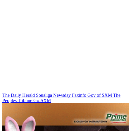
The Daily Herald
Soualiga Newsday
Faxinfo
Gov of SXM
The
Peoples Tribune
Go-SXM