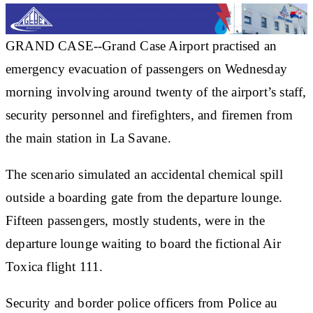
GRAND CASE--Grand Case Airport practised an
emergency evacuation of passengers on Wednesday
morning involving around twenty of the airport’s staff,
security personnel and firefighters, and firemen from
the main station in La Savane.
The scenario simulated an accidental chemical spill
outside a boarding gate from the departure lounge.
Fifteen passengers, mostly students, were in the
departure lounge waiting to board the fictional Air
Toxica flight 111.
Security and border police officers from Police au