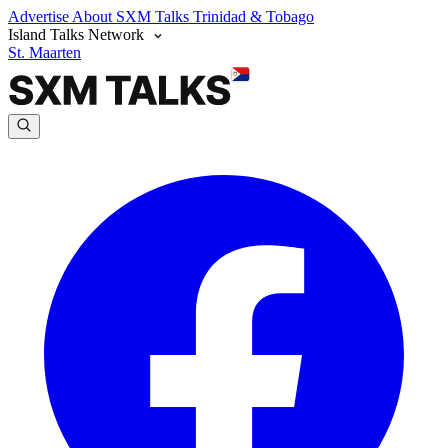
Advertise
About SXM Talks
Trinidad & Tobago
Island Talks Network
St. Maarten