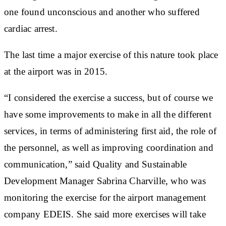
one found unconscious and another who suffered
cardiac arrest.
The last time a major exercise of this nature took place
at the airport was in 2015.
“I considered the exercise a success, but of course we
have some improvements to make in all the different
services, in terms of administering first aid, the role of
the personnel, as well as improving coordination and
communication,” said Quality and Sustainable
Development Manager Sabrina Charville, who was
monitoring the exercise for the airport management
company EDEIS. She said more exercises will take