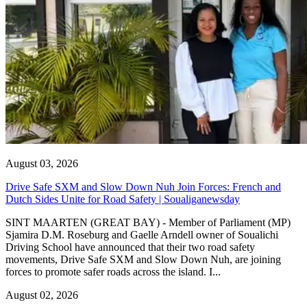
August 03, 2026
Drive Safe SXM and Slow Down Nuh Join Forces: French and
Dutch Sides Unite for Road Safety | Soualiganewsday
SINT MAARTEN (GREAT BAY) - Member of Parliament (MP)
Sjamira D.M. Roseburg and Gaelle Arndell owner of Soualichi
Driving School have announced that their two road safety
movements, Drive Safe SXM and Slow Down Nuh, are joining
forces to promote safer roads across the island. I...
August 02, 2026