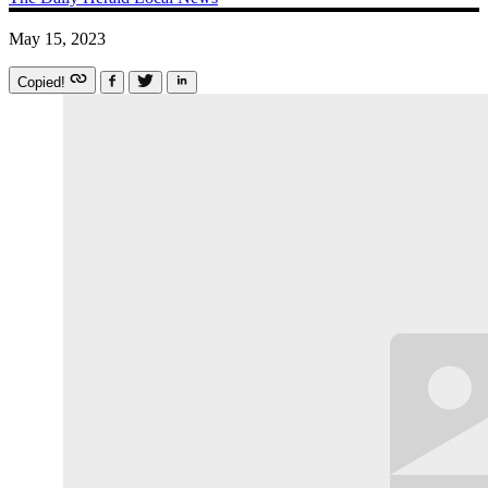
May 15, 2023
Copied!