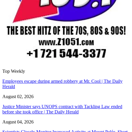
Top Weekly
Employees escape during armed robbery at Mr. Cool | The Daily
Herald
August 02, 2026
Justice Minister says UNOPS contract with Tackling Law ended
before she took office | The Daily Herald
August 04, 2026
Scientists Closely Monitor Increased Activity at Mount Pelée, Short-