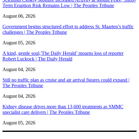
Term Eruption Risk Remains Low | The Peoples Tribune
August 06, 2026
Government begins structured effort to address St. Maarten’s traffic
challenges | The Peoples Tribune
August 05, 2026
A kind, gentle soul,'The Daily Herald’ mourns loss of reporter
Robert Luckock | The Daily Herald
August 04, 2026
Still no traffic plan as cruise and air arrival figures could expand |
The Peoples Tribune
August 04, 2026
Kidney disease drives more than 13,600 treatments as SMMC
specialist care delivers | The Peoples Tribune
August 05, 2026