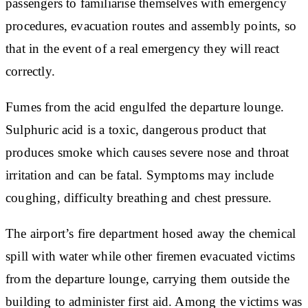
passengers to familiarise themselves with emergency
procedures, evacuation routes and assembly points, so
that in the event of a real emergency they will react
correctly.
Fumes from the acid engulfed the departure lounge.
Sulphuric acid is a toxic, dangerous product that
produces smoke which causes severe nose and throat
irritation and can be fatal. Symptoms may include
coughing, difficulty breathing and chest pressure.
The airport’s fire department hosed away the chemical
spill with water while other firemen evacuated victims
from the departure lounge, carrying them outside the
building to administer first aid. Among the victims was