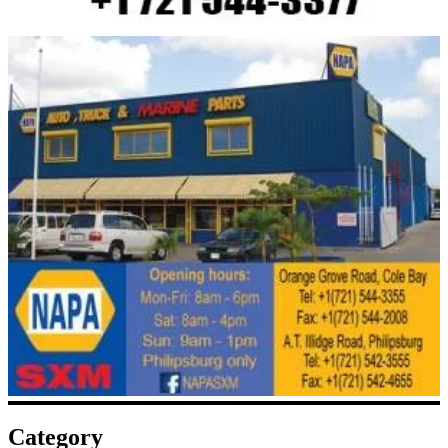
Category