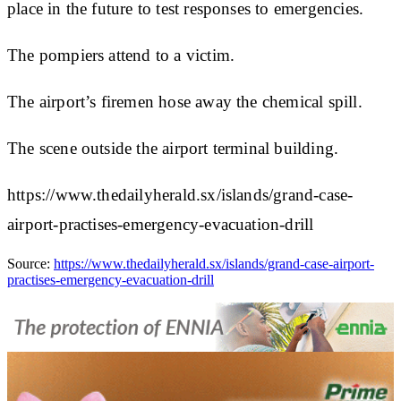
place in the future to test responses to emergencies.
The pompiers attend to a victim.
The airport’s firemen hose away the chemical spill.
The scene outside the airport terminal building.
https://www.thedailyherald.sx/islands/grand-case-
airport-practises-emergency-evacuation-drill
Source:
https://www.thedailyherald.sx/islands/grand-case-airport-
practises-emergency-evacuation-drill