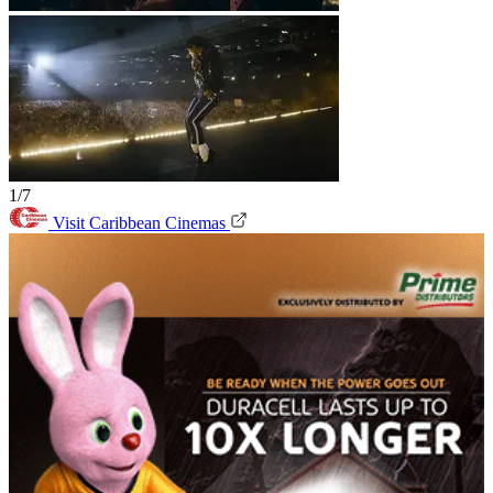
1/7
Visit Caribbean Cinemas