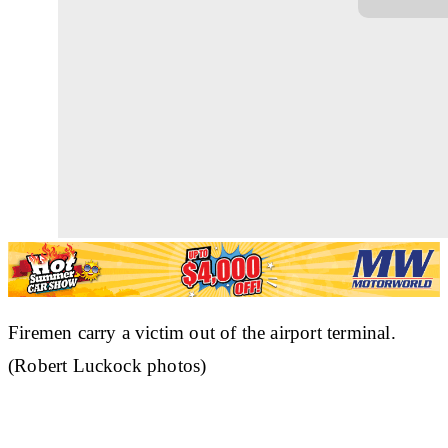
Firemen carry a victim out of the airport terminal.
(Robert Luckock photos)