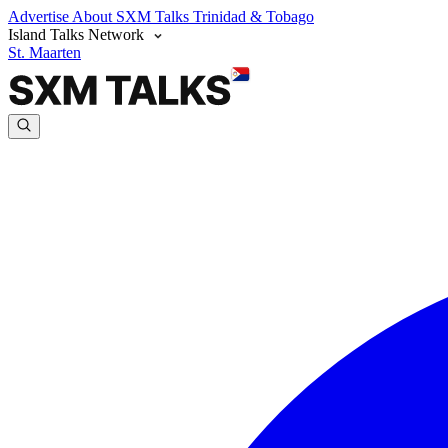
Advertise
About SXM Talks
Trinidad & Tobago
Island Talks Network
St. Maarten