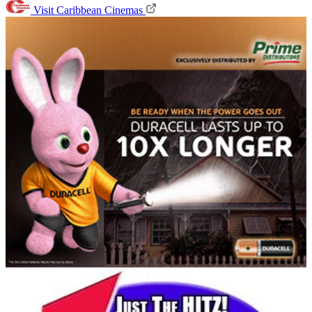
Visit Caribbean Cinemas