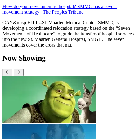
How do you move an entire hospital? SMMC has a seven-
movement strategy | The Peoples Tribune
CAY&nbsp;HILL--St. Maarten Medical Center, SMMC, is
developing a coordinated relocation strategy based on the “Seven
Movements of Healthcare” to guide the transfer of hospital services
into the new St. Maarten General Hospital, SMGH. The seven
movements cover the areas that mu...
Now Showing