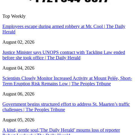
Top Weekly
Employees escape during armed robbery at Mr. Cool | The Daily
Herald
August 02, 2026
Justice Minister says UNOPS contract with Tackling Law ended
before she took office | The Daily Herald
August 04, 2026
Scientists Closely Monitor Increased Activity at Mount Pelée, Short-
Term Eruption Risk Remains Low | The Peoples Tribune
August 06, 2026
Government begins structured effort to address St. Maarten’s traffic
challenges | The Peoples Tribune
August 05, 2026
A kind, gentle soul,'The Daily Herald’ mourns loss of reporter