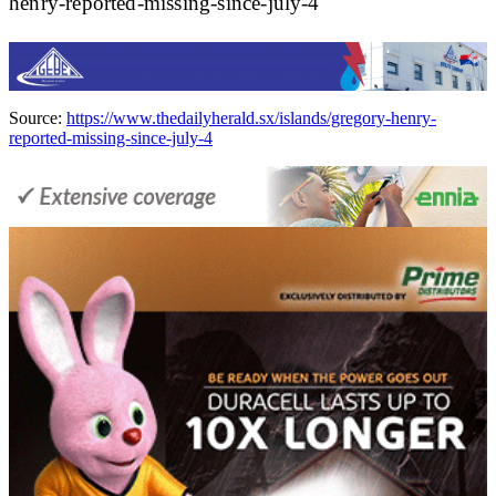
henry-reported-missing-since-july-4
Source:
https://www.thedailyherald.sx/islands/gregory-henry-
reported-missing-since-july-4