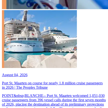
August 04, 2026
Port St. Maarten on course for nearly 1.8 million cruise passengers
in 2026 | The Peoples Tribune
POINT&nbsp;BLANCHE-- Port St. Maarten welcomed 1,051,030
cruise passengers from 396 vessel calls during the first seven months
of 2026, placing the destination ahead of its preliminary projections