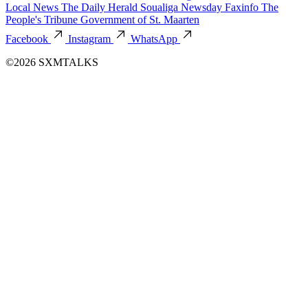
Local News
The Daily Herald
Soualiga Newsday
Faxinfo
The
People's Tribune
Government of St. Maarten
Facebook
Instagram
WhatsApp
©2026 SXMTALKS