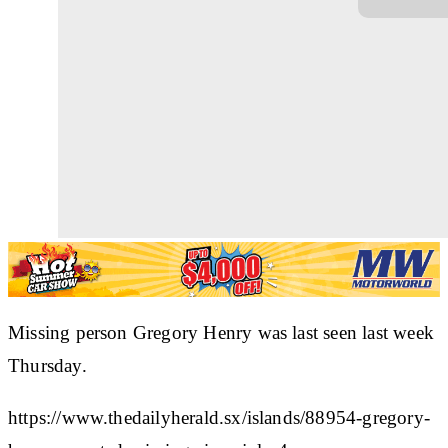
Missing person Gregory Henry was last seen last week
Thursday.
https://www.thedailyherald.sx/islands/88954-gregory-