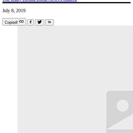
July 8, 2019
Copied!