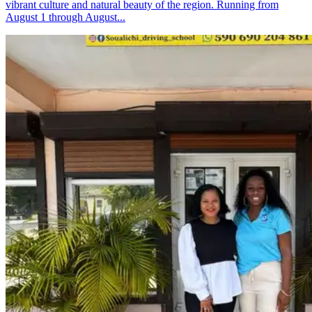
vibrant culture and natural beauty of the region. Running from
August 1 through August...