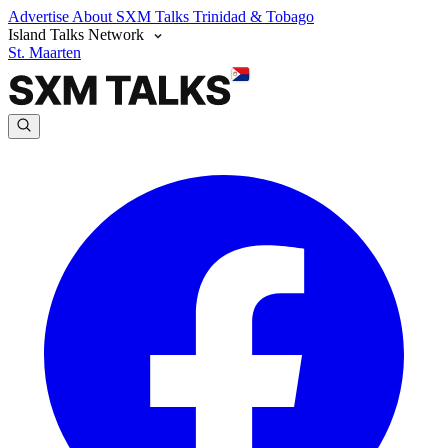
Advertise
About SXM Talks
Trinidad & Tobago
Island Talks Network
St. Maarten