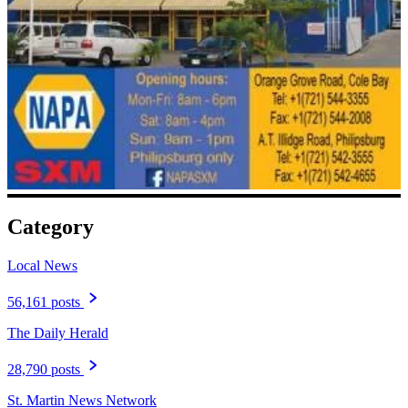
Category
Local News
56,161 posts
The Daily Herald
28,790 posts
St. Martin News Network