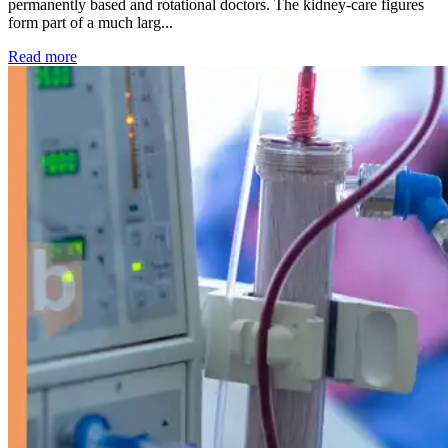
permanently based and rotational doctors. The kidney-care figures
form part of a much larg...
: Kidney disease drives more than 13,600 treatments as SM
Read more