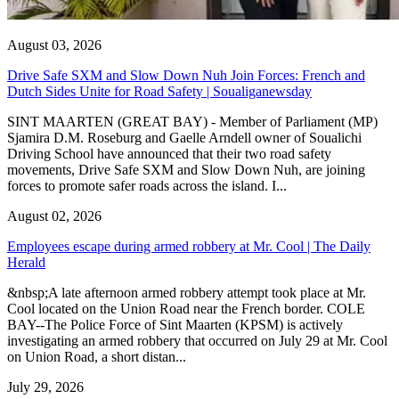
August 03, 2026
Drive Safe SXM and Slow Down Nuh Join Forces: French and
Dutch Sides Unite for Road Safety | Soualiganewsday
SINT MAARTEN (GREAT BAY) - Member of Parliament (MP)
Sjamira D.M. Roseburg and Gaelle Arndell owner of Soualichi
Driving School have announced that their two road safety
movements, Drive Safe SXM and Slow Down Nuh, are joining
forces to promote safer roads across the island. I...
August 02, 2026
Employees escape during armed robbery at Mr. Cool | The Daily
Herald
&nbsp;A late afternoon armed robbery attempt took place at Mr.
Cool located on the Union Road near the French border. COLE
BAY--The Police Force of Sint Maarten (KPSM) is actively
investigating an armed robbery that occurred on July 29 at Mr. Cool
on Union Road, a short distan...
July 29, 2026