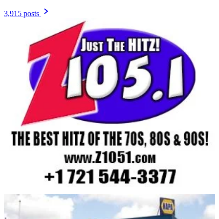
3,915 posts