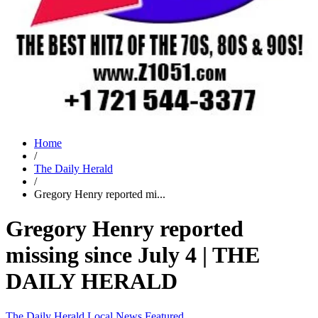
Home
/
The Daily Herald
/
Gregory Henry reported mi...
Gregory Henry reported
missing since July 4 | THE
DAILY HERALD
The Daily Herald
Local News
Featured