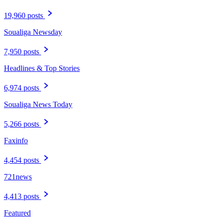
19,960 posts
Soualiga Newsday
7,950 posts
Headlines & Top Stories
6,974 posts
Soualiga News Today
5,266 posts
Faxinfo
4,454 posts
721news
4,413 posts
Featured