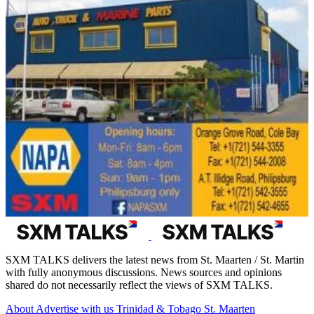
SXM TALKS delivers the latest news from St. Maarten / St. Martin
with fully anonymous discussions. News sources and opinions
shared do not necessarily reflect the views of SXM TALKS.
About
Advertise with us
Trinidad & Tobago
St. Maarten