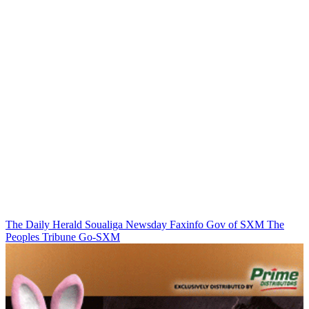
The Daily Herald
Soualiga Newsday
Faxinfo
Gov of SXM
The
Peoples Tribune
Go-SXM