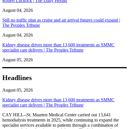
Robert Luckock | The Daily Herald
August 04, 2026
Still no traffic plan as cruise and air arrival figures could expand |
The Peoples Tribune
August 04, 2026
Kidney disease drives more than 13,600 treatments as SMMC
specialist care delivers | The Peoples Tribune
August 05, 2026
Headlines
August 05, 2026
Kidney disease drives more than 13,600 treatments as SMMC
specialist care delivers | The Peoples Tribune
CAY HILL--St. Maarten Medical Center carried out 13,641
hemodialysis treatments in 2025, while continuing to expand the
specialist services available to patients through a combination of