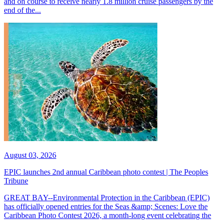
and on course to receive nearly 1.8 million cruise passengers by the
end of the...
August 03, 2026
EPIC launches 2nd annual Caribbean photo contest | The Peoples
Tribune
GREAT BAY--Environmental Protection in the Caribbean (EPIC)
has officially opened entries for the Seas &amp; Scenes: Love the
Caribbean Photo Contest 2026, a month-long event celebrating the