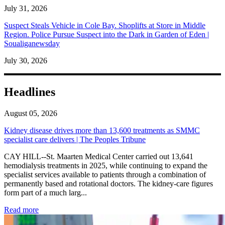
July 31, 2026
Suspect Steals Vehicle in Cole Bay. Shoplifts at Store in Middle
Region. Police Pursue Suspect into the Dark in Garden of Eden |
Soualiganewsday
July 30, 2026
Headlines
August 05, 2026
Kidney disease drives more than 13,600 treatments as SMMC
specialist care delivers | The Peoples Tribune
CAY HILL--St. Maarten Medical Center carried out 13,641
hemodialysis treatments in 2025, while continuing to expand the
specialist services available to patients through a combination of
permanently based and rotational doctors. The kidney-care figures
form part of a much larg...
: Kidney disease drives more than 13,600 treatments as SM
Read more