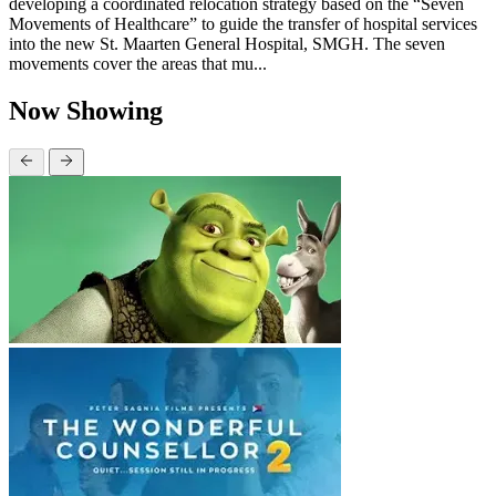
developing a coordinated relocation strategy based on the “Seven
Movements of Healthcare” to guide the transfer of hospital services
into the new St. Maarten General Hospital, SMGH. The seven
movements cover the areas that mu...
Now Showing