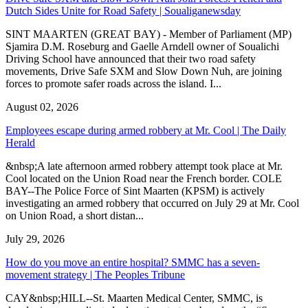
Dutch Sides Unite for Road Safety | Soualiganewsday
SINT MAARTEN (GREAT BAY) - Member of Parliament (MP)
Sjamira D.M. Roseburg and Gaelle Arndell owner of Soualichi
Driving School have announced that their two road safety
movements, Drive Safe SXM and Slow Down Nuh, are joining
forces to promote safer roads across the island. I...
August 02, 2026
Employees escape during armed robbery at Mr. Cool | The Daily
Herald
&nbsp;A late afternoon armed robbery attempt took place at Mr.
Cool located on the Union Road near the French border. COLE
BAY--The Police Force of Sint Maarten (KPSM) is actively
investigating an armed robbery that occurred on July 29 at Mr. Cool
on Union Road, a short distan...
July 29, 2026
How do you move an entire hospital? SMMC has a seven-
movement strategy | The Peoples Tribune
CAY&nbsp;HILL--St. Maarten Medical Center, SMMC, is