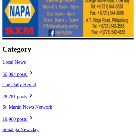
Category
Local News
56,094 posts
The Daily Herald
28,781 posts
St. Martin News Network
19,960 posts
Soualiga Newsday