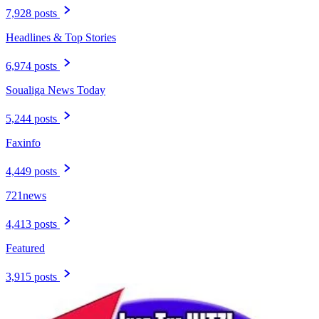
7,928 posts
Headlines & Top Stories
6,974 posts
Soualiga News Today
5,244 posts
Faxinfo
4,449 posts
721news
4,413 posts
Featured
3,915 posts