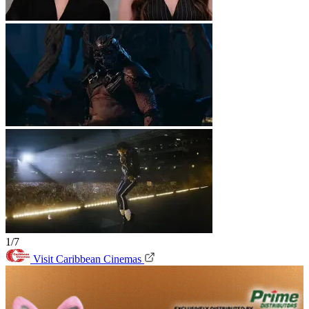
1/7
Visit Caribbean Cinemas