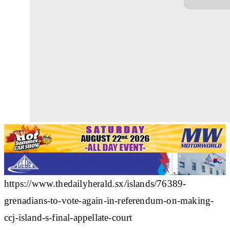
https://www.thedailyherald.sx/islands/76389-
grenadians-to-vote-again-in-referendum-on-making-
ccj-island-s-final-appellate-court