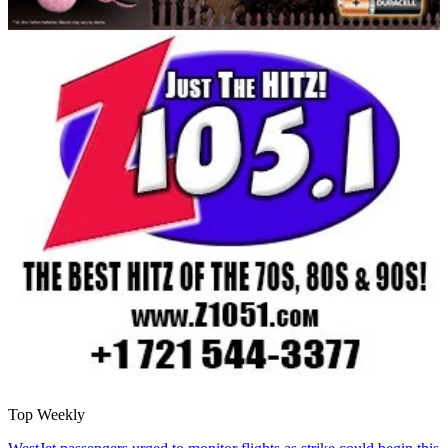
Top Weekly