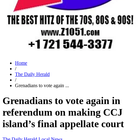
Home
/
The Daily Herald
/
Grenadians to vote again ...
Grenadians to vote again in
referendum on making CCJ
island’s final appellate court
The Daily Herald
Local News