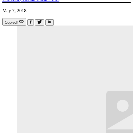
May 7, 2018
Copied!