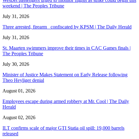
WestJet passengers urged to monitor flights as strike could begin this
weekend | The Peoples Tribune
July 31, 2026
Three arrested, firearm confiscated by KPSM | The Daily Herald
July 31, 2026
St. Maarten swimmers improve their times in CAC Games finals |
The Peoples Tribune
July 30, 2026
Minister of Justice Makes Statement on Early Release following
Theo Heyliger denial
August 01, 2026
Employees escape during armed robbery at Mr. Cool | The Daily
Herald
August 02, 2026
ILT confirms scale of major GTI Statia oil spill: 19,000 barrels
released