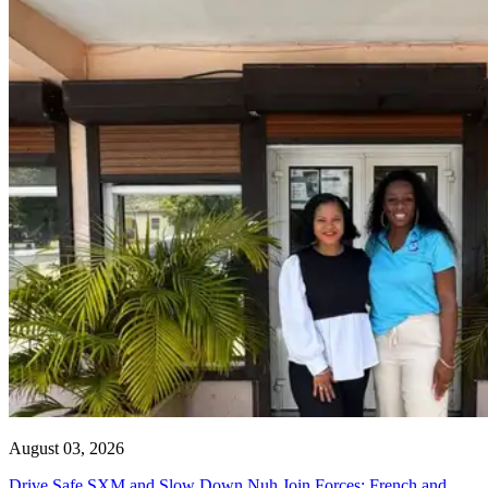
August 03, 2026
Drive Safe SXM and Slow Down Nuh Join Forces: French and