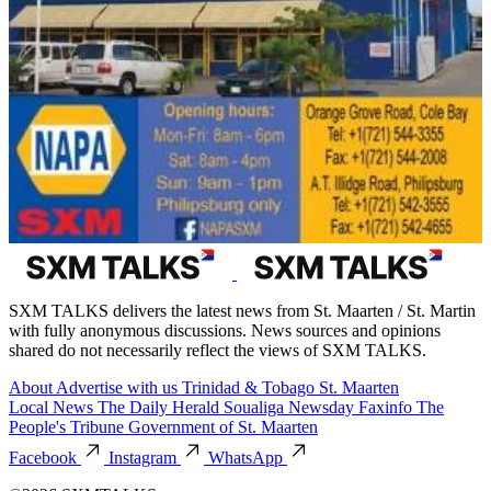
SXM TALKS delivers the latest news from St. Maarten / St. Martin
with fully anonymous discussions. News sources and opinions
shared do not necessarily reflect the views of SXM TALKS.
About
Advertise with us
Trinidad & Tobago
St. Maarten
Local News
The Daily Herald
Soualiga Newsday
Faxinfo
The
People's Tribune
Government of St. Maarten
Facebook
Instagram
WhatsApp