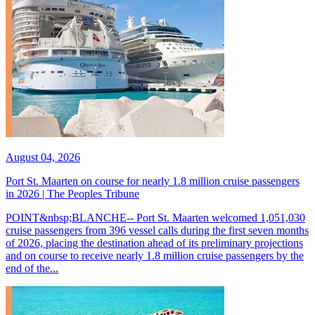
August 04, 2026
Port St. Maarten on course for nearly 1.8 million cruise passengers
in 2026 | The Peoples Tribune
POINT&nbsp;BLANCHE-- Port St. Maarten welcomed 1,051,030
cruise passengers from 396 vessel calls during the first seven months
of 2026, placing the destination ahead of its preliminary projections
and on course to receive nearly 1.8 million cruise passengers by the
end of the...