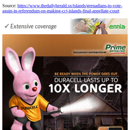
Source:
https://www.thedailyherald.sx/islands/grenadians-to-vote-
again-in-referendum-on-making-ccj-islands-final-appellate-court