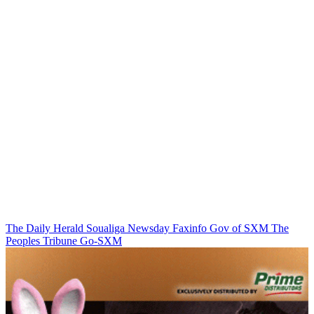
The Daily Herald
Soualiga Newsday
Faxinfo
Gov of SXM
The
Peoples Tribune
Go-SXM