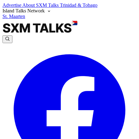
Advertise
About SXM Talks
Trinidad & Tobago
Island Talks Network
St. Maarten