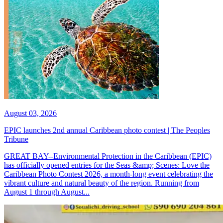
August 03, 2026
EPIC launches 2nd annual Caribbean photo contest | The Peoples
Tribune
GREAT BAY--Environmental Protection in the Caribbean (EPIC)
has officially opened entries for the Seas &amp; Scenes: Love the
Caribbean Photo Contest 2026, a month-long event celebrating the
vibrant culture and natural beauty of the region. Running from
August 1 through August...